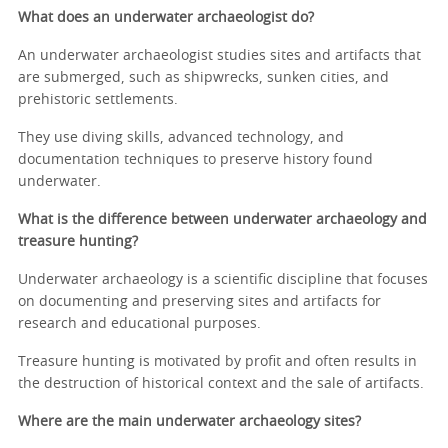
What does an underwater archaeologist do?
An underwater archaeologist studies sites and artifacts that
are submerged, such as shipwrecks, sunken cities, and
prehistoric settlements.
They use diving skills, advanced technology, and
documentation techniques to preserve history found
underwater.
What is the difference between underwater archaeology and
treasure hunting?
Underwater archaeology is a scientific discipline that focuses
on documenting and preserving sites and artifacts for
research and educational purposes.
Treasure hunting is motivated by profit and often results in
the destruction of historical context and the sale of artifacts.
Where are the main underwater archaeology sites?