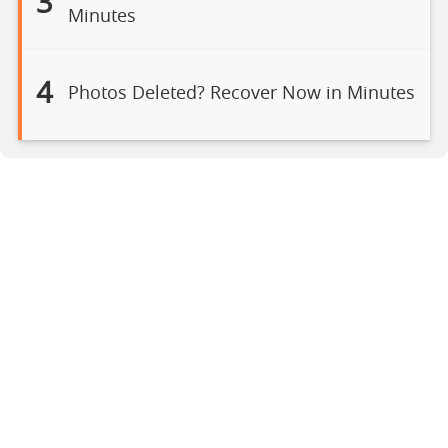
3
Minutes
4
Photos Deleted? Recover Now in Minutes