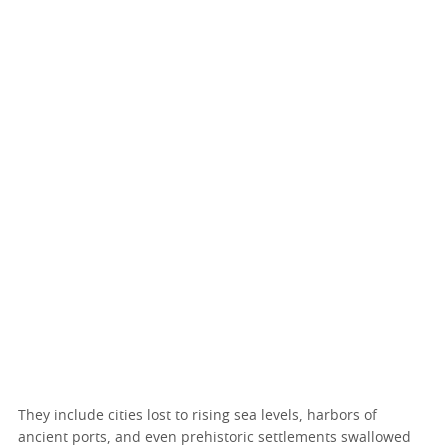
They include cities lost to rising sea levels, harbors of
ancient ports, and even prehistoric settlements swallowed