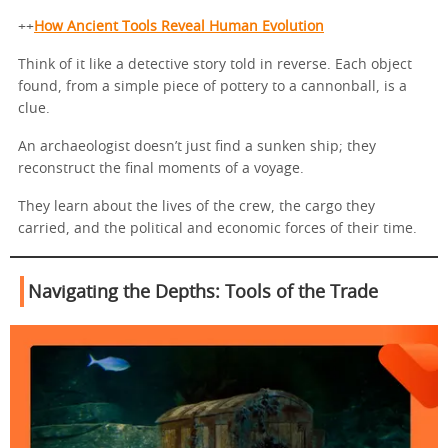
++
How Ancient Tools Reveal Human Evolution
Think of it like a detective story told in reverse. Each object
found, from a simple piece of pottery to a cannonball, is a
clue.
An archaeologist doesn’t just find a sunken ship; they
reconstruct the final moments of a voyage.
They learn about the lives of the crew, the cargo they
carried, and the political and economic forces of their time.
Navigating the Depths: Tools of the Trade