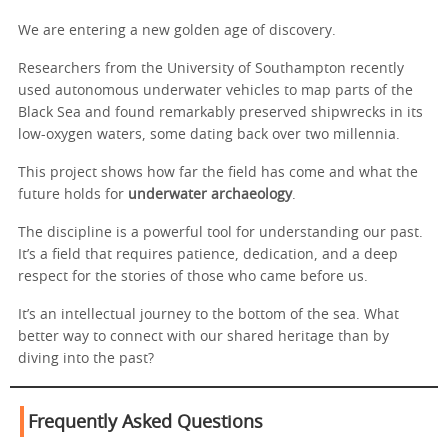
We are entering a new golden age of discovery.
Researchers from the University of Southampton recently
used autonomous underwater vehicles to map parts of the
Black Sea and found remarkably preserved shipwrecks in its
low-oxygen waters, some dating back over two millennia.
This project shows how far the field has come and what the
future holds for
underwater archaeology
.
The discipline is a powerful tool for understanding our past.
It’s a field that requires patience, dedication, and a deep
respect for the stories of those who came before us.
It’s an intellectual journey to the bottom of the sea. What
better way to connect with our shared heritage than by
diving into the past?
Frequently Asked Questions