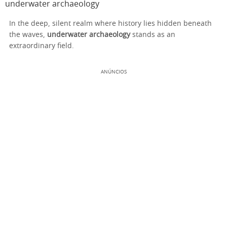
underwater archaeology
In the deep, silent realm where history lies hidden beneath
the waves,
underwater archaeology
stands as an
extraordinary field.
ANÚNCIOS