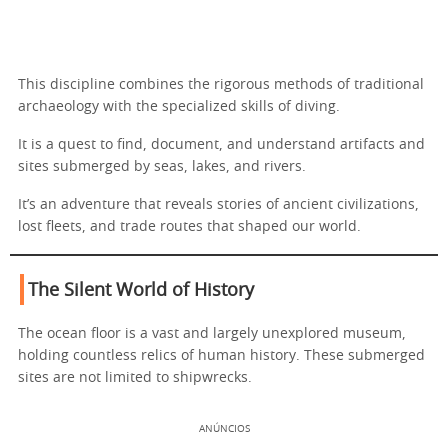
This discipline combines the rigorous methods of traditional
archaeology with the specialized skills of diving.
It is a quest to find, document, and understand artifacts and
sites submerged by seas, lakes, and rivers.
It’s an adventure that reveals stories of ancient civilizations,
lost fleets, and trade routes that shaped our world.
The Silent World of History
The ocean floor is a vast and largely unexplored museum,
holding countless relics of human history. These submerged
sites are not limited to shipwrecks.
ANÚNCIOS