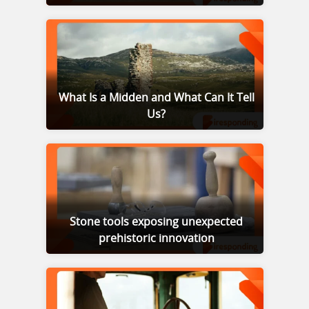
What Is a Midden and What Can It Tell
Us?
Stone tools exposing unexpected
prehistoric innovation