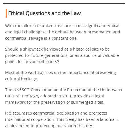
Ethical Questions and the Law
With the allure of sunken treasure comes significant ethical
and legal challenges. The debate between preservation and
commercial salvage is a constant one.
Should a shipwreck be viewed as a historical site to be
protected for future generations, or as a source of valuable
goods for private collectors?
Most of the world agrees on the importance of preserving
cultural heritage.
The UNESCO Convention on the Protection of the Underwater
Cultural Heritage, adopted in 2001, provides a legal
framework for the preservation of submerged sites.
It discourages commercial exploitation and promotes
international cooperation. This treaty has been a landmark
achievement in protecting our shared history.