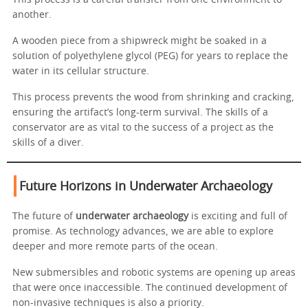
This process is a careful transfer from one environment to
another.
A wooden piece from a shipwreck might be soaked in a
solution of polyethylene glycol (PEG) for years to replace the
water in its cellular structure.
This process prevents the wood from shrinking and cracking,
ensuring the artifact’s long-term survival. The skills of a
conservator are as vital to the success of a project as the
skills of a diver.
Future Horizons in Underwater Archaeology
The future of
underwater archaeology
is exciting and full of
promise. As technology advances, we are able to explore
deeper and more remote parts of the ocean.
New submersibles and robotic systems are opening up areas
that were once inaccessible. The continued development of
non-invasive techniques is also a priority.