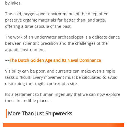
by lakes.
The cold, oxygen-poor environments of the deep often
preserve organic materials far better than land sites,
offering a time capsule of the past.
The work of an underwater archaeologist is a delicate dance
between scientific precision and the challenges of the
aquatic environment.
++
The Dutch Golden Age and Its Naval Dominance
Visibility can be poor, and currents can make even simple
tasks difficult. Every movement must be calculated to avoid
disturbing the fragile context of a site.
It’s a testament to human ingenuity that we can now explore
these incredible places.
More Than Just Shipwrecks