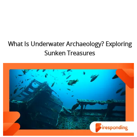
What Is Underwater Archaeology? Exploring
Sunken Treasures