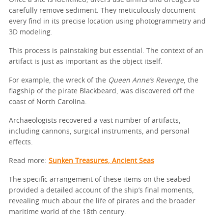
Once a site is identified, divers use airlifts and dredges to
carefully remove sediment. They meticulously document
every find in its precise location using photogrammetry and
3D modeling.
This process is painstaking but essential. The context of an
artifact is just as important as the object itself.
For example, the wreck of the
Queen Anne’s Revenge
, the
flagship of the pirate Blackbeard, was discovered off the
coast of North Carolina.
Archaeologists recovered a vast number of artifacts,
including cannons, surgical instruments, and personal
effects.
Read more:
Sunken Treasures, Ancient Seas
The specific arrangement of these items on the seabed
provided a detailed account of the ship’s final moments,
revealing much about the life of pirates and the broader
maritime world of the 18th century.