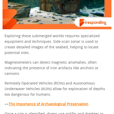
Exploring these submerged worlds requires specialized
equipment and techniques. Side-scan sonar is used to
create detailed images of the seabed, helping to locate
potential sites.
Magnetometers can detect magnetic anomalies, often
indicating the presence of iron artifacts like anchors or
cannons.
Remotely Operated Vehicles (ROVs) and Autonomous
Underwater Vehicles (AUVs) allow for exploration of depths
too dangerous for humans.
++
The Importance of Archaeological Preservation