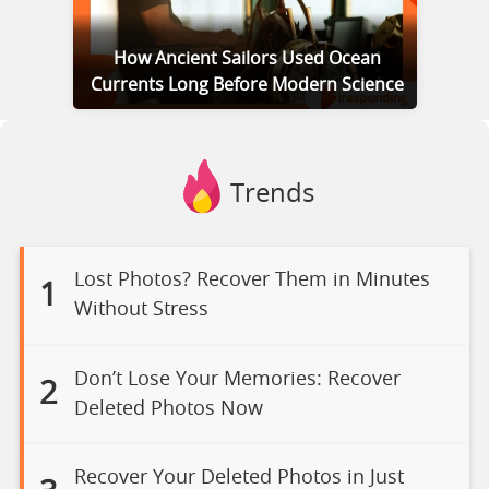
How Ancient Sailors Used Ocean
Currents Long Before Modern Science
Trends
Lost Photos? Recover Them in Minutes
1
Without Stress
Don’t Lose Your Memories: Recover
2
Deleted Photos Now
Recover Your Deleted Photos in Just