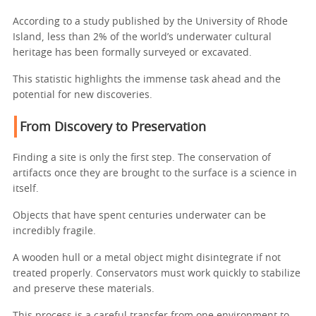
According to a study published by the University of Rhode
Island, less than 2% of the world’s underwater cultural
heritage has been formally surveyed or excavated.
This statistic highlights the immense task ahead and the
potential for new discoveries.
From Discovery to Preservation
Finding a site is only the first step. The conservation of
artifacts once they are brought to the surface is a science in
itself.
Objects that have spent centuries underwater can be
incredibly fragile.
A wooden hull or a metal object might disintegrate if not
treated properly. Conservators must work quickly to stabilize
and preserve these materials.