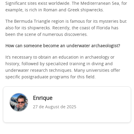
Significant sites exist worldwide. The Mediterranean Sea, for
example, is rich in Roman and Greek shipwrecks.
The Bermuda Triangle region is famous for its mysteries but
also for its shipwrecks. Recently, the coast of Florida has
been the scene of numerous discoveries.
How can someone become an underwater archaeologist?
It’s necessary to obtain an education in archaeology or
history, followed by specialized training in diving and
underwater research techniques. Many universities offer
specific postgraduate programs for this field.
Enrique
27 de August de 2025