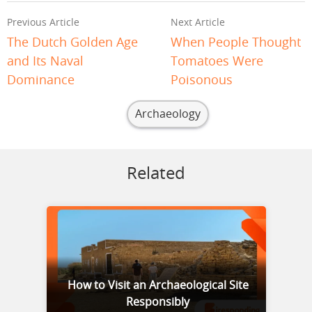
Previous Article
Next Article
The Dutch Golden Age
When People Thought
and Its Naval
Tomatoes Were
Dominance
Poisonous
Archaeology
Related
How to Visit an Archaeological Site
Responsibly