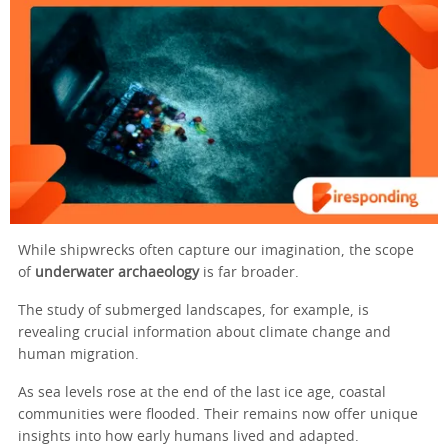
While shipwrecks often capture our imagination, the scope
of
underwater archaeology
is far broader.
The study of submerged landscapes, for example, is
revealing crucial information about climate change and
human migration.
As sea levels rose at the end of the last ice age, coastal
communities were flooded. Their remains now offer unique
insights into how early humans lived and adapted.