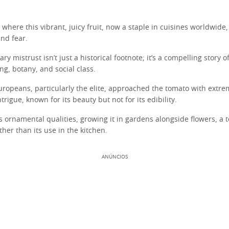
where this vibrant, juicy fruit, now a staple in cuisines worldwide
nd fear.
ary mistrust isn’t just a historical footnote; it’s a compelling story o
g, botany, and social class.
uropeans, particularly the elite, approached the tomato with extrem
trigue, known for its beauty but not for its edibility.
 ornamental qualities, growing it in gardens alongside flowers, a t
ther than its use in the kitchen.
ANÚNCIOS