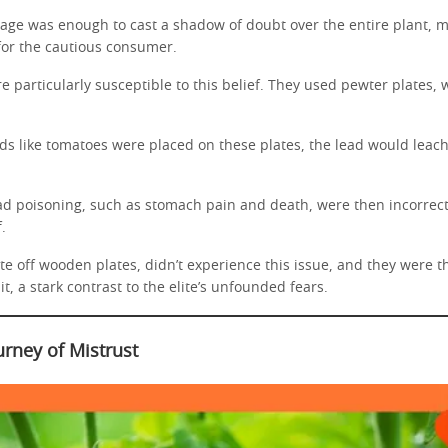
eage was enough to cast a shadow of doubt over the entire plant, m
 for the cautious consumer.
 particularly susceptible to this belief. They used pewter plates,
ds like tomatoes were placed on these plates, the lead would leach
d poisoning, such as stomach pain and death, were then incorrectl
.
e off wooden plates, didn’t experience this issue, and they were the
t, a stark contrast to the elite’s unfounded fears.
urney of Mistrust