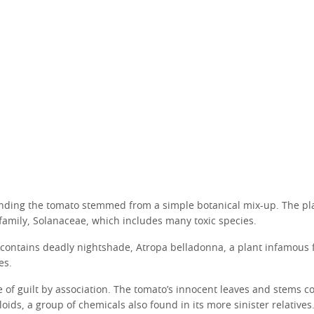
nding the tomato stemmed from a simple botanical mix-up. The pl
family, Solanaceae, which includes many toxic species.
 contains deadly nightshade, Atropa belladonna, a plant infamous f
es.
ase of guilt by association. The tomato’s innocent leaves and stems c
oids, a group of chemicals also found in its more sinister relatives