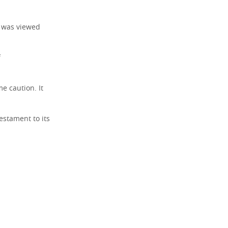
, was viewed
f
e caution. It
estament to its