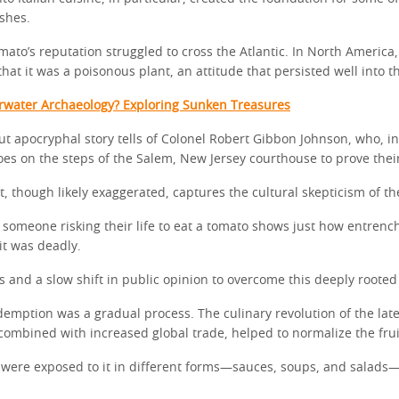
shes.
ato’s reputation struggled to cross the Atlantic. In North America,
at it was a poisonous plant, an attitude that persisted well into t
rwater Archaeology? Exploring Sunken Treasures
ut apocryphal story tells of Colonel Robert Gibbon Johnson, who, in
es on the steps of the Salem, New Jersey courthouse to prove their
t, though likely exaggerated, captures the cultural skepticism of th
 someone risking their life to eat a tomato shows just how entrenc
it was deadly.
ts and a slow shift in public opinion to overcome this deeply rooted
demption was a gradual process. The culinary revolution of the lat
combined with increased global trade, helped to normalize the frui
were exposed to it in different forms—sauces, soups, and salads—