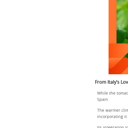
From Italy’s Lo
While the tomat
Spain.
The warmer clim
incorporating it 
Its integration 