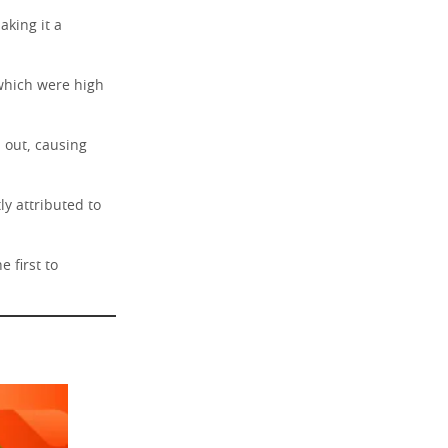
aking it a
 which were high
 out, causing
y attributed to
 first to