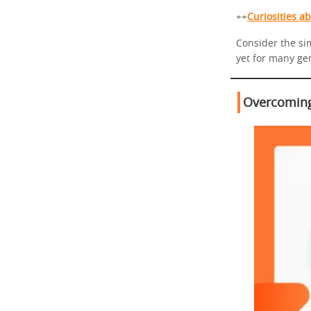
++
Curiosities a
Consider the sim
yet for many ge
Overcoming