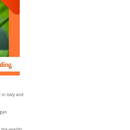
in Italy and
egan
f the world’s