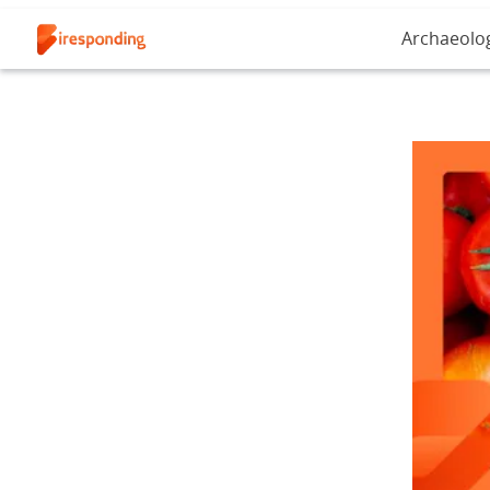
Archaeolo