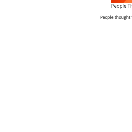
People T
People thought