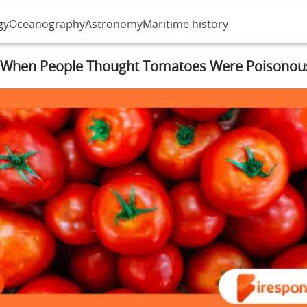
gy
Oceanography
Astronomy
Maritime history
When People Thought Tomatoes Were Poisonou