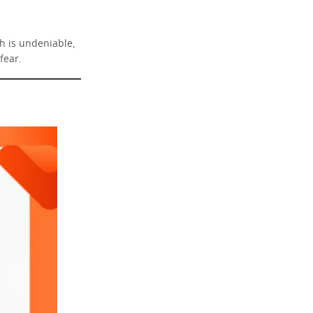
sh is undeniable,
fear.