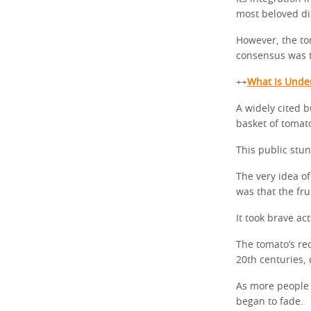
most beloved di
However, the tom
consensus was th
++
What Is Unde
A widely cited b
basket of tomato
This public stun
The very idea of
was that the fru
It took brave ac
The tomato’s re
20th centuries, 
As more people 
began to fade.