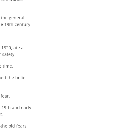
 the general
he 19th century.
 1820, ate a
 safety.
e time.
hed the belief
 fear.
e 19th and early
t.
the old fears