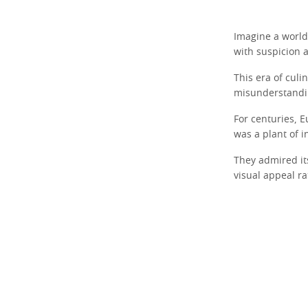
Imagine a world 
with suspicion a
This era of culin
misunderstandin
For centuries, E
was a plant of in
They admired its
visual appeal ra