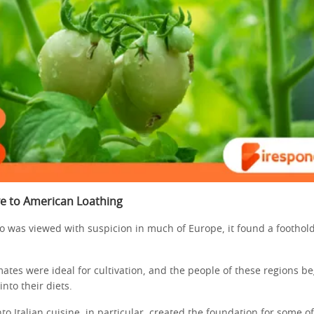
ve to American Loathing
o was viewed with suspicion in much of Europe, it found a foothold 
ates were ideal for cultivation, and the people of these regions b
into their diets.
into Italian cuisine, in particular, created the foundation for some o