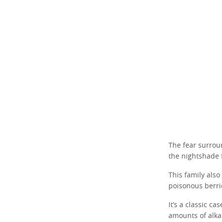
The fear surrou
the nightshade 
This family also
poisonous berri
It’s a classic c
amounts of alkal