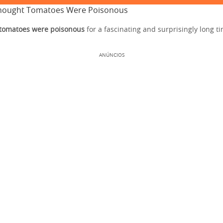
hought Tomatoes Were Poisonous
 tomatoes were poisonous
for a fascinating and surprisingly long t
ANÚNCIOS