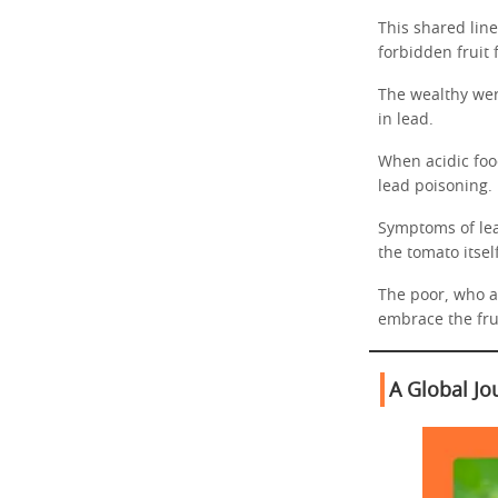
This shared lin
forbidden fruit
The wealthy were
in lead.
When acidic foo
lead poisoning.
Symptoms of lea
the tomato itself
The poor, who at
embrace the frui
A Global Jo