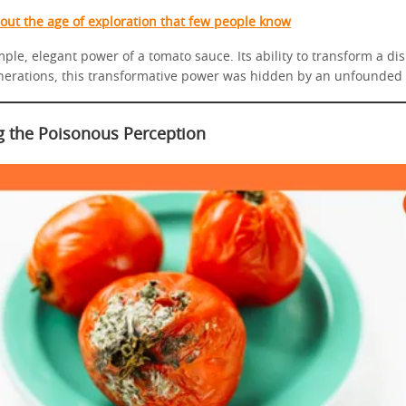
bout the age of exploration that few people know
ple, elegant power of a tomato sauce. Its ability to transform a di
nerations, this transformative power was hidden by an unfounded 
 the Poisonous Perception