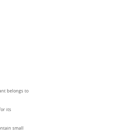
ant belongs to
or its
ontain small
.