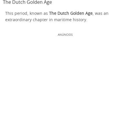
The Dutch Golden Age
This period, known as
The Dutch Golden Age
, was an
extraordinary chapter in maritime history.
ANÚNCIOS