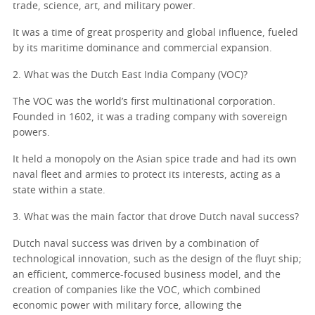
trade, science, art, and military power.
It was a time of great prosperity and global influence, fueled
by its maritime dominance and commercial expansion.
2. What was the Dutch East India Company (VOC)?
The VOC was the world’s first multinational corporation.
Founded in 1602, it was a trading company with sovereign
powers.
It held a monopoly on the Asian spice trade and had its own
naval fleet and armies to protect its interests, acting as a
state within a state.
3. What was the main factor that drove Dutch naval success?
Dutch naval success was driven by a combination of
technological innovation, such as the design of the fluyt ship;
an efficient, commerce-focused business model, and the
creation of companies like the VOC, which combined
economic power with military force, allowing the