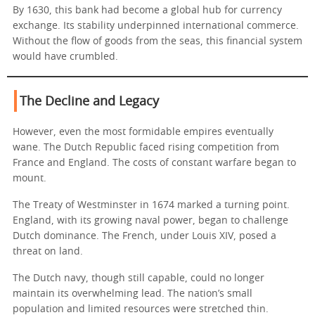
By 1630, this bank had become a global hub for currency
exchange. Its stability underpinned international commerce.
Without the flow of goods from the seas, this financial system
would have crumbled.
The Decline and Legacy
However, even the most formidable empires eventually
wane. The Dutch Republic faced rising competition from
France and England. The costs of constant warfare began to
mount.
The Treaty of Westminster in 1674 marked a turning point.
England, with its growing naval power, began to challenge
Dutch dominance. The French, under Louis XIV, posed a
threat on land.
The Dutch navy, though still capable, could no longer
maintain its overwhelming lead. The nation’s small
population and limited resources were stretched thin.