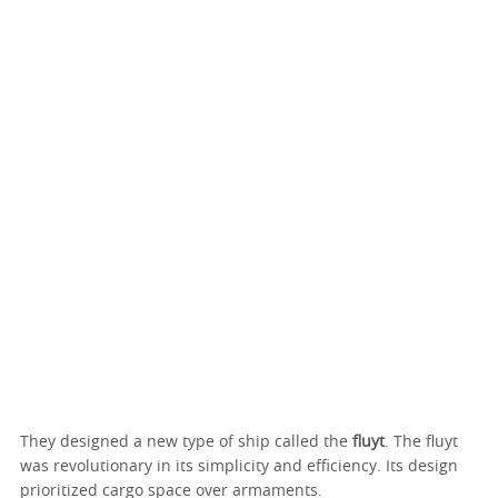
They designed a new type of ship called the
fluyt
. The fluyt
was revolutionary in its simplicity and efficiency. Its design
prioritized cargo space over armaments.