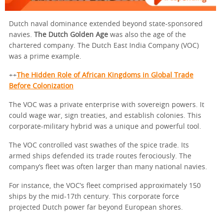
Dutch naval dominance extended beyond state-sponsored
navies.
The Dutch Golden Age
was also the age of the
chartered company. The Dutch East India Company (VOC)
was a prime example.
++
The Hidden Role of African Kingdoms in Global Trade
Before Colonization
The VOC was a private enterprise with sovereign powers. It
could wage war, sign treaties, and establish colonies. This
corporate-military hybrid was a unique and powerful tool.
The VOC controlled vast swathes of the spice trade. Its
armed ships defended its trade routes ferociously. The
company’s fleet was often larger than many national navies.
For instance, the VOC’s fleet comprised approximately 150
ships by the mid-17th century. This corporate force
projected Dutch power far beyond European shores.