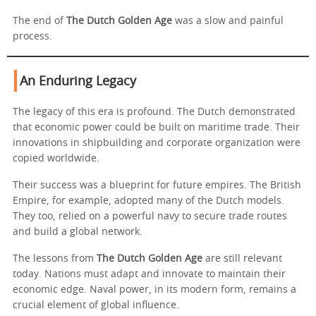
The end of
The Dutch Golden Age
was a slow and painful
process.
An Enduring Legacy
The legacy of this era is profound. The Dutch demonstrated
that economic power could be built on maritime trade. Their
innovations in shipbuilding and corporate organization were
copied worldwide.
Their success was a blueprint for future empires. The British
Empire, for example, adopted many of the Dutch models.
They too, relied on a powerful navy to secure trade routes
and build a global network.
The lessons from
The Dutch Golden Age
are still relevant
today. Nations must adapt and innovate to maintain their
economic edge. Naval power, in its modern form, remains a
crucial element of global influence.