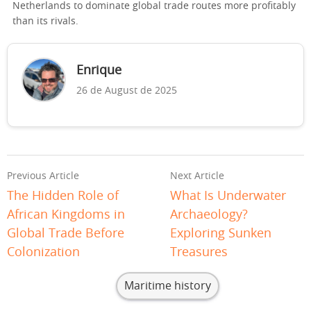
Netherlands to dominate global trade routes more profitably
than its rivals.
Enrique
26 de August de 2025
Previous Article
Next Article
The Hidden Role of
What Is Underwater
African Kingdoms in
Archaeology?
Global Trade Before
Exploring Sunken
Colonization
Treasures
Maritime history