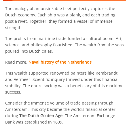
The analogy of an unsinkable fleet perfectly captures the
Dutch economy. Each ship was a plank, and each trading
post a rivet. Together, they formed a vessel of immense
strength.
The profits from maritime trade funded a cultural boom. Art,
science, and philosophy flourished. The wealth from the seas
poured into Dutch cities.
Read more:
Naval history of the Netherlands
This wealth supported renowned painters like Rembrandt
and Vermeer. Scientific inquiry thrived under this financial
stability. The entire society was a beneficiary of this maritime
success.
Consider the immense volume of trade passing through
Amsterdam. This city became the world’s financial center
during
The Dutch Golden Age
. The Amsterdam Exchange
Bank was established in 1609.