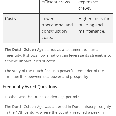
efficient crews.
expensive
crews.
Costs
Lower
Higher costs for
operational and
building and
construction
maintenance.
costs.
The Dutch Golden Age
stands as a testament to human
ingenuity. It shows how a nation can leverage its strengths to
achieve unparalleled success.
The story of the Dutch fleet is a powerful reminder of the
intimate link between sea power and prosperity.
Frequently Asked Questions
1. What was the Dutch Golden Age period?
The Dutch Golden Age was a period in Dutch history, roughly
in the 17th century, where the country reached a peak in