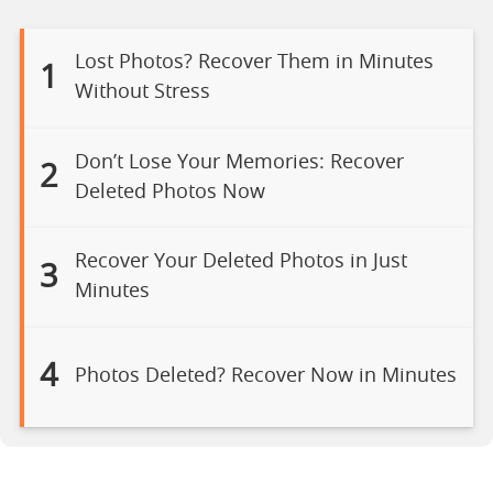
Lost Photos? Recover Them in Minutes
1
Without Stress
Don’t Lose Your Memories: Recover
2
Deleted Photos Now
Recover Your Deleted Photos in Just
3
Minutes
4
Photos Deleted? Recover Now in Minutes