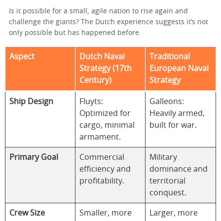
Is it possible for a small, agile nation to rise again and
challenge the giants? The Dutch experience suggests it’s not
only possible but has happened before.
Aspect
Dutch Naval
Traditional
Strategy (17th
European Naval
Century)
Strategy
Ship Design
Fluyts:
Galleons:
Optimized for
Heavily armed,
cargo, minimal
built for war.
armament.
Primary Goal
Commercial
Military
efficiency and
dominance and
profitability.
territorial
conquest.
Crew Size
Smaller, more
Larger, more