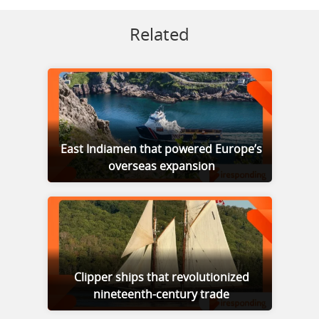
Related
East Indiamen that powered Europe’s
overseas expansion
Clipper ships that revolutionized
nineteenth-century trade