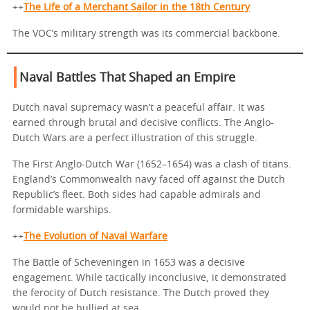
++
The Life of a Merchant Sailor in the 18th Century
The VOC’s military strength was its commercial backbone.
Naval Battles That Shaped an Empire
Dutch naval supremacy wasn’t a peaceful affair. It was
earned through brutal and decisive conflicts. The Anglo-
Dutch Wars are a perfect illustration of this struggle.
The First Anglo-Dutch War (1652–1654) was a clash of titans.
England’s Commonwealth navy faced off against the Dutch
Republic’s fleet. Both sides had capable admirals and
formidable warships.
++
The Evolution of Naval Warfare
The Battle of Scheveningen in 1653 was a decisive
engagement. While tactically inconclusive, it demonstrated
the ferocity of Dutch resistance. The Dutch proved they
would not be bullied at sea.