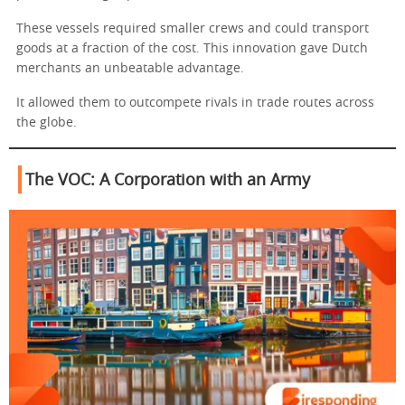
These vessels required smaller crews and could transport
goods at a fraction of the cost. This innovation gave Dutch
merchants an unbeatable advantage.
It allowed them to outcompete rivals in trade routes across
the globe.
The VOC: A Corporation with an Army