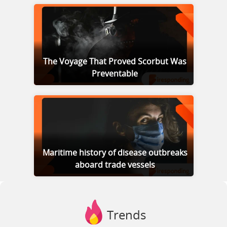
The Voyage That Proved Scorbut Was
Preventable
Maritime history of disease outbreaks
aboard trade vessels
Trends