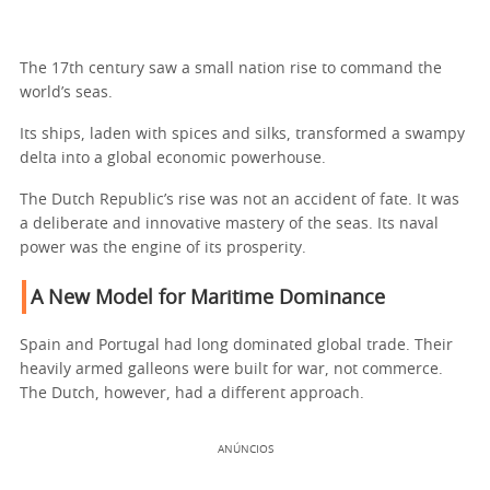
The 17th century saw a small nation rise to command the
world’s seas.
Its ships, laden with spices and silks, transformed a swampy
delta into a global economic powerhouse.
The Dutch Republic’s rise was not an accident of fate. It was
a deliberate and innovative mastery of the seas. Its naval
power was the engine of its prosperity.
A New Model for Maritime Dominance
Spain and Portugal had long dominated global trade. Their
heavily armed galleons were built for war, not commerce.
The Dutch, however, had a different approach.
ANÚNCIOS