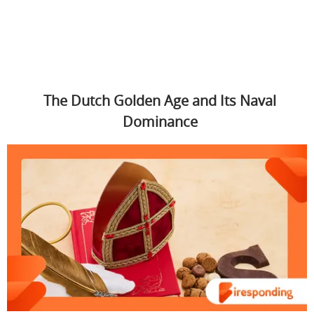
The Dutch Golden Age and Its Naval
Dominance