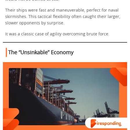
Their ships were fast and maneuverable, perfect for naval
skirmishes. This tactical flexibility often caught their larger,
slower opponents by surprise.
It was a classic case of agility overcoming brute force.
The “Unsinkable” Economy