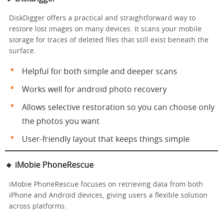
DiskDigger offers a practical and straightforward way to
restore lost images on many devices. It scans your mobile
storage for traces of deleted files that still exist beneath the
surface.
Helpful for both simple and deeper scans
Works well for android photo recovery
Allows selective restoration so you can choose only
the photos you want
User-friendly layout that keeps things simple
🔸 iMobie PhoneRescue
iMobie PhoneRescue focuses on retrieving data from both
iPhone and Android devices, giving users a flexible solution
across platforms.