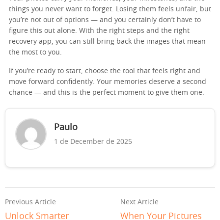
things you never want to forget. Losing them feels unfair, but
you’re not out of options — and you certainly don’t have to
figure this out alone. With the right steps and the right
recovery app, you can still bring back the images that mean
the most to you.
If you’re ready to start, choose the tool that feels right and
move forward confidently. Your memories deserve a second
chance — and this is the perfect moment to give them one.
Paulo
1 de December de 2025
Previous Article
Next Article
Unlock Smarter
When Your Pictures