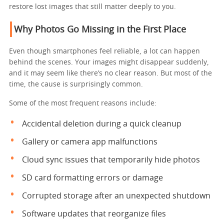
restore lost images that still matter deeply to you.
Why Photos Go Missing in the First Place
Even though smartphones feel reliable, a lot can happen
behind the scenes. Your images might disappear suddenly,
and it may seem like there’s no clear reason. But most of the
time, the cause is surprisingly common.
Some of the most frequent reasons include:
Accidental deletion during a quick cleanup
Gallery or camera app malfunctions
Cloud sync issues that temporarily hide photos
SD card formatting errors or damage
Corrupted storage after an unexpected shutdown
Software updates that reorganize files