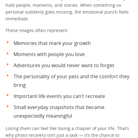
hold people, moments, and stories. When something so
personal suddenly goes missing, the emotional punch feels
immediate.
These images often represent:
Memories that mark your growth
Moments with people you love
Adventures you would never want to forget
The personality of your pets and the comfort they
bring
Important life events you can’t recreate
Small everyday snapshots that became
unexpectedly meaningful
Losing them can feel like losing a chapter of your life. That’s
why photo recovery isn’t just a task — it’s the chance to