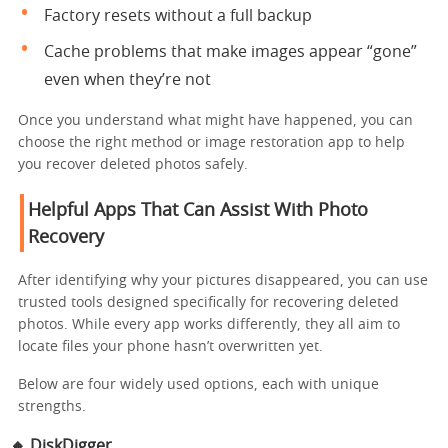
Factory resets without a full backup
Cache problems that make images appear “gone”
even when they’re not
Once you understand what might have happened, you can
choose the right method or image restoration app to help
you recover deleted photos safely.
Helpful Apps That Can Assist With Photo
Recovery
After identifying why your pictures disappeared, you can use
trusted tools designed specifically for recovering deleted
photos. While every app works differently, they all aim to
locate files your phone hasn’t overwritten yet.
Below are four widely used options, each with unique
strengths.
🔸
DiskDigger