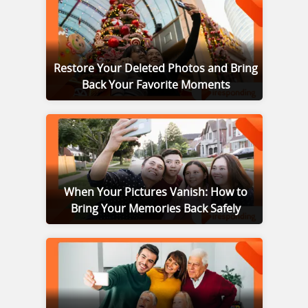
Restore Your Deleted Photos and Bring
Back Your Favorite Moments
When Your Pictures Vanish: How to
Bring Your Memories Back Safely