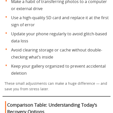
Make a habit of transferring photos to a computer
or external drive
Use a high-quality SD card and replace it at the first
sign of error
Update your phone regularly to avoid glitch-based
data loss
Avoid clearing storage or cache without double-
checking what’s inside
Keep your gallery organized to prevent accidental
deletion
These small adjustments can make a huge difference — and
save you from stress later.
Comparison Table: Understanding Today’s
Recovery Options