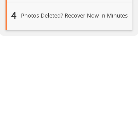
4
Photos Deleted? Recover Now in Minutes