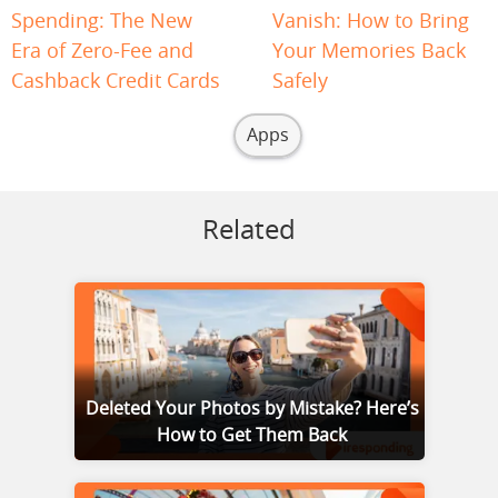
Spending: The New
Vanish: How to Bring
Era of Zero-Fee and
Your Memories Back
Cashback Credit Cards
Safely
Apps
Related
Deleted Your Photos by Mistake? Here’s
How to Get Them Back