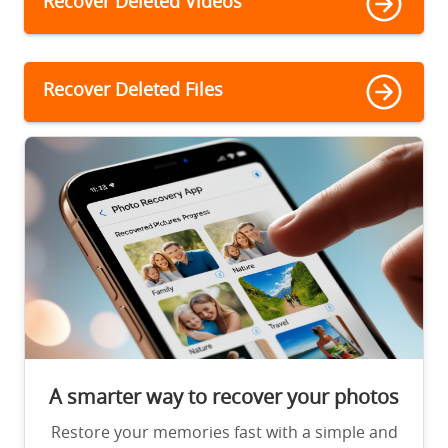
Recover Deleted Videos
Recover Deleted Files
A smarter way to recover your photos
Restore your memories fast with a simple and