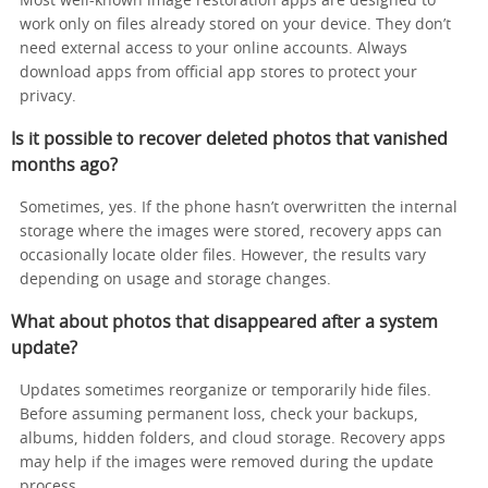
Most well-known image restoration apps are designed to
work only on files already stored on your device. They don’t
need external access to your online accounts. Always
download apps from official app stores to protect your
privacy.
Is it possible to recover deleted photos that vanished
months ago?
Sometimes, yes. If the phone hasn’t overwritten the internal
storage where the images were stored, recovery apps can
occasionally locate older files. However, the results vary
depending on usage and storage changes.
What about photos that disappeared after a system
update?
Updates sometimes reorganize or temporarily hide files.
Before assuming permanent loss, check your backups,
albums, hidden folders, and cloud storage. Recovery apps
may help if the images were removed during the update
process.