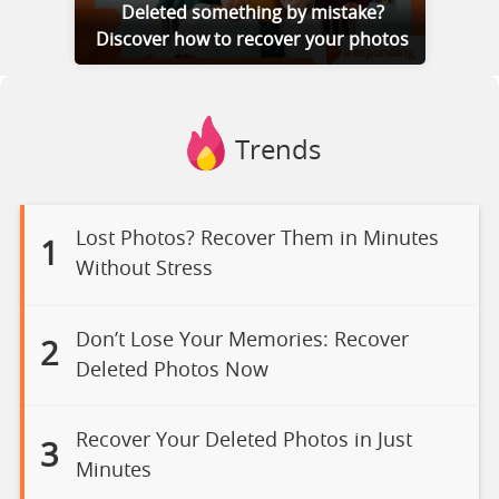
Deleted something by mistake?
Discover how to recover your photos
Trends
Lost Photos? Recover Them in Minutes
1
Without Stress
Don’t Lose Your Memories: Recover
2
Deleted Photos Now
Recover Your Deleted Photos in Just
3
Minutes