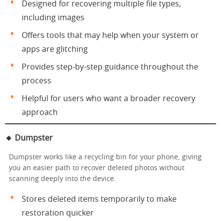
Designed for recovering multiple file types,
including images
Offers tools that may help when your system or
apps are glitching
Provides step-by-step guidance throughout the
process
Helpful for users who want a broader recovery
approach
🔸
Dumpster
Dumpster works like a recycling bin for your phone, giving
you an easier path to recover deleted photos without
scanning deeply into the device.
Stores deleted items temporarily to make
restoration quicker