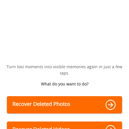
Turn lost moments into visible memories again in just a few
taps.
What do you want to do?
Recover Deleted Photos