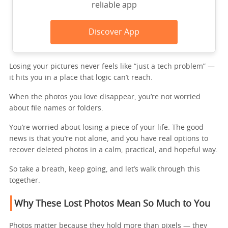
reliable app
Discover App
Losing your pictures never feels like “just a tech problem” —
it hits you in a place that logic can’t reach.
When the photos you love disappear, you’re not worried
about file names or folders.
You’re worried about losing a piece of your life. The good
news is that you’re not alone, and you have real options to
recover deleted photos in a calm, practical, and hopeful way.
So take a breath, keep going, and let’s walk through this
together.
Why These Lost Photos Mean So Much to You
Photos matter because they hold more than pixels — they