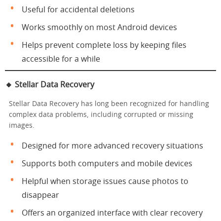
Useful for accidental deletions
Works smoothly on most Android devices
Helps prevent complete loss by keeping files
accessible for a while
🔸
Stellar Data Recovery
Stellar Data Recovery has long been recognized for handling
complex data problems, including corrupted or missing
images.
Designed for more advanced recovery situations
Supports both computers and mobile devices
Helpful when storage issues cause photos to
disappear
Offers an organized interface with clear recovery