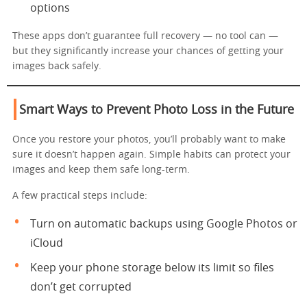
options
These apps don’t guarantee full recovery — no tool can —
but they significantly increase your chances of getting your
images back safely.
Smart Ways to Prevent Photo Loss in the Future
Once you restore your photos, you’ll probably want to make
sure it doesn’t happen again. Simple habits can protect your
images and keep them safe long-term.
A few practical steps include:
Turn on automatic backups using Google Photos or
iCloud
Keep your phone storage below its limit so files
don’t get corrupted