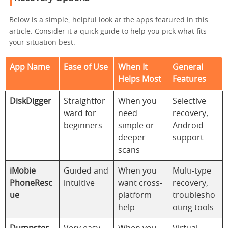
Below is a simple, helpful look at the apps featured in this
article. Consider it a quick guide to help you pick what fits
your situation best.
App Name
Ease of Use
When It
General
Helps Most
Features
DiskDigger
Straightfor
When you
Selective
ward for
need
recovery,
beginners
simple or
Android
deeper
support
scans
iMobie
Guided and
When you
Multi-type
PhoneResc
intuitive
want cross-
recovery,
ue
platform
troublesho
help
oting tools