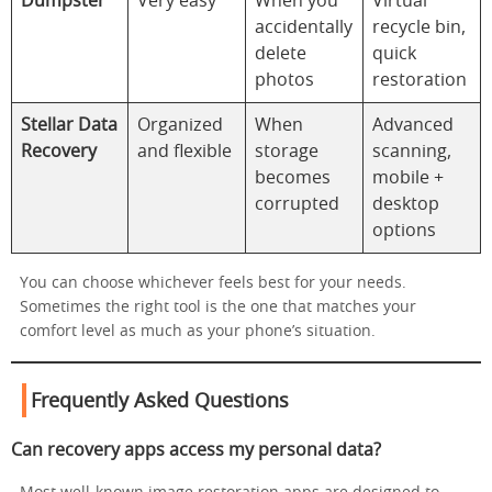
Dumpster
Very easy
When you
Virtual
accidentally
recycle bin,
delete
quick
photos
restoration
Stellar Data
Organized
When
Advanced
Recovery
and flexible
storage
scanning,
becomes
mobile +
corrupted
desktop
options
You can choose whichever feels best for your needs.
Sometimes the right tool is the one that matches your
comfort level as much as your phone’s situation.
Frequently Asked Questions
Can recovery apps access my personal data?