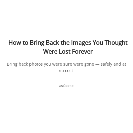
How to Bring Back the Images You Thought
Were Lost Forever
Bring back photos you were sure were gone — safely and at
no cost.
ANÚNCIOS