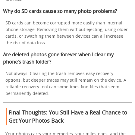
Why do SD cards cause so many photo problems?
SD cards can become corrupted more easily than internal
phone storage. Removing them without ejecting, using older
cards, or switching them between devices can all increase
the risk of data loss.
Are deleted photos gone forever when I clear my
phone’s trash folder?
Not always. Clearing the trash removes easy recovery
options, but deeper traces may still remain on the device. A
reliable recovery tool can sometimes find files that seem
permanently deleted.
Final Thoughts: You Still Have a Real Chance to
Get Your Photos Back
Your photos carry your memories, your milestones, and the