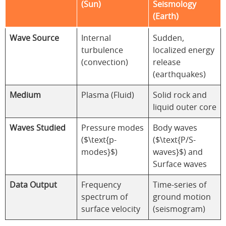
(Sun)
Seismology
(Earth)
Wave Source
Internal
Sudden,
turbulence
localized energy
(convection)
release
(earthquakes)
Medium
Plasma (Fluid)
Solid rock and
liquid outer core
Waves Studied
Pressure modes
Body waves
($\text{p-
($\text{P/S-
modes}$)
waves}$) and
Surface waves
Data Output
Frequency
Time-series of
spectrum of
ground motion
surface velocity
(seismogram)