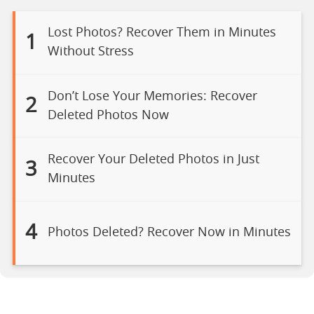
Lost Photos? Recover Them in Minutes
1
Without Stress
Don’t Lose Your Memories: Recover
2
Deleted Photos Now
Recover Your Deleted Photos in Just
3
Minutes
4
Photos Deleted? Recover Now in Minutes