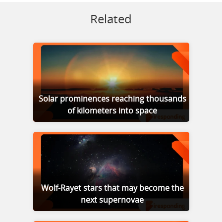
Related
Solar prominences reaching thousands
of kilometers into space
Wolf-Rayet stars that may become the
next supernovae