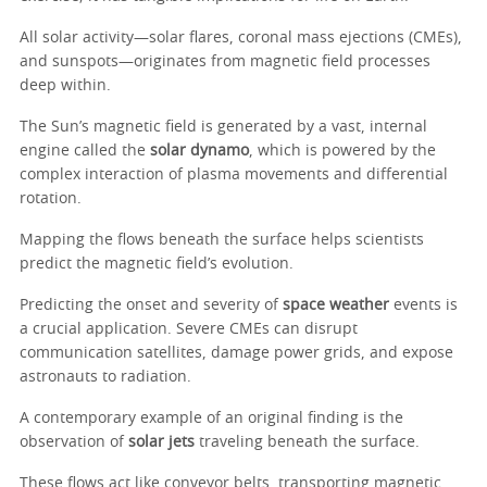
All solar activity—solar flares, coronal mass ejections (CMEs),
and sunspots—originates from magnetic field processes
deep within.
The Sun’s magnetic field is generated by a vast, internal
engine called the
solar dynamo
, which is powered by the
complex interaction of plasma movements and differential
rotation.
Mapping the flows beneath the surface helps scientists
predict the magnetic field’s evolution.
Predicting the onset and severity of
space weather
events is
a crucial application. Severe CMEs can disrupt
communication satellites, damage power grids, and expose
astronauts to radiation.
A contemporary example of an original finding is the
observation of
solar jets
traveling beneath the surface.
These flows act like conveyor belts, transporting magnetic