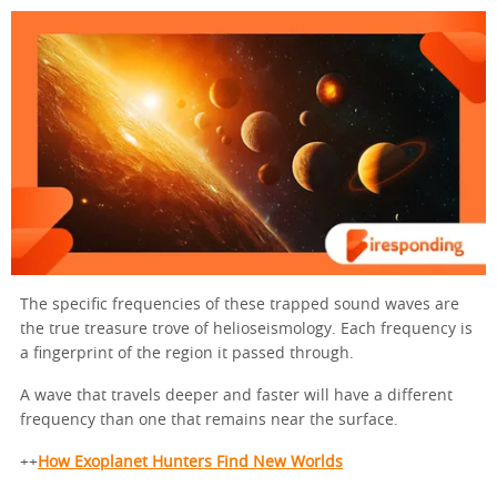
The specific frequencies of these trapped sound waves are
the true treasure trove of helioseismology. Each frequency is
a fingerprint of the region it passed through.
A wave that travels deeper and faster will have a different
frequency than one that remains near the surface.
++
How Exoplanet Hunters Find New Worlds