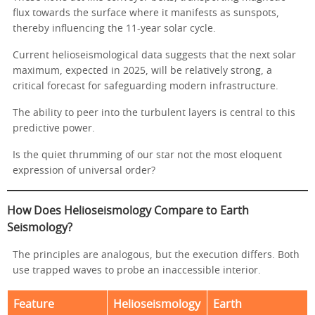
flux towards the surface where it manifests as sunspots,
thereby influencing the 11-year solar cycle.
Current helioseismological data suggests that the next solar
maximum, expected in 2025, will be relatively strong, a
critical forecast for safeguarding modern infrastructure.
The ability to peer into the turbulent layers is central to this
predictive power.
Is the quiet thrumming of our star not the most eloquent
expression of universal order?
How Does Helioseismology Compare to Earth
Seismology?
The principles are analogous, but the execution differs. Both
use trapped waves to probe an inaccessible interior.
Feature
Helioseismology
Earth