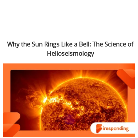
Why the Sun Rings Like a Bell: The Science of
Helioseismology