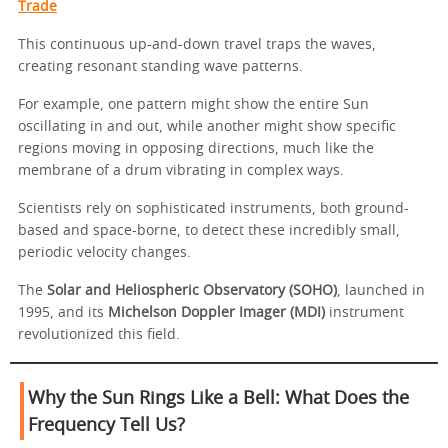
Trade
This continuous up-and-down travel traps the waves,
creating resonant standing wave patterns.
For example, one pattern might show the entire Sun
oscillating in and out, while another might show specific
regions moving in opposing directions, much like the
membrane of a drum vibrating in complex ways.
Scientists rely on sophisticated instruments, both ground-
based and space-borne, to detect these incredibly small,
periodic velocity changes.
The
Solar and Heliospheric Observatory (SOHO)
, launched in
1995, and its
Michelson Doppler Imager (MDI)
instrument
revolutionized this field.
Why the Sun Rings Like a Bell: What Does the
Frequency Tell Us?