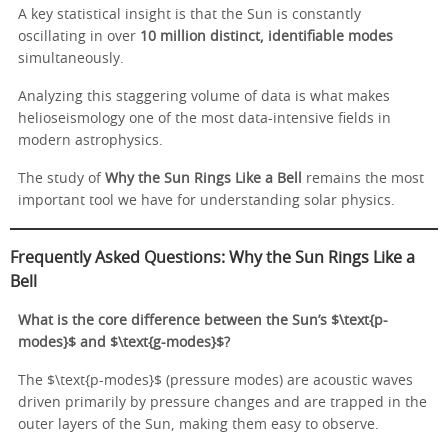
A key statistical insight is that the Sun is constantly
oscillating in over
10 million distinct, identifiable modes
simultaneously.
Analyzing this staggering volume of data is what makes
helioseismology one of the most data-intensive fields in
modern astrophysics.
The study of
Why the Sun Rings Like a Bell
remains the most
important tool we have for understanding solar physics.
Frequently Asked Questions: Why the Sun Rings Like a
Bell
What is the core difference between the Sun’s $\text{p-
modes}$ and $\text{g-modes}$?
The $\text{p-modes}$ (pressure modes) are acoustic waves
driven primarily by pressure changes and are trapped in the
outer layers of the Sun, making them easy to observe.