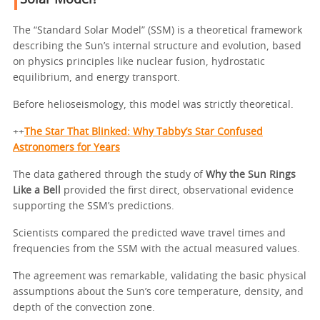
Solar Model?
The “Standard Solar Model” (SSM) is a theoretical framework
describing the Sun’s internal structure and evolution, based
on physics principles like nuclear fusion, hydrostatic
equilibrium, and energy transport.
Before helioseismology, this model was strictly theoretical.
++
The Star That Blinked: Why Tabby’s Star Confused
Astronomers for Years
The data gathered through the study of
Why the Sun Rings
Like a Bell
provided the first direct, observational evidence
supporting the SSM’s predictions.
Scientists compared the predicted wave travel times and
frequencies from the SSM with the actual measured values.
The agreement was remarkable, validating the basic physical
assumptions about the Sun’s core temperature, density, and
depth of the convection zone.