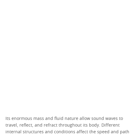
Its enormous mass and fluid nature allow sound waves to
travel, reflect, and refract throughout its body. Different
internal structures and conditions affect the speed and path