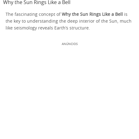
Why the Sun Rings Like a Bell
The fascinating concept of
Why the Sun Rings Like a Bell
is
the key to understanding the deep interior of the Sun, much
like seismology reveals Earth’s structure.
ANÚNCIOS