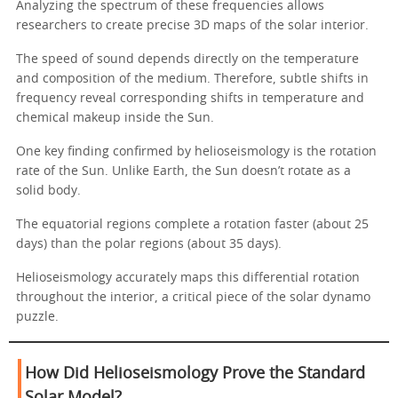
Analyzing the spectrum of these frequencies allows
researchers to create precise 3D maps of the solar interior.
The speed of sound depends directly on the temperature
and composition of the medium. Therefore, subtle shifts in
frequency reveal corresponding shifts in temperature and
chemical makeup inside the Sun.
One key finding confirmed by helioseismology is the rotation
rate of the Sun. Unlike Earth, the Sun doesn’t rotate as a
solid body.
The equatorial regions complete a rotation faster (about 25
days) than the polar regions (about 35 days).
Helioseismology accurately maps this differential rotation
throughout the interior, a critical piece of the solar dynamo
puzzle.
How Did Helioseismology Prove the Standard