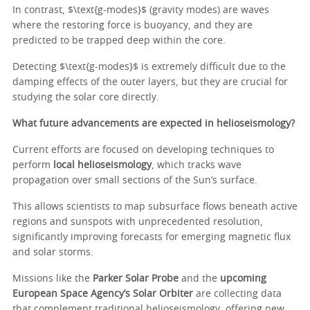
In contrast, $\text{g-modes}$ (gravity modes) are waves
where the restoring force is buoyancy, and they are
predicted to be trapped deep within the core.
Detecting $\text{g-modes}$ is extremely difficult due to the
damping effects of the outer layers, but they are crucial for
studying the solar core directly.
What future advancements are expected in helioseismology?
Current efforts are focused on developing techniques to
perform
local helioseismology
, which tracks wave
propagation over small sections of the Sun’s surface.
This allows scientists to map subsurface flows beneath active
regions and sunspots with unprecedented resolution,
significantly improving forecasts for emerging magnetic flux
and solar storms.
Missions like the
Parker Solar Probe
and the
upcoming
European Space Agency’s Solar Orbiter
are collecting data
that complement traditional helioseismology, offering new