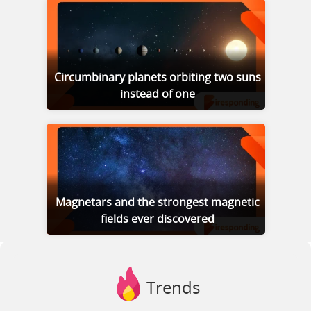
Circumbinary planets orbiting two suns
instead of one
Magnetars and the strongest magnetic
fields ever discovered
Trends