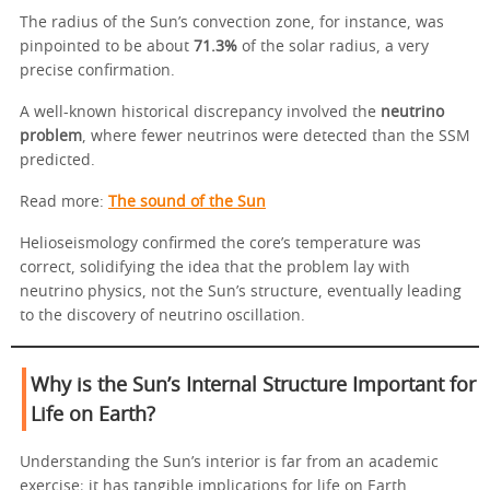
The radius of the Sun’s convection zone, for instance, was
pinpointed to be about
71.3%
of the solar radius, a very
precise confirmation.
A well-known historical discrepancy involved the
neutrino
problem
, where fewer neutrinos were detected than the SSM
predicted.
Read more:
The sound of the Sun
Helioseismology confirmed the core’s temperature was
correct, solidifying the idea that the problem lay with
neutrino physics, not the Sun’s structure, eventually leading
to the discovery of neutrino oscillation.
Why is the Sun’s Internal Structure Important for
Life on Earth?
Understanding the Sun’s interior is far from an academic
exercise; it has tangible implications for life on Earth.