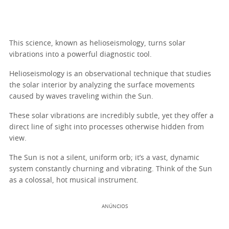
This science, known as helioseismology, turns solar
vibrations into a powerful diagnostic tool.
Helioseismology is an observational technique that studies
the solar interior by analyzing the surface movements
caused by waves traveling within the Sun.
These solar vibrations are incredibly subtle, yet they offer a
direct line of sight into processes otherwise hidden from
view.
The Sun is not a silent, uniform orb; it’s a vast, dynamic
system constantly churning and vibrating. Think of the Sun
as a colossal, hot musical instrument.
ANÚNCIOS