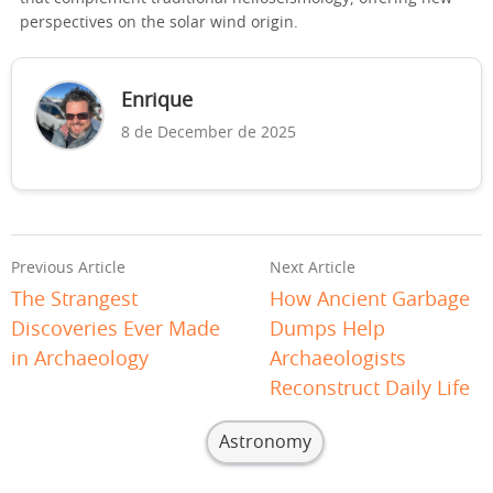
perspectives on the solar wind origin.
Enrique
8 de December de 2025
Previous Article
Next Article
The Strangest
How Ancient Garbage
Discoveries Ever Made
Dumps Help
in Archaeology
Archaeologists
Reconstruct Daily Life
Astronomy