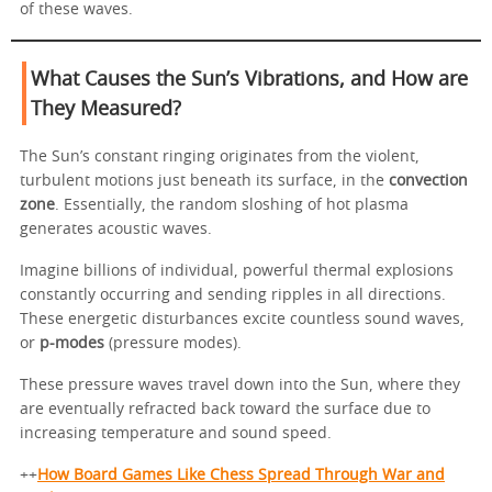
of these waves.
What Causes the Sun’s Vibrations, and How are
They Measured?
The Sun’s constant ringing originates from the violent,
turbulent motions just beneath its surface, in the
convection
zone
. Essentially, the random sloshing of hot plasma
generates acoustic waves.
Imagine billions of individual, powerful thermal explosions
constantly occurring and sending ripples in all directions.
These energetic disturbances excite countless sound waves,
or
p-modes
(pressure modes).
These pressure waves travel down into the Sun, where they
are eventually refracted back toward the surface due to
increasing temperature and sound speed.
++
How Board Games Like Chess Spread Through War and