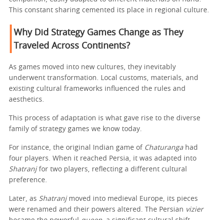
This constant sharing cemented its place in regional culture.
Why Did Strategy Games Change as They
Traveled Across Continents?
As games moved into new cultures, they inevitably
underwent transformation. Local customs, materials, and
existing cultural frameworks influenced the rules and
aesthetics.
This process of adaptation is what gave rise to the diverse
family of strategy games we know today.
For instance, the original Indian game of
Chaturanga
had
four players. When it reached Persia, it was adapted into
Shatranj
for two players, reflecting a different cultural
preference.
Later, as
Shatranj
moved into medieval Europe, its pieces
were renamed and their powers altered. The Persian
vizier