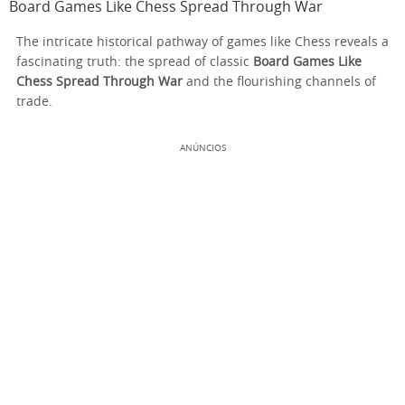
Board Games Like Chess Spread Through War
The intricate historical pathway of games like Chess reveals a
fascinating truth: the spread of classic
Board Games Like
Chess Spread Through War
and the flourishing channels of
trade.
ANÚNCIOS