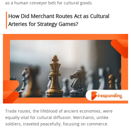
as a human conveyor belt for cultural goods.
How Did Merchant Routes Act as Cultural
Arteries for Strategy Games?
Trade routes, the lifeblood of ancient economies, were
equally vital for cultural diffusion. Merchants, unlike
soldiers, traveled peacefully, focusing on commerce.