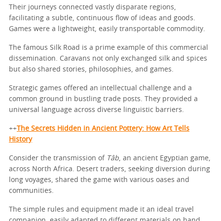
Their journeys connected vastly disparate regions,
facilitating a subtle, continuous flow of ideas and goods.
Games were a lightweight, easily transportable commodity.
The famous Silk Road is a prime example of this commercial
dissemination. Caravans not only exchanged silk and spices
but also shared stories, philosophies, and games.
Strategic games offered an intellectual challenge and a
common ground in bustling trade posts. They provided a
universal language across diverse linguistic barriers.
++
The Secrets Hidden in Ancient Pottery: How Art Tells
History
Consider the transmission of
Tâb
, an ancient Egyptian game,
across North Africa. Desert traders, seeking diversion during
long voyages, shared the game with various oases and
communities.
The simple rules and equipment made it an ideal travel
companion, easily adapted to different materials on hand.