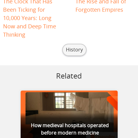
The Clock That Has
The Rise and Fall of
Been Ticking for
Forgotten Empires
10,000 Years: Long
Now and Deep Time
Thinking
History
Related
How medieval hospitals operated
before modern medicine