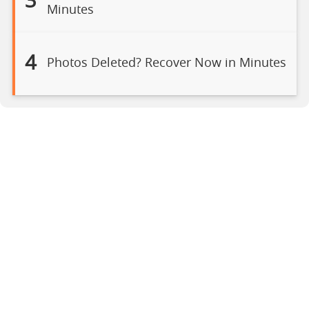
3
Minutes
4
Photos Deleted? Recover Now in Minutes