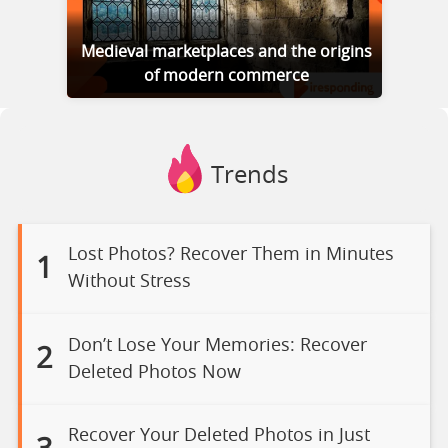
Medieval marketplaces and the origins
of modern commerce
Trends
Lost Photos? Recover Them in Minutes
1
Without Stress
Don’t Lose Your Memories: Recover
2
Deleted Photos Now
Recover Your Deleted Photos in Just