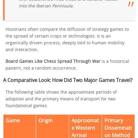
into the Iberian Peninsula.
Historians often compare the diffusion of strategy games to
the spread of certain crops or technologies. It is an
organically driven process, deeply tied to human mobility
and interaction.
Board Games Like Chess Spread Through War
is a historical
pattern, not a random occurrence.
A Comparative Look: How Did Two Major Games Travel?
The following table shows the approximate periods of
adoption and the primary means of transport for two
foundational games.
Game
Origin
Approximat
Primary
e Western
Disseminati
Arrival
on Method