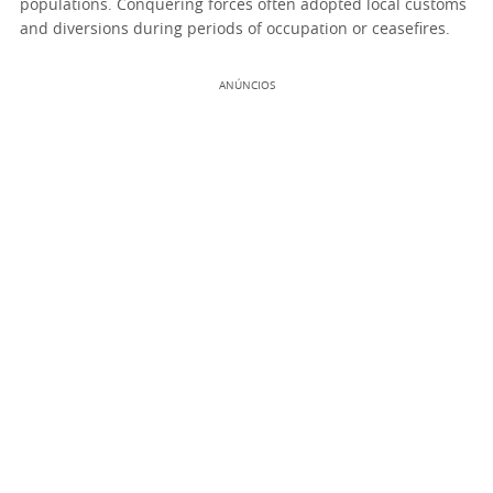
populations. Conquering forces often adopted local customs
and diversions during periods of occupation or ceasefires.
ANÚNCIOS