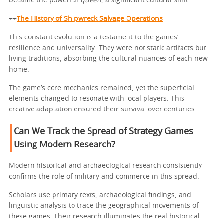
became the powerful
queen
, a significant cultural shift.
++
The History of Shipwreck Salvage Operations
This constant evolution is a testament to the games’
resilience and universality. They were not static artifacts but
living traditions, absorbing the cultural nuances of each new
home.
The game’s core mechanics remained, yet the superficial
elements changed to resonate with local players. This
creative adaptation ensured their survival over centuries.
Can We Track the Spread of Strategy Games
Using Modern Research?
Modern historical and archaeological research consistently
confirms the role of military and commerce in this spread.
Scholars use primary texts, archaeological findings, and
linguistic analysis to trace the geographical movements of
these games. Their research illuminates the real historical