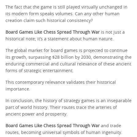
The fact that the game is still played virtually unchanged in
its modern form speaks volumes. Can any other human
creation claim such historical consistency?
Board Games Like Chess Spread Through War
is not just a
historical note; it’s a statement about human nature.
The global market for board games is projected to continue
its growth, surpassing $28 billion by 2030, demonstrating the
enduring commercial and cultural relevance of these ancient
forms of strategic entertainment.
This contemporary relevance validates their historical
importance.
In conclusion, the history of strategy games is an inseparable
part of world history. Their routes trace the arteries of
ancient power and prosperity.
Board Games Like Chess Spread Through War
and trade
routes, becoming universal symbols of human ingenuity.