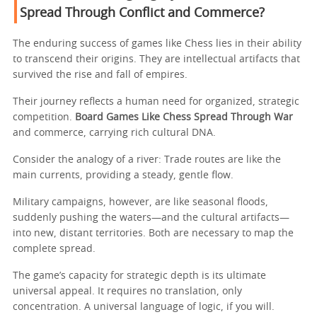
Spread Through Conflict and Commerce?
The enduring success of games like Chess lies in their ability
to transcend their origins. They are intellectual artifacts that
survived the rise and fall of empires.
Their journey reflects a human need for organized, strategic
competition.
Board Games Like Chess Spread Through War
and commerce, carrying rich cultural DNA.
Consider the analogy of a river: Trade routes are like the
main currents, providing a steady, gentle flow.
Military campaigns, however, are like seasonal floods,
suddenly pushing the waters—and the cultural artifacts—
into new, distant territories. Both are necessary to map the
complete spread.
The game’s capacity for strategic depth is its ultimate
universal appeal. It requires no translation, only
concentration. A universal language of logic, if you will.