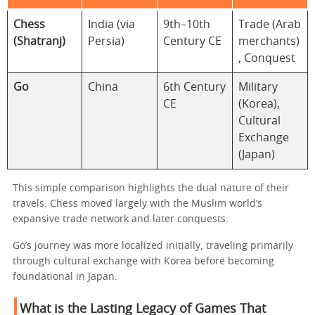
Chess
India (via
9th–10th
Trade (Arab
(Shatranj)
Persia)
Century CE
merchants)
, Conquest
Go
China
6th Century
Military
CE
(Korea),
Cultural
Exchange
(Japan)
This simple comparison highlights the dual nature of their
travels. Chess moved largely with the Muslim world’s
expansive trade network and later conquests.
Go’s journey was more localized initially, traveling primarily
through cultural exchange with Korea before becoming
foundational in Japan.
What is the Lasting Legacy of Games That