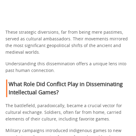
These strategic diversions, far from being mere pastimes,
served as cultural ambassadors. Their movements mirrored
the most significant geopolitical shifts of the ancient and
medieval worlds.
Understanding this dissemination offers a unique lens into
past human connection.
What Role Did Conflict Play in Disseminating
Intellectual Games?
The battlefield, paradoxically, became a crucial vector for
cultural exchange. Soldiers, often far from home, carried
elements of their culture, including favorite games.
Military campaigns introduced indigenous games to new