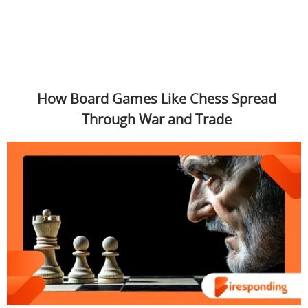
How Board Games Like Chess Spread
Through War and Trade