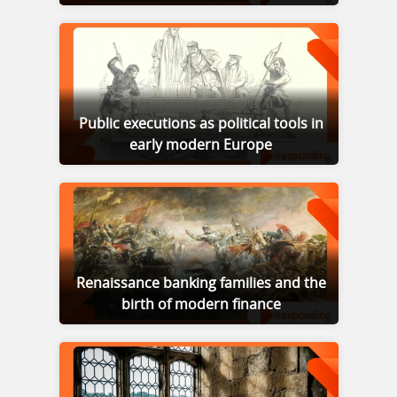
Public executions as political tools in
early modern Europe
Renaissance banking families and the
birth of modern finance