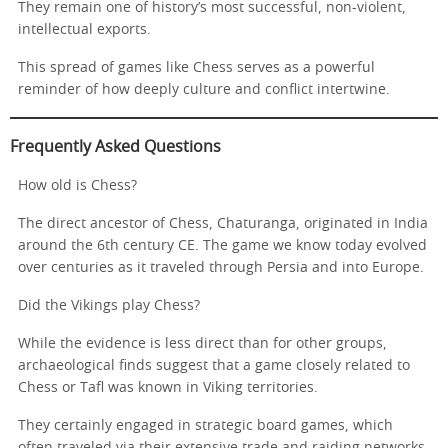
They remain one of history’s most successful, non-violent,
intellectual exports.
This spread of games like Chess serves as a powerful
reminder of how deeply culture and conflict intertwine.
Frequently Asked Questions
How old is Chess?
The direct ancestor of Chess, Chaturanga, originated in India
around the 6th century CE. The game we know today evolved
over centuries as it traveled through Persia and into Europe.
Did the Vikings play Chess?
While the evidence is less direct than for other groups,
archaeological finds suggest that a game closely related to
Chess or Tafl was known in Viking territories.
They certainly engaged in strategic board games, which
often traveled via their extensive trade and raiding networks.