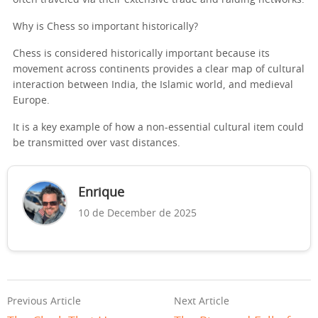
Why is Chess so important historically?
Chess is considered historically important because its
movement across continents provides a clear map of cultural
interaction between India, the Islamic world, and medieval
Europe.
It is a key example of how a non-essential cultural item could
be transmitted over vast distances.
Enrique
10 de December de 2025
Previous Article
Next Article