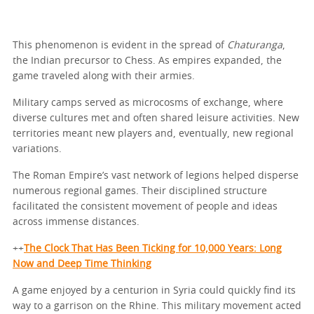
This phenomenon is evident in the spread of
Chaturanga
,
the Indian precursor to Chess. As empires expanded, the
game traveled along with their armies.
Military camps served as microcosms of exchange, where
diverse cultures met and often shared leisure activities. New
territories meant new players and, eventually, new regional
variations.
The Roman Empire’s vast network of legions helped disperse
numerous regional games. Their disciplined structure
facilitated the consistent movement of people and ideas
across immense distances.
++
The Clock That Has Been Ticking for 10,000 Years: Long
Now and Deep Time Thinking
A game enjoyed by a centurion in Syria could quickly find its
way to a garrison on the Rhine. This military movement acted