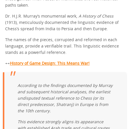
paths taken.
Dr. H.J.R. Murray’s monumental work,
A History of Chess
(1913), meticulously documented the linguistic evidence of
Chess’s spread from India to Persia and then Europe.
The names of the pieces, corrupted and reformed in each
language, provide a verifiable trail. This linguistic evidence
stands as a powerful reference.
++
History of Game Design: This Means War!
According to the findings documented by Murray
and subsequent historical analyses, the earliest
undisputed textual reference to Chess (or its
direct predecessor,
Shatranj
) in Europe is from
the 10th century.
This evidence strongly aligns its appearance
with established Arab trade and cultural routes