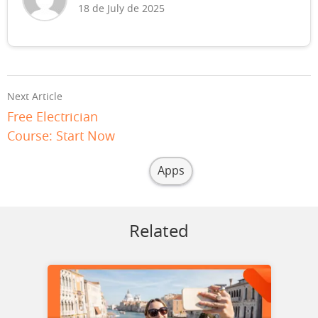
18 de July de 2025
Next Article
Free Electrician
Course: Start Now
Apps
Related