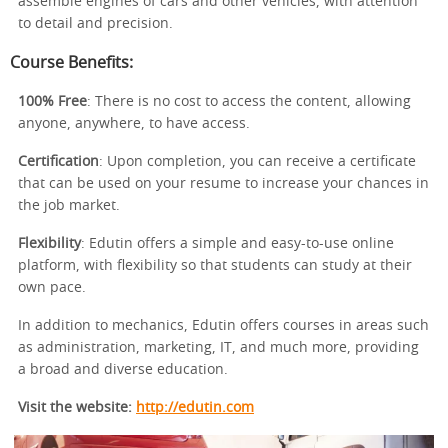
assemble engines of cars and other vehicles, with attention
to detail and precision.
Course Benefits:
100% Free
: There is no cost to access the content, allowing
anyone, anywhere, to have access.
Certification
: Upon completion, you can receive a certificate
that can be used on your resume to increase your chances in
the job market.
Flexibility
: Edutin offers a simple and easy-to-use online
platform, with flexibility so that students can study at their
own pace.
In addition to mechanics, Edutin offers courses in areas such
as administration, marketing, IT, and much more, providing
a broad and diverse education.
Visit the website:
http://edutin.com