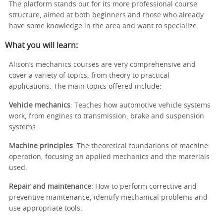
The platform stands out for its more professional course
structure, aimed at both beginners and those who already
have some knowledge in the area and want to specialize.
What you will learn:
Alison’s mechanics courses are very comprehensive and
cover a variety of topics, from theory to practical
applications. The main topics offered include:
Vehicle mechanics
: Teaches how automotive vehicle systems
work, from engines to transmission, brake and suspension
systems.
Machine principles
: The theoretical foundations of machine
operation, focusing on applied mechanics and the materials
used.
Repair and maintenance
: How to perform corrective and
preventive maintenance, identify mechanical problems and
use appropriate tools.