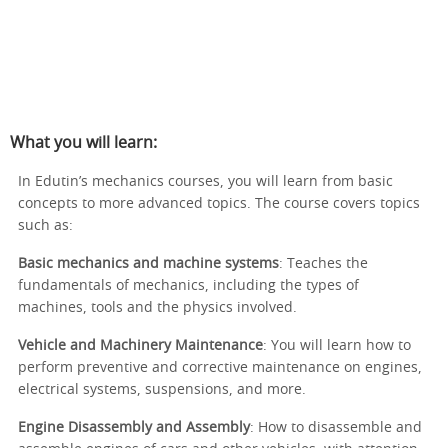
What you will learn:
In Edutin’s mechanics courses, you will learn from basic
concepts to more advanced topics. The course covers topics
such as:
Basic mechanics and machine systems
: Teaches the
fundamentals of mechanics, including the types of
machines, tools and the physics involved.
Vehicle and Machinery Maintenance
: You will learn how to
perform preventive and corrective maintenance on engines,
electrical systems, suspensions, and more.
Engine Disassembly and Assembly
: How to disassemble and