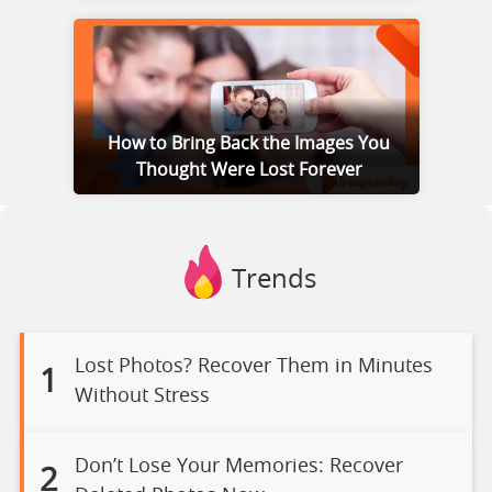
How to Bring Back the Images You
Thought Were Lost Forever
Trends
Lost Photos? Recover Them in Minutes
1
Without Stress
Don’t Lose Your Memories: Recover
2