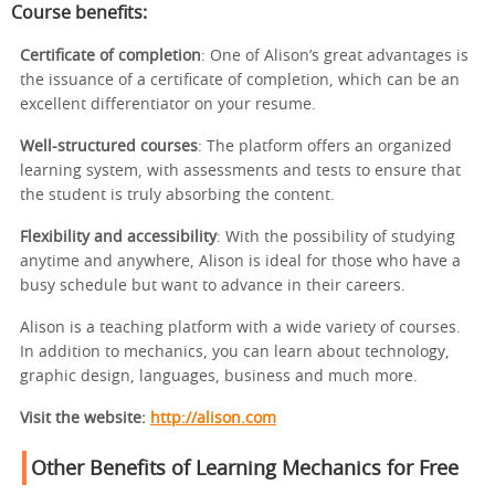
Course benefits:
Certificate of completion
: One of Alison’s great advantages is
the issuance of a certificate of completion, which can be an
excellent differentiator on your resume.
Well-structured courses
: The platform offers an organized
learning system, with assessments and tests to ensure that
the student is truly absorbing the content.
Flexibility and accessibility
: With the possibility of studying
anytime and anywhere, Alison is ideal for those who have a
busy schedule but want to advance in their careers.
Alison is a teaching platform with a wide variety of courses.
In addition to mechanics, you can learn about technology,
graphic design, languages, business and much more.
Visit the website:
http://alison.com
Other Benefits of Learning Mechanics for Free