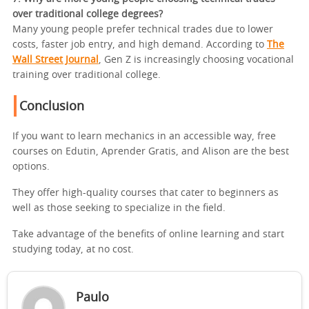
over traditional college degrees?
Many young people prefer technical trades due to lower
costs, faster job entry, and high demand. According to
The
Wall Street Journal
, Gen Z is increasingly choosing vocational
training over traditional college.
Conclusion
If you want to learn mechanics in an accessible way, free
courses on Edutin, Aprender Gratis, and Alison are the best
options.
They offer high-quality courses that cater to beginners as
well as those seeking to specialize in the field.
Take advantage of the benefits of online learning and start
studying today, at no cost.
Paulo