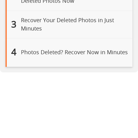
Deleted Photos Now
Recover Your Deleted Photos in Just
3
Minutes
4
Photos Deleted? Recover Now in Minutes