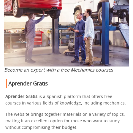
Become an expert with a free Mechanics course
s
Aprender Gratis
Aprender Gratis
is a Spanish platform that offers free
courses in various fields of knowledge, including mechanics.
The website brings together materials on a variety of topics,
making it an excellent option for those who want to study
without compromising their budget.