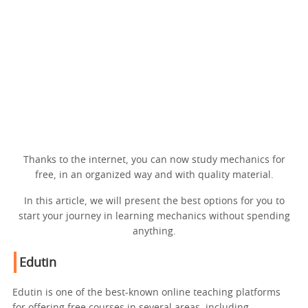
Thanks to the internet, you can now study mechanics for
free, in an organized way and with quality material.
In this article, we will present the best options for you to
start your journey in learning mechanics without spending
anything.
Edutin
Edutin is one of the best-known online teaching platforms