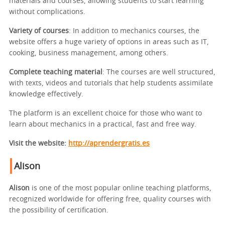
materials and courses, allowing students to start learning
without complications.
Variety of courses
: In addition to mechanics courses, the
website offers a huge variety of options in areas such as IT,
cooking, business management, among others.
Complete teaching material
: The courses are well structured,
with texts, videos and tutorials that help students assimilate
knowledge effectively.
The platform is an excellent choice for those who want to
learn about mechanics in a practical, fast and free way.
Visit the website:
http://aprendergratis.es
Alison
Alison
is one of the most popular online teaching platforms,
recognized worldwide for offering free, quality courses with
the possibility of certification.