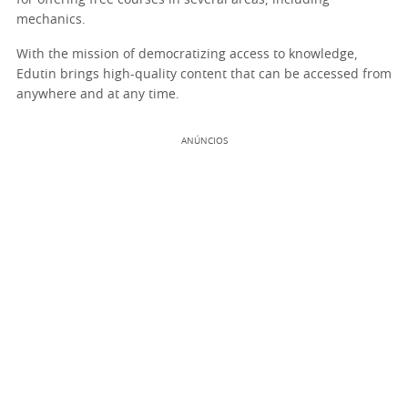
for offering free courses in several areas, including
mechanics.
With the mission of democratizing access to knowledge,
Edutin brings high-quality content that can be accessed from
anywhere and at any time.
ANÚNCIOS