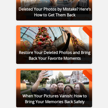
Deleted Your Photos by Mistake? Here’s
How to Get Them Back
Restore Your Deleted Photos and Bring
Back Your Favorite Moments
When Your Pictures Vanish: How to
Bring Your Memories Back Safely