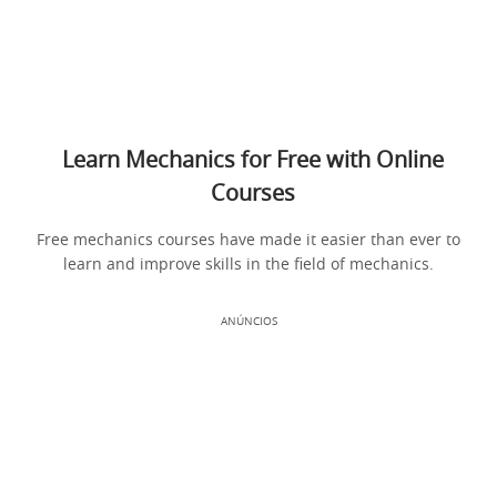
Learn Mechanics for Free with Online
Courses
Free mechanics courses have made it easier than ever to
learn and improve skills in the field of mechanics.
ANÚNCIOS