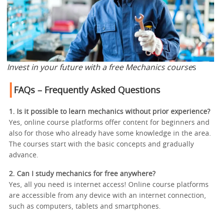
Invest in your future with a free Mechanics course
s
FAQs – Frequently Asked Questions
1. Is it possible to learn mechanics without prior experience?
Yes, online course platforms offer content for beginners and
also for those who already have some knowledge in the area.
The courses start with the basic concepts and gradually
advance.
2. Can I study mechanics for free anywhere?
Yes, all you need is internet access! Online course platforms
are accessible from any device with an internet connection,
such as computers, tablets and smartphones.