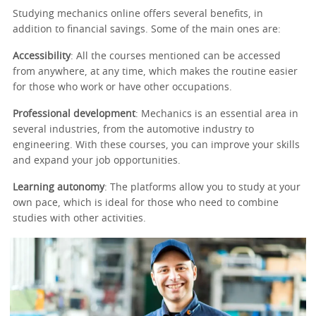
Studying mechanics online offers several benefits, in
addition to financial savings. Some of the main ones are:
Accessibility
: All the courses mentioned can be accessed
from anywhere, at any time, which makes the routine easier
for those who work or have other occupations.
Professional development
: Mechanics is an essential area in
several industries, from the automotive industry to
engineering. With these courses, you can improve your skills
and expand your job opportunities.
Learning autonomy
: The platforms allow you to study at your
own pace, which is ideal for those who need to combine
studies with other activities.