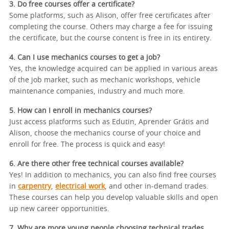
3. Do free courses offer a certificate?
Some platforms, such as Alison, offer free certificates after
completing the course. Others may charge a fee for issuing
the certificate, but the course content is free in its entirety.
4. Can I use mechanics courses to get a job?
Yes, the knowledge acquired can be applied in various areas
of the job market, such as mechanic workshops, vehicle
maintenance companies, industry and much more.
5. How can I enroll in mechanics courses?
Just access platforms such as Edutin, Aprender Grátis and
Alison, choose the mechanics course of your choice and
enroll for free. The process is quick and easy!
6. Are there other free technical courses available?
Yes! In addition to mechanics, you can also find free courses
in
carpentry
,
electrical work
, and other in-demand trades.
These courses can help you develop valuable skills and open
up new career opportunities.
7. Why are more young people choosing technical trades