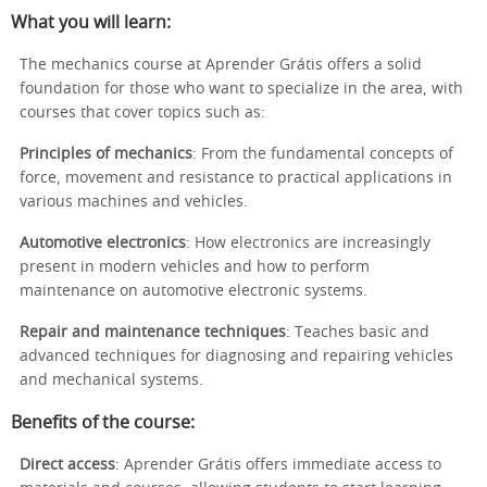
What you will learn:
The mechanics course at Aprender Grátis offers a solid
foundation for those who want to specialize in the area, with
courses that cover topics such as:
Principles of mechanics
: From the fundamental concepts of
force, movement and resistance to practical applications in
various machines and vehicles.
Automotive electronics
: How electronics are increasingly
present in modern vehicles and how to perform
maintenance on automotive electronic systems.
Repair and maintenance techniques
: Teaches basic and
advanced techniques for diagnosing and repairing vehicles
and mechanical systems.
Benefits of the course:
Direct access
: Aprender Grátis offers immediate access to