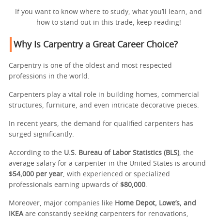
If you want to know where to study, what you’ll learn, and
how to stand out in this trade, keep reading!
Why Is Carpentry a Great Career Choice?
Carpentry is one of the oldest and most respected
professions in the world.
Carpenters play a vital role in building homes, commercial
structures, furniture, and even intricate decorative pieces.
In recent years, the demand for qualified carpenters has
surged significantly.
According to the
U.S. Bureau of Labor Statistics (BLS)
, the
average salary for a carpenter in the United States is around
$54,000 per year
, with experienced or specialized
professionals earning upwards of
$80,000
.
Moreover, major companies like
Home Depot, Lowe’s, and
IKEA
are constantly seeking carpenters for renovations,