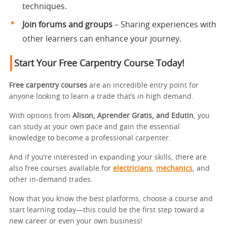
techniques.
Join forums and groups
– Sharing experiences with
other learners can enhance your journey.
Start Your Free Carpentry Course Today!
Free carpentry courses
are an incredible entry point for
anyone looking to learn a trade that’s in high demand.
With options from
Alison, Aprender Gratis, and Edutin
, you
can study at your own pace and gain the essential
knowledge to become a professional carpenter.
And if you’re interested in expanding your skills, there are
also free courses available for
electricians
,
mechanics
, and
other in-demand trades.
Now that you know the best platforms, choose a course and
start learning today—this could be the first step toward a
new career or even your own business!