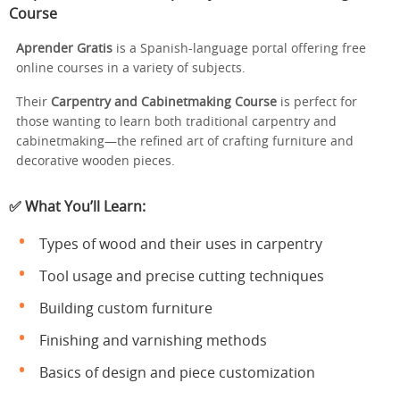
Course
Aprender Gratis
is a Spanish-language portal offering free
online courses in a variety of subjects.
Their
Carpentry and Cabinetmaking Course
is perfect for
those wanting to learn both traditional carpentry and
cabinetmaking—the refined art of crafting furniture and
decorative wooden pieces.
✅ What You’ll Learn:
Types of wood and their uses in carpentry
Tool usage and precise cutting techniques
Building custom furniture
Finishing and varnishing methods
Basics of design and piece customization