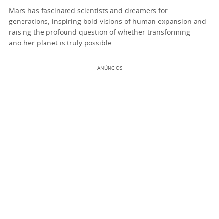
Mars has fascinated scientists and dreamers for
generations, inspiring bold visions of human expansion and
raising the profound question of whether transforming
another planet is truly possible.
ANÚNCIOS