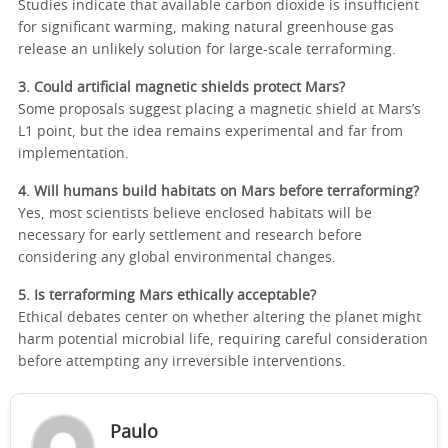
Studies indicate that available carbon dioxide is insufficient
for significant warming, making natural greenhouse gas
release an unlikely solution for large-scale terraforming.
3. Could artificial magnetic shields protect Mars?
Some proposals suggest placing a magnetic shield at Mars’s
L1 point, but the idea remains experimental and far from
implementation.
4. Will humans build habitats on Mars before terraforming?
Yes, most scientists believe enclosed habitats will be
necessary for early settlement and research before
considering any global environmental changes.
5. Is terraforming Mars ethically acceptable?
Ethical debates center on whether altering the planet might
harm potential microbial life, requiring careful consideration
before attempting any irreversible interventions.
Paulo