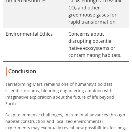
Limited Resources
Lacks enough accessible
CO₂ and other
greenhouse gases for
rapid transformation.
Environmental Ethics
Concerns about
disrupting potential
native ecosystems or
contaminating habitats.
Conclusion
Terraforming Mars remains one of humanity’s boldest
scientific dreams, blending engineering ambition with
imaginative exploration about the future of life beyond
Earth.
Despite immense challenges, incremental advances through
habitat construction and localized environmental
experiments may eventually reveal new possibilities for long-