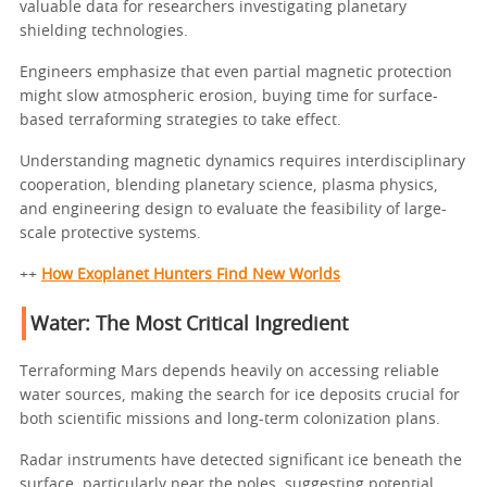
valuable data for researchers investigating planetary
shielding technologies.
Engineers emphasize that even partial magnetic protection
might slow atmospheric erosion, buying time for surface-
based terraforming strategies to take effect.
Understanding magnetic dynamics requires interdisciplinary
cooperation, blending planetary science, plasma physics,
and engineering design to evaluate the feasibility of large-
scale protective systems.
++
How Exoplanet Hunters Find New Worlds
Water: The Most Critical Ingredient
Terraforming Mars depends heavily on accessing reliable
water sources, making the search for ice deposits crucial for
both scientific missions and long-term colonization plans.
Radar instruments have detected significant ice beneath the
surface, particularly near the poles, suggesting potential