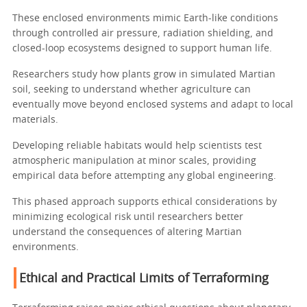
These enclosed environments mimic Earth-like conditions
through controlled air pressure, radiation shielding, and
closed-loop ecosystems designed to support human life.
Researchers study how plants grow in simulated Martian
soil, seeking to understand whether agriculture can
eventually move beyond enclosed systems and adapt to local
materials.
Developing reliable habitats would help scientists test
atmospheric manipulation at minor scales, providing
empirical data before attempting any global engineering.
This phased approach supports ethical considerations by
minimizing ecological risk until researchers better
understand the consequences of altering Martian
environments.
Ethical and Practical Limits of Terraforming