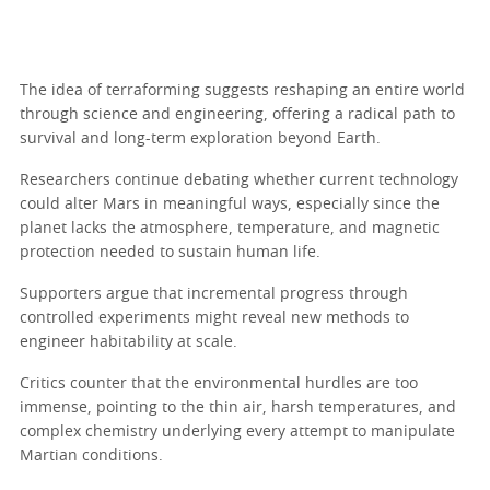
The idea of terraforming suggests reshaping an entire world
through science and engineering, offering a radical path to
survival and long-term exploration beyond Earth.
Researchers continue debating whether current technology
could alter Mars in meaningful ways, especially since the
planet lacks the atmosphere, temperature, and magnetic
protection needed to sustain human life.
Supporters argue that incremental progress through
controlled experiments might reveal new methods to
engineer habitability at scale.
Critics counter that the environmental hurdles are too
immense, pointing to the thin air, harsh temperatures, and
complex chemistry underlying every attempt to manipulate
Martian conditions.