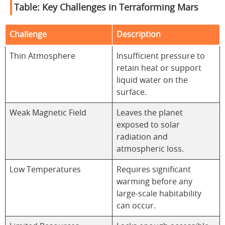
Table: Key Challenges in Terraforming Mars
Challenge
Description
Thin Atmosphere
Insufficient pressure to
retain heat or support
liquid water on the
surface.
Weak Magnetic Field
Leaves the planet
exposed to solar
radiation and
atmospheric loss.
Low Temperatures
Requires significant
warming before any
large-scale habitability
can occur.