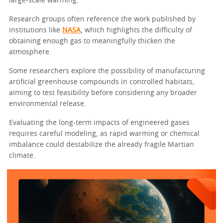
large-scale warming.
Research groups often reference the work published by
institutions like
NASA
, which highlights the difficulty of
obtaining enough gas to meaningfully thicken the
atmosphere.
Some researchers explore the possibility of manufacturing
artificial greenhouse compounds in controlled habitats,
aiming to test feasibility before considering any broader
environmental release.
Evaluating the long-term impacts of engineered gases
requires careful modeling, as rapid warming or chemical
imbalance could destabilize the already fragile Martian
climate.