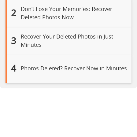
Don’t Lose Your Memories: Recover
2
Deleted Photos Now
Recover Your Deleted Photos in Just
3
Minutes
4
Photos Deleted? Recover Now in Minutes