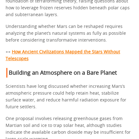
foundation of terraforming theory, raising questions about
how to leverage frozen reserves hidden beneath polar caps
and subterranean layers.
Understanding whether Mars can be reshaped requires
analyzing the planet’s natural systems as fully as possible
before considering transformative interventions.
++
How Ancient Civilizations Mapped the Stars Without
Telescopes
Building an Atmosphere on a Bare Planet
Scientists have long discussed whether increasing Mars’s
atmospheric pressure could help retain heat, stabilize
surface water, and reduce harmful radiation exposure for
future settlers.
One proposal involves releasing greenhouse gases from
Martian soil and ice to trap solar heat, although studies
indicate the available carbon dioxide may be insufficient for