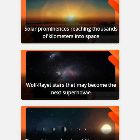
Solar prominences reaching thousands
of kilometers into space
Wolf-Rayet stars that may become the
next supernovae