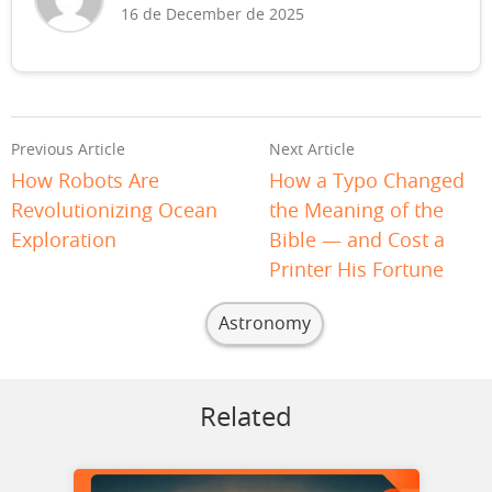
16 de December de 2025
Previous Article
Next Article
How Robots Are
How a Typo Changed
Revolutionizing Ocean
the Meaning of the
Exploration
Bible — and Cost a
Printer His Fortune
Astronomy
Related