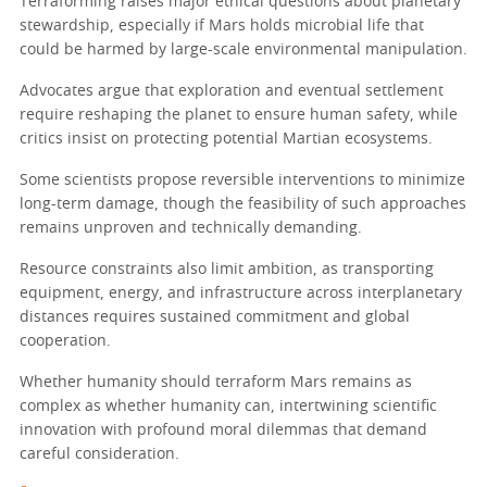
Terraforming raises major ethical questions about planetary
stewardship, especially if Mars holds microbial life that
could be harmed by large-scale environmental manipulation.
Advocates argue that exploration and eventual settlement
require reshaping the planet to ensure human safety, while
critics insist on protecting potential Martian ecosystems.
Some scientists propose reversible interventions to minimize
long-term damage, though the feasibility of such approaches
remains unproven and technically demanding.
Resource constraints also limit ambition, as transporting
equipment, energy, and infrastructure across interplanetary
distances requires sustained commitment and global
cooperation.
Whether humanity should terraform Mars remains as
complex as whether humanity can, intertwining scientific
innovation with profound moral dilemmas that demand
careful consideration.