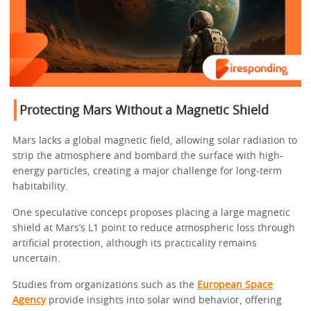
Protecting Mars Without a Magnetic Shield
Mars lacks a global magnetic field, allowing solar radiation to
strip the atmosphere and bombard the surface with high-
energy particles, creating a major challenge for long-term
habitability.
One speculative concept proposes placing a large magnetic
shield at Mars’s L1 point to reduce atmospheric loss through
artificial protection, although its practicality remains
uncertain.
Studies from organizations such as the
European Space
Agency
provide insights into solar wind behavior, offering