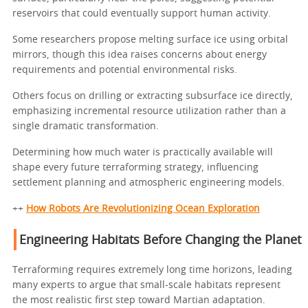
reservoirs that could eventually support human activity.
Some researchers propose melting surface ice using orbital
mirrors, though this idea raises concerns about energy
requirements and potential environmental risks.
Others focus on drilling or extracting subsurface ice directly,
emphasizing incremental resource utilization rather than a
single dramatic transformation.
Determining how much water is practically available will
shape every future terraforming strategy, influencing
settlement planning and atmospheric engineering models.
++
How Robots Are Revolutionizing Ocean Exploration
Engineering Habitats Before Changing the Planet
Terraforming requires extremely long time horizons, leading
many experts to argue that small-scale habitats represent
the most realistic first step toward Martian adaptation.