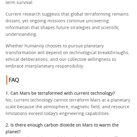
term survival.
Current research suggests that global terraforming remains
distant, yet ongoing missions continue uncovering
information that shapes future strategies and scientific
understanding.
Whether humanity chooses to pursue planetary
transformation will depend on technological breakthroughs,
ethical deliberations, and our collective willingness to
embrace interplanetary responsibility.
FAQ
1. Can Mars be terraformed with current technology?
No, current technology cannot terraform Mars at a planetary
scale because the atmosphere, magnetic field, and resource
limitations exceed today’s engineering capabilities.
2. Is there enough carbon dioxide on Mars to warm the
planet?