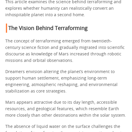
This article examines the science behind terraforming and
explores whether humanity can realistically convert an
inhospitable planet into a second home.
The Vision Behind Terraforming
The concept of terraforming emerged from twentieth-
century science fiction and gradually migrated into scientific
discourse as knowledge of Mars increased through robotic
missions and orbital observations.
Dreamers envision altering the planet’s environment to
support human settlement, emphasizing long-term
engineering, atmospheric reshaping, and environmental
stabilization as core strategies.
Mars appears attractive due to its day length, accessible
resources, and geological features, which resemble Earth
more closely than other destinations within the solar system.
The absence of liquid water on the surface challenges the