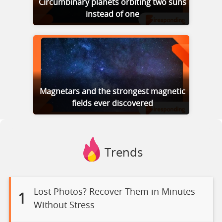
Circumbinary planets orbiting two suns
instead of one
Magnetars and the strongest magnetic
fields ever discovered
Trends
Lost Photos? Recover Them in Minutes
1
Without Stress