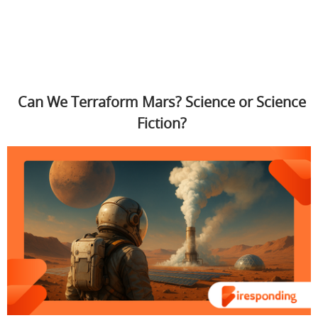
Can We Terraform Mars? Science or Science
Fiction?