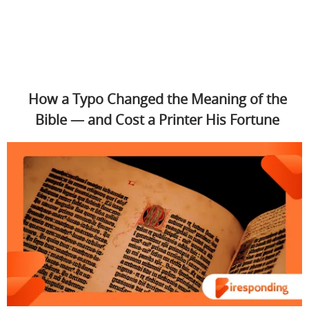
How a Typo Changed the Meaning of the
Bible — and Cost a Printer His Fortune