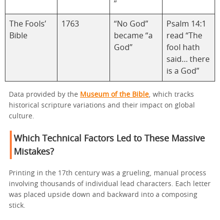
”
The Fools’
1763
“No God”
Psalm 14:1
Bible
became “a
read “The
God”
fool hath
said… there
is a God”
Data provided by the
Museum of the Bible
, which tracks
historical scripture variations and their impact on global
culture.
Which Technical Factors Led to These Massive
Mistakes?
Printing in the 17th century was a grueling, manual process
involving thousands of individual lead characters. Each letter
was placed upside down and backward into a composing
stick.