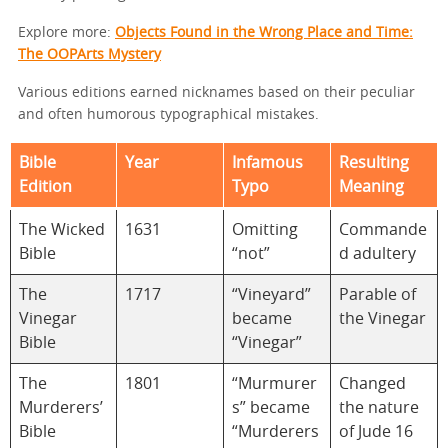
Explore more:
Objects Found in the Wrong Place and Time:
The OOPArts Mystery
Various editions earned nicknames based on their peculiar
and often humorous typographical mistakes.
Bible
Year
Infamous
Resulting
Edition
Typo
Meaning
The Wicked
1631
Omitting
Commande
Bible
“not”
d adultery
The
1717
“Vineyard”
Parable of
Vinegar
became
the Vinegar
Bible
“Vinegar”
The
1801
“Murmurer
Changed
Murderers’
s” became
the nature
Bible
“Murderers
of Jude 16