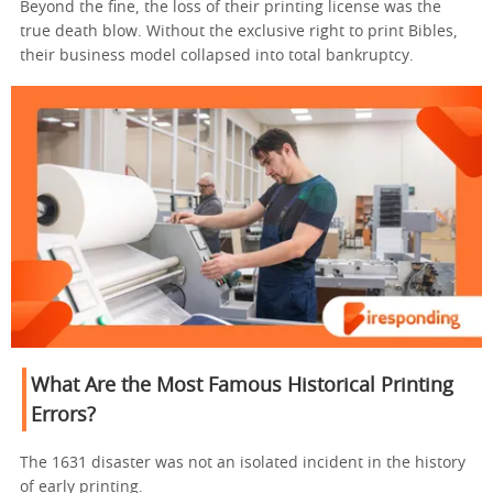
Beyond the fine, the loss of their printing license was the
true death blow. Without the exclusive right to print Bibles,
their business model collapsed into total bankruptcy.
What Are the Most Famous Historical Printing
Errors?
The 1631 disaster was not an isolated incident in the history
of early printing.