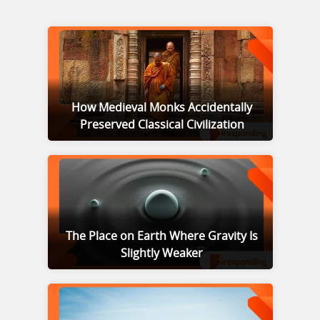
How Medieval Monks Accidentally
Preserved Classical Civilization
The Place on Earth Where Gravity Is
Slightly Weaker