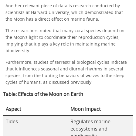
Another relevant piece of data is research conducted by
scientists at Harvard University, which demonstrated that
the Moon has a direct effect on marine fauna.
The researchers noted that many coral species depend on
the Moon’s light to coordinate their reproduction cycles,
implying that it plays a key role in maintaining marine
biodiversity.
Furthermore, studies of terrestrial biological cycles indicate
that it influences seasonal and diurnal rhythms in several
species, from the hunting behaviors of wolves to the sleep
cycles of humans, as discussed previously.
Table: Effects of the Moon on Earth
Aspect
Moon Impact
Tides
Regulates marine
ecosystems and