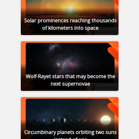
Solar prominences reaching thousands
of kilometers into space
Wolf-Rayet stars that may become the
next supernovae
Circumbinary planets orbiting two suns