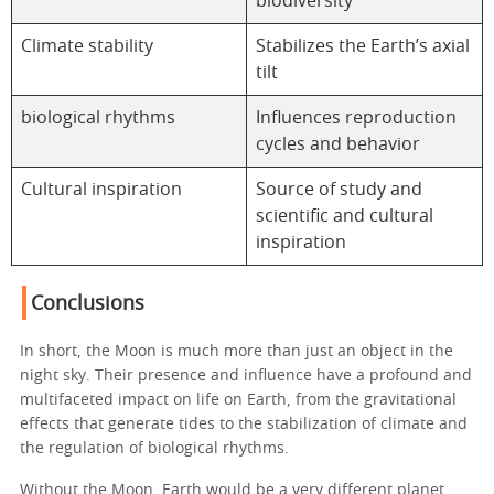
biodiversity
Climate stability
Stabilizes the Earth’s axial
tilt
biological rhythms
Influences reproduction
cycles and behavior
Cultural inspiration
Source of study and
scientific and cultural
inspiration
Conclusions
In short, the Moon is much more than just an object in the
night sky. Their presence and influence have a profound and
multifaceted impact on life on Earth, from the gravitational
effects that generate tides to the stabilization of climate and
the regulation of biological rhythms.
Without the Moon, Earth would be a very different planet,