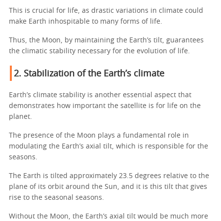
This is crucial for life, as drastic variations in climate could
make Earth inhospitable to many forms of life.
Thus, the Moon, by maintaining the Earth’s tilt, guarantees
the climatic stability necessary for the evolution of life.
2. Stabilization of the Earth’s climate
Earth’s climate stability is another essential aspect that
demonstrates how important the satellite is for life on the
planet.
The presence of the Moon plays a fundamental role in
modulating the Earth’s axial tilt, which is responsible for the
seasons.
The Earth is tilted approximately 23.5 degrees relative to the
plane of its orbit around the Sun, and it is this tilt that gives
rise to the seasonal seasons.
Without the Moon, the Earth’s axial tilt would be much more