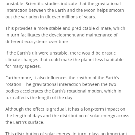
unstable. Scientific studies indicate that the gravitational
interaction between the Earth and the Moon helps smooth
out the variation in tilt over millions of years.
This provides a more stable and predictable climate, which
in turn facilitates the development and maintenance of
different ecosystems over time.
If the Earth’s tilt were unstable, there would be drastic
climate changes that could make the planet less habitable
for many species.
Furthermore, it also influences the rhythm of the Earth’s
rotation. The gravitational interaction between the two
bodies accelerates the Earth’s rotational motion, which in
turn affects the length of the day.
Although the effect is gradual, it has a long-term impact on
the length of days and the distribution of solar energy across
the Earth’s surface.
This distribution of solar energy, in turn, plays an important