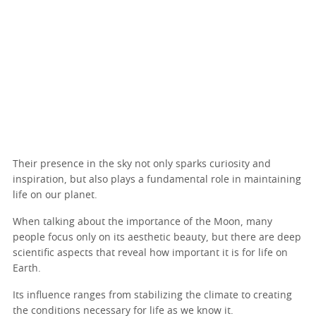
Their presence in the sky not only sparks curiosity and
inspiration, but also plays a fundamental role in maintaining
life on our planet.
When talking about the importance of the Moon, many
people focus only on its aesthetic beauty, but there are deep
scientific aspects that reveal how important it is for life on
Earth.
Its influence ranges from stabilizing the climate to creating
the conditions necessary for life as we know it.