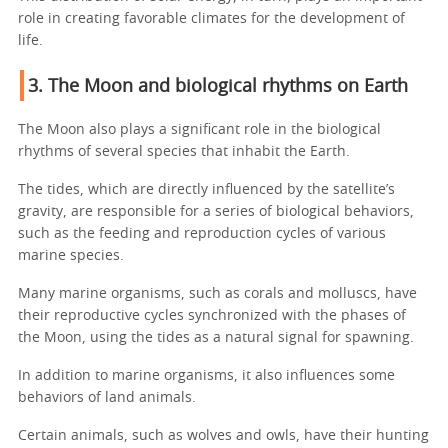
role in creating favorable climates for the development of
life.
3. The Moon and biological rhythms on Earth
The Moon also plays a significant role in the biological
rhythms of several species that inhabit the Earth.
The tides, which are directly influenced by the satellite’s
gravity, are responsible for a series of biological behaviors,
such as the feeding and reproduction cycles of various
marine species.
Many marine organisms, such as corals and molluscs, have
their reproductive cycles synchronized with the phases of
the Moon, using the tides as a natural signal for spawning.
In addition to marine organisms, it also influences some
behaviors of land animals.
Certain animals, such as wolves and owls, have their hunting