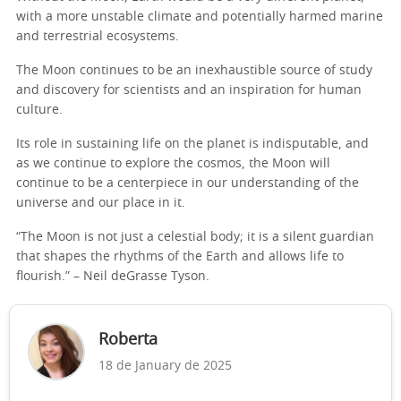
with a more unstable climate and potentially harmed marine
and terrestrial ecosystems.
The Moon continues to be an inexhaustible source of study
and discovery for scientists and an inspiration for human
culture.
Its role in sustaining life on the planet is indisputable, and
as we continue to explore the cosmos, the Moon will
continue to be a centerpiece in our understanding of the
universe and our place in it.
“The Moon is not just a celestial body; it is a silent guardian
that shapes the rhythms of the Earth and allows life to
flourish.” – Neil deGrasse Tyson.
Roberta
18 de January de 2025