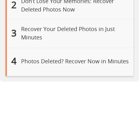
Don’t Lose Your Memories: Recover
2
Deleted Photos Now
Recover Your Deleted Photos in Just
3
Minutes
4
Photos Deleted? Recover Now in Minutes