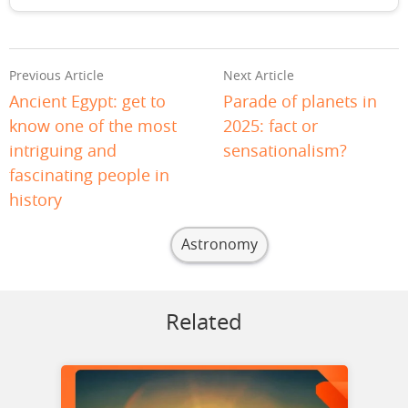
Previous Article
Next Article
Ancient Egypt: get to
Parade of planets in
know one of the most
2025: fact or
intriguing and
sensationalism?
fascinating people in
history
Astronomy
Related