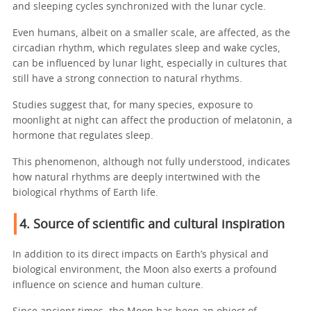
and sleeping cycles synchronized with the lunar cycle.
Even humans, albeit on a smaller scale, are affected, as the
circadian rhythm, which regulates sleep and wake cycles,
can be influenced by lunar light, especially in cultures that
still have a strong connection to natural rhythms.
Studies suggest that, for many species, exposure to
moonlight at night can affect the production of melatonin, a
hormone that regulates sleep.
This phenomenon, although not fully understood, indicates
how natural rhythms are deeply intertwined with the
biological rhythms of Earth life.
4. Source of scientific and cultural inspiration
In addition to its direct impacts on Earth’s physical and
biological environment, the Moon also exerts a profound
influence on science and human culture.