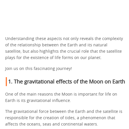
Understanding these aspects not only reveals the complexity
of the relationship between the Earth and its natural
satellite, but also highlights the crucial role that the satellite
plays for the existence of life forms on our planet.
Join us on this fascinating journey!
1. The gravitational effects of the Moon on Earth
One of the main reasons the Moon is important for life on
Earth is its gravitational influence.
The gravitational force between the Earth and the satellite is
responsible for the creation of tides, a phenomenon that
affects the oceans, seas and continental waters.