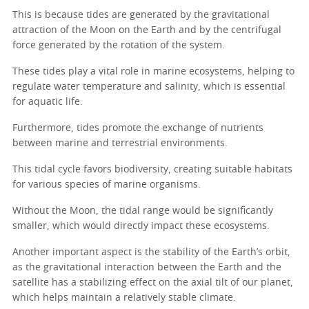
This is because tides are generated by the gravitational
attraction of the Moon on the Earth and by the centrifugal
force generated by the rotation of the system.
These tides play a vital role in marine ecosystems, helping to
regulate water temperature and salinity, which is essential
for aquatic life.
Furthermore, tides promote the exchange of nutrients
between marine and terrestrial environments.
This tidal cycle favors biodiversity, creating suitable habitats
for various species of marine organisms.
Without the Moon, the tidal range would be significantly
smaller, which would directly impact these ecosystems.
Another important aspect is the stability of the Earth’s orbit,
as the gravitational interaction between the Earth and the
satellite has a stabilizing effect on the axial tilt of our planet,
which helps maintain a relatively stable climate.