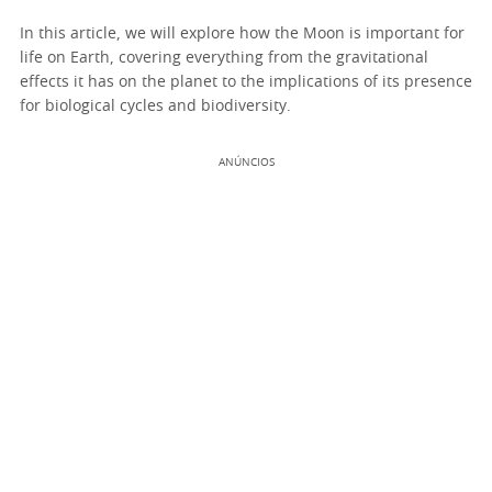
In this article, we will explore how the Moon is important for
life on Earth, covering everything from the gravitational
effects it has on the planet to the implications of its presence
for biological cycles and biodiversity.
ANÚNCIOS