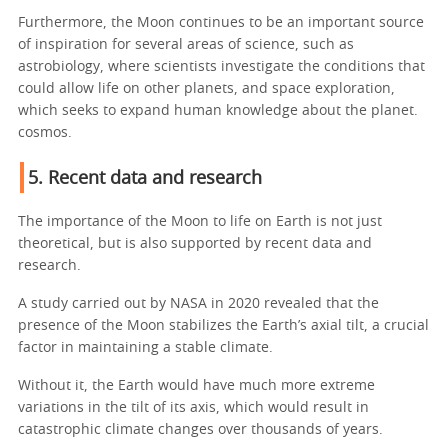
Furthermore, the Moon continues to be an important source
of inspiration for several areas of science, such as
astrobiology, where scientists investigate the conditions that
could allow life on other planets, and space exploration,
which seeks to expand human knowledge about the planet.
cosmos.
5. Recent data and research
The importance of the Moon to life on Earth is not just
theoretical, but is also supported by recent data and
research.
A study carried out by NASA in 2020 revealed that the
presence of the Moon stabilizes the Earth’s axial tilt, a crucial
factor in maintaining a stable climate.
Without it, the Earth would have much more extreme
variations in the tilt of its axis, which would result in
catastrophic climate changes over thousands of years.