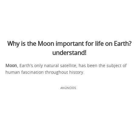
Why is the Moon important for life on Earth?
understand!
Moon
, Earth’s only natural satellite, has been the subject of
human fascination throughout history.
ANÚNCIOS