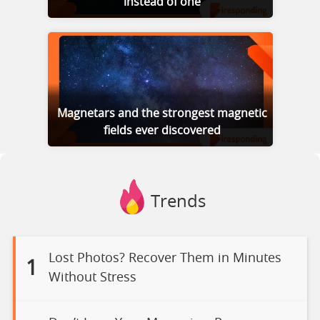
instead of one
Magnetars and the strongest magnetic
fields ever discovered
Trends
Lost Photos? Recover Them in Minutes
1
Without Stress