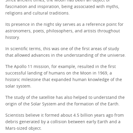
Since ancient times, the Moon has been an object of
fascination and inspiration, being associated with myths,
religions and cultural traditions.
Its presence in the night sky serves as a reference point for
astronomers, poets, philosophers, and artists throughout
history.
In scientific terms, this was one of the first areas of study
that allowed advances in the understanding of the universe.
The Apollo 11 mission, for example, resulted in the first
successful landing of humans on the Moon in 1969, a
historic milestone that expanded human knowledge of the
solar system.
The study of the satellite has also helped to understand the
origin of the Solar System and the formation of the Earth.
Scientists believe it formed about 4.5 billion years ago from
debris generated by a collision between early Earth and a
Mars-sized object.