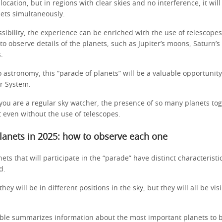
location, but in regions with clear skies and no interference, it will
nets simultaneously.
ssibility, the experience can be enriched with the use of telescopes
 to observe details of the planets, such as Jupiter’s moons, Saturn’s
s.
 astronomy, this “parade of planets” will be a valuable opportunity
ar System.
you are a regular sky watcher, the presence of so many planets tog
 even without the use of telescopes.
lanets in 2025: how to observe each one
nets that will participate in the “parade” have distinct characterist
ed.
hey will be in different positions in the sky, but they will all be vi
able summarizes information about the most important planets to 