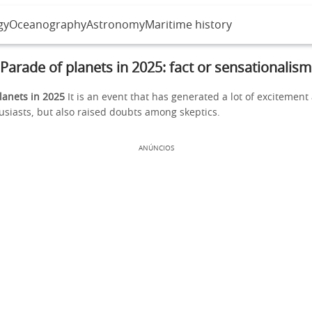
gy
Oceanography
Astronomy
Maritime history
Parade of planets in 2025: fact or sensationalism
lanets in 2025
It is an event that has generated a lot of excitemen
siasts, but also raised doubts among skeptics.
ANÚNCIOS