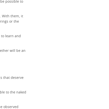
 be possible to
. With them, it
 rings or the
 to learn and
ether will be an
ics that deserve
sible to the naked
be observed