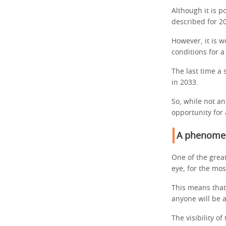
Although it is p
described for 20
However, it is 
conditions for a
The last time a 
in 2033.
So, while not an
opportunity for
A phenomen
One of the great
eye, for the mos
This means that
anyone will be 
The visibility o