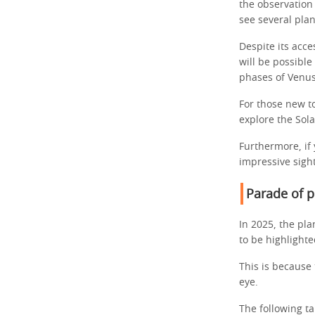
the observation 
see several pla
Despite its acce
will be possible
phases of Venu
For those new to
explore the Sol
Furthermore, if 
impressive sight
Parade of p
In 2025, the pla
to be highlight
This is because t
eye.
The following t