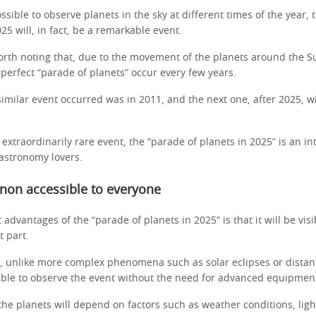
ossible to observe planets in the sky at different times of the year,
25 will, in fact, be a remarkable event.
worth noting that, due to the movement of the planets around the S
 perfect “parade of planets” occur every few years.
similar event occurred was in 2011, and the next one, after 2025, w
 extraordinarily rare event, the “parade of planets in 2025” is an in
 astronomy lovers.
on accessible to everyone
 advantages of the “parade of planets in 2025” is that it will be vis
t part.
, unlike more complex phenomena such as solar eclipses or distan
able to observe the event without the need for advanced equipmen
f the planets will depend on factors such as weather conditions, lig