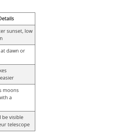
etails
fter sunset, low
on
e at dawn or
kes
 easier
its moons
with a
l be visible
eur telescope