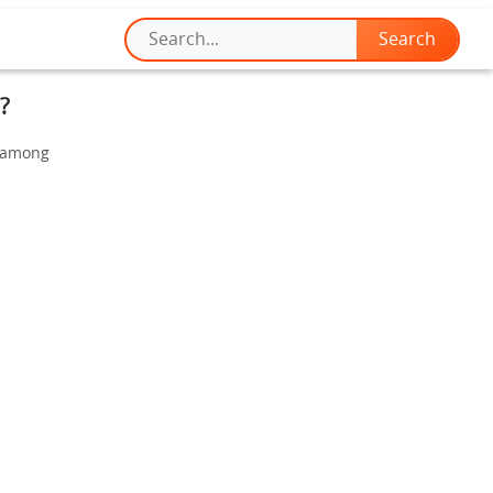
?
t among