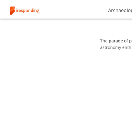
Archaeolo
The
parade of p
astronomy enthu