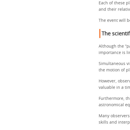
Each of these pl
and their relati
The event will b
The scienti
Although the “pa
importance is l
Simultaneous vi
the motion of p
However, observ
valuable in a ti
Furthermore, th
astronomical e
Many observers w
skills and inter