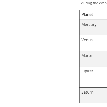
during the even
Planet
Mercury
Venus
Marte
Jupiter
Saturn