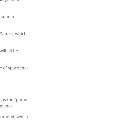
but in a
 Saturn, which
ill all be
e of space that
h as the “parade
 planet.
guration, which