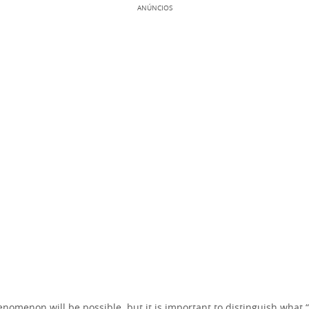
ANÚNCIOS
enomenon will be possible, but it is important to distinguish what 