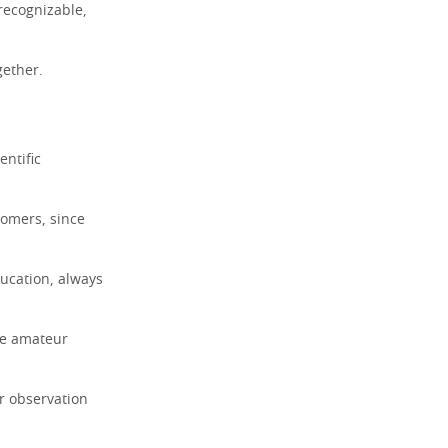
recognizable,
gether.
entific
nomers, since
ducation, always
ve amateur
ir observation