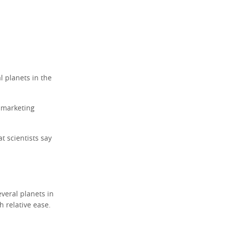
l planets in the
a marketing
t scientists say
veral planets in
th relative ease.