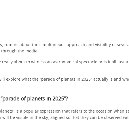
s, rumors about the simultaneous approach and visibility of severa
d through the media.
really about to witness an astronomical spectacle or is it all just 
 will explore what the “parade of planets in 2025” actually is and wha
ct.
 “parade of planets in 2025”?
lanets” is a popular expression that refers to the occasion when se
 will be visible in the sky, aligned so that they can be observed wi