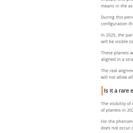
means in the as
During this peri
configuration th
In 2025, the pa
will be visible 
These planets wi
aligned in a stra
The real alignme
will not allow a
Is it a rare 
The visibility o
of planets in 20
For the phenome
does not occur 