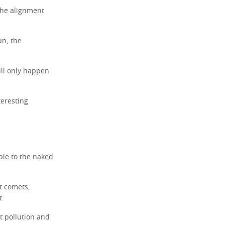
 the alignment
un, the
ill only happen
teresting
ible to the naked
t comets,
t.
ht pollution and