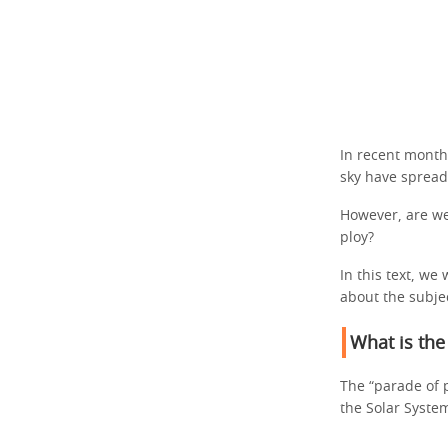
In recent month
sky have sprea
However, are we 
ploy?
In this text, we
about the subje
What is the
The “parade of p
the Solar System