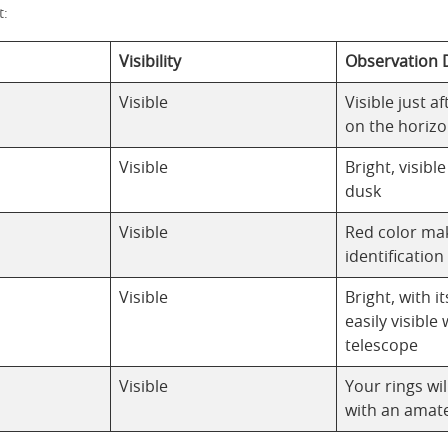
t:
Visibility
Observation D
Visible
Visible just a
on the horiz
Visible
Bright, visibl
dusk
Visible
Red color ma
identification
Visible
Bright, with 
easily visible 
telescope
Visible
Your rings wil
with an amat