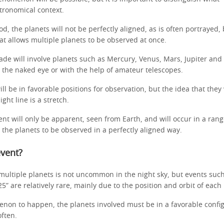
tronomical context.
od, the planets will not be perfectly aligned, as is often portrayed, 
at allows multiple planets to be observed at once.
rade will involve planets such as Mercury, Venus, Mars, Jupiter and
to the naked eye or with the help of amateur telescopes.
ll be in favorable positions for observation, but the idea that they w
ight line is a stretch.
nt will only be apparent, seen from Earth, and will occur in a rang
ll the planets to be observed in a perfectly aligned way.
event?
f multiple planets is not uncommon in the night sky, but events suc
25” are relatively rare, mainly due to the position and orbit of each
non to happen, the planets involved must be in a favorable confi
often.