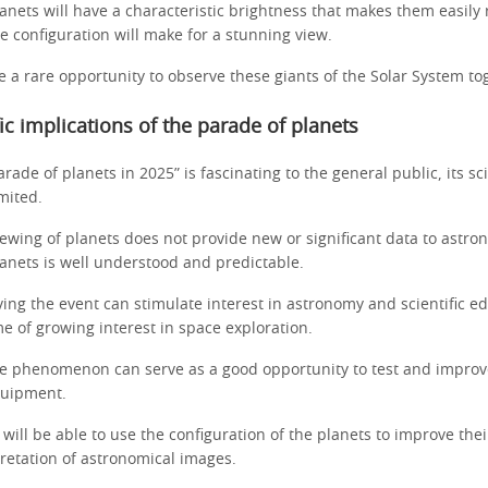
anets will have a characteristic brightness that makes them easily 
ve configuration will make for a stunning view.
e a rare opportunity to observe these giants of the Solar System to
fic implications of the parade of planets
rade of planets in 2025” is fascinating to the general public, its sci
imited.
ewing of planets does not provide new or significant data to astro
lanets is well understood and predictable.
ing the event can stimulate interest in astronomy and scientific e
me of growing interest in space exploration.
e phenomenon can serve as a good opportunity to test and impro
quipment.
ill be able to use the configuration of the planets to improve the
pretation of astronomical images.