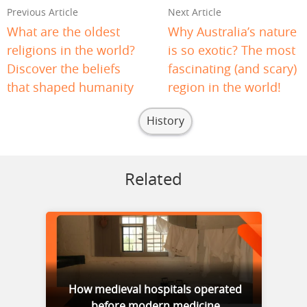
Previous Article
Next Article
What are the oldest
Why Australia’s nature
religions in the world?
is so exotic? The most
Discover the beliefs
fascinating (and scary)
that shaped humanity
region in the world!
History
Related
How medieval hospitals operated
before modern medicine