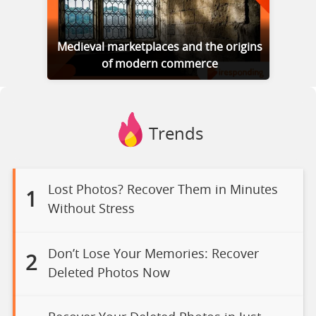
Medieval marketplaces and the origins
of modern commerce
Trends
Lost Photos? Recover Them in Minutes
1
Without Stress
Don’t Lose Your Memories: Recover
2
Deleted Photos Now