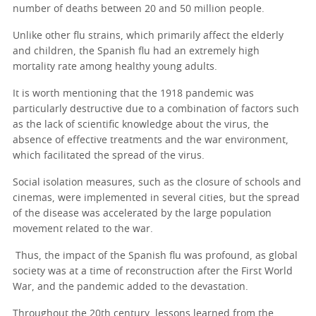
number of deaths between 20 and 50 million people.
Unlike other flu strains, which primarily affect the elderly
and children, the Spanish flu had an extremely high
mortality rate among healthy young adults.
It is worth mentioning that the 1918 pandemic was
particularly destructive due to a combination of factors such
as the lack of scientific knowledge about the virus, the
absence of effective treatments and the war environment,
which facilitated the spread of the virus.
Social isolation measures, such as the closure of schools and
cinemas, were implemented in several cities, but the spread
of the disease was accelerated by the large population
movement related to the war.
Thus, the impact of the Spanish flu was profound, as global
society was at a time of reconstruction after the First World
War, and the pandemic added to the devastation.
Throughout the 20th century, lessons learned from the