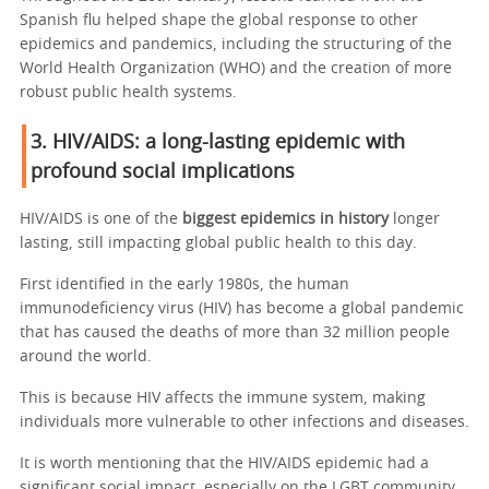
Spanish flu helped shape the global response to other
epidemics and pandemics, including the structuring of the
World Health Organization (WHO) and the creation of more
robust public health systems.
3. HIV/AIDS: a long-lasting epidemic with
profound social implications
HIV/AIDS is one of the
biggest epidemics in history
longer
lasting, still impacting global public health to this day.
First identified in the early 1980s, the human
immunodeficiency virus (HIV) has become a global pandemic
that has caused the deaths of more than 32 million people
around the world.
This is because HIV affects the immune system, making
individuals more vulnerable to other infections and diseases.
It is worth mentioning that the HIV/AIDS epidemic had a
significant social impact, especially on the LGBT community,