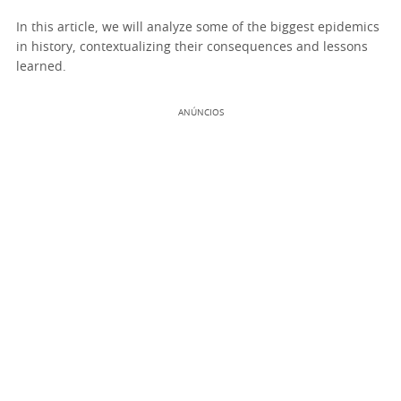
In this article, we will analyze some of the biggest epidemics
in history, contextualizing their consequences and lessons
learned.
ANÚNCIOS