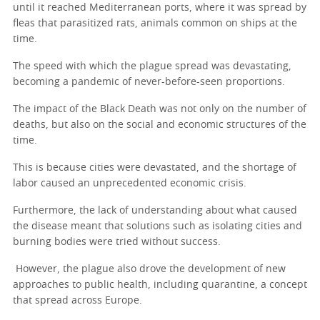
until it reached Mediterranean ports, where it was spread by
fleas that parasitized rats, animals common on ships at the
time.
The speed with which the plague spread was devastating,
becoming a pandemic of never-before-seen proportions.
The impact of the Black Death was not only on the number of
deaths, but also on the social and economic structures of the
time.
This is because cities were devastated, and the shortage of
labor caused an unprecedented economic crisis.
Furthermore, the lack of understanding about what caused
the disease meant that solutions such as isolating cities and
burning bodies were tried without success.
However, the plague also drove the development of new
approaches to public health, including quarantine, a concept
that spread across Europe.