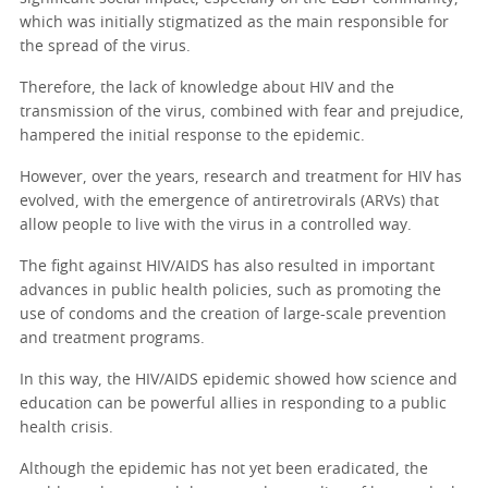
which was initially stigmatized as the main responsible for
the spread of the virus.
Therefore, the lack of knowledge about HIV and the
transmission of the virus, combined with fear and prejudice,
hampered the initial response to the epidemic.
However, over the years, research and treatment for HIV has
evolved, with the emergence of antiretrovirals (ARVs) that
allow people to live with the virus in a controlled way.
The fight against HIV/AIDS has also resulted in important
advances in public health policies, such as promoting the
use of condoms and the creation of large-scale prevention
and treatment programs.
In this way, the HIV/AIDS epidemic showed how science and
education can be powerful allies in responding to a public
health crisis.
Although the epidemic has not yet been eradicated, the