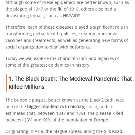
Although some of these epidemics are better known, such as
the plague of 1347 or the flu of 1918, others also had a
devastating impact, such as HIV/AIDS.
Therefore, each of these diseases played a significant role in
transforming global health policies, creating innovative
vaccines and treatments, as well as generating new forms of
social organization to deal with outbreaks.
Today we will explore the characteristics and legacies of
some of the greatest epidemics in history.
1. The Black Death: The Medieval Pandemic That
Killed Millions
The bubonic plague, better known as the Black Death, was
one of the
biggest epidemics in history
, since, andIt is
estimated that, between 1347 and 1351, the disease killed
between 25% and 60% of the population of Europe.
Originating in Asia, the plague spread along the Silk Road,