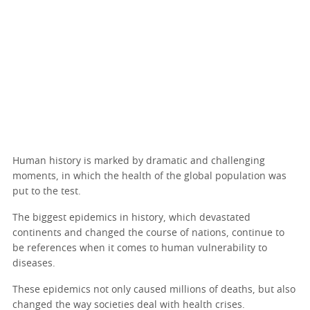
Human history is marked by dramatic and challenging
moments, in which the health of the global population was
put to the test.
The biggest epidemics in history, which devastated
continents and changed the course of nations, continue to
be references when it comes to human vulnerability to
diseases.
These epidemics not only caused millions of deaths, but also
changed the way societies deal with health crises.