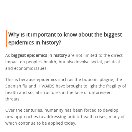
Why is it important to know about the biggest
epidemics in history?
As
biggest epidemics in history
are not limited to the direct
impact on people’s health, but also involve social, political
and economic issues.
This is because epidemics such as the bubonic plague, the
Spanish flu and HIV/AIDS have brought to light the fragility of
health and social structures in the face of unforeseen
threats.
Over the centuries, humanity has been forced to develop
new approaches to addressing public health crises, many of
which continue to be applied today.