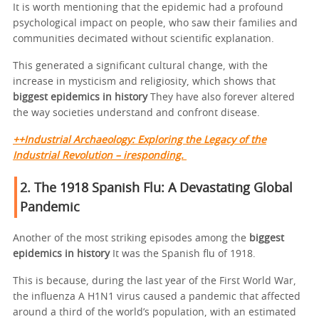
It is worth mentioning that the epidemic had a profound
psychological impact on people, who saw their families and
communities decimated without scientific explanation.
This generated a significant cultural change, with the
increase in mysticism and religiosity, which shows that
biggest epidemics in history
They have also forever altered
the way societies understand and confront disease.
++Industrial Archaeology: Exploring the Legacy of the
Industrial Revolution – iresponding.
2. The 1918 Spanish Flu: A Devastating Global
Pandemic
Another of the most striking episodes among the
biggest
epidemics in history
It was the Spanish flu of 1918.
This is because, during the last year of the First World War,
the influenza A H1N1 virus caused a pandemic that affected
around a third of the world’s population, with an estimated