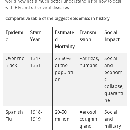
world now has a much better understanding of how to deal
with HIV and other viral diseases.
Comparative table of the biggest epidemics in history
Epidemi
Start
Estimate
Transmi
Social
c
Year
d
ssion
Impact
Mortality
Over the
1347-
25-60%
Rat fleas,
Social
Black
1351
of the
humans
and
populati
economi
on
c
collapse,
quaranti
ne
Spanish
1918-
20-50
Aerosol,
Social
Flu
1919
million
coughin
and
g and
military