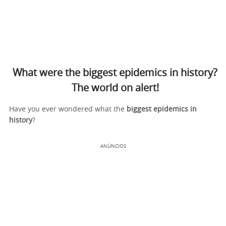
What were the biggest epidemics in history?
The world on alert!
Have you ever wondered what the
biggest
epidemics in
history
?
ANÚNCIOS