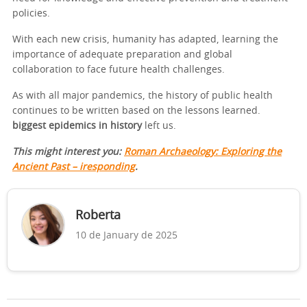
policies.
With each new crisis, humanity has adapted, learning the
importance of adequate preparation and global
collaboration to face future health challenges.
As with all major pandemics, the history of public health
continues to be written based on the lessons learned.
biggest epidemics in history
left us.
This might interest you:
Roman Archaeology: Exploring the
Ancient Past – iresponding
.
Roberta
10 de January de 2025