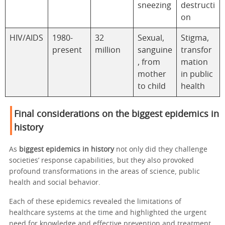
sneezing
destructi
on
HIV/AIDS
1980-
32
Sexual,
Stigma,
present
million
sanguine
transfor
, from
mation
mother
in public
to child
health
Final considerations on the biggest epidemics in
history
As
biggest epidemics in history
not only did they challenge
societies’ response capabilities, but they also provoked
profound transformations in the areas of science, public
health and social behavior.
Each of these epidemics revealed the limitations of
healthcare systems at the time and highlighted the urgent
need for knowledge and effective prevention and treatment