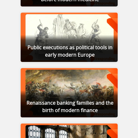
Public executions as political tools in
early modern Europe
Renaissance banking families and the
birth of modern finance