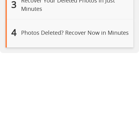
Recover Your Deleted Photos in Just
3
Minutes
4
Photos Deleted? Recover Now in Minutes