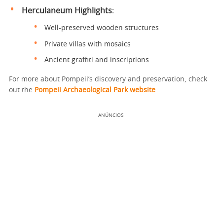
Herculaneum Highlights
:
Well-preserved wooden structures
Private villas with mosaics
Ancient graffiti and inscriptions
For more about Pompeii’s discovery and preservation, check
out the
Pompeii Archaeological Park website
.
ANÚNCIOS