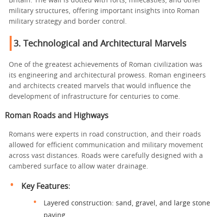
Britain. The wall is dotted with forts, milecastles, and other
military structures, offering important insights into Roman
military strategy and border control.
3.
Technological and Architectural Marvels
One of the greatest achievements of Roman civilization was
its engineering and architectural prowess. Roman engineers
and architects created marvels that would influence the
development of infrastructure for centuries to come.
Roman Roads and Highways
Romans were experts in road construction, and their roads
allowed for efficient communication and military movement
across vast distances. Roads were carefully designed with a
cambered surface to allow water drainage.
Key Features
:
Layered construction: sand, gravel, and large stone
paving.