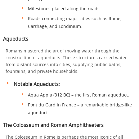
Milestones placed along the roads.
Roads connecting major cities such as Rome,
Carthage, and Londinium.
Aqueducts
Romans mastered the art of moving water through the
construction of aqueducts. These structures carried water
from distant sources into cities, supplying public baths,
fountains, and private households.
Notable Aqueducts
:
Aqua Appia (312 BC) – the first Roman aqueduct.
Pont du Gard in France – a remarkable bridge-like
aqueduct.
The Colosseum and Roman Amphitheaters
The Colosseum in Rome is perhaps the most iconic of all