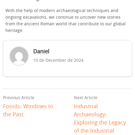
With the help of modern archaeological techniques and
ongoing excavations, we continue to uncover new stories
from the ancient Roman world that contribute to our global
heritage.
Daniel
10 de December de 2024
Previous Article
Next Article
Fossils: Windows to
Industrial
the Past
Archaeology:
Exploring the Legacy
of the Industrial