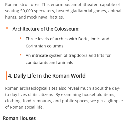
Roman structures. This enormous amphitheater, capable of
seating 50,000 spectators, hosted gladiatorial games, animal
hunts, and mock naval battles.
Architecture of the Colosseum
:
Three levels of arches with Doric, Ionic, and
Corinthian columns.
An intricate system of trapdoors and lifts for
combatants and animals.
4.
Daily Life in the Roman World
Roman archaeological sites also reveal much about the day-
to-day lives of its citizens. By examining household items,
clothing, food remnants, and public spaces, we get a glimpse
of Roman social life.
Roman Houses