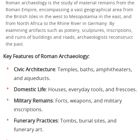
Roman archaeology is the study of material remains from the
Roman Empire, encompassing a vast geographical area from
the British Isles in the west to Mesopotamia in the east, and
from North Africa to the Rhine River in Germany. By
examining artifacts such as pottery, sculptures, inscriptions,
and ruins of buildings and roads, archaeologists reconstruct
the past.
Key Features of Roman Archaeology
:
Civic Architecture
: Temples, baths, amphitheaters,
and aqueducts.
Domestic Life
: Houses, everyday tools, and frescoes.
Military Remains
: Forts, weapons, and military
inscriptions.
Funerary Practices
: Tombs, burial sites, and
funerary art.