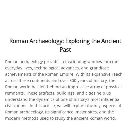
Roman Archaeology: Exploring the Ancient
Past
Roman archaeology provides a fascinating window into the
everyday lives, technological advances, and grandiose
achievements of the Roman Empire. With its expansive reach
across three continents and over 500 years of history, the
Roman world has left behind an impressive array of physical
remnants. These artifacts, buildings, and cities help us
understand the dynamics of one of history’s most influential
civilizations. In this article, we will explore the key aspects of
Roman archaeology, its significance, major sites, and the
modern methods used to study the ancient Roman world.