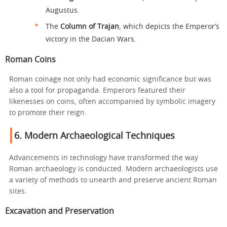
Augustus.
The
Column of Trajan
, which depicts the Emperor’s
victory in the Dacian Wars.
Roman Coins
Roman coinage not only had economic significance but was
also a tool for propaganda. Emperors featured their
likenesses on coins, often accompanied by symbolic imagery
to promote their reign.
6.
Modern Archaeological Techniques
Advancements in technology have transformed the way
Roman archaeology is conducted. Modern archaeologists use
a variety of methods to unearth and preserve ancient Roman
sites.
Excavation and Preservation