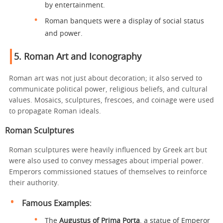
by entertainment.
Roman banquets were a display of social status
and power.
5.
Roman Art and Iconography
Roman art was not just about decoration; it also served to
communicate political power, religious beliefs, and cultural
values. Mosaics, sculptures, frescoes, and coinage were used
to propagate Roman ideals.
Roman Sculptures
Roman sculptures were heavily influenced by Greek art but
were also used to convey messages about imperial power.
Emperors commissioned statues of themselves to reinforce
their authority.
Famous Examples
:
The
Augustus of Prima Porta
, a statue of Emperor