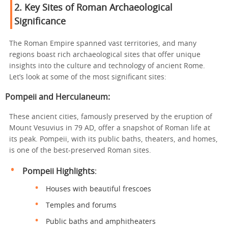
2.
Key Sites of Roman Archaeological
Significance
The Roman Empire spanned vast territories, and many
regions boast rich archaeological sites that offer unique
insights into the culture and technology of ancient Rome.
Let’s look at some of the most significant sites:
Pompeii and Herculaneum
:
These ancient cities, famously preserved by the eruption of
Mount Vesuvius in 79 AD, offer a snapshot of Roman life at
its peak. Pompeii, with its public baths, theaters, and homes,
is one of the best-preserved Roman sites.
Pompeii Highlights
:
Houses with beautiful frescoes
Temples and forums
Public baths and amphitheaters