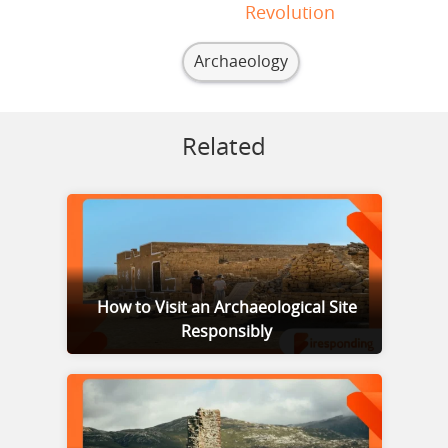
Revolution
Archaeology
Related
How to Visit an Archaeological Site
Responsibly