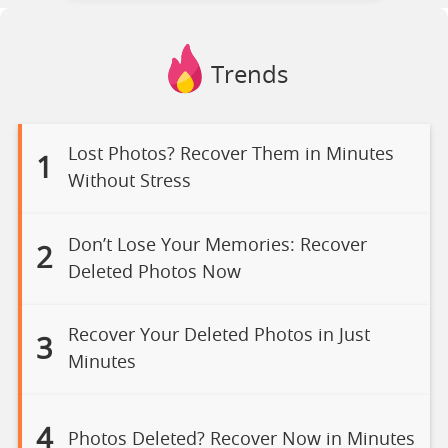
Trends
Lost Photos? Recover Them in Minutes
1
Without Stress
Don’t Lose Your Memories: Recover
2
Deleted Photos Now
Recover Your Deleted Photos in Just
3
Minutes
4
Photos Deleted? Recover Now in Minutes