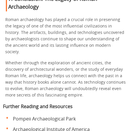
Archaeology
Roman archaeology has played a crucial role in preserving
the legacy of one of the most influential civilizations in
history. The artifacts, buildings, and technologies uncovered
by archaeologists continue to shape our understanding of
the ancient world and its lasting influence on modern
society.
Whether through the exploration of ancient cities, the
discovery of architectural wonders, or the study of everyday
Roman life, archaeology helps us connect with the past in a
way that history books alone cannot. As technology continues
to evolve, Roman archaeology will undoubtedly reveal even
more secrets of this fascinating empire.
Further Reading and Resources
Pompeii Archaeological Park
Archaeological Institute of America