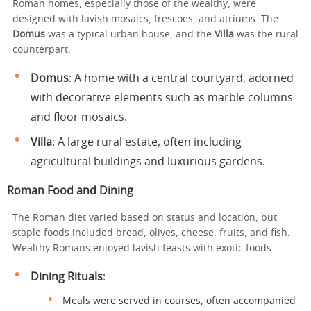
Roman homes, especially those of the wealthy, were
designed with lavish mosaics, frescoes, and atriums. The
Domus
was a typical urban house, and the
Villa
was the rural
counterpart.
Domus
: A home with a central courtyard, adorned
with decorative elements such as marble columns
and floor mosaics.
Villa
: A large rural estate, often including
agricultural buildings and luxurious gardens.
Roman Food and Dining
The Roman diet varied based on status and location, but
staple foods included bread, olives, cheese, fruits, and fish.
Wealthy Romans enjoyed lavish feasts with exotic foods.
Dining Rituals
:
Meals were served in courses, often accompanied