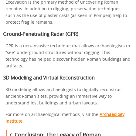
Excavation is the primary method of uncovering Roman
remains. In addition to digging, preservation techniques
such as the use of plaster casts (as seen in Pompeii) help to
protect fragile remains.
Ground-Penetrating Radar (GPR)
GPR is a non-invasive technique that allows archaeologists to
“see” underground structures without digging. This
technology has helped discover hidden Roman buildings and
artifacts.
3D Modeling and Virtual Reconstruction
3D modeling allows archaeologists to digitally reconstruct
ancient Roman sites, providing an immersive way to
understand lost buildings and urban layouts.
For more on archaeological methods, visit the
Archaeology
Institute
.
7.
Conclusion: The Legacy of Roman