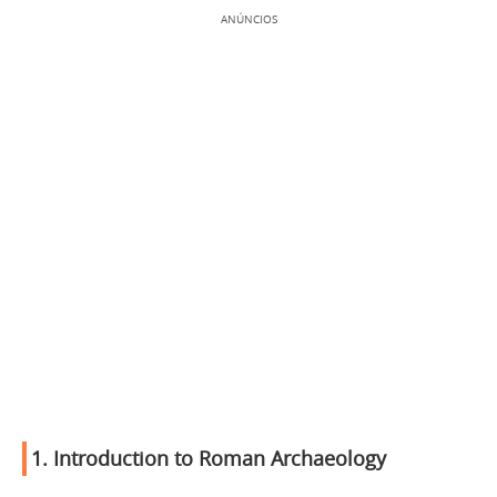
ANÚNCIOS
1.
Introduction to Roman Archaeology