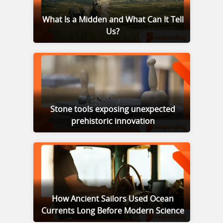
What Is a Midden and What Can It Tell
Us?
Stone tools exposing unexpected
prehistoric innovation
How Ancient Sailors Used Ocean
Currents Long Before Modern Science