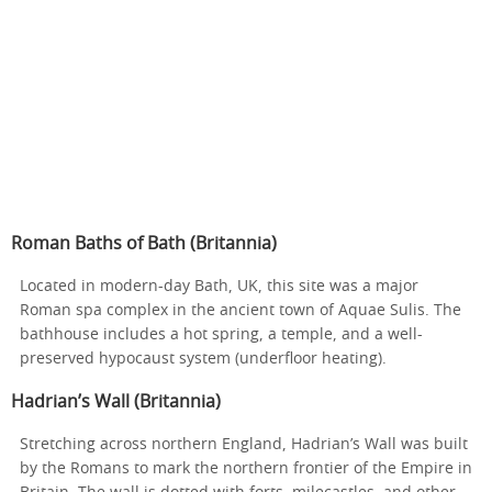
Roman Baths of Bath (Britannia)
Located in modern-day Bath, UK, this site was a major
Roman spa complex in the ancient town of Aquae Sulis. The
bathhouse includes a hot spring, a temple, and a well-
preserved hypocaust system (underfloor heating).
Hadrian’s Wall (Britannia)
Stretching across northern England, Hadrian’s Wall was built
by the Romans to mark the northern frontier of the Empire in