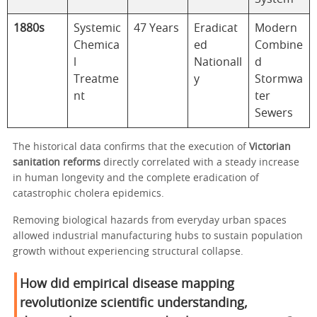
1880s
Systemic
47 Years
Eradicat
Modern
Chemica
ed
Combine
l
Nationall
d
Treatme
y
Stormwa
nt
ter
Sewers
The historical data confirms that the execution of
Victorian
sanitation reforms
directly correlated with a steady increase
in human longevity and the complete eradication of
catastrophic cholera epidemics.
Removing biological hazards from everyday urban spaces
allowed industrial manufacturing hubs to sustain population
growth without experiencing structural collapse.
How did empirical disease mapping
revolutionize scientific understanding,