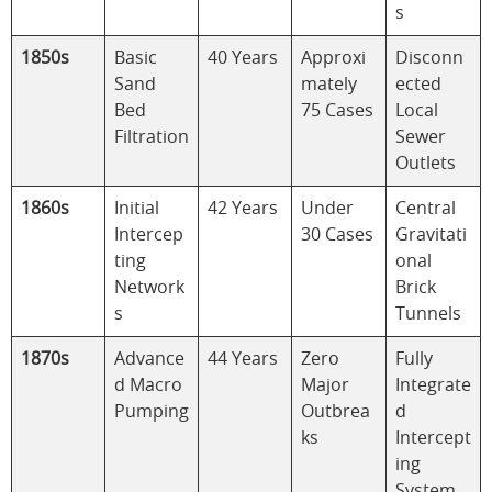
s
1850s
Basic
40 Years
Approxi
Disconn
Sand
mately
ected
Bed
75 Cases
Local
Filtration
Sewer
Outlets
1860s
Initial
42 Years
Under
Central
Intercep
30 Cases
Gravitati
ting
onal
Network
Brick
s
Tunnels
1870s
Advance
44 Years
Zero
Fully
d Macro
Major
Integrate
Pumping
Outbrea
d
ks
Intercept
ing
System