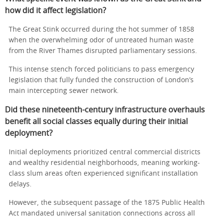
how did it affect legislation?
The Great Stink occurred during the hot summer of 1858
when the overwhelming odor of untreated human waste
from the River Thames disrupted parliamentary sessions.
This intense stench forced politicians to pass emergency
legislation that fully funded the construction of London’s
main intercepting sewer network.
Did these nineteenth-century infrastructure overhauls
benefit all social classes equally during their initial
deployment?
Initial deployments prioritized central commercial districts
and wealthy residential neighborhoods, meaning working-
class slum areas often experienced significant installation
delays.
However, the subsequent passage of the 1875 Public Health
Act mandated universal sanitation connections across all