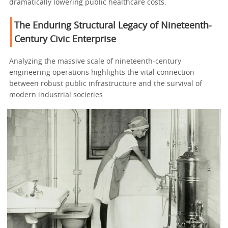
dramatically lowering public healthcare costs.
The Enduring Structural Legacy of Nineteenth-
Century Civic Enterprise
Analyzing the massive scale of nineteenth-century
engineering operations highlights the vital connection
between robust public infrastructure and the survival of
modern industrial societies.