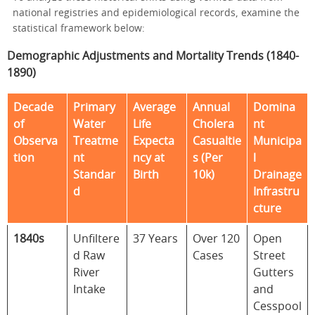
national registries and epidemiological records, examine the
statistical framework below:
Demographic Adjustments and Mortality Trends (1840-
1890)
Decade
Primary
Average
Annual
Domina
of
Water
Life
Cholera
nt
Observa
Treatme
Expecta
Casualtie
Municipa
tion
nt
ncy at
s (Per
l
Standar
Birth
10k)
Drainage
d
Infrastru
cture
1840s
Unfiltere
37 Years
Over 120
Open
d Raw
Cases
Street
River
Gutters
Intake
and
Cesspool