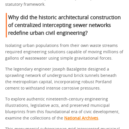
statutory framework.
Why did the historic architectural construction
of centralized intercepting sewer networks
redefine urban civil engineering?
Isolating urban populations from their own waste streams
required engineering solutions capable of moving millions of
gallons of wastewater using simple gravitational forces.
The legendary engineer Joseph Bazalgette designed a
sprawling network of underground brick tunnels beneath
the metropolitan capital, incorporating robust Portland
cement to withstand intense corrosive pressures.
To explore authentic nineteenth-century engineering
illustrations, legislative acts, and preserved municipal
blueprints from this foundational era of civic development,
examine the collections of the
National Archives
.