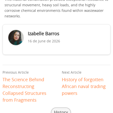
structural movement, heavy soil loads, and the highly
corrosive chemical environments found within wastewater
networks.
Izabelle Barros
16 de June de 2026
Previous Article
Next Article
The Science Behind
History of forgotten
Reconstructing
African naval trading
Collapsed Structures
powers
from Fragments
History