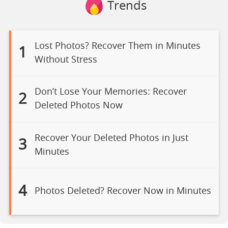
Trends
Lost Photos? Recover Them in Minutes
1
Without Stress
Don’t Lose Your Memories: Recover
2
Deleted Photos Now
Recover Your Deleted Photos in Just
3
Minutes
4
Photos Deleted? Recover Now in Minutes