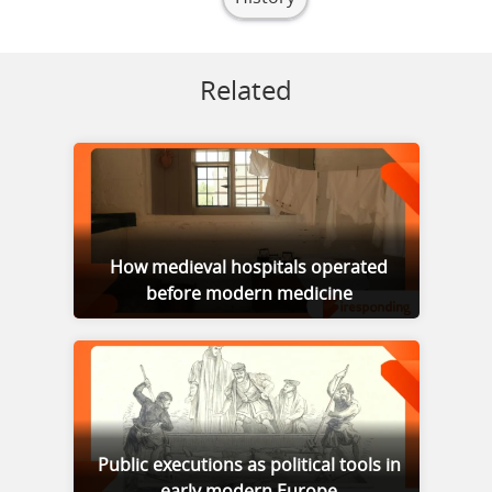
Related
How medieval hospitals operated
before modern medicine
Public executions as political tools in
early modern Europe