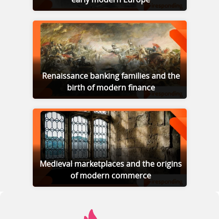
Renaissance banking families and the
birth of modern finance
Medieval marketplaces and the origins
of modern commerce