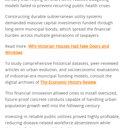
models failed to prevent recurring public health crises.
Constructing durable subterranean utility systems
demanded massive capital investments funded through
long-term municipal bonds, which spread the financial
burden across multiple generations of taxpayers.
Read more:
Why Victorian Houses Had Fake Doors and
Windows
To study comprehensive historical datasets, peer-reviewed
articles on urban evolution, and socioeconomic evaluations
of industrial-era municipal funding models, consult the
digital archives of
The Economic History Review
.
This financial innovation allowed cities to install oversized,
future-proof concrete conduits capable of handling urban
population growth well into the following century.
Investing in reliable public utilities proved highly profitable,
reducing disease-related workforce absenteeism while