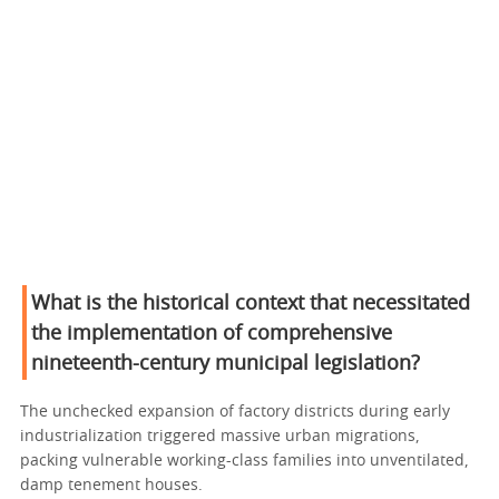
What is the historical context that necessitated
the implementation of comprehensive
nineteenth-century municipal legislation?
The unchecked expansion of factory districts during early
industrialization triggered massive urban migrations,
packing vulnerable working-class families into unventilated,
damp tenement houses.