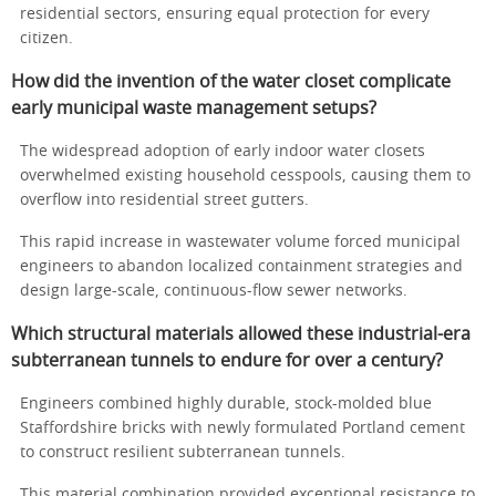
residential sectors, ensuring equal protection for every
citizen.
How did the invention of the water closet complicate
early municipal waste management setups?
The widespread adoption of early indoor water closets
overwhelmed existing household cesspools, causing them to
overflow into residential street gutters.
This rapid increase in wastewater volume forced municipal
engineers to abandon localized containment strategies and
design large-scale, continuous-flow sewer networks.
Which structural materials allowed these industrial-era
subterranean tunnels to endure for over a century?
Engineers combined highly durable, stock-molded blue
Staffordshire bricks with newly formulated Portland cement
to construct resilient subterranean tunnels.
This material combination provided exceptional resistance to