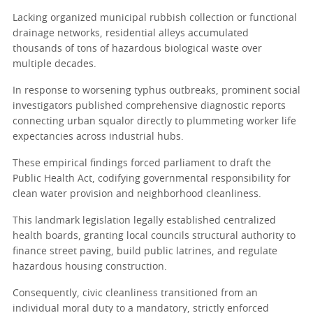
Lacking organized municipal rubbish collection or functional
drainage networks, residential alleys accumulated
thousands of tons of hazardous biological waste over
multiple decades.
In response to worsening typhus outbreaks, prominent social
investigators published comprehensive diagnostic reports
connecting urban squalor directly to plummeting worker life
expectancies across industrial hubs.
These empirical findings forced parliament to draft the
Public Health Act, codifying governmental responsibility for
clean water provision and neighborhood cleanliness.
This landmark legislation legally established centralized
health boards, granting local councils structural authority to
finance street paving, build public latrines, and regulate
hazardous housing construction.
Consequently, civic cleanliness transitioned from an
individual moral duty to a mandatory, strictly enforced