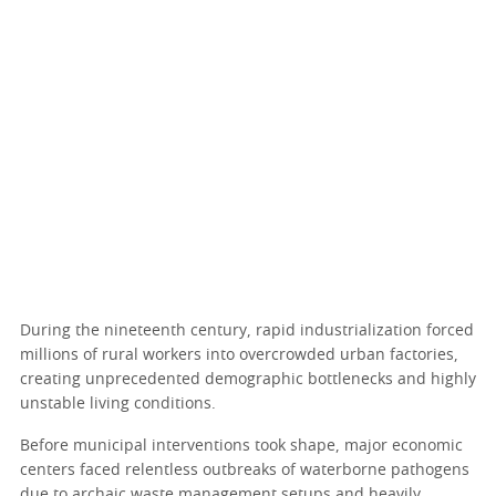
During the nineteenth century, rapid industrialization forced
millions of rural workers into overcrowded urban factories,
creating unprecedented demographic bottlenecks and highly
unstable living conditions.
Before municipal interventions took shape, major economic
centers faced relentless outbreaks of waterborne pathogens
due to archaic waste management setups and heavily