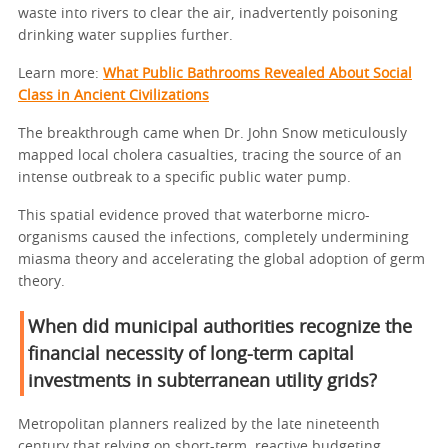
waste into rivers to clear the air, inadvertently poisoning
drinking water supplies further.
Learn more:
What Public Bathrooms Revealed About Social
Class in Ancient Civilizations
The breakthrough came when Dr. John Snow meticulously
mapped local cholera casualties, tracing the source of an
intense outbreak to a specific public water pump.
This spatial evidence proved that waterborne micro-
organisms caused the infections, completely undermining
miasma theory and accelerating the global adoption of germ
theory.
When did municipal authorities recognize the
financial necessity of long-term capital
investments in subterranean utility grids?
Metropolitan planners realized by the late nineteenth
century that relying on short-term, reactive budgeting