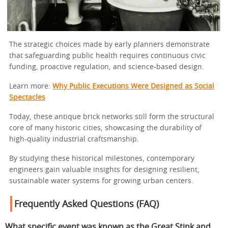
The strategic choices made by early planners demonstrate
that safeguarding public health requires continuous civic
funding, proactive regulation, and science-based design.
Learn more:
Why Public Executions Were Designed as Social
Spectacles
Today, these antique brick networks still form the structural
core of many historic cities, showcasing the durability of
high-quality industrial craftsmanship.
By studying these historical milestones, contemporary
engineers gain valuable insights for designing resilient,
sustainable water systems for growing urban centers.
Frequently Asked Questions (FAQ)
What specific event was known as the Great Stink and