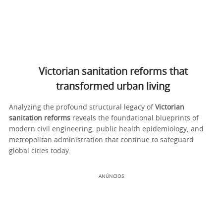
Victorian sanitation reforms that
transformed urban living
Analyzing the profound structural legacy of
Victorian
sanitation reforms
reveals the foundational blueprints of
modern civil engineering, public health epidemiology, and
metropolitan administration that continue to safeguard
global cities today.
ANÚNCIOS