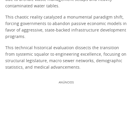
contaminated water tables.
This chaotic reality catalyzed a monumental paradigm shift,
forcing governments to abandon passive economic models in
favor of aggressive, state-backed infrastructure development
programs.
This technical historical evaluation dissects the transition
from systemic squalor to engineering excellence, focusing on
structural legislature, macro sewer networks, demographic
statistics, and medical advancements.
ANÚNCIOS