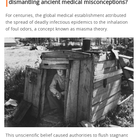
dismantling ancient medical misconceptions?
For centuries, the global medical establishment attributed
the spread of deadly infectious epidemics to the inhalation
of foul odors, a concept known as miasma theory.
This unscientific belief caused authorities to flush stagnant