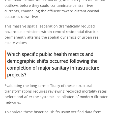
This monumental subterranean grid intercepted municipal
outflows before they could contaminate central river
currents, channeling the effluent toward distant coastal
estuaries downriver.
This massive spatial separation dramatically reduced
hazardous emissions within central residential districts,
permanently altering the spatial dynamics of urban real
estate values.
Which specific public health metrics and
demographic shifts occurred following the
completion of major sanitary infrastructure
projects?
Evaluating the long-term efficacy of these structural
transformations requires reviewing recorded mortality rates
before and after the systemic installation of modern filtration
networks.
To analyze these historical shifts using verified data from