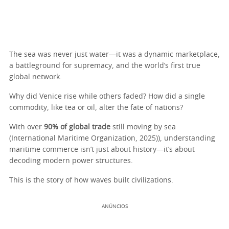
The sea was never just water—it was a dynamic marketplace,
a battleground for supremacy, and the world’s first true
global network.
Why did Venice rise while others faded? How did a single
commodity, like tea or oil, alter the fate of nations?
With over
90% of global trade
still moving by sea
(International Maritime Organization, 2025)), understanding
maritime commerce isn’t just about history—it’s about
decoding modern power structures.
This is the story of how waves built civilizations.
ANÚNCIOS