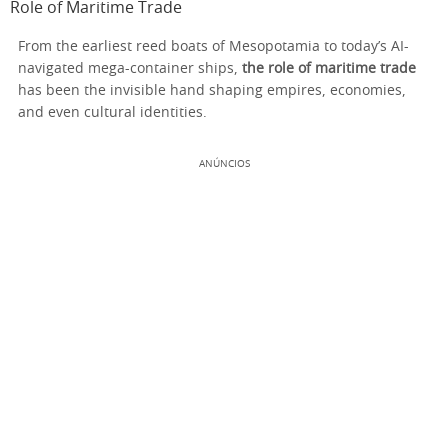
Role of Maritime Trade
From the earliest reed boats of Mesopotamia to today’s AI-
navigated mega-container ships,
the role of maritime trade
has been the invisible hand shaping empires, economies,
and even cultural identities.
ANÚNCIOS