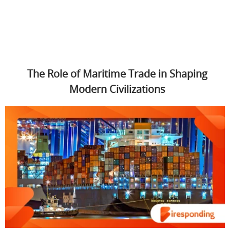
The Role of Maritime Trade in Shaping
Modern Civilizations