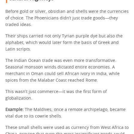
Before gold or silver, obsidian and shells were the currencies
of choice. The Phoenicians didn’t just trade goods—they
traded ideas.
Their ships carried not only Tyrian purple dye but also the
alphabet, which would later form the basis of Greek and
Latin scripts.
The Indian Ocean trade was even more transformative.
Seasonal monsoon winds dictated entire economies. A
merchant in Oman could sell African ivory in India, while
spices from the Malabar Coast reached Rome.
This wasn’t just commerce—it was the first form of
globalization.
Example:
The Maldives, once a remote archipelago, became
vital due to its cowrie shells.
These small shells were used as currency from West Africa to