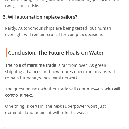
two greatest risks.
3. Will automation replace sailors?
Partly. Autonomous ships are being tested, but human
oversight will remain crucial for complex decisions.
Conclusion: The Future Floats on Water
The role of maritime trade
is far from over. As green
shipping advances and new routes open, the oceans will
remain humanity’s most vital network.
The question isn’t whether trade will continue—it’s
who will
control it next
.
One thing is certain: the next superpower won’t just
dominate land or air—it will rule the waves.