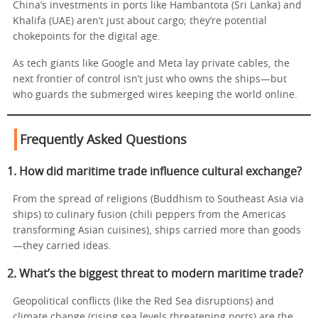
China’s investments in ports like Hambantota (Sri Lanka) and
Khalifa (UAE) aren’t just about cargo; they’re potential
chokepoints for the digital age.
As tech giants like Google and Meta lay private cables, the
next frontier of control isn’t just who owns the ships—but
who guards the submerged wires keeping the world online.
Frequently Asked Questions
1. How did maritime trade influence cultural exchange?
From the spread of religions (Buddhism to Southeast Asia via
ships) to culinary fusion (chili peppers from the Americas
transforming Asian cuisines), ships carried more than goods
—they carried ideas.
2. What’s the biggest threat to modern maritime trade?
Geopolitical conflicts (like the Red Sea disruptions) and
climate change (rising sea levels threatening ports) are the