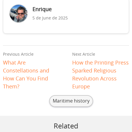
Enrique
5 de June de 2025
Previous Article
Next Article
What Are
How the Printing Press
Constellations and
Sparked Religious
How Can You Find
Revolution Across
Them?
Europe
Maritime history
Related