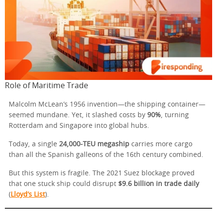
Role of Maritime Trade
Malcolm McLean’s 1956 invention—the shipping container—
seemed mundane. Yet, it slashed costs by
90%
, turning
Rotterdam and Singapore into global hubs.
Today, a single
24,000-TEU megaship
carries more cargo
than all the Spanish galleons of the 16th century combined.
But this system is fragile. The 2021 Suez blockage proved
that one stuck ship could disrupt
$9.6 billion in trade daily
(
Lloyd’s List
).