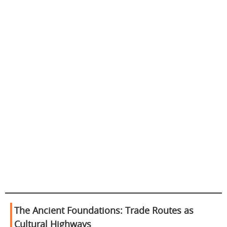
The Ancient Foundations: Trade Routes as
Cultural Highways