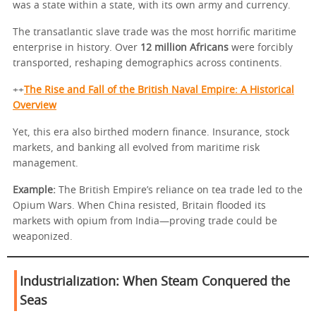
was a state within a state, with its own army and currency.
The transatlantic slave trade was the most horrific maritime
enterprise in history. Over
12 million Africans
were forcibly
transported, reshaping demographics across continents.
++
The Rise and Fall of the British Naval Empire: A Historical
Overview
Yet, this era also birthed modern finance. Insurance, stock
markets, and banking all evolved from maritime risk
management.
Example:
The British Empire’s reliance on tea trade led to the
Opium Wars. When China resisted, Britain flooded its
markets with opium from India—proving trade could be
weaponized.
Industrialization: When Steam Conquered the
Seas