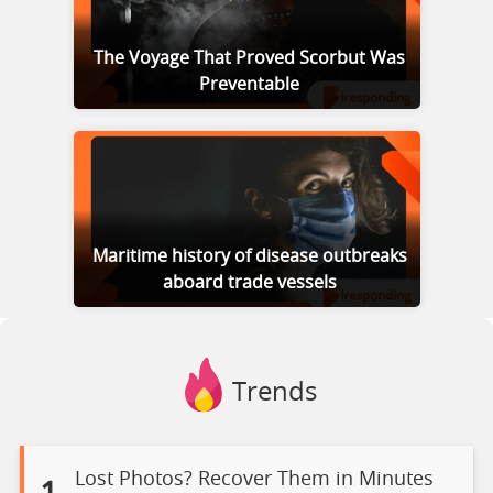
The Voyage That Proved Scorbut Was
Preventable
Maritime history of disease outbreaks
aboard trade vessels
Trends
Lost Photos? Recover Them in Minutes