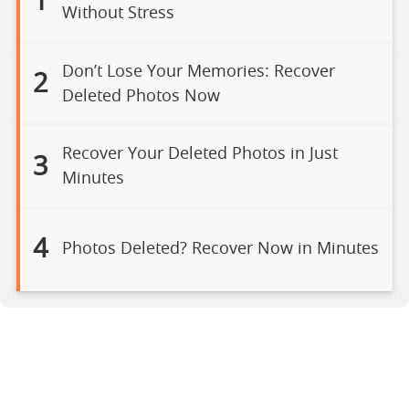
1
Without Stress
Don’t Lose Your Memories: Recover
2
Deleted Photos Now
Recover Your Deleted Photos in Just
3
Minutes
4
Photos Deleted? Recover Now in Minutes