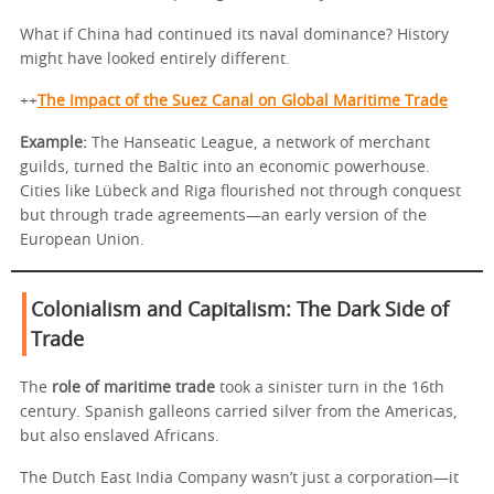
What if China had continued its naval dominance? History
might have looked entirely different.
++
The Impact of the Suez Canal on Global Maritime Trade
Example:
The Hanseatic League, a network of merchant
guilds, turned the Baltic into an economic powerhouse.
Cities like Lübeck and Riga flourished not through conquest
but through trade agreements—an early version of the
European Union.
Colonialism and Capitalism: The Dark Side of
Trade
The
role of maritime trade
took a sinister turn in the 16th
century. Spanish galleons carried silver from the Americas,
but also enslaved Africans.
The Dutch East India Company wasn’t just a corporation—it