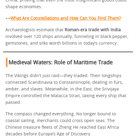
China, proving that even the most insignificant goods could
shape economies.
++
What Are Constellations and How Can You Find Them?
Archaeologists estimate that
Roman-era trade with India
involved over 120 ships annually, funneling in black pepper,
gemstones, and silks worth billions in today’s currency.
Medieval Waters: Role of Maritime Trade
The Vikings didn’t just raid—they traded. Their longships
connected Scandinavia to Constantinople, dealing in furs,
amber, and slaves. Meanwhile, in the East, the Srivijaya
Empire controlled the Malacca Strait, taxing every ship that
passed.
The compass changed everything. No longer bound to
coastal sailing, merchants could cross open seas. The
Chinese treasure fleets of Zheng He reached East Africa
decades before Europe’s Age of Discovery.