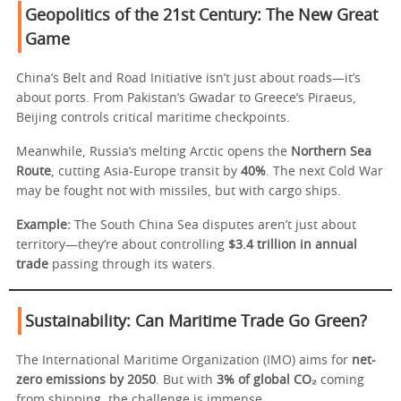
Geopolitics of the 21st Century: The New Great
Game
China’s Belt and Road Initiative isn’t just about roads—it’s
about ports. From Pakistan’s Gwadar to Greece’s Piraeus,
Beijing controls critical maritime checkpoints.
Meanwhile, Russia’s melting Arctic opens the
Northern Sea
Route
, cutting Asia-Europe transit by
40%
. The next Cold War
may be fought not with missiles, but with cargo ships.
Example:
The South China Sea disputes aren’t just about
territory—they’re about controlling
$3.4 trillion in annual
trade
passing through its waters.
Sustainability: Can Maritime Trade Go Green?
The International Maritime Organization (IMO) aims for
net-
zero emissions by 2050
. But with
3% of global CO₂
coming
from shipping, the challenge is immense.