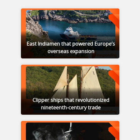
East Indiamen that powered Europe’s
overseas expansion
Clipper ships that revolutionized
nineteenth-century trade