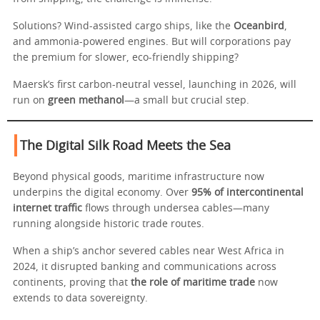
Solutions? Wind-assisted cargo ships, like the
Oceanbird
,
and ammonia-powered engines. But will corporations pay
the premium for slower, eco-friendly shipping?
Maersk’s first carbon-neutral vessel, launching in 2026, will
run on
green methanol
—a small but crucial step.
The Digital Silk Road Meets the Sea
Beyond physical goods, maritime infrastructure now
underpins the digital economy. Over
95% of intercontinental
internet traffic
flows through undersea cables—many
running alongside historic trade routes.
When a ship’s anchor severed cables near West Africa in
2024, it disrupted banking and communications across
continents, proving that
the role of maritime trade
now
extends to data sovereignty.