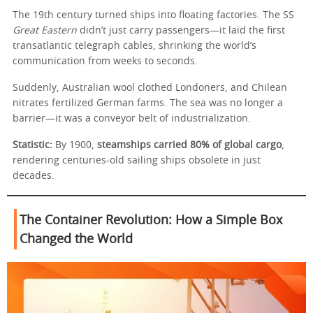
The 19th century turned ships into floating factories. The SS
Great Eastern
didn’t just carry passengers—it laid the first
transatlantic telegraph cables, shrinking the world’s
communication from weeks to seconds.
Suddenly, Australian wool clothed Londoners, and Chilean
nitrates fertilized German farms. The sea was no longer a
barrier—it was a conveyor belt of industrialization.
Statistic:
By 1900,
steamships carried 80% of global cargo
,
rendering centuries-old sailing ships obsolete in just
decades.
The Container Revolution: How a Simple Box
Changed the World