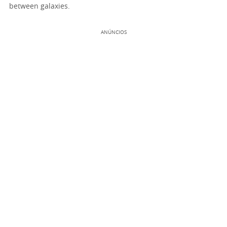
between galaxies.
ANÚNCIOS