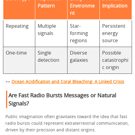
Pattern
Environme
Implication
nt
Repeating
Multiple
Star-
Persistent
signals
forming
energy
regions
source
One-time
Single
Diverse
Possible
detection
galaxies
catastrophi
c origin
++
Ocean Acidification and Coral Bleaching: A Linked Crisis
Are Fast Radio Bursts Messages or Natural
Signals?
Public imagination often gravitates toward the idea that fast
radio bursts could represent extraterrestrial communication,
driven by their precision and distant origins.