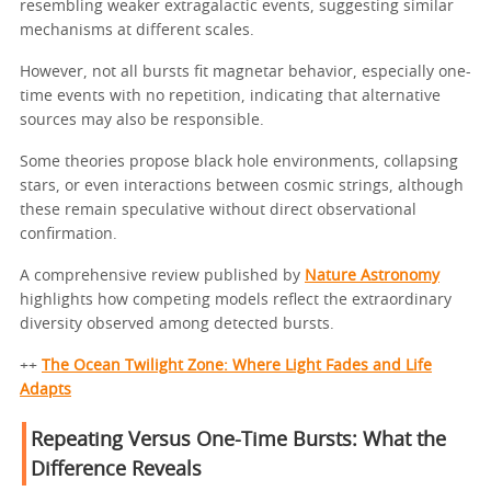
resembling weaker extragalactic events, suggesting similar
mechanisms at different scales.
However, not all bursts fit magnetar behavior, especially one-
time events with no repetition, indicating that alternative
sources may also be responsible.
Some theories propose black hole environments, collapsing
stars, or even interactions between cosmic strings, although
these remain speculative without direct observational
confirmation.
A comprehensive review published by
Nature Astronomy
highlights how competing models reflect the extraordinary
diversity observed among detected bursts.
++
The Ocean Twilight Zone: Where Light Fades and Life
Adapts
Repeating Versus One-Time Bursts: What the
Difference Reveals