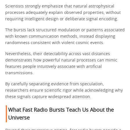
Scientists strongly emphasize that natural astrophysical
processes adequately explain observed properties, without
requiring intelligent design or deliberate signal encoding.
The bursts lack structured modulation or patterns associated
with known communication methods, instead displaying
randomness consistent with violent cosmic events.
Nevertheless, their detectability across vast distances
demonstrates how powerful natural processes can mimic
features people intuitively associate with artificial
transmissions.
By carefully separating evidence from speculation,
researchers ensure scientific rigor while acknowledging why
these signals capture widespread attention.
What Fast Radio Bursts Teach Us About the
Universe