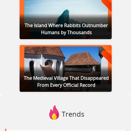
The Island Where Rabbits Outnumber
Humans by Thousands
The Medieval Village That Disappeared
From Every Official Record
Trends