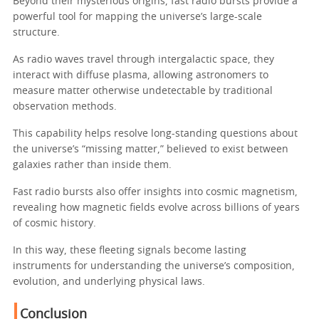
Beyond their mysterious origins, fast radio bursts provide a
powerful tool for mapping the universe’s large-scale
structure.
As radio waves travel through intergalactic space, they
interact with diffuse plasma, allowing astronomers to
measure matter otherwise undetectable by traditional
observation methods.
This capability helps resolve long-standing questions about
the universe’s “missing matter,” believed to exist between
galaxies rather than inside them.
Fast radio bursts also offer insights into cosmic magnetism,
revealing how magnetic fields evolve across billions of years
of cosmic history.
In this way, these fleeting signals become lasting
instruments for understanding the universe’s composition,
evolution, and underlying physical laws.
Conclusion