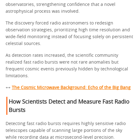
observatories, strengthening confidence that a novel
astrophysical process was involved.
The discovery forced radio astronomers to redesign
observation strategies, prioritizing high time resolution and
wide-field monitoring instead of focusing solely on persistent
celestial sources.
As detection rates increased, the scientific community
realized fast radio bursts were not rare anomalies but
frequent cosmic events previously hidden by technological
limitations.
++
The Cosmic Microwave Background: Echo of the Big Bang
How Scientists Detect and Measure Fast Radio
Bursts
Detecting fast radio bursts requires highly sensitive radio
telescopes capable of scanning large portions of the sky
while recording data at microsecond-level precision.