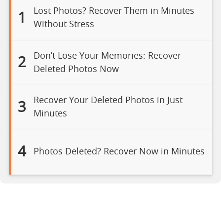
Lost Photos? Recover Them in Minutes
1
Without Stress
Don’t Lose Your Memories: Recover
2
Deleted Photos Now
Recover Your Deleted Photos in Just
3
Minutes
4
Photos Deleted? Recover Now in Minutes