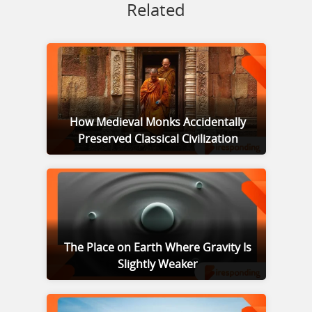
Related
How Medieval Monks Accidentally
Preserved Classical Civilization
The Place on Earth Where Gravity Is
Slightly Weaker