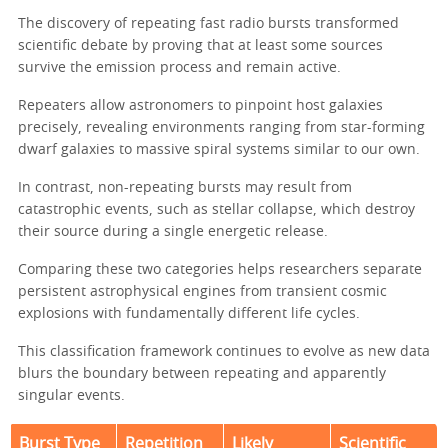
The discovery of repeating fast radio bursts transformed
scientific debate by proving that at least some sources
survive the emission process and remain active.
Repeaters allow astronomers to pinpoint host galaxies
precisely, revealing environments ranging from star-forming
dwarf galaxies to massive spiral systems similar to our own.
In contrast, non-repeating bursts may result from
catastrophic events, such as stellar collapse, which destroy
their source during a single energetic release.
Comparing these two categories helps researchers separate
persistent astrophysical engines from transient cosmic
explosions with fundamentally different life cycles.
This classification framework continues to evolve as new data
blurs the boundary between repeating and apparently
singular events.
Burst Type
Repetition
Likely
Scientific