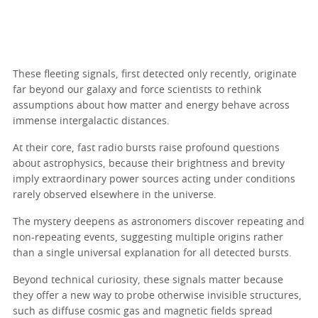
These fleeting signals, first detected only recently, originate
far beyond our galaxy and force scientists to rethink
assumptions about how matter and energy behave across
immense intergalactic distances.
At their core, fast radio bursts raise profound questions
about astrophysics, because their brightness and brevity
imply extraordinary power sources acting under conditions
rarely observed elsewhere in the universe.
The mystery deepens as astronomers discover repeating and
non-repeating events, suggesting multiple origins rather
than a single universal explanation for all detected bursts.
Beyond technical curiosity, these signals matter because
they offer a new way to probe otherwise invisible structures,
such as diffuse cosmic gas and magnetic fields spread