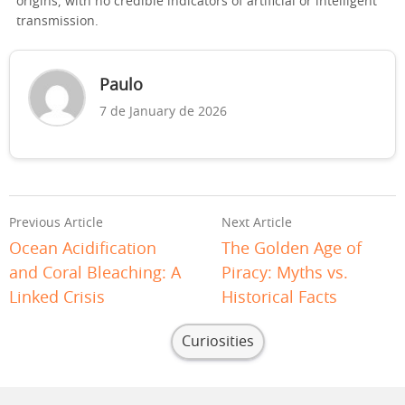
origins, with no credible indicators of artificial or intelligent
transmission.
Paulo
7 de January de 2026
Previous Article
Next Article
Ocean Acidification
The Golden Age of
and Coral Bleaching: A
Piracy: Myths vs.
Linked Crisis
Historical Facts
Curiosities