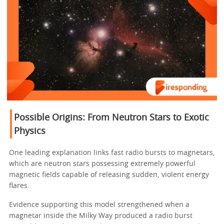
Possible Origins: From Neutron Stars to Exotic
Physics
One leading explanation links fast radio bursts to magnetars,
which are neutron stars possessing extremely powerful
magnetic fields capable of releasing sudden, violent energy
flares.
Evidence supporting this model strengthened when a
magnetar inside the Milky Way produced a radio burst