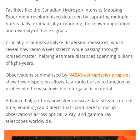
Facilities like the Canadian Hydrogen Intensity Mapping
Experiment revolutionized detection by capturing multiple
bursts daily, dramatically expanding the known population
and diversity of these signals.
Crucially, scientists analyze dispersion measures, which
reveal how radio waves stretch while passing through
ionized matter, helping estimate distances spanning billions
of light-years.
Observations summarized by
NASA’s astrophysics program
show how dispersion allows fast radio bursts to function as
probes of otherwise invisible intergalactic material.
Advanced algorithms now filter massive data streams in real
time, enabling rapid alerts that coordinate follow-up
observations across optical, X-ray, and gamma-ray
telescopes worldwide.