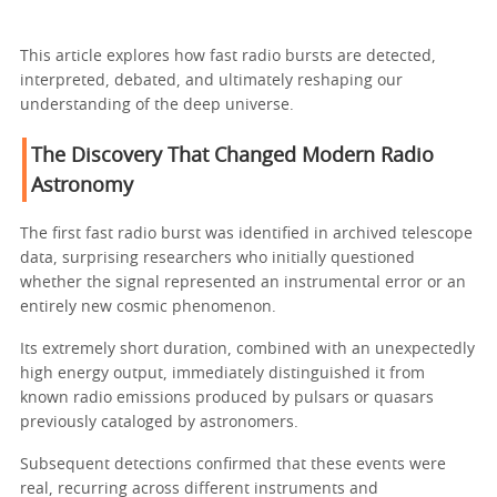
This article explores how fast radio bursts are detected,
interpreted, debated, and ultimately reshaping our
understanding of the deep universe.
The Discovery That Changed Modern Radio
Astronomy
The first fast radio burst was identified in archived telescope
data, surprising researchers who initially questioned
whether the signal represented an instrumental error or an
entirely new cosmic phenomenon.
Its extremely short duration, combined with an unexpectedly
high energy output, immediately distinguished it from
known radio emissions produced by pulsars or quasars
previously cataloged by astronomers.
Subsequent detections confirmed that these events were
real, recurring across different instruments and