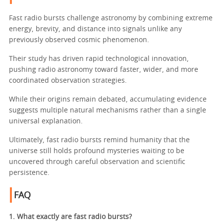
Fast radio bursts challenge astronomy by combining extreme
energy, brevity, and distance into signals unlike any
previously observed cosmic phenomenon.
Their study has driven rapid technological innovation,
pushing radio astronomy toward faster, wider, and more
coordinated observation strategies.
While their origins remain debated, accumulating evidence
suggests multiple natural mechanisms rather than a single
universal explanation.
Ultimately, fast radio bursts remind humanity that the
universe still holds profound mysteries waiting to be
uncovered through careful observation and scientific
persistence.
FAQ
1. What exactly are fast radio bursts?