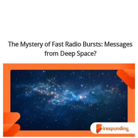
The Mystery of Fast Radio Bursts: Messages
from Deep Space?