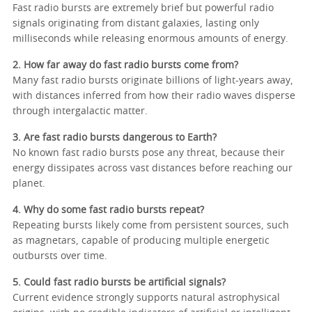
Fast radio bursts are extremely brief but powerful radio
signals originating from distant galaxies, lasting only
milliseconds while releasing enormous amounts of energy.
2. How far away do fast radio bursts come from?
Many fast radio bursts originate billions of light-years away,
with distances inferred from how their radio waves disperse
through intergalactic matter.
3. Are fast radio bursts dangerous to Earth?
No known fast radio bursts pose any threat, because their
energy dissipates across vast distances before reaching our
planet.
4. Why do some fast radio bursts repeat?
Repeating bursts likely come from persistent sources, such
as magnetars, capable of producing multiple energetic
outbursts over time.
5. Could fast radio bursts be artificial signals?
Current evidence strongly supports natural astrophysical