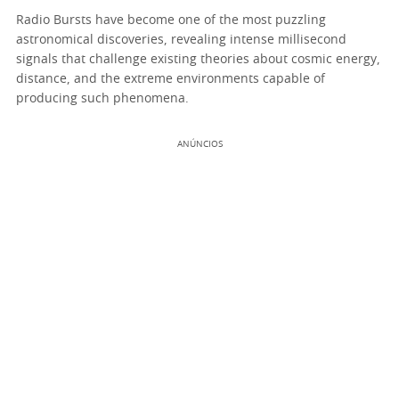
Radio Bursts have become one of the most puzzling
astronomical discoveries, revealing intense millisecond
signals that challenge existing theories about cosmic energy,
distance, and the extreme environments capable of
producing such phenomena.
ANÚNCIOS