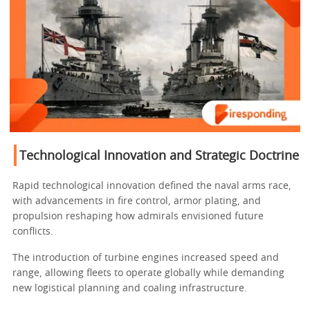
Technological Innovation and Strategic Doctrine
Rapid technological innovation defined the naval arms race,
with advancements in fire control, armor plating, and
propulsion reshaping how admirals envisioned future
conflicts.
The introduction of turbine engines increased speed and
range, allowing fleets to operate globally while demanding
new logistical planning and coaling infrastructure.