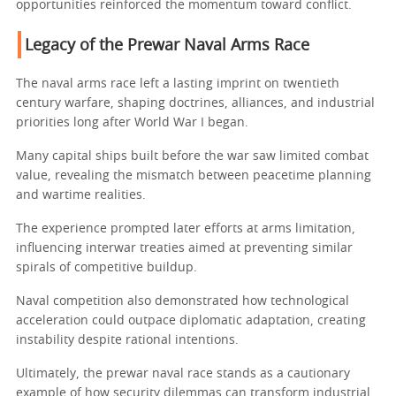
opportunities reinforced the momentum toward conflict.
Legacy of the Prewar Naval Arms Race
The naval arms race left a lasting imprint on twentieth
century warfare, shaping doctrines, alliances, and industrial
priorities long after World War I began.
Many capital ships built before the war saw limited combat
value, revealing the mismatch between peacetime planning
and wartime realities.
The experience prompted later efforts at arms limitation,
influencing interwar treaties aimed at preventing similar
spirals of competitive buildup.
Naval competition also demonstrated how technological
acceleration could outpace diplomatic adaptation, creating
instability despite rational intentions.
Ultimately, the prewar naval race stands as a cautionary
example of how security dilemmas can transform industrial