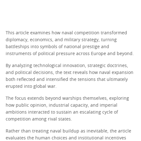
This article examines how naval competition transformed
diplomacy, economics, and military strategy, turning
battleships into symbols of national prestige and
instruments of political pressure across Europe and beyond.
By analyzing technological innovation, strategic doctrines,
and political decisions, the text reveals how naval expansion
both reflected and intensified the tensions that ultimately
erupted into global war.
The focus extends beyond warships themselves, exploring
how public opinion, industrial capacity, and imperial
ambitions interacted to sustain an escalating cycle of
competition among rival states.
Rather than treating naval buildup as inevitable, the article
evaluates the human choices and institutional incentives