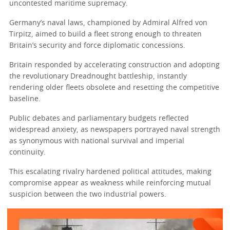
uncontested maritime supremacy.
Germany’s naval laws, championed by Admiral Alfred von
Tirpitz, aimed to build a fleet strong enough to threaten
Britain’s security and force diplomatic concessions.
Britain responded by accelerating construction and adopting
the revolutionary Dreadnought battleship, instantly
rendering older fleets obsolete and resetting the competitive
baseline.
Public debates and parliamentary budgets reflected
widespread anxiety, as newspapers portrayed naval strength
as synonymous with national survival and imperial
continuity.
This escalating rivalry hardened political attitudes, making
compromise appear as weakness while reinforcing mutual
suspicion between the two industrial powers.