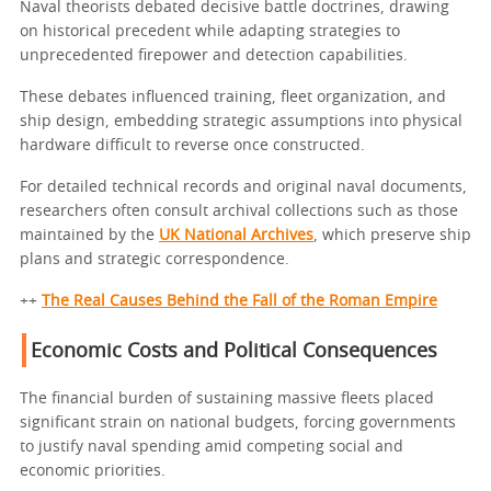
Naval theorists debated decisive battle doctrines, drawing
on historical precedent while adapting strategies to
unprecedented firepower and detection capabilities.
These debates influenced training, fleet organization, and
ship design, embedding strategic assumptions into physical
hardware difficult to reverse once constructed.
For detailed technical records and original naval documents,
researchers often consult archival collections such as those
maintained by the
UK National Archives
, which preserve ship
plans and strategic correspondence.
++
The Real Causes Behind the Fall of the Roman Empire
Economic Costs and Political Consequences
The financial burden of sustaining massive fleets placed
significant strain on national budgets, forcing governments
to justify naval spending amid competing social and
economic priorities.