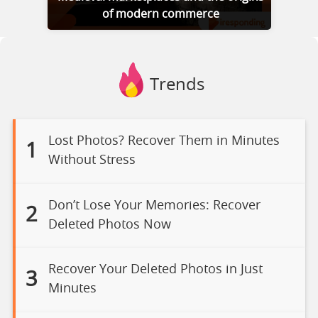
of modern commerce
Trends
Lost Photos? Recover Them in Minutes
1
Without Stress
Don’t Lose Your Memories: Recover
2
Deleted Photos Now
Recover Your Deleted Photos in Just
3
Minutes