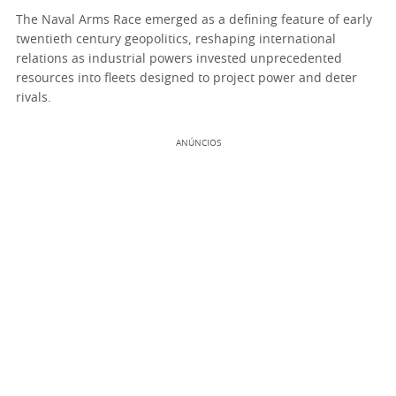
The Naval Arms Race emerged as a defining feature of early
twentieth century geopolitics, reshaping international
relations as industrial powers invested unprecedented
resources into fleets designed to project power and deter
rivals.
ANÚNCIOS