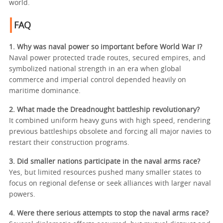
world.
FAQ
1. Why was naval power so important before World War I?
Naval power protected trade routes, secured empires, and
symbolized national strength in an era when global
commerce and imperial control depended heavily on
maritime dominance.
2. What made the Dreadnought battleship revolutionary?
It combined uniform heavy guns with high speed, rendering
previous battleships obsolete and forcing all major navies to
restart their construction programs.
3. Did smaller nations participate in the naval arms race?
Yes, but limited resources pushed many smaller states to
focus on regional defense or seek alliances with larger naval
powers.
4. Were there serious attempts to stop the naval arms race?