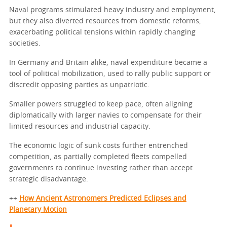
Naval programs stimulated heavy industry and employment,
but they also diverted resources from domestic reforms,
exacerbating political tensions within rapidly changing
societies.
In Germany and Britain alike, naval expenditure became a
tool of political mobilization, used to rally public support or
discredit opposing parties as unpatriotic.
Smaller powers struggled to keep pace, often aligning
diplomatically with larger navies to compensate for their
limited resources and industrial capacity.
The economic logic of sunk costs further entrenched
competition, as partially completed fleets compelled
governments to continue investing rather than accept
strategic disadvantage.
++
How Ancient Astronomers Predicted Eclipses and
Planetary Motion