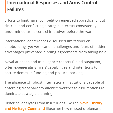
International Responses and Arms Control
Failures
Efforts to limit naval competition emerged sporadically, but
distrust and conflicting strategic interests consistently
undermined arms control initiatives before the war.
International conferences discussed limitations on
shipbuilding, yet verification challenges and fears of hidden
advantages prevented binding agreements from taking hold.
Naval attachés and intelligence reports fueled suspicion,
often exaggerating rivals’ capabilities and intentions to
secure domestic funding and political backing.
The absence of robust international institutions capable of
enforcing transparency allowed worst-case assumptions to
dominate strategic planning.
Historical analyses from institutions like the
Naval History
and Heritage Command
illustrate how missed diplomatic