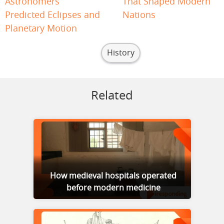
Astronomers
That Shaped Modern
Predicted Eclipses and
Nations
Planetary Motion
History
Related
How medieval hospitals operated
before modern medicine