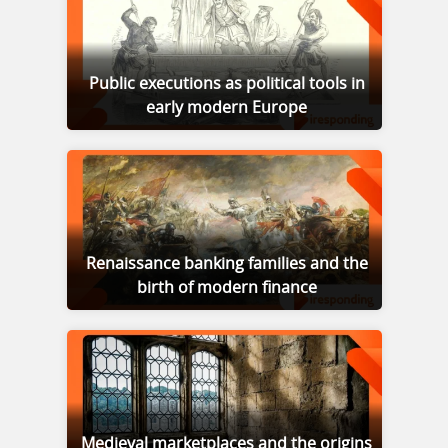
Public executions as political tools in
early modern Europe
Renaissance banking families and the
birth of modern finance
Medieval marketplaces and the origins