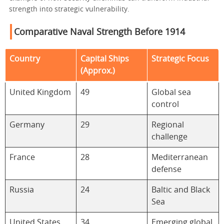
strength into strategic vulnerability.
Comparative Naval Strength Before 1914
Country
Capital Ships
Strategic Focus
(Approx.)
United Kingdom
49
Global sea
control
Germany
29
Regional
challenge
France
28
Mediterranean
defense
Russia
24
Baltic and Black
Sea
United States
34
Emerging global