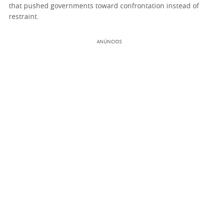
that pushed governments toward confrontation instead of
restraint.
ANÚNCIOS