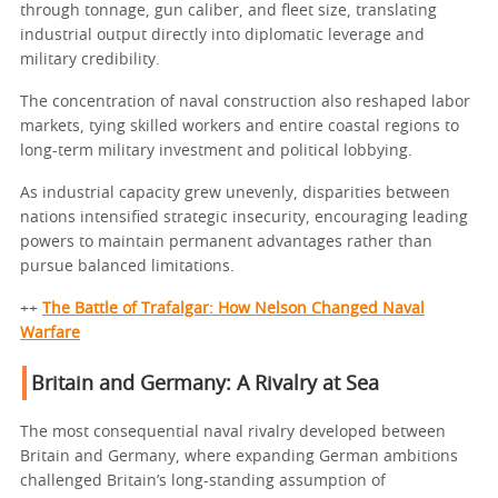
through tonnage, gun caliber, and fleet size, translating
industrial output directly into diplomatic leverage and
military credibility.
The concentration of naval construction also reshaped labor
markets, tying skilled workers and entire coastal regions to
long-term military investment and political lobbying.
As industrial capacity grew unevenly, disparities between
nations intensified strategic insecurity, encouraging leading
powers to maintain permanent advantages rather than
pursue balanced limitations.
++
The Battle of Trafalgar: How Nelson Changed Naval
Warfare
Britain and Germany: A Rivalry at Sea
The most consequential naval rivalry developed between
Britain and Germany, where expanding German ambitions
challenged Britain’s long-standing assumption of