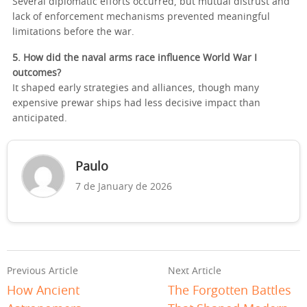
Several diplomatic efforts occurred, but mutual distrust and
lack of enforcement mechanisms prevented meaningful
limitations before the war.
5. How did the naval arms race influence World War I
outcomes?
It shaped early strategies and alliances, though many
expensive prewar ships had less decisive impact than
anticipated.
Paulo
7 de January de 2026
Previous Article
Next Article
How Ancient
The Forgotten Battles