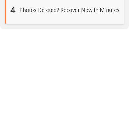
4
Photos Deleted? Recover Now in Minutes