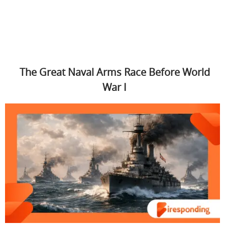
The Great Naval Arms Race Before World
War I