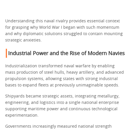
Understanding this naval rivalry provides essential context
for grasping why World War I began with such momentum
and why diplomatic solutions struggled to contain mounting
strategic anxieties.
Industrial Power and the Rise of Modern Navies
Industrialization transformed naval warfare by enabling
mass production of steel hulls, heavy artillery, and advanced
propulsion systems, allowing states with strong industrial
bases to expand fleets at previously unimaginable speeds.
Shipyards became strategic assets, integrating metallurgy,
engineering, and logistics into a single national enterprise
supporting maritime power and continuous technological
experimentation.
Governments increasingly measured national strength