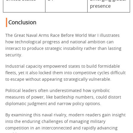
presence
Conclusion
The Great Naval Arms Race Before World War I illustrates
how technological progress and national ambition can
interact to produce strategic instability rather than lasting
security.
Industrial capacity empowered states to build formidable
fleets, yet it also locked them into competitive cycles difficult
to escape without appearing strategically vulnerable.
Political leaders often underestimated how symbolic
measures of power, like battleship numbers, could distort
diplomatic judgment and narrow policy options.
By examining this naval rivalry, modern readers gain insight
into the enduring challenges of managing military
competition in an interconnected and rapidly advancing