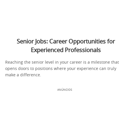
Senior Jobs: Career Opportunities for
Experienced Professionals
Reaching the senior level in your career is a milestone that
opens doors to positions where your experience can truly
make a difference.
ANÚNCIOS