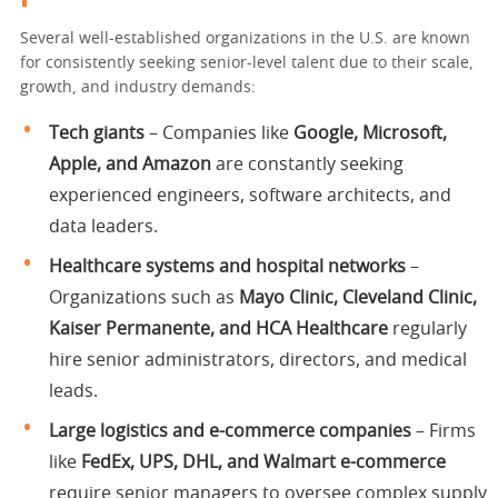
Several well-established organizations in the U.S. are known
for consistently seeking senior-level talent due to their scale,
growth, and industry demands:
Tech giants
– Companies like
Google, Microsoft,
Apple, and Amazon
are constantly seeking
experienced engineers, software architects, and
data leaders.
Healthcare systems and hospital networks
–
Organizations such as
Mayo Clinic, Cleveland Clinic,
Kaiser Permanente, and HCA Healthcare
regularly
hire senior administrators, directors, and medical
leads.
Large logistics and e-commerce companies
– Firms
like
FedEx, UPS, DHL, and Walmart e-commerce
require senior managers to oversee complex supply