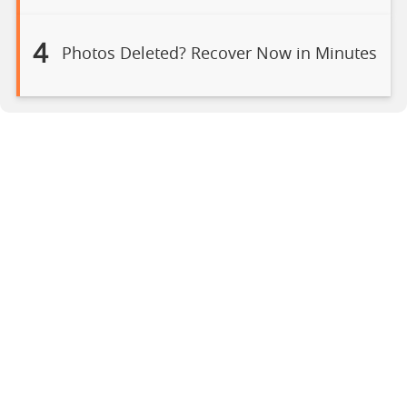
4
Photos Deleted? Recover Now in Minutes