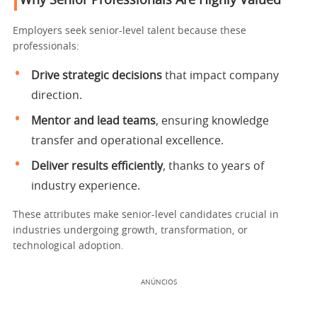
Why Senior Professionals Are Highly Valued
Employers seek senior-level talent because these
professionals:
Drive strategic decisions
that impact company
direction.
Mentor and lead teams
, ensuring knowledge
transfer and operational excellence.
Deliver results efficiently
, thanks to years of
industry experience.
These attributes make senior-level candidates crucial in
industries undergoing growth, transformation, or
technological adoption.
ANÚNCIOS