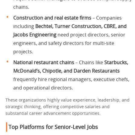
chains.
Construction and real estate firms
– Companies
including
Bechtel, Turner Construction, CBRE, and
Jacobs Engineering
need project directors, senior
engineers, and safety directors for multi-site
projects.
National restaurant chains
– Chains like
Starbucks,
McDonald’s, Chipotle, and Darden Restaurants
frequently hire regional managers, executive chefs,
and operational directors.
These organizations highly value experience, leadership, and
strategic thinking, offering competitive salaries and
substantial career advancement opportunities.
Top Platforms for Senior-Level Jobs