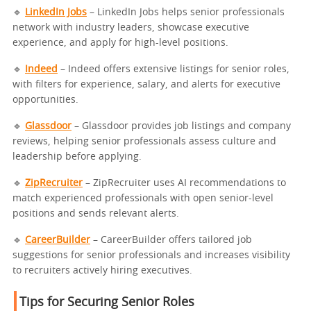
🔹
LinkedIn Jobs
– LinkedIn Jobs helps senior professionals
network with industry leaders, showcase executive
experience, and apply for high-level positions.
🔹
Indeed
– Indeed offers extensive listings for senior roles,
with filters for experience, salary, and alerts for executive
opportunities.
🔹
Glassdoor
– Glassdoor provides job listings and company
reviews, helping senior professionals assess culture and
leadership before applying.
🔹
ZipRecruiter
– ZipRecruiter uses AI recommendations to
match experienced professionals with open senior-level
positions and sends relevant alerts.
🔹
CareerBuilder
– CareerBuilder offers tailored job
suggestions for senior professionals and increases visibility
to recruiters actively hiring executives.
Tips for Securing Senior Roles