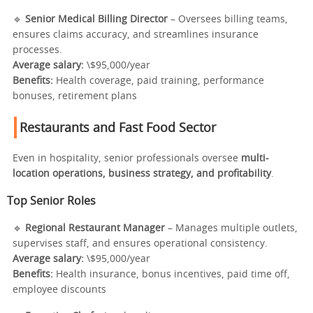
🔹
Senior Medical Billing Director
– Oversees billing teams,
ensures claims accuracy, and streamlines insurance
processes.
Average salary:
\$95,000/year
Benefits:
Health coverage, paid training, performance
bonuses, retirement plans
Restaurants and Fast Food Sector
Even in hospitality, senior professionals oversee
multi-
location operations, business strategy, and profitability
.
Top Senior Roles
🔹
Regional Restaurant Manager
– Manages multiple outlets,
supervises staff, and ensures operational consistency.
Average salary:
\$95,000/year
Benefits:
Health insurance, bonus incentives, paid time off,
employee discounts