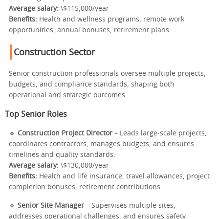
Average salary:
\$115,000/year
Benefits:
Health and wellness programs, remote work
opportunities, annual bonuses, retirement plans
Construction Sector
Senior construction professionals oversee multiple projects,
budgets, and compliance standards, shaping both
operational and strategic outcomes.
Top Senior Roles
🔹
Construction Project Director
– Leads large-scale projects,
coordinates contractors, manages budgets, and ensures
timelines and quality standards.
Average salary:
\$130,000/year
Benefits:
Health and life insurance, travel allowances, project
completion bonuses, retirement contributions
🔹
Senior Site Manager
– Supervises multiple sites,
addresses operational challenges, and ensures safety