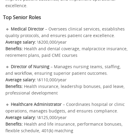
excellence.
Top Senior Roles
🔹
Medical Director
– Oversees clinical services, establishes
quality protocols, and ensures patient care excellence.
Average salary:
\$200,000/year
Benefits:
Health and dental coverage, malpractice insurance,
retirement plans, paid CME courses
🔹
Director of Nursing
– Manages nursing teams, staffing,
and workflow, ensuring superior patient outcomes.
Average salary:
\$110,000/year
Benefits:
Health insurance, leadership bonuses, paid leave,
professional development
🔹
Healthcare Administrator
– Coordinates hospital or clinic
operations, manages budgets, and ensures compliance.
Average salary:
\$125,000/year
Benefits:
Health and life insurance, performance bonuses,
flexible schedule, 401(k) matching