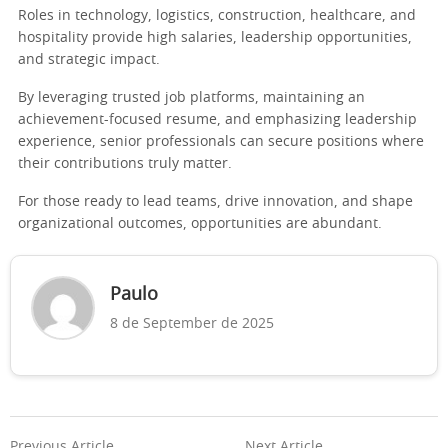
Roles in technology, logistics, construction, healthcare, and
hospitality provide high salaries, leadership opportunities,
and strategic impact.
By leveraging trusted job platforms, maintaining an
achievement-focused resume, and emphasizing leadership
experience, senior professionals can secure positions where
their contributions truly matter.
For those ready to lead teams, drive innovation, and shape
organizational outcomes, opportunities are abundant.
Paulo
8 de September de 2025
Previous Article
Next Article