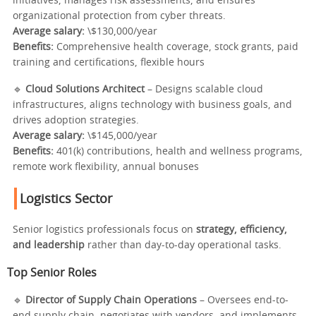
initiatives, manages risk assessments, and ensures
organizational protection from cyber threats.
Average salary:
\$130,000/year
Benefits:
Comprehensive health coverage, stock grants, paid
training and certifications, flexible hours
🔹
Cloud Solutions Architect
– Designs scalable cloud
infrastructures, aligns technology with business goals, and
drives adoption strategies.
Average salary:
\$145,000/year
Benefits:
401(k) contributions, health and wellness programs,
remote work flexibility, annual bonuses
Logistics Sector
Senior logistics professionals focus on
strategy, efficiency,
and leadership
rather than day-to-day operational tasks.
Top Senior Roles
🔹
Director of Supply Chain Operations
– Oversees end-to-