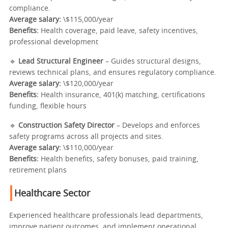
compliance.
Average salary:
\$115,000/year
Benefits:
Health coverage, paid leave, safety incentives,
professional development
🔹
Lead Structural Engineer
– Guides structural designs,
reviews technical plans, and ensures regulatory compliance.
Average salary:
\$120,000/year
Benefits:
Health insurance, 401(k) matching, certifications
funding, flexible hours
🔹
Construction Safety Director
– Develops and enforces
safety programs across all projects and sites.
Average salary:
\$110,000/year
Benefits:
Health benefits, safety bonuses, paid training,
retirement plans
Healthcare Sector
Experienced healthcare professionals lead departments,
improve patient outcomes, and implement operational