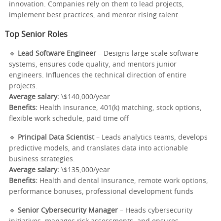
innovation. Companies rely on them to lead projects,
implement best practices, and mentor rising talent.
Top Senior Roles
🔹
Lead Software Engineer
– Designs large-scale software
systems, ensures code quality, and mentors junior
engineers. Influences the technical direction of entire
projects.
Average salary:
\$140,000/year
Benefits:
Health insurance, 401(k) matching, stock options,
flexible work schedule, paid time off
🔹
Principal Data Scientist
– Leads analytics teams, develops
predictive models, and translates data into actionable
business strategies.
Average salary:
\$135,000/year
Benefits:
Health and dental insurance, remote work options,
performance bonuses, professional development funds
🔹
Senior Cybersecurity Manager
– Heads cybersecurity