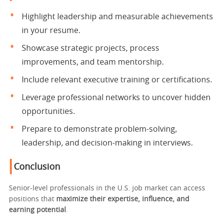
Highlight leadership and measurable achievements
in your resume.
Showcase strategic projects, process
improvements, and team mentorship.
Include relevant executive training or certifications.
Leverage professional networks to uncover hidden
opportunities.
Prepare to demonstrate problem-solving,
leadership, and decision-making in interviews.
Conclusion
Senior-level professionals in the U.S. job market can access
positions that
maximize their expertise, influence, and
earning potential
.