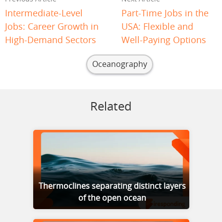
Intermediate-Level
Part-Time Jobs in the
Jobs: Career Growth in
USA: Flexible and
High-Demand Sectors
Well-Paying Options
Oceanography
Related
Thermoclines separating distinct layers
of the open ocean