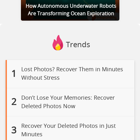
How Autonomous Underwater Robots
Are Transforming Ocean Exploration
Trends
Lost Photos? Recover Them in Minutes
1
Without Stress
Don’t Lose Your Memories: Recover
2
Deleted Photos Now
Recover Your Deleted Photos in Just
3
Minutes