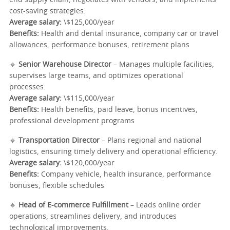
end supply chain, negotiates with vendors, and implements
cost-saving strategies.
Average salary:
\$125,000/year
Benefits:
Health and dental insurance, company car or travel
allowances, performance bonuses, retirement plans
🔹
Senior Warehouse Director
– Manages multiple facilities,
supervises large teams, and optimizes operational
processes.
Average salary:
\$115,000/year
Benefits:
Health benefits, paid leave, bonus incentives,
professional development programs
🔹
Transportation Director
– Plans regional and national
logistics, ensuring timely delivery and operational efficiency.
Average salary:
\$120,000/year
Benefits:
Company vehicle, health insurance, performance
bonuses, flexible schedules
🔹
Head of E-commerce Fulfillment
– Leads online order
operations, streamlines delivery, and introduces
technological improvements.