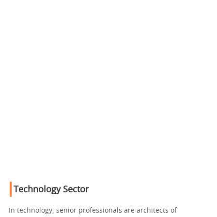
Technology Sector
In technology, senior professionals are architects of