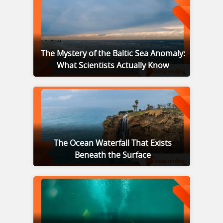
The Mystery of the Baltic Sea Anomaly:
What Scientists Actually Know
The Ocean Waterfall That Exists
Beneath the Surface