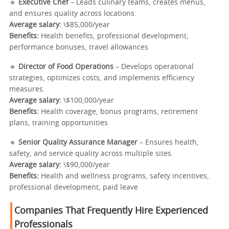
🔹
Executive Chef
– Leads culinary teams, creates menus,
and ensures quality across locations.
Average salary:
\$85,000/year
Benefits:
Health benefits, professional development,
performance bonuses, travel allowances
🔹
Director of Food Operations
– Develops operational
strategies, optimizes costs, and implements efficiency
measures.
Average salary:
\$100,000/year
Benefits:
Health coverage, bonus programs, retirement
plans, training opportunities
🔹
Senior Quality Assurance Manager
– Ensures health,
safety, and service quality across multiple sites.
Average salary:
\$90,000/year
Benefits:
Health and wellness programs, safety incentives,
professional development, paid leave
Companies That Frequently Hire Experienced
Professionals