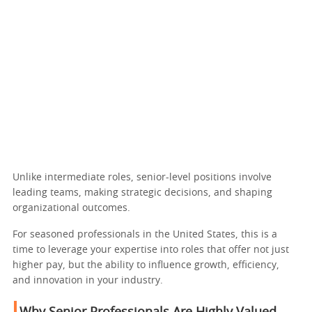
Unlike intermediate roles, senior-level positions involve
leading teams, making strategic decisions, and shaping
organizational outcomes.
For seasoned professionals in the United States, this is a
time to leverage your expertise into roles that offer not just
higher pay, but the ability to influence growth, efficiency,
and innovation in your industry.