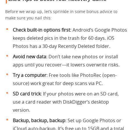
Before we wrap up, let’s sprinkle in some bonus advice to
make sure you nail this:
Check built-in options first
: Android’s Google Photos
keeps deleted pics in the trash for 60 days. iOS
Photos has a 30-day Recently Deleted folder.
Avoid new data
: Don’t take new photos or install
apps until you recover—it lowers overwrite risks.
Try a computer
: Free tools like PhotoRec (open-
source) work great for deep scans via PC.
SD card trick
: If your photos were on an SD card,
use a card reader with DiskDigger’s desktop
version.
Backup, backup, backup
: Set up Google Photos or
iCloud auto-backup. It’s free up to 15GB and a total