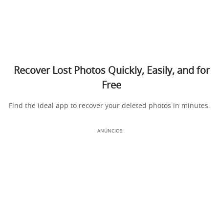
Recover Lost Photos Quickly, Easily, and for
Free
Find the ideal app to recover your deleted photos in minutes.
ANÚNCIOS