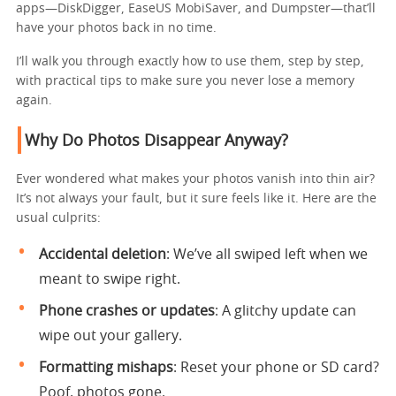
apps—DiskDigger, EaseUS MobiSaver, and Dumpster—that’ll
have your photos back in no time.
I’ll walk you through exactly how to use them, step by step,
with practical tips to make sure you never lose a memory
again.
Why Do Photos Disappear Anyway?
Ever wondered what makes your photos vanish into thin air?
It’s not always your fault, but it sure feels like it. Here are the
usual culprits:
Accidental deletion
: We’ve all swiped left when we
meant to swipe right.
Phone crashes or updates
: A glitchy update can
wipe out your gallery.
Formatting mishaps
: Reset your phone or SD card?
Poof, photos gone.