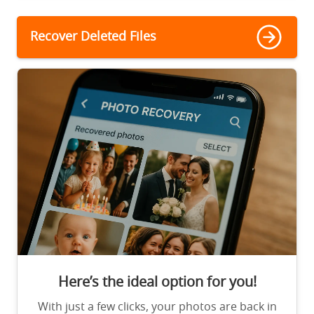
Recover Deleted Files
Here’s the ideal option for you!
With just a few clicks, your photos are back in