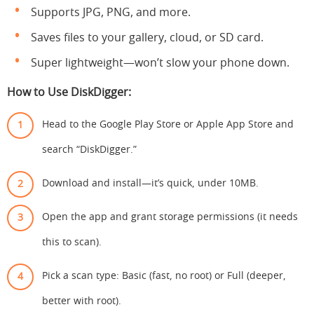
Supports JPG, PNG, and more.
Saves files to your gallery, cloud, or SD card.
Super lightweight—won’t slow your phone down.
How to Use DiskDigger:
Head to the Google Play Store or Apple App Store and
search “DiskDigger.”
Download and install—it’s quick, under 10MB.
Open the app and grant storage permissions (it needs
this to scan).
Pick a scan type: Basic (fast, no root) or Full (deeper,
better with root).