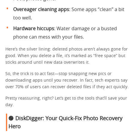
Overeager cleaning apps
: Some apps “clean” a bit
too well.
Hardware hiccups
: Water damage or a busted
phone can mess with your files.
Here’s the silver lining: deleted photos aren’t always gone for
good. When you delete a file, it’s marked as “free space” but
sticks around until new data overwrites it.
So, the trick is to act fast—stop snapping new pics or
downloading apps until you recover. In fact, tech experts say
over 70% of users can recover deleted files if they act quickly.
Pretty reassuring, right? Let’s get to the tools that’ll save your
day.
🟢 DiskDigger: Your Quick-Fix Photo Recovery
Hero