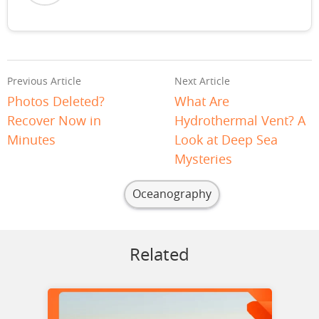
Previous Article
Next Article
Photos Deleted?
What Are
Recover Now in
Hydrothermal Vent? A
Minutes
Look at Deep Sea
Mysteries
Oceanography
Related