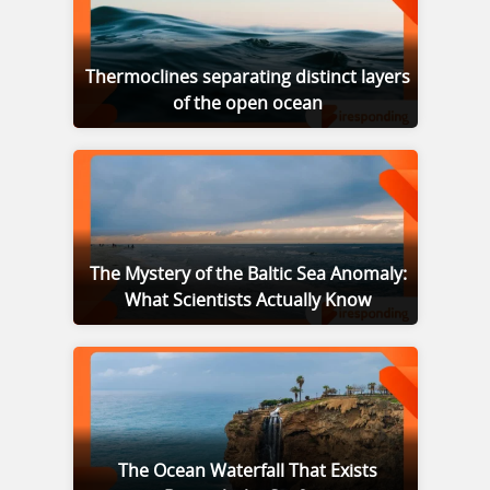
Thermoclines separating distinct layers
of the open ocean
The Mystery of the Baltic Sea Anomaly:
What Scientists Actually Know
The Ocean Waterfall That Exists