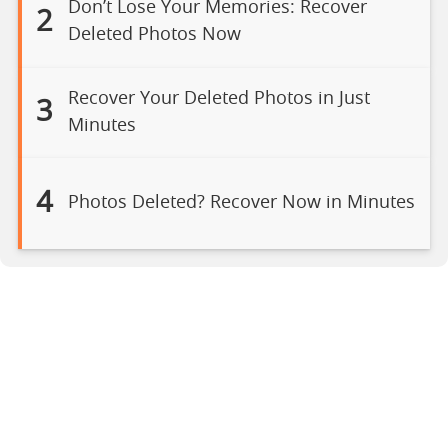
Don’t Lose Your Memories: Recover
2
Deleted Photos Now
Recover Your Deleted Photos in Just
3
Minutes
4
Photos Deleted? Recover Now in Minutes