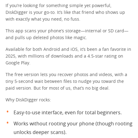
If you’re looking for something simple yet powerful,
DiskDigger is your go-to. It’s like that friend who shows up
with exactly what you need, no fuss.
This app scans your phone’s storage—internal or SD card—
and pulls up deleted photos like magic.
Available for both Android and iOS, it’s been a fan favorite in
2025, with millions of downloads and a 4.5-star rating on
Google Play.
The free version lets you recover photos and videos, with a
tiny 5-second wait between files to nudge you toward the
paid version. But for most of us, that’s no big deal.
Why DiskDigger rocks:
Easy-to-use interface, even for total beginners.
Works without rooting your phone (though rooting
unlocks deeper scans).