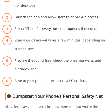
(for desktop).
Launch the app and allow storage or backup access.
Select “Photo Recovery” (or other options if needed).
Scan your device—it takes a few minutes, depending on
storage size.
Preview the found files, check the ones you want, and
hit “Recover.”
Save to your phone or export to a PC or cloud.
🟢 Dumpster: Your Phone’s Personal Safety Net
Okay, let’s say you haven’t lost anything yet, but you’re the