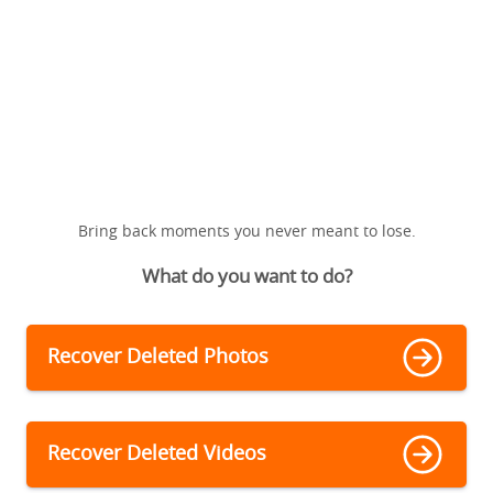
Bring back moments you never meant to lose.
What do you want to do?
Recover Deleted Photos
Recover Deleted Videos