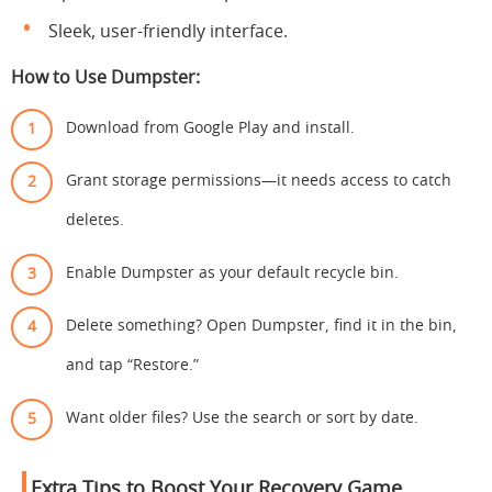
Sleek, user-friendly interface.
How to Use Dumpster:
Download from Google Play and install.
Grant storage permissions—it needs access to catch
deletes.
Enable Dumpster as your default recycle bin.
Delete something? Open Dumpster, find it in the bin,
and tap “Restore.”
Want older files? Use the search or sort by date.
Extra Tips to Boost Your Recovery Game