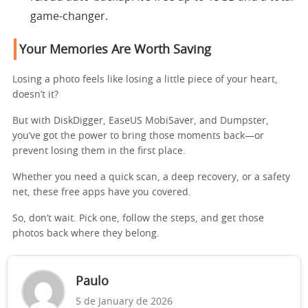
game-changer.
Your Memories Are Worth Saving
Losing a photo feels like losing a little piece of your heart,
doesn’t it?
But with DiskDigger, EaseUS MobiSaver, and Dumpster,
you’ve got the power to bring those moments back—or
prevent losing them in the first place.
Whether you need a quick scan, a deep recovery, or a safety
net, these free apps have you covered.
So, don’t wait. Pick one, follow the steps, and get those
photos back where they belong.
Paulo
5 de January de 2026