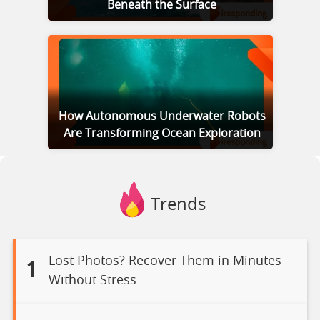
Beneath the Surface
How Autonomous Underwater Robots
Are Transforming Ocean Exploration
Trends
Lost Photos? Recover Them in Minutes
1
Without Stress