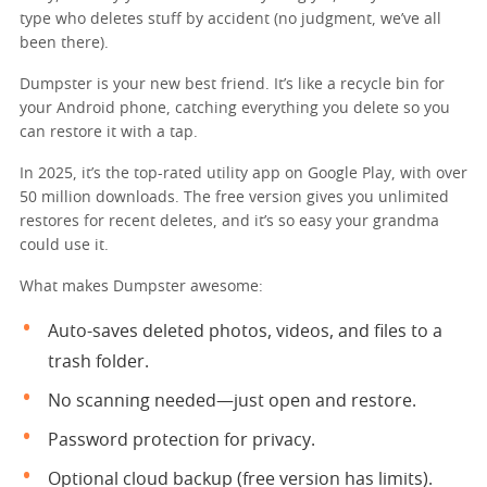
type who deletes stuff by accident (no judgment, we’ve all
been there).
Dumpster is your new best friend. It’s like a recycle bin for
your Android phone, catching everything you delete so you
can restore it with a tap.
In 2025, it’s the top-rated utility app on Google Play, with over
50 million downloads. The free version gives you unlimited
restores for recent deletes, and it’s so easy your grandma
could use it.
What makes Dumpster awesome:
Auto-saves deleted photos, videos, and files to a
trash folder.
No scanning needed—just open and restore.
Password protection for privacy.
Optional cloud backup (free version has limits).