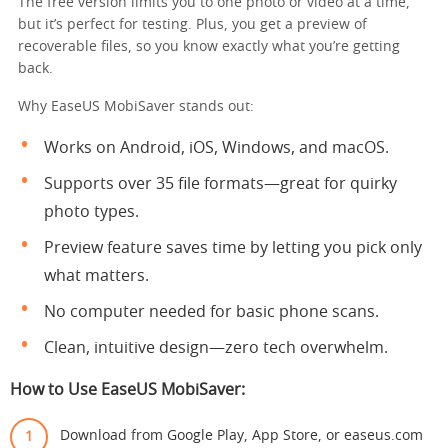
The free version limits you to one photo or video at a time,
but it’s perfect for testing. Plus, you get a preview of
recoverable files, so you know exactly what you’re getting
back.
Why EaseUS MobiSaver stands out:
Works on Android, iOS, Windows, and macOS.
Supports over 35 file formats—great for quirky
photo types.
Preview feature saves time by letting you pick only
what matters.
No computer needed for basic phone scans.
Clean, intuitive design—zero tech overwhelm.
How to Use EaseUS MobiSaver:
Download from Google Play, App Store, or easeus.com