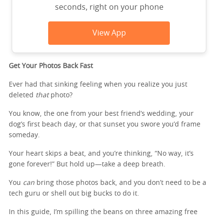
seconds, right on your phone
View App
Get Your Photos Back Fast
Ever had that sinking feeling when you realize you just
deleted
that
photo?
You know, the one from your best friend’s wedding, your
dog’s first beach day, or that sunset you swore you’d frame
someday.
Your heart skips a beat, and you’re thinking, “No way, it’s
gone forever!” But hold up—take a deep breath.
You
can
bring those photos back, and you don’t need to be a
tech guru or shell out big bucks to do it.
In this guide, I’m spilling the beans on three amazing free