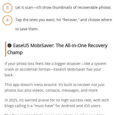
Let it scan—it’ll show thumbnails of recoverable photos.
Tap the ones you want, hit “Recover,” and choose where
to save them.
🟢 EaseUS MobiSaver: The All-in-One Recovery
Champ
If your photo loss feels like a bigger disaster—like a system
crash or accidental format—EaseUS MobiSaver has your
back.
This app doesn’t mess around. It’s built to recover not just
photos but also videos, contacts, messages, and more.
In 2025, it’s earned praise for its high success rate, with tech
blogs calling it a “must-have” for Android and iOS users.