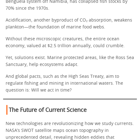
Benguela system off Namibia, has collapsed fish stocks by
70% since the 1970s.
Acidification, another byproduct of CO₂ absorption, weakens
plankton—the foundation of marine food webs.
Without these microscopic creatures, the entire ocean
economy, valued at $2.5 trillion annually, could crumble.
Yet, solutions exist. Marine protected areas, like the Ross Sea
Sanctuary, help ecosystems adapt.
And global pacts, such as the High Seas Treaty, aim to
regulate fishing and mining in international waters. The
question is: Will we act in time?
The Future of Current Science
New technologies are revolutionizing how we study currents.
NASA’s SWOT satellite maps ocean topography in
unprecedented detail, revealing hidden eddies that