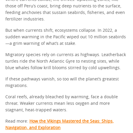
those off Peru’s coast, bring deep nutrients to the surface,
feeding anchovies that sustain seabirds, fisheries, and even
fertilizer industries.
But when currents shift, ecosystems collapse. In 2022, a
sudden warming in the Pacific wiped out 10 million seabirds
—a grim warning of what’s at stake.
Migratory species rely on currents as highways. Leatherback
turtles ride the North Atlantic Gyre to nesting sites, while
blue whales follow krill blooms stirred by cold upwellings.
If these pathways vanish, so too will the planet’s greatest
migrations.
Coral reefs, already bleached by warming, face a double
threat. Weaker currents mean less oxygen and more
stagnant, heat-trapped waters.
Read more:
How the Vikings Mastered the Seas: Ships,
Navigation, and Exploration