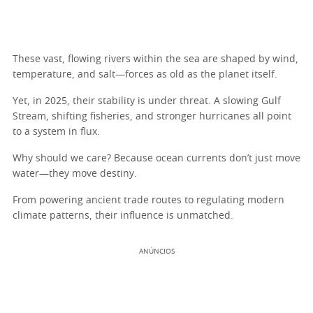
These vast, flowing rivers within the sea are shaped by wind,
temperature, and salt—forces as old as the planet itself.
Yet, in 2025, their stability is under threat. A slowing Gulf
Stream, shifting fisheries, and stronger hurricanes all point
to a system in flux.
Why should we care? Because ocean currents don’t just move
water—they move destiny.
From powering ancient trade routes to regulating modern
climate patterns, their influence is unmatched.
ANÚNCIOS