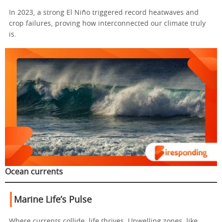
In 2023, a strong El Niño triggered record heatwaves and
crop failures, proving how interconnected our climate truly
is.
Ocean currents
Marine Life’s Pulse
Where currents collide, life thrives. Upwelling zones, like