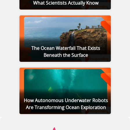
What Scientists Actually Know
The Ocean Waterfall That Exists
Beneath the Surface
How Autonomous Underwater Robots
Are Transforming Ocean Exploration