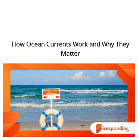
How Ocean Currents Work and Why They
Matter