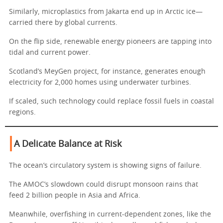
Similarly, microplastics from Jakarta end up in Arctic ice—
carried there by global currents.
On the flip side, renewable energy pioneers are tapping into
tidal and current power.
Scotland’s MeyGen project, for instance, generates enough
electricity for 2,000 homes using underwater turbines.
If scaled, such technology could replace fossil fuels in coastal
regions.
A Delicate Balance at Risk
The ocean’s circulatory system is showing signs of failure.
The AMOC’s slowdown could disrupt monsoon rains that
feed 2 billion people in Asia and Africa.
Meanwhile, overfishing in current-dependent zones, like the