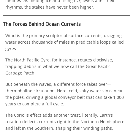
lifelines. As melting ice and rising CO₂ levels alter their
rhythms, the stakes have never been higher.
The Forces Behind Ocean Currents
Wind is the primary sculptor of surface currents, dragging
water across thousands of miles in predictable loops called
gyres.
The North Pacific Gyre, for instance, rotates clockwise,
trapping debris in what we now call the Great Pacific
Garbage Patch.
But beneath the waves, a different force takes over—
thermohaline circulation. Here, cold, salty water sinks near
the poles, driving a global conveyor belt that can take 1,000
years to complete a full cycle.
The Coriolis effect adds another twist, literally. Earth’s
rotation deflects currents right in the Northern Hemisphere
and left in the Southern, shaping their winding paths.