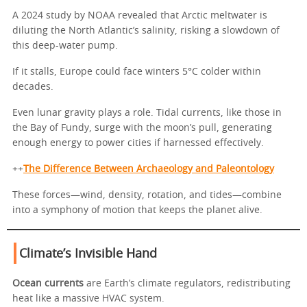
A 2024 study by NOAA revealed that Arctic meltwater is
diluting the North Atlantic’s salinity, risking a slowdown of
this deep-water pump.
If it stalls, Europe could face winters 5°C colder within
decades.
Even lunar gravity plays a role. Tidal currents, like those in
the Bay of Fundy, surge with the moon’s pull, generating
enough energy to power cities if harnessed effectively.
++
The Difference Between Archaeology and Paleontology
These forces—wind, density, rotation, and tides—combine
into a symphony of motion that keeps the planet alive.
Climate’s Invisible Hand
Ocean currents
are Earth’s climate regulators, redistributing
heat like a massive HVAC system.