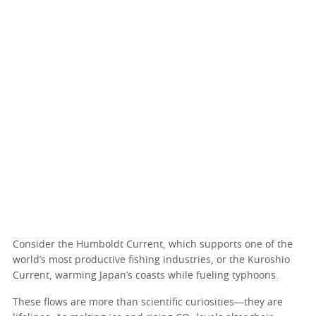
Consider the Humboldt Current, which supports one of the
world’s most productive fishing industries, or the Kuroshio
Current, warming Japan’s coasts while fueling typhoons.
These flows are more than scientific curiosities—they are