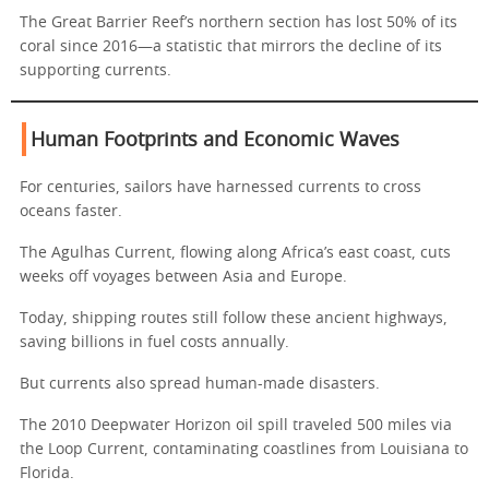
The Great Barrier Reef’s northern section has lost 50% of its
coral since 2016—a statistic that mirrors the decline of its
supporting currents.
Human Footprints and Economic Waves
For centuries, sailors have harnessed currents to cross
oceans faster.
The Agulhas Current, flowing along Africa’s east coast, cuts
weeks off voyages between Asia and Europe.
Today, shipping routes still follow these ancient highways,
saving billions in fuel costs annually.
But currents also spread human-made disasters.
The 2010 Deepwater Horizon oil spill traveled 500 miles via
the Loop Current, contaminating coastlines from Louisiana to
Florida.