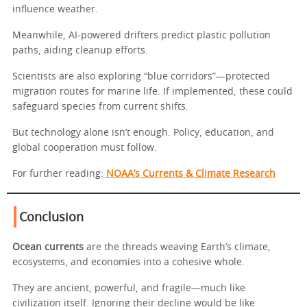
influence weather.
Meanwhile, AI-powered drifters predict plastic pollution
paths, aiding cleanup efforts.
Scientists are also exploring “blue corridors”—protected
migration routes for marine life. If implemented, these could
safeguard species from current shifts.
But technology alone isn’t enough. Policy, education, and
global cooperation must follow.
For further reading:
NOAA’s Currents & Climate Research
Conclusion
Ocean currents
are the threads weaving Earth’s climate,
ecosystems, and economies into a cohesive whole.
They are ancient, powerful, and fragile—much like
civilization itself. Ignoring their decline would be like