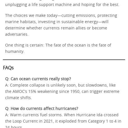
unplugging a life support machine and hoping for the best.
The choices we make today—cutting emissions, protecting
marine habitats, investing in sustainable energy—will
determine whether currents remain allies or become
adversaries.
One thing is certain: The fate of the ocean is the fate of
humanity.
FAQs
Q: Can ocean currents really stop?
A: Complete collapse is unlikely soon, but slowdowns, like
the AMOC’s 15% weakening since 1950, can trigger extreme
climate shifts.
Q: How do currents affect hurricanes?
A: Warm currents fuel storms. When Hurricane Ida crossed
the Loop Current in 2021, it exploded from Category 1 to 4 in
24 hours.