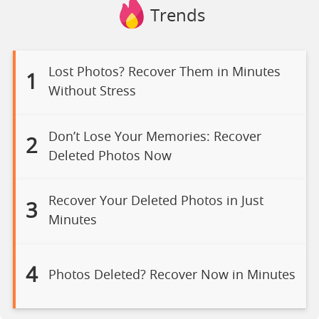
Trends
Lost Photos? Recover Them in Minutes
1
Without Stress
Don’t Lose Your Memories: Recover
2
Deleted Photos Now
Recover Your Deleted Photos in Just
3
Minutes
4
Photos Deleted? Recover Now in Minutes