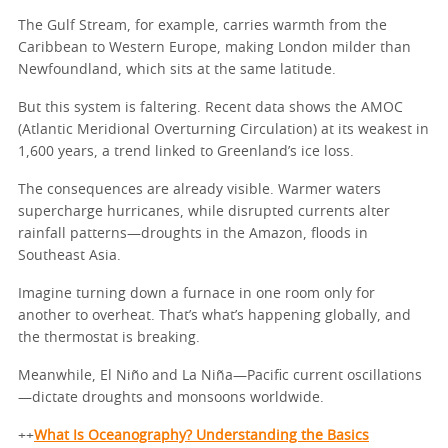
The Gulf Stream, for example, carries warmth from the
Caribbean to Western Europe, making London milder than
Newfoundland, which sits at the same latitude.
But this system is faltering. Recent data shows the AMOC
(Atlantic Meridional Overturning Circulation) at its weakest in
1,600 years, a trend linked to Greenland’s ice loss.
The consequences are already visible. Warmer waters
supercharge hurricanes, while disrupted currents alter
rainfall patterns—droughts in the Amazon, floods in
Southeast Asia.
Imagine turning down a furnace in one room only for
another to overheat. That’s what’s happening globally, and
the thermostat is breaking.
Meanwhile, El Niño and La Niña—Pacific current oscillations
—dictate droughts and monsoons worldwide.
++
What Is Oceanography? Understanding the Basics