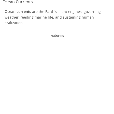
Ocean Currents
Ocean currents
are the Earth’s silent engines, governing
weather, feeding marine life, and sustaining human
civilization.
ANÚNCIOS