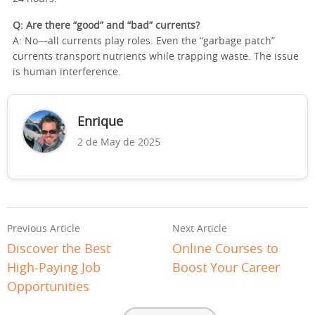
Q: Are there “good” and “bad” currents?
A: No—all currents play roles. Even the “garbage patch”
currents transport nutrients while trapping waste. The issue
is human interference.
Enrique
2 de May de 2025
Previous Article
Next Article
Discover the Best
Online Courses to
High-Paying Job
Boost Your Career
Opportunities