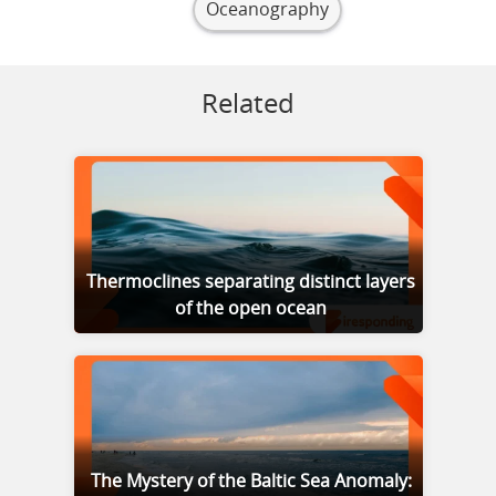
Oceanography
Related
Thermoclines separating distinct layers
of the open ocean
The Mystery of the Baltic Sea Anomaly: