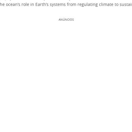
he ocean’s role in Earth’s systems from regulating climate to sustain
ANÚNCIOS