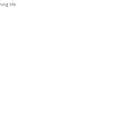
ing life.