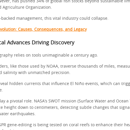
wever, has pushed 34% of global fish stocks beyond sustainable limi
 Agriculture Organization.
-backed management, this vital industry could collapse.
volution: Causes, Consequences, and Legacy
al Advances Driving Discovery
aphy relies on tools unimaginable a century ago.
ers, like those used by NOAA, traverse thousands of miles, measu
 salinity with unmatched precision.
veal hidden currents that influence El Niño events, which can trig
e.
, play a pivotal role. NASA’s SWOT mission (Surface Water and Ocea
e height down to centimeters, detecting subtle changes that signal
water earthquakes.
PR gene-editing is being tested on coral reefs to enhance their h