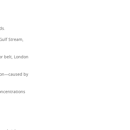
ds.
 Gulf Stream,
or belt, London
tion—caused by
oncentrations