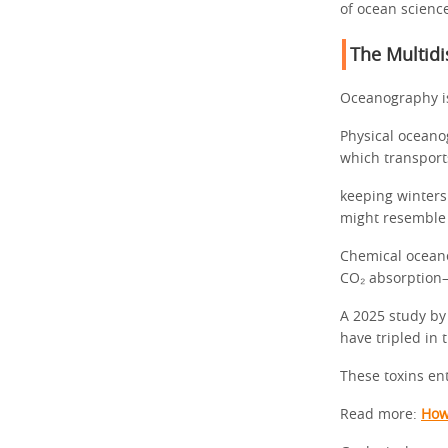
of ocean scienc
The Multidi
Oceanography is
Physical oceanog
which transport
keeping winters
might resemble 
Chemical oceano
CO₂ absorption—
A 2025 study by
have tripled in 
These toxins en
Read more:
How