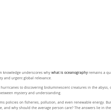
 in knowledge underscores why
what is oceanography
remains a que
sity and urgent global relevance.
 hurricanes to discovering bioluminescent creatures in the abyss,
 between mystery and understanding.
rms policies on fisheries, pollution, and even renewable energy. Bu
te, and why should the average person care? The answers lie in the 