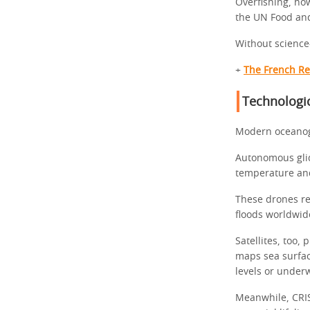
Overfishing, ho
the UN Food and
Without science
+
The French Re
Technologic
Modern oceanogr
Autonomous glid
temperature and
These drones re
floods worldwid
Satellites, too
maps sea surfac
levels or under
Meanwhile, CRIS