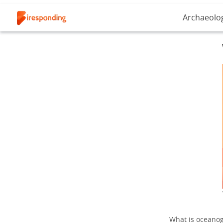
Archaeolo
What is oceanogr