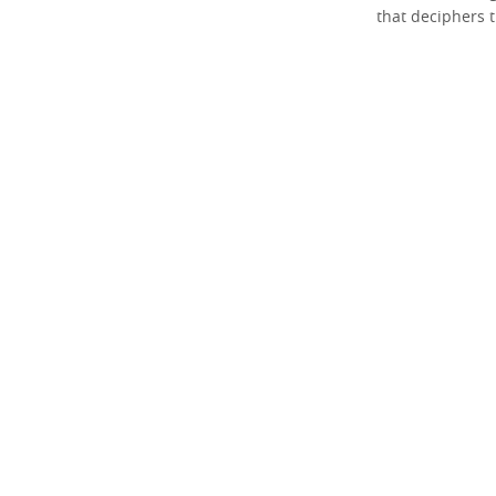
that deciphers t