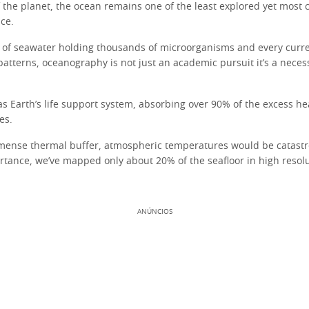
the planet, the ocean remains one of the least explored yet most cr
ce.
 of seawater holding thousands of microorganisms and every curre
patterns, oceanography is not just an academic pursuit it’s a nece
as Earth’s life support system, absorbing over 90% of the excess h
es.
mense thermal buffer, atmospheric temperatures would be catastro
ortance, we’ve mapped only about 20% of the seafloor in high resolu
ANÚNCIOS