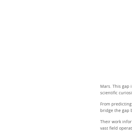
Mars. This gap
scientific curio
From predicting
bridge the gap
Their work info
vast field opera