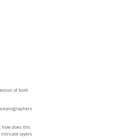
stion of both
 oceanographers
t how does this
intricate layers