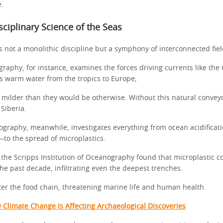
e.
sciplinary Science of the Seas
 not a monolithic discipline but a symphony of interconnected fiel
raphy, for instance, examines the forces driving currents like the
s warm water from the tropics to Europe;
 milder than they would be otherwise. Without this natural convey
Siberia.
graphy, meanwhile, investigates everything from ocean acidifica
to the spread of microplastics.
 the Scripps Institution of Oceanography found that microplastic c
the past decade, infiltrating even the deepest trenches.
ter the food chain, threatening marine life and human health.
 Climate Change Is Affecting Archaeological Discoveries