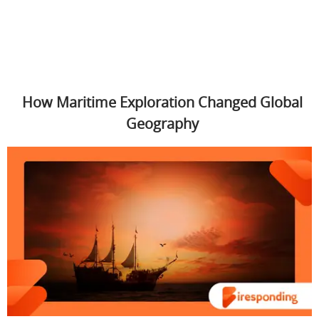
How Maritime Exploration Changed Global
Geography