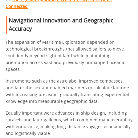
Connected
Navigational Innovation and Geographic
Accuracy
The expansion of Maritime Exploration depended on
technological breakthroughs that allowed sailors to move
confidently beyond sight of land while maintaining
orientation across vast and previously unmapped oceanic
spaces.
Instruments such as the astrolabe, improved compasses,
and later the sextant enabled mariners to calculate latitude
with increasing precision, gradually translating experiential
knowledge into measurable geographic data.
Equally important were advances in ship design, including
caravels and later galleons, which combined maneuverability
with endurance, making long-distance voyages economically
and logistically viable.