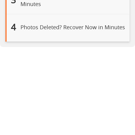
3
Minutes
4
Photos Deleted? Recover Now in Minutes