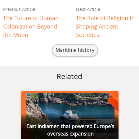
Previous Article
Next Article
The Future of Human
The Role of Religion in
Colonization Beyond
Shaping Ancient
the Moon
Societies
Maritime history
Related
East Indiamen that powered Europe’s
overseas expansion