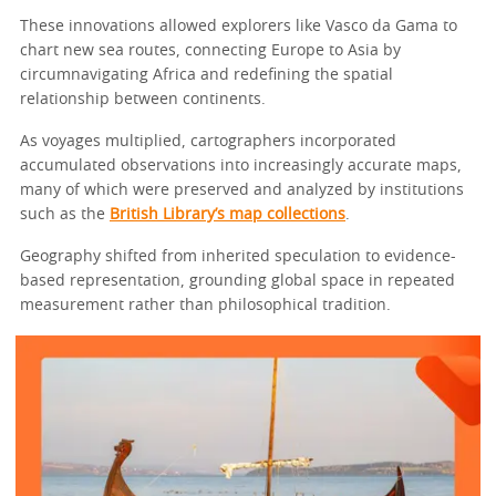
These innovations allowed explorers like Vasco da Gama to
chart new sea routes, connecting Europe to Asia by
circumnavigating Africa and redefining the spatial
relationship between continents.
As voyages multiplied, cartographers incorporated
accumulated observations into increasingly accurate maps,
many of which were preserved and analyzed by institutions
such as the
British Library’s map collections
.
Geography shifted from inherited speculation to evidence-
based representation, grounding global space in repeated
measurement rather than philosophical tradition.