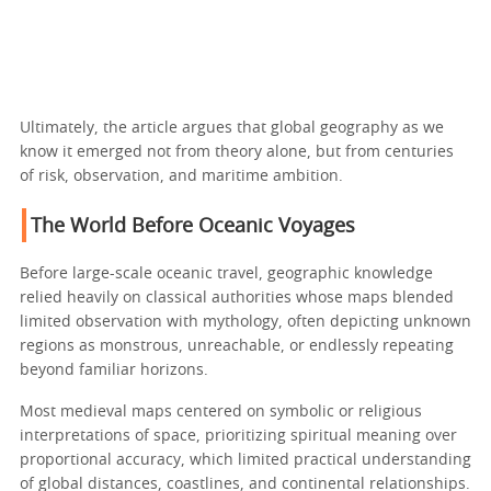
Ultimately, the article argues that global geography as we
know it emerged not from theory alone, but from centuries
of risk, observation, and maritime ambition.
The World Before Oceanic Voyages
Before large-scale oceanic travel, geographic knowledge
relied heavily on classical authorities whose maps blended
limited observation with mythology, often depicting unknown
regions as monstrous, unreachable, or endlessly repeating
beyond familiar horizons.
Most medieval maps centered on symbolic or religious
interpretations of space, prioritizing spiritual meaning over
proportional accuracy, which limited practical understanding
of global distances, coastlines, and continental relationships.