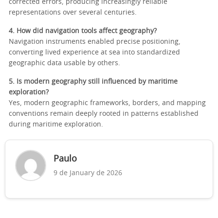
corrected errors, producing increasingly reliable
representations over several centuries.
4. How did navigation tools affect geography?
Navigation instruments enabled precise positioning,
converting lived experience at sea into standardized
geographic data usable by others.
5. Is modern geography still influenced by maritime
exploration?
Yes, modern geographic frameworks, borders, and mapping
conventions remain deeply rooted in patterns established
during maritime exploration.
Paulo
9 de January de 2026