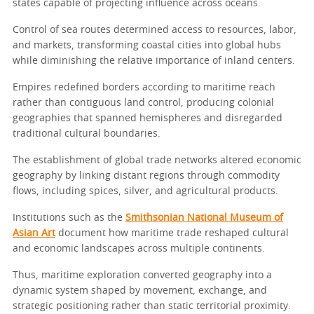
states capable of projecting influence across oceans.
Control of sea routes determined access to resources, labor,
and markets, transforming coastal cities into global hubs
while diminishing the relative importance of inland centers.
Empires redefined borders according to maritime reach
rather than contiguous land control, producing colonial
geographies that spanned hemispheres and disregarded
traditional cultural boundaries.
The establishment of global trade networks altered economic
geography by linking distant regions through commodity
flows, including spices, silver, and agricultural products.
Institutions such as the
Smithsonian National Museum of
Asian Art
document how maritime trade reshaped cultural
and economic landscapes across multiple continents.
Thus, maritime exploration converted geography into a
dynamic system shaped by movement, exchange, and
strategic positioning rather than static territorial proximity.