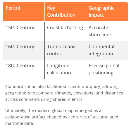
Period
Key
Geographic
Contribution
Impact
15th Century
Coastal charting
Accurate
shorelines
16th Century
Transoceanic
Continental
routes
integration
18th Century
Longitude
Precise global
calculation
positioning
Standardization also facilitated scientific inquiry, allowing
geographers to compare climates, elevations, and distances
across continents using shared metrics.
Ultimately, the modern global map emerged as a
collaborative artifact shaped by centuries of accumulated
maritime data.