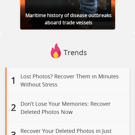
Maritime history of disease outbreaks
aboard trade vessels
Trends
Lost Photos? Recover Them in Minutes
1
Without Stress
Don’t Lose Your Memories: Recover
2
Deleted Photos Now
Recover Your Deleted Photos in Just