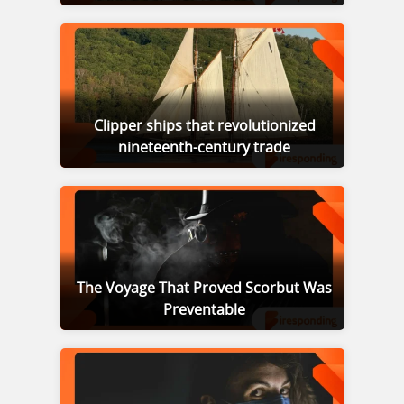
Clipper ships that revolutionized
nineteenth-century trade
The Voyage That Proved Scorbut Was
Preventable