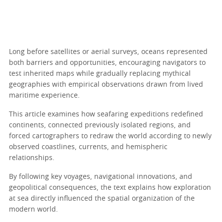
Long before satellites or aerial surveys, oceans represented
both barriers and opportunities, encouraging navigators to
test inherited maps while gradually replacing mythical
geographies with empirical observations drawn from lived
maritime experience.
This article examines how seafaring expeditions redefined
continents, connected previously isolated regions, and
forced cartographers to redraw the world according to newly
observed coastlines, currents, and hemispheric
relationships.
By following key voyages, navigational innovations, and
geopolitical consequences, the text explains how exploration
at sea directly influenced the spatial organization of the
modern world.