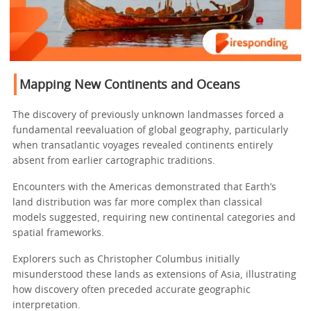
Mapping New Continents and Oceans
The discovery of previously unknown landmasses forced a
fundamental reevaluation of global geography, particularly
when transatlantic voyages revealed continents entirely
absent from earlier cartographic traditions.
Encounters with the Americas demonstrated that Earth’s
land distribution was far more complex than classical
models suggested, requiring new continental categories and
spatial frameworks.
Explorers such as Christopher Columbus initially
misunderstood these lands as extensions of Asia, illustrating
how discovery often preceded accurate geographic
interpretation.