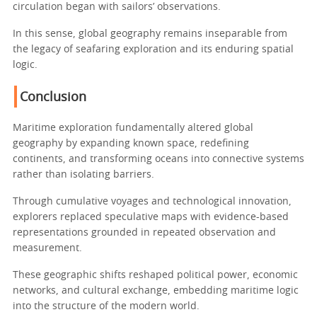
circulation began with sailors’ observations.
In this sense, global geography remains inseparable from
the legacy of seafaring exploration and its enduring spatial
logic.
Conclusion
Maritime exploration fundamentally altered global
geography by expanding known space, redefining
continents, and transforming oceans into connective systems
rather than isolating barriers.
Through cumulative voyages and technological innovation,
explorers replaced speculative maps with evidence-based
representations grounded in repeated observation and
measurement.
These geographic shifts reshaped political power, economic
networks, and cultural exchange, embedding maritime logic
into the structure of the modern world.