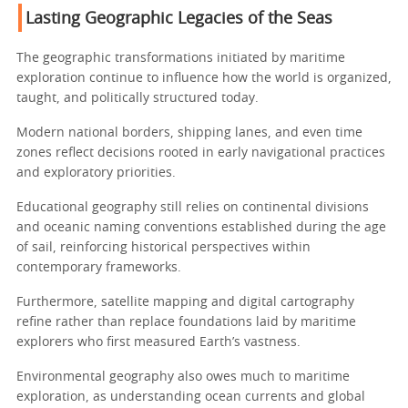
Lasting Geographic Legacies of the Seas
The geographic transformations initiated by maritime
exploration continue to influence how the world is organized,
taught, and politically structured today.
Modern national borders, shipping lanes, and even time
zones reflect decisions rooted in early navigational practices
and exploratory priorities.
Educational geography still relies on continental divisions
and oceanic naming conventions established during the age
of sail, reinforcing historical perspectives within
contemporary frameworks.
Furthermore, satellite mapping and digital cartography
refine rather than replace foundations laid by maritime
explorers who first measured Earth’s vastness.
Environmental geography also owes much to maritime
exploration, as understanding ocean currents and global