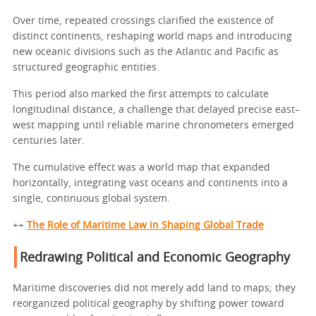
Over time, repeated crossings clarified the existence of
distinct continents, reshaping world maps and introducing
new oceanic divisions such as the Atlantic and Pacific as
structured geographic entities.
This period also marked the first attempts to calculate
longitudinal distance, a challenge that delayed precise east–
west mapping until reliable marine chronometers emerged
centuries later.
The cumulative effect was a world map that expanded
horizontally, integrating vast oceans and continents into a
single, continuous global system.
++
The Role of Maritime Law in Shaping Global Trade
Redrawing Political and Economic Geography
Maritime discoveries did not merely add land to maps; they
reorganized political geography by shifting power toward