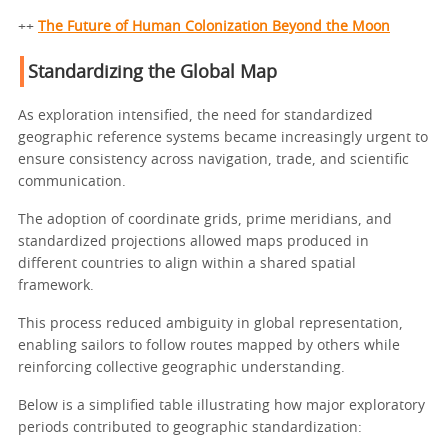
++
The Future of Human Colonization Beyond the Moon
Standardizing the Global Map
As exploration intensified, the need for standardized
geographic reference systems became increasingly urgent to
ensure consistency across navigation, trade, and scientific
communication.
The adoption of coordinate grids, prime meridians, and
standardized projections allowed maps produced in
different countries to align within a shared spatial
framework.
This process reduced ambiguity in global representation,
enabling sailors to follow routes mapped by others while
reinforcing collective geographic understanding.
Below is a simplified table illustrating how major exploratory
periods contributed to geographic standardization: