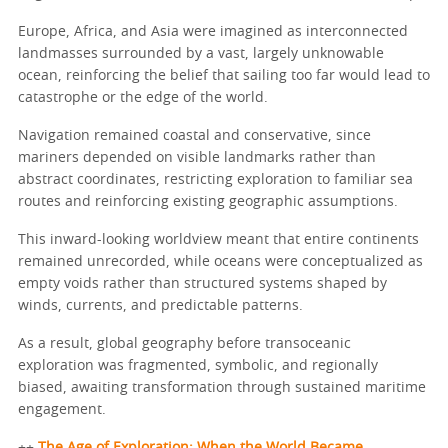
Europe, Africa, and Asia were imagined as interconnected
landmasses surrounded by a vast, largely unknowable
ocean, reinforcing the belief that sailing too far would lead to
catastrophe or the edge of the world.
Navigation remained coastal and conservative, since
mariners depended on visible landmarks rather than
abstract coordinates, restricting exploration to familiar sea
routes and reinforcing existing geographic assumptions.
This inward-looking worldview meant that entire continents
remained unrecorded, while oceans were conceptualized as
empty voids rather than structured systems shaped by
winds, currents, and predictable patterns.
As a result, global geography before transoceanic
exploration was fragmented, symbolic, and regionally
biased, awaiting transformation through sustained maritime
engagement.
++
The Age of Exploration: When the World Became