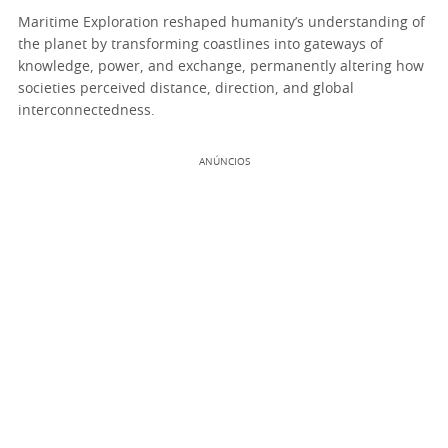
Maritime Exploration reshaped humanity’s understanding of
the planet by transforming coastlines into gateways of
knowledge, power, and exchange, permanently altering how
societies perceived distance, direction, and global
interconnectedness.
ANÚNCIOS