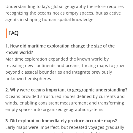
Understanding today’s global geography therefore requires
recognizing the oceans not as empty spaces, but as active
agents in shaping human spatial knowledge.
FAQ
1. How did maritime exploration change the size of the
known world?
Maritime exploration expanded the known world by
revealing new continents and oceans, forcing maps to grow
beyond classical boundaries and integrate previously
unknown hemispheres.
2. Why were oceans important to geographic understanding?
Oceans provided structured routes defined by currents and
winds, enabling consistent measurement and transforming
empty spaces into organized geographic systems.
3. Did exploration immediately produce accurate maps?
Early maps were imperfect, but repeated voyages gradually