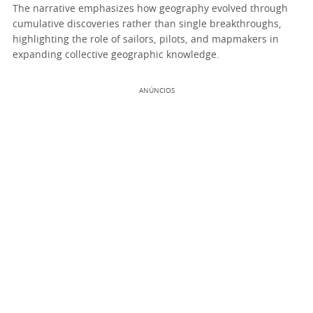
The narrative emphasizes how geography evolved through
cumulative discoveries rather than single breakthroughs,
highlighting the role of sailors, pilots, and mapmakers in
expanding collective geographic knowledge.
ANÚNCIOS