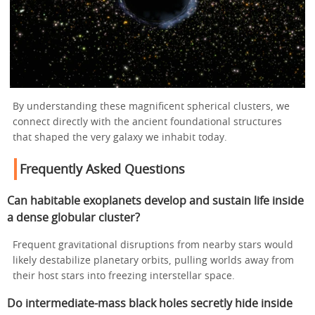
By understanding these magnificent spherical clusters, we
connect directly with the ancient foundational structures
that shaped the very galaxy we inhabit today.
Frequently Asked Questions
Can habitable exoplanets develop and sustain life inside
a dense globular cluster?
Frequent gravitational disruptions from nearby stars would
likely destabilize planetary orbits, pulling worlds away from
their host stars into freezing interstellar space.
Do intermediate-mass black holes secretly hide inside