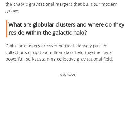
the chaotic gravitational mergers that built our modern
galaxy.
What are globular clusters and where do they
reside within the galactic halo?
Globular clusters are symmetrical, densely packed
collections of up to a million stars held together by a
powerful, self-sustaining collective gravitational field.
ANÚNCIOS