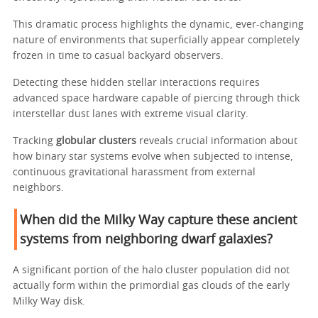
This dramatic process highlights the dynamic, ever-changing
nature of environments that superficially appear completely
frozen in time to casual backyard observers.
Detecting these hidden stellar interactions requires
advanced space hardware capable of piercing through thick
interstellar dust lanes with extreme visual clarity.
Tracking
globular clusters
reveals crucial information about
how binary star systems evolve when subjected to intense,
continuous gravitational harassment from external
neighbors.
When did the Milky Way capture these ancient
systems from neighboring dwarf galaxies?
A significant portion of the halo cluster population did not
actually form within the primordial gas clouds of the early
Milky Way disk.