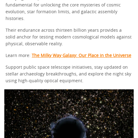
fundamental for unlocking the core mysteries of cosmic
evolution, star formation limits, and galactic assembly
histories.
Their endurance across thirteen billion years provides a
solid anchor for testing modern cosmological models against
physical, observable reality.
Learn more:
The Milky Way Galaxy: Our Place in the Universe
Support public space telescope initiatives, stay updated on
stellar archaeology breakthroughs, and explore the night sky
using high-quality optical equipment.