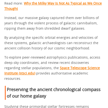
Read more:
Why the Milky Way Is Not As Typical as We Once
Thought
Instead, our massive galaxy captured them over billions of
years through the violent process of galactic cannibalism,
ripping them away from shredded dwarf galaxies.
By analyzing the specific orbital energies and velocities of
these systems, galactic archaeologists can reconstruct the
ancient collision history of our cosmic neighborhood.
To explore peer-reviewed astrophysics publications, access
deep-sky coordinates, and review recent discoveries
regarding stellar populations, the
Space Telescope Science
Institute (stsci.edu)
provides authoritative academic
resources.
Preserving the ancient chronological compass
of our home galaxy
Studying these primordial stellar fortresses remains