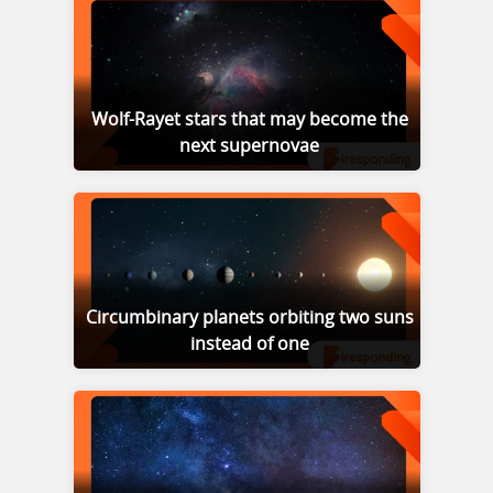
Wolf-Rayet stars that may become the
next supernovae
Circumbinary planets orbiting two suns
instead of one