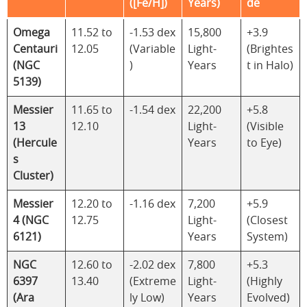
([Fe/H])
Years)
de
Omega
11.52 to
-1.53 dex
15,800
+3.9
Centauri
12.05
(Variable
Light-
(Brightes
(NGC
)
Years
t in Halo)
5139)
Messier
11.65 to
-1.54 dex
22,200
+5.8
13
12.10
Light-
(Visible
(Hercule
Years
to Eye)
s
Cluster)
Messier
12.20 to
-1.16 dex
7,200
+5.9
4 (NGC
12.75
Light-
(Closest
6121)
Years
System)
NGC
12.60 to
-2.02 dex
7,800
+5.3
6397
13.40
(Extreme
Light-
(Highly
(Ara
ly Low)
Years
Evolved)