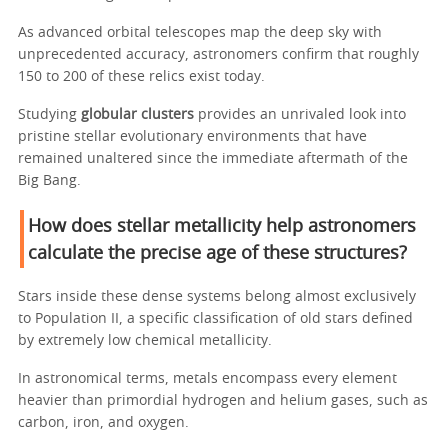
As advanced orbital telescopes map the deep sky with
unprecedented accuracy, astronomers confirm that roughly
150 to 200 of these relics exist today.
Studying
globular clusters
provides an unrivaled look into
pristine stellar evolutionary environments that have
remained unaltered since the immediate aftermath of the
Big Bang.
How does stellar metallicity help astronomers
calculate the precise age of these structures?
Stars inside these dense systems belong almost exclusively
to Population II, a specific classification of old stars defined
by extremely low chemical metallicity.
In astronomical terms, metals encompass every element
heavier than primordial hydrogen and helium gases, such as
carbon, iron, and oxygen.