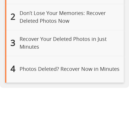
Don’t Lose Your Memories: Recover
2
Deleted Photos Now
Recover Your Deleted Photos in Just
3
Minutes
4
Photos Deleted? Recover Now in Minutes