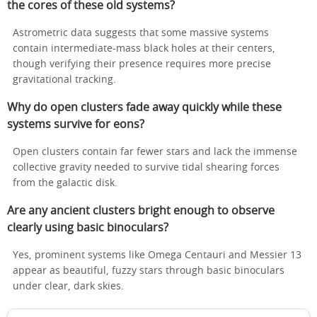
the cores of these old systems?
Astrometric data suggests that some massive systems
contain intermediate-mass black holes at their centers,
though verifying their presence requires more precise
gravitational tracking.
Why do open clusters fade away quickly while these
systems survive for eons?
Open clusters contain far fewer stars and lack the immense
collective gravity needed to survive tidal shearing forces
from the galactic disk.
Are any ancient clusters bright enough to observe
clearly using basic binoculars?
Yes, prominent systems like Omega Centauri and Messier 13
appear as beautiful, fuzzy stars through basic binoculars
under clear, dark skies.