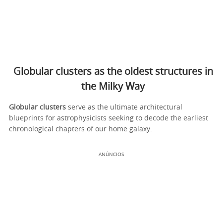
Globular clusters as the oldest structures in
the Milky Way
Globular clusters
serve as the ultimate architectural
blueprints for astrophysicists seeking to decode the earliest
chronological chapters of our home galaxy.
ANÚNCIOS