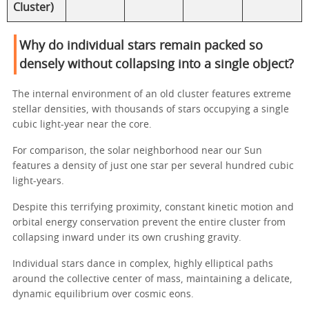
Cluster)
Why do individual stars remain packed so
densely without collapsing into a single object?
The internal environment of an old cluster features extreme
stellar densities, with thousands of stars occupying a single
cubic light-year near the core.
For comparison, the solar neighborhood near our Sun
features a density of just one star per several hundred cubic
light-years.
Despite this terrifying proximity, constant kinetic motion and
orbital energy conservation prevent the entire cluster from
collapsing inward under its own crushing gravity.
Individual stars dance in complex, highly elliptical paths
around the collective center of mass, maintaining a delicate,
dynamic equilibrium over cosmic eons.