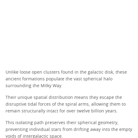
Unlike loose open clusters found in the galactic disk, these
ancient formations populate the vast spherical halo
surrounding the Milky Way.
Their unique spatial distribution means they escape the
disruptive tidal forces of the spiral arms, allowing them to
remain structurally intact for over twelve billion years.
This isolating path preserves their spherical geometry,
preventing individual stars from drifting away into the empty
voids of intergalactic space.