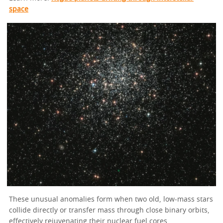
space
These unusual anomalies form when two old, low-mass stars
collide directly or transfer mass through close binary orbits,
effectively rejuvenating their nuclear fuel cores.