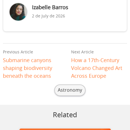
Izabelle Barros
2 de July de 2026
Previous Article
Next Article
Submarine canyons
How a 17th-Century
shaping biodiversity
Volcano Changed Art
beneath the oceans
Across Europe
Astronomy
Related