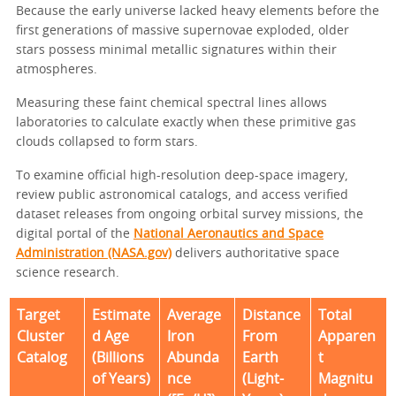
Because the early universe lacked heavy elements before the
first generations of massive supernovae exploded, older
stars possess minimal metallic signatures within their
atmospheres.
Measuring these faint chemical spectral lines allows
laboratories to calculate exactly when these primitive gas
clouds collapsed to form stars.
To examine official high-resolution deep-space imagery,
review public astronomical catalogs, and access verified
dataset releases from ongoing orbital survey missions, the
digital portal of the
National Aeronautics and Space
Administration (NASA.gov)
delivers authoritative space
science research.
Target
Estimate
Average
Distance
Total
Cluster
d Age
Iron
From
Apparen
Catalog
(Billions
Abunda
Earth
t
of Years)
nce
(Light-
Magnitu