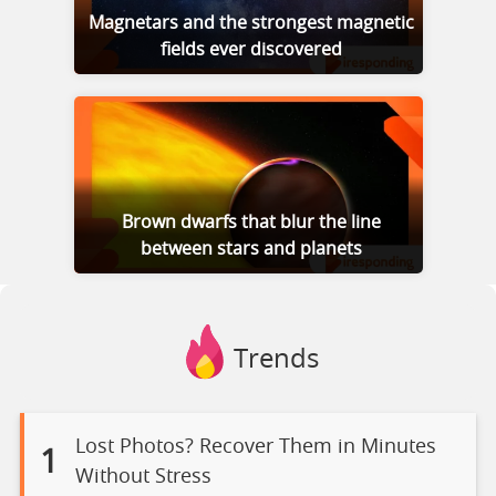
Magnetars and the strongest magnetic
fields ever discovered
Brown dwarfs that blur the line
between stars and planets
Trends
Lost Photos? Recover Them in Minutes
1
Without Stress