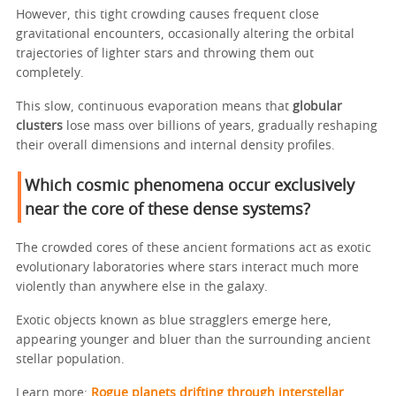
However, this tight crowding causes frequent close
gravitational encounters, occasionally altering the orbital
trajectories of lighter stars and throwing them out
completely.
This slow, continuous evaporation means that
globular
clusters
lose mass over billions of years, gradually reshaping
their overall dimensions and internal density profiles.
Which cosmic phenomena occur exclusively
near the core of these dense systems?
The crowded cores of these ancient formations act as exotic
evolutionary laboratories where stars interact much more
violently than anywhere else in the galaxy.
Exotic objects known as blue stragglers emerge here,
appearing younger and bluer than the surrounding ancient
stellar population.
Learn more:
Rogue planets drifting through interstellar