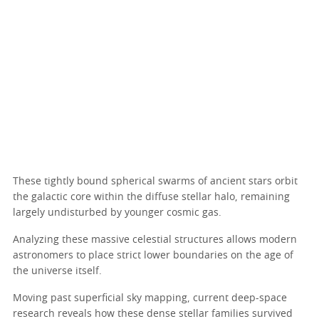
These tightly bound spherical swarms of ancient stars orbit
the galactic core within the diffuse stellar halo, remaining
largely undisturbed by younger cosmic gas.
Analyzing these massive celestial structures allows modern
astronomers to place strict lower boundaries on the age of
the universe itself.
Moving past superficial sky mapping, current deep-space
research reveals how these dense stellar families survived