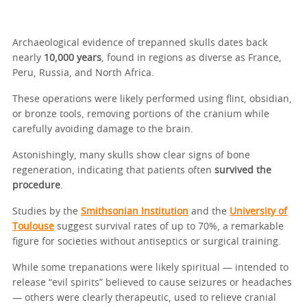
Archaeological evidence of trepanned skulls dates back
nearly
10,000 years
, found in regions as diverse as France,
Peru, Russia, and North Africa.
These operations were likely performed using flint, obsidian,
or bronze tools, removing portions of the cranium while
carefully avoiding damage to the brain.
Astonishingly, many skulls show clear signs of bone
regeneration, indicating that patients often
survived the
procedure
.
Studies by the
Smithsonian Institution
and the
University of
Toulouse
suggest survival rates of up to 70%, a remarkable
figure for societies without antiseptics or surgical training.
While some trepanations were likely spiritual — intended to
release “evil spirits” believed to cause seizures or headaches
— others were clearly therapeutic, used to relieve cranial