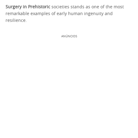
Surgery in Prehistoric
societies stands as one of the most
remarkable examples of early human ingenuity and
resilience.
ANÚNCIOS