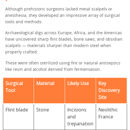
Although prehistoric surgeons lacked metal scalpels or
anesthesia, they developed an impressive array of surgical
tools and methods.
Archaeological digs across Europe, Africa, and the Americas
have uncovered sharp flint blades, bone saws, and obsidian
scalpels — materials sharper than modern steel when
properly crafted.
These were often sterilized using fire or natural antiseptics
like resin and alcohol derived from fermentation.
Surgical
Material
Likely Use
Key
Tool
Discovery
Site
Flint blade
Stone
Incisions
Neolithic
and
France
trepanation