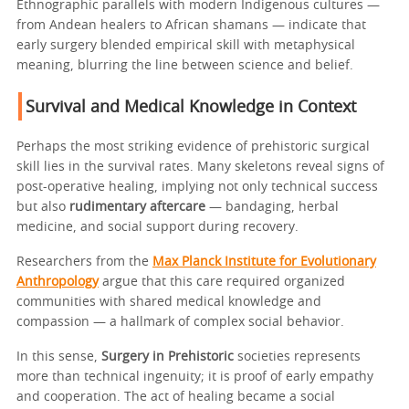
Ethnographic parallels with modern Indigenous cultures —
from Andean healers to African shamans — indicate that
early surgery blended empirical skill with metaphysical
meaning, blurring the line between science and belief.
Survival and Medical Knowledge in Context
Perhaps the most striking evidence of prehistoric surgical
skill lies in the survival rates. Many skeletons reveal signs of
post-operative healing, implying not only technical success
but also
rudimentary aftercare
— bandaging, herbal
medicine, and social support during recovery.
Researchers from the
Max Planck Institute for Evolutionary
Anthropology
argue that this care required organized
communities with shared medical knowledge and
compassion — a hallmark of complex social behavior.
In this sense,
Surgery in Prehistoric
societies represents
more than technical ingenuity; it is proof of early empathy
and cooperation. The act of healing became a social