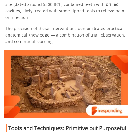
site (dated around 5500 BCE) contained teeth with
drilled
cavities
, likely treated with stone-tipped tools to relieve pain
or infection.
The precision of these interventions demonstrates practical
anatomical knowledge — a combination of trial, observation,
and communal learning.
Tools and Techniques: Primitive but Purposeful