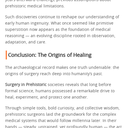
years afterward challenge previous assumptions about
prehistoric medical limitations.
Such discoveries continue to reshape our understanding of
early human ingenuity. What once seemed like primitive
superstition now appears as the foundation of medical
reasoning — an evolving discipline rooted in observation,
adaptation, and care.
Conclusion: The Origins of Healing
The archaeological record makes one truth undeniable: the
origins of surgery reach deep into humanity’s past.
Surgery in Prehistoric
societies reveals that long before
formal science, humans possessed a remarkable drive to
heal, experiment, and protect one another.
Through simple tools, bold curiosity, and collective wisdom,
prehistoric surgeons laid the groundwork for the complex
medical systems that would follow millennia later. In their
hands — steady, untrained, yet profoundly human — the art