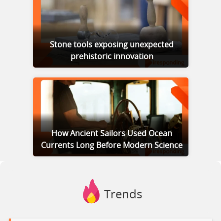
Stone tools exposing unexpected
prehistoric innovation
How Ancient Sailors Used Ocean
Currents Long Before Modern Science
Trends