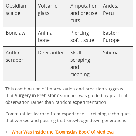
Obsidian
Volcanic
Amputation
Andes,
scalpel
glass
and precise
Peru
cuts
Bone awl
Animal
Piercing
Eastern
bone
soft tissue
Europe
Antler
Deer antler
Skull
Siberia
scraper
scraping
and
cleaning
This combination of improvisation and precision suggests
that
Surgery in Prehistoric
societies was guided by practical
observation rather than random experimentation.
Communities learned from experience — refining techniques
that worked and passing that knowledge down generations.
++
What Was Inside the “Doomsday Book” of Medieval