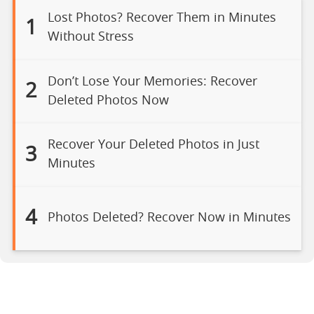
Lost Photos? Recover Them in Minutes
1
Without Stress
Don’t Lose Your Memories: Recover
2
Deleted Photos Now
Recover Your Deleted Photos in Just
3
Minutes
4
Photos Deleted? Recover Now in Minutes