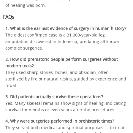
of healing was born.
FAQs
1. What is the earliest evidence of surgery in human history?
The oldest confirmed case is a 31,000-year-old leg
amputation discovered in Indonesia, predating all known
complex surgeries.
2. How did prehistoric people perform surgeries without
modern tools?
They used sharp stones, bones, and obsidian, often
sterilized by fire or natural resins, guided by experience and
ritual.
3. Did patients actually survive these operations?
Yes. Many skeletal remains show signs of healing, indicating
survival for months or even years after the procedures.
4. Why were surgeries performed in prehistoric times?
They served both medical and spiritual purposes — to treat