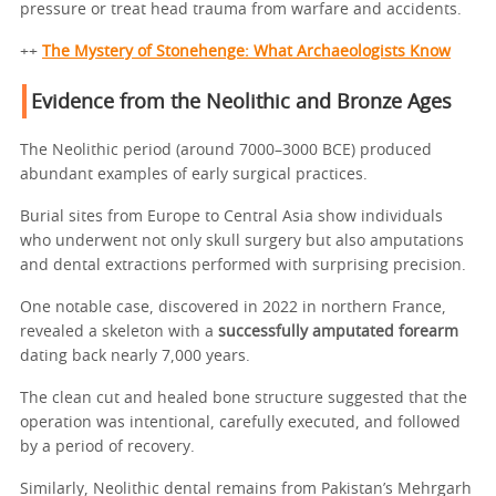
pressure or treat head trauma from warfare and accidents.
++
The Mystery of Stonehenge: What Archaeologists Know
Evidence from the Neolithic and Bronze Ages
The Neolithic period (around 7000–3000 BCE) produced
abundant examples of early surgical practices.
Burial sites from Europe to Central Asia show individuals
who underwent not only skull surgery but also amputations
and dental extractions performed with surprising precision.
One notable case, discovered in 2022 in northern France,
revealed a skeleton with a
successfully amputated forearm
dating back nearly 7,000 years.
The clean cut and healed bone structure suggested that the
operation was intentional, carefully executed, and followed
by a period of recovery.
Similarly, Neolithic dental remains from Pakistan’s Mehrgarh