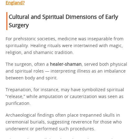
England?
Cultural and Spiritual Dimensions of Early
Surgery
For prehistoric societies, medicine was inseparable from
spirituality. Healing rituals were intertwined with magic,
religion, and shamanic tradition.
The surgeon, often a
healer-shaman
, served both physical
and spiritual roles — interpreting illness as an imbalance
between body and spirit.
Trepanation, for instance, may have symbolized spiritual
“release,” while amputation or cauterization was seen as
purification.
Archaeological findings often place trepanned skulls in
ceremonial burials, suggesting reverence for those who
underwent or performed such procedures.