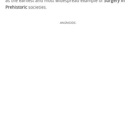
as the earliest and most widespread example of
Surgery in
Prehistoric
societies.
ANÚNCIOS