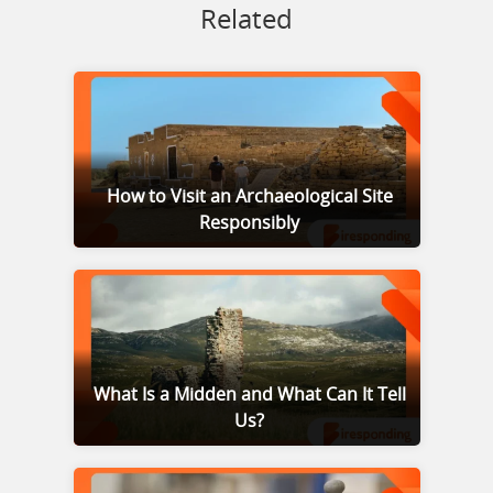
Related
How to Visit an Archaeological Site
Responsibly
What Is a Midden and What Can It Tell
Us?