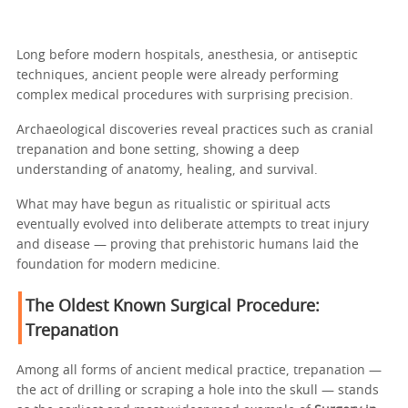
Long before modern hospitals, anesthesia, or antiseptic
techniques, ancient people were already performing
complex medical procedures with surprising precision.
Archaeological discoveries reveal practices such as cranial
trepanation and bone setting, showing a deep
understanding of anatomy, healing, and survival.
What may have begun as ritualistic or spiritual acts
eventually evolved into deliberate attempts to treat injury
and disease — proving that prehistoric humans laid the
foundation for modern medicine.
The Oldest Known Surgical Procedure:
Trepanation
Among all forms of ancient medical practice, trepanation —
the act of drilling or scraping a hole into the skull — stands