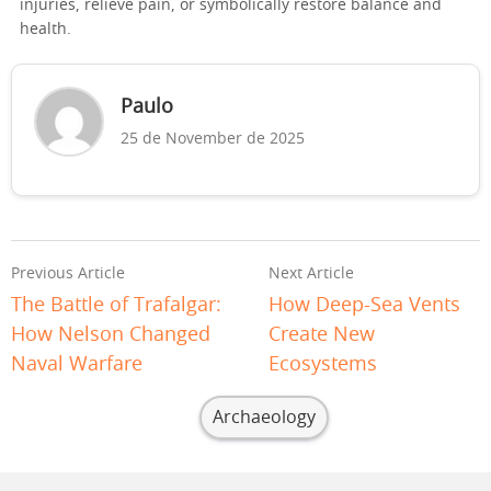
injuries, relieve pain, or symbolically restore balance and
health.
Paulo
25 de November de 2025
Previous Article
Next Article
The Battle of Trafalgar:
How Deep-Sea Vents
How Nelson Changed
Create New
Naval Warfare
Ecosystems
Archaeology