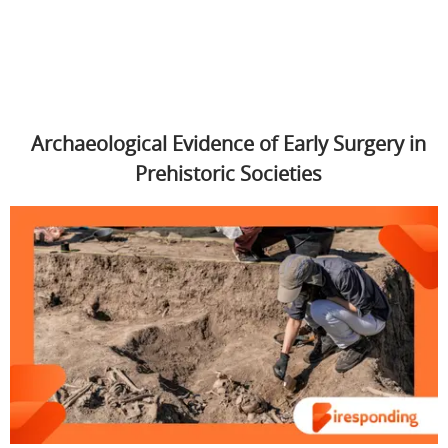
Archaeological Evidence of Early Surgery in
Prehistoric Societies