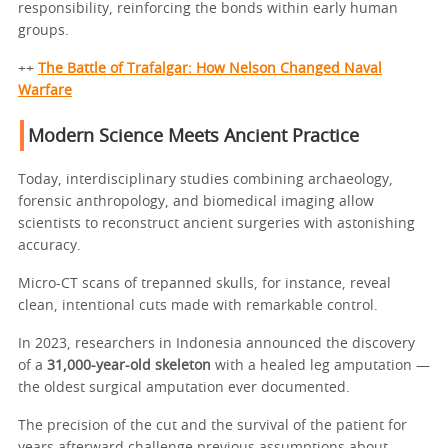
responsibility, reinforcing the bonds within early human
groups.
++
The Battle of Trafalgar: How Nelson Changed Naval
Warfare
Modern Science Meets Ancient Practice
Today, interdisciplinary studies combining archaeology,
forensic anthropology, and biomedical imaging allow
scientists to reconstruct ancient surgeries with astonishing
accuracy.
Micro-CT scans of trepanned skulls, for instance, reveal
clean, intentional cuts made with remarkable control.
In 2023, researchers in Indonesia announced the discovery
of a
31,000-year-old skeleton
with a healed leg amputation —
the oldest surgical amputation ever documented.
The precision of the cut and the survival of the patient for