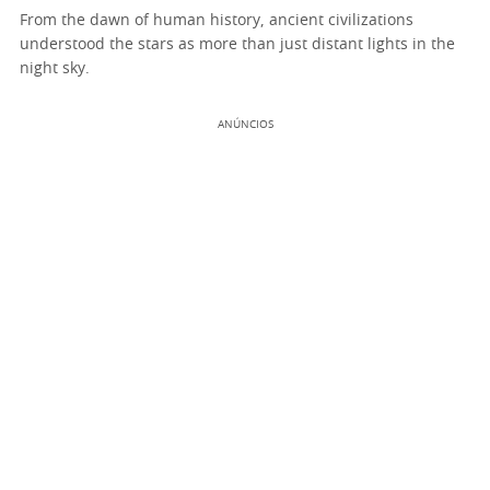
From the dawn of human history, ancient civilizations
understood the stars as more than just distant lights in the
night sky.
ANÚNCIOS