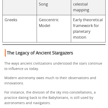
Song
celestial
mapping
Greeks
Geocentric
Early theoretical
Model
framework for
planetary
motion
The Legacy of Ancient Stargazers
The ways ancient civilizations understood the stars continue
to influence us today.
Modern astronomy owes much to their observations and
innovations.
For instance, the division of the sky into constellations, a
practice dating back to the Babylonians, is still used by
astronomers and navigators.