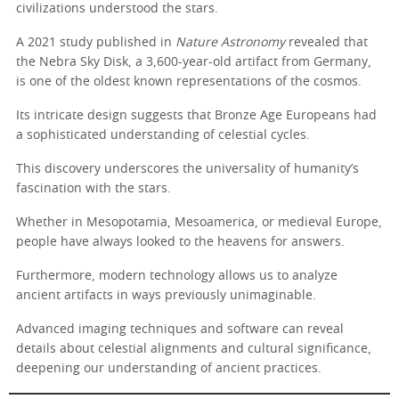
civilizations understood the stars.
A 2021 study published in
Nature Astronomy
revealed that
the Nebra Sky Disk, a 3,600-year-old artifact from Germany,
is one of the oldest known representations of the cosmos.
Its intricate design suggests that Bronze Age Europeans had
a sophisticated understanding of celestial cycles.
This discovery underscores the universality of humanity’s
fascination with the stars.
Whether in Mesopotamia, Mesoamerica, or medieval Europe,
people have always looked to the heavens for answers.
Furthermore, modern technology allows us to analyze
ancient artifacts in ways previously unimaginable.
Advanced imaging techniques and software can reveal
details about celestial alignments and cultural significance,
deepening our understanding of ancient practices.