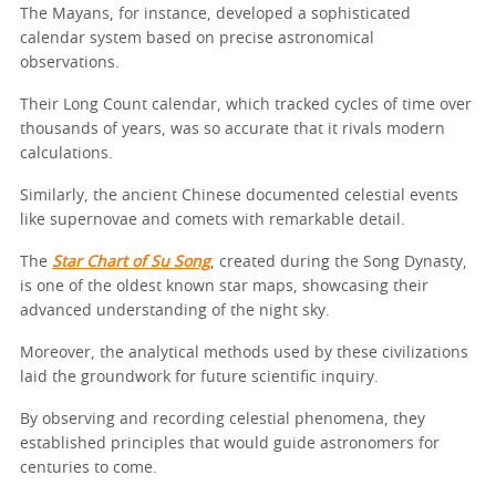
The Mayans, for instance, developed a sophisticated
calendar system based on precise astronomical
observations.
Their Long Count calendar, which tracked cycles of time over
thousands of years, was so accurate that it rivals modern
calculations.
Similarly, the ancient Chinese documented celestial events
like supernovae and comets with remarkable detail.
The
Star Chart of Su Song
, created during the Song Dynasty,
is one of the oldest known star maps, showcasing their
advanced understanding of the night sky.
Moreover, the analytical methods used by these civilizations
laid the groundwork for future scientific inquiry.
By observing and recording celestial phenomena, they
established principles that would guide astronomers for
centuries to come.