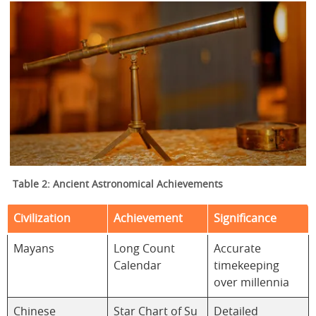
Table 2: Ancient Astronomical Achievements
Civilization
Achievement
Significance
Mayans
Long Count
Accurate
Calendar
timekeeping
over millennia
Chinese
Star Chart of Su
Detailed