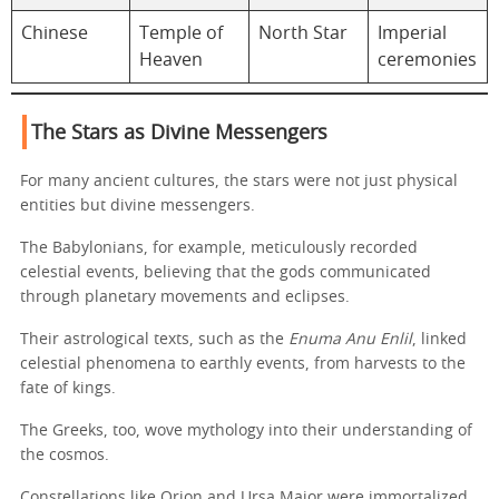
Chinese
Temple of
North Star
Imperial
Heaven
ceremonies
The Stars as Divine Messengers
For many ancient cultures, the stars were not just physical
entities but divine messengers.
The Babylonians, for example, meticulously recorded
celestial events, believing that the gods communicated
through planetary movements and eclipses.
Their astrological texts, such as the
Enuma Anu Enlil
, linked
celestial phenomena to earthly events, from harvests to the
fate of kings.
The Greeks, too, wove mythology into their understanding of
the cosmos.
Constellations like Orion and Ursa Major were immortalized