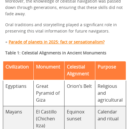
Moreover, the knowledge of celestial navigation was passed
down through generations, ensuring that these skills did not
fade away.
Oral traditions and storytelling played a significant role in
preserving this vital information for future navigators.
+
Parade of planets in 2025: fact or sensationalism?
Table 1: Celestial Alignments in Ancient Monuments
Civilization
Monument
Celestial
Purpose
Alignment
Egyptians
Great
Orion’s Belt
Religious
Pyramid of
and
Giza
agricultural
Mayans
El Castillo
Equinox
Calendar
(Chichen
sunset
and ritual
Itza)