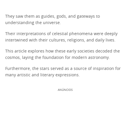
They saw them as guides, gods, and gateways to
understanding the universe.
Their interpretations of celestial phenomena were deeply
intertwined with their cultures, religions, and daily lives.
This article explores how these early societies decoded the
cosmos, laying the foundation for modern astronomy.
Furthermore, the stars served as a source of inspiration for
many artistic and literary expressions.
ANÚNCIOS