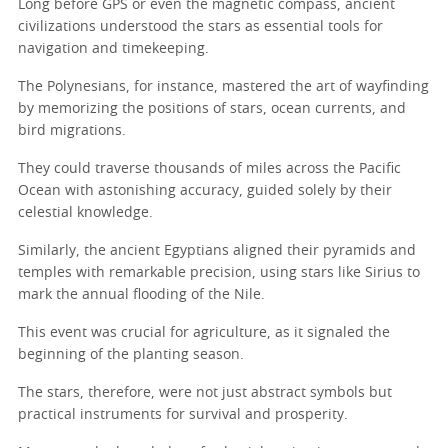
Long before GPS or even the magnetic compass, ancient
civilizations understood the stars as essential tools for
navigation and timekeeping.
The Polynesians, for instance, mastered the art of wayfinding
by memorizing the positions of stars, ocean currents, and
bird migrations.
They could traverse thousands of miles across the Pacific
Ocean with astonishing accuracy, guided solely by their
celestial knowledge.
Similarly, the ancient Egyptians aligned their pyramids and
temples with remarkable precision, using stars like Sirius to
mark the annual flooding of the Nile.
This event was crucial for agriculture, as it signaled the
beginning of the planting season.
The stars, therefore, were not just abstract symbols but
practical instruments for survival and prosperity.