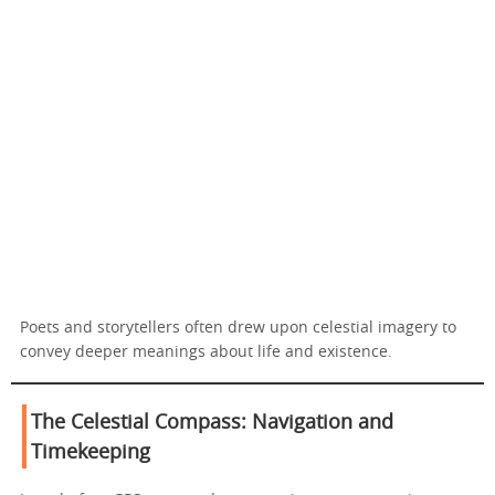
Poets and storytellers often drew upon celestial imagery to
convey deeper meanings about life and existence.
The Celestial Compass: Navigation and
Timekeeping