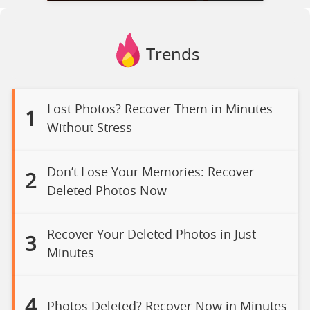
Trends
Lost Photos? Recover Them in Minutes
1
Without Stress
Don’t Lose Your Memories: Recover
2
Deleted Photos Now
Recover Your Deleted Photos in Just
3
Minutes
4
Photos Deleted? Recover Now in Minutes