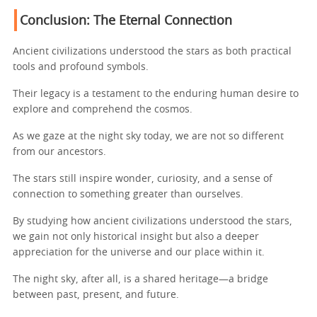
Conclusion: The Eternal Connection
Ancient civilizations understood the stars as both practical
tools and profound symbols.
Their legacy is a testament to the enduring human desire to
explore and comprehend the cosmos.
As we gaze at the night sky today, we are not so different
from our ancestors.
The stars still inspire wonder, curiosity, and a sense of
connection to something greater than ourselves.
By studying how ancient civilizations understood the stars,
we gain not only historical insight but also a deeper
appreciation for the universe and our place within it.
The night sky, after all, is a shared heritage—a bridge
between past, present, and future.