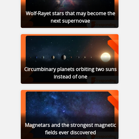
Wolf-Rayet stars that may become the
next supernovae
Circumbinary planets orbiting two suns
instead of one
Magnetars and the strongest magnetic
fields ever discovered