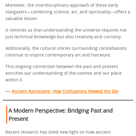
Moreover, the interdisciplinary approach of these early
stargazers—combining science, art, and spirituality—offers a
valuable lesson.
It reminds us that understanding the universe requires not
just technical knowledge but also creativity and curiosity.
Additionally, the cultural stories surrounding constellations
continue to inspire contemporary art and literature.
This ongoing connection between the past and present
enriches our understanding of the cosmos and our place
within it.
++
Ancient Astronomy: How Civilizations Viewed the Sky
A Modern Perspective: Bridging Past and
Present
Recent research has shed new light on how ancient