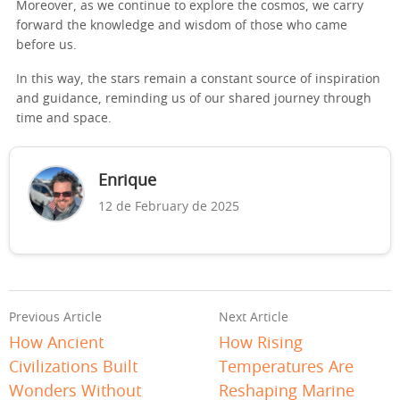
Moreover, as we continue to explore the cosmos, we carry
forward the knowledge and wisdom of those who came
before us.
In this way, the stars remain a constant source of inspiration
and guidance, reminding us of our shared journey through
time and space.
Enrique
12 de February de 2025
Previous Article
Next Article
How Ancient
How Rising
Civilizations Built
Temperatures Are
Wonders Without
Reshaping Marine