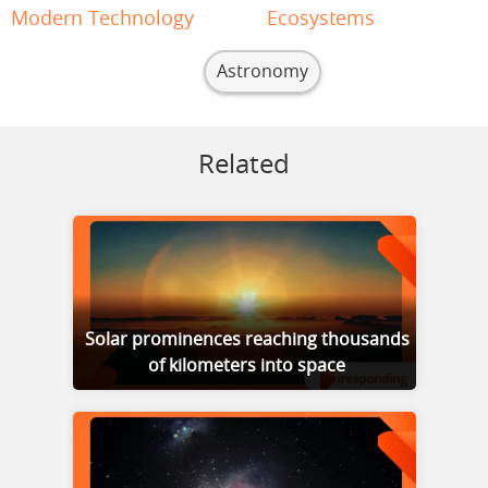
Modern Technology
Ecosystems
Astronomy
Related
Solar prominences reaching thousands
of kilometers into space