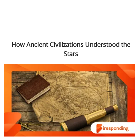
How Ancient Civilizations Understood the
Stars