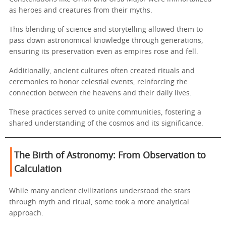
as heroes and creatures from their myths.
This blending of science and storytelling allowed them to
pass down astronomical knowledge through generations,
ensuring its preservation even as empires rose and fell.
Additionally, ancient cultures often created rituals and
ceremonies to honor celestial events, reinforcing the
connection between the heavens and their daily lives.
These practices served to unite communities, fostering a
shared understanding of the cosmos and its significance.
The Birth of Astronomy: From Observation to
Calculation
While many ancient civilizations understood the stars
through myth and ritual, some took a more analytical
approach.