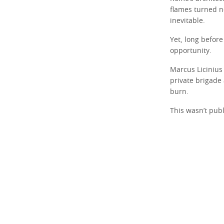
flames turned n
inevitable.
Yet, long before
opportunity.
Marcus Licinius 
private brigade 
burn.
This wasn’t publ