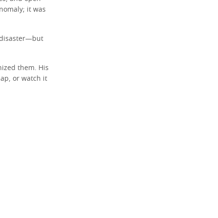
nomaly; it was
s disaster—but
nized them. His
ap, or watch it