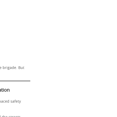
re brigade. But
ation
paced safety