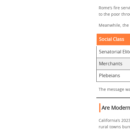
Rome’s fire serv
to the poor thro
Meanwhile, the 
Social Class
Senatorial Elit
Merchants
Plebeians
The message was
Are Modern 
California’s 202
rural towns bur