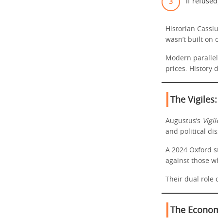
If refused,
Historian Cassi
wasn’t built on
Modern parallel
prices. History
The Vigiles:
Augustus’s
Vigil
and political di
A 2024 Oxford s
against those w
Their dual role 
The Economi