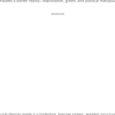
masked a darker reality—exploitation, greed, and political manipul
ANÚNCIOS
tural density made it a tinderbox. Narrow streets, wooden structu