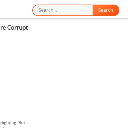
re Corrupt
efighting. But