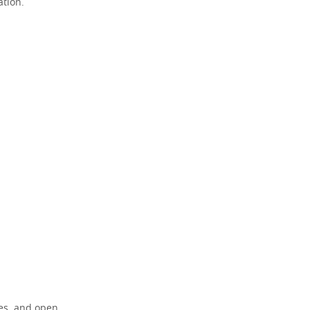
ation.
res, and open