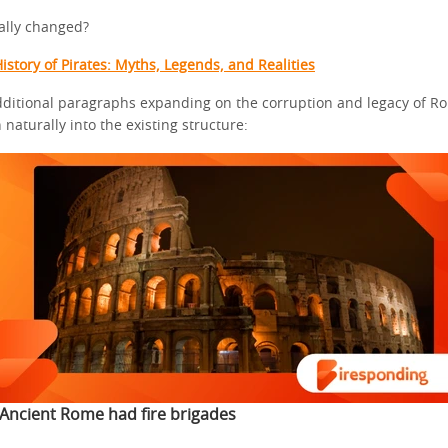
ally changed?
istory of Pirates: Myths, Legends, and Realities
dditional paragraphs expanding on the corruption and legacy of Ro
naturally into the existing structure:
Ancient Rome had fire brigades