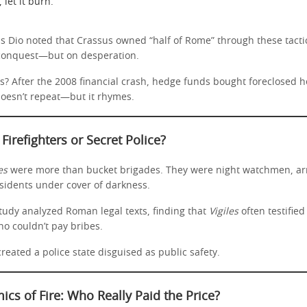
 let it burn.
us Dio noted that Crassus owned “half of Rome” through these tacti
 conquest—but on desperation.
s? After the 2008 financial crash, hedge funds bought foreclosed 
 doesn’t repeat—but it rhymes.
 Firefighters or Secret Police?
es
were more than bucket brigades. They were night watchmen, arr
ssidents under cover of darkness.
tudy analyzed Roman legal texts, finding that
Vigiles
often testifie
ho couldn’t pay bribes.
created a police state disguised as public safety.
cs of Fire: Who Really Paid the Price?