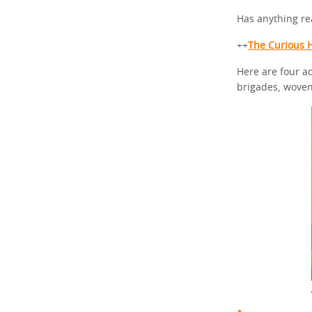
Has anything re
++
The Curious H
Here are four a
brigades, woven 