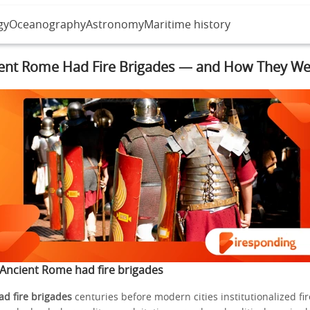
gy
Oceanography
Astronomy
Maritime history
ent Rome Had Fire Brigades — and How They We
Ancient Rome had fire brigades
d fire brigades
centuries before modern cities institutionalized fir