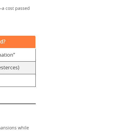
—a cost passed
ed?
nation”
esterces)
 mansions while