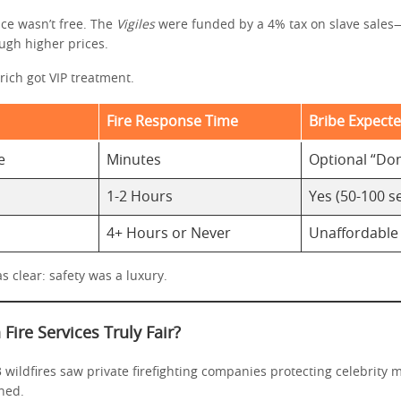
ice wasn’t free. The
Vigiles
were funded by a 4% tax on slave sales
ugh higher prices.
rich got VIP treatment.
Fire Response Time
Bribe Expect
e
Minutes
Optional “Do
1-2 Hours
Yes (50-100 s
4+ Hours or Never
Unaffordable
 clear: safety was a luxury.
Fire Services Truly Fair?
3 wildfires saw private firefighting companies protecting celebrity
ned.