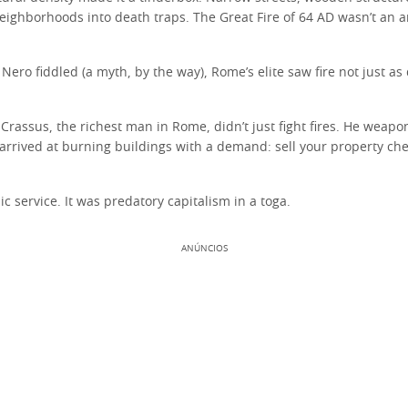
eighborhoods into death traps. The Great Fire of 64 AD wasn’t an a
 Nero fiddled (a myth, by the way), Rome’s elite saw fire not just a
Crassus, the richest man in Rome, didn’t just fight fires. He weapo
arrived at burning buildings with a demand: sell your property che
ic service. It was predatory capitalism in a toga.
ANÚNCIOS