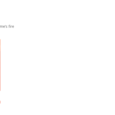
me’s fire