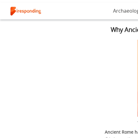
Archaeolo
Why Anci
Ancient Rome ha