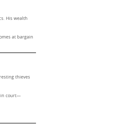
cs. His wealth
homes at bargain
esting thieves
d in court—