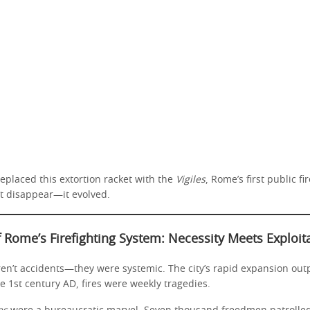
eplaced this extortion racket with the
Vigiles
, Rome’s first public fi
’t disappear—it evolved.
f Rome’s Firefighting System: Necessity Meets Exploit
ren’t accidents—they were systemic. The city’s rapid expansion out
e 1st century AD, fires were weekly tragedies.