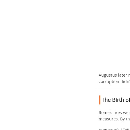
Augustus later r
corruption didn
The Birth o
Rome’s fires we
measures. By th