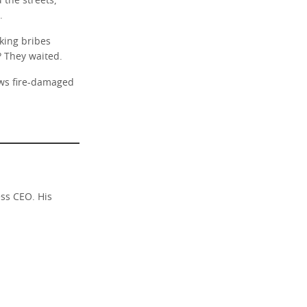
the streets,
.
ing bribes
? They waited.
ows fire-damaged
ess CEO. His