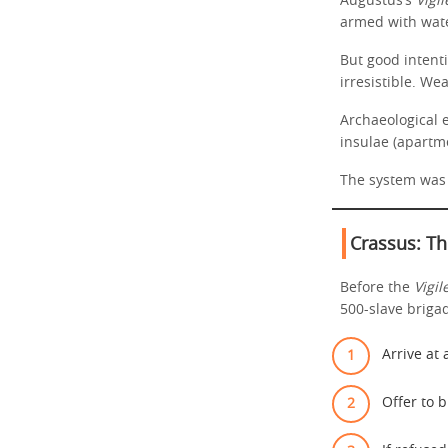
Augustus’s
Vigil
armed with wate
But good inten
irresistible. We
Archaeological 
insulae (apartme
The system was 
Crassus: Th
Before the
Vigil
500-slave briga
Arrive at 
Offer to b