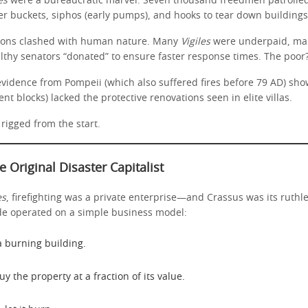
es
were a bureaucratic marvel. Seven thousand freedmen patrolled 
r buckets, siphos (early pumps), and hooks to tear down buildings
tions clashed with human nature. Many
Vigiles
were underpaid, mak
althy senators “donated” to ensure faster response times. The poor
evidence from Pompeii (which also suffered fires before 79 AD) sh
nt blocks) lacked the protective renovations seen in elite villas.
rigged from the start.
e Original Disaster Capitalist
es
, firefighting was a private enterprise—and Crassus was its ruthl
de operated on a simple business model:
a burning building.
uy the property at a fraction of its value.