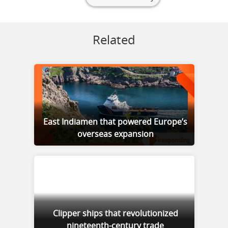
Related
East Indiamen that powered Europe’s
overseas expansion
Clipper ships that revolutionized
nineteenth-century trade