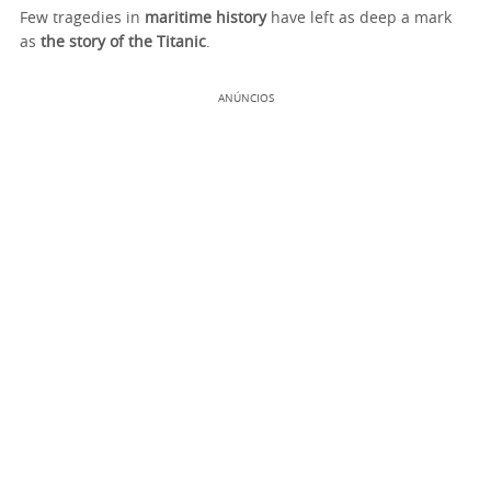
Few tragedies in
maritime history
have left as deep a mark
as
the story of the Titanic
.
ANÚNCIOS