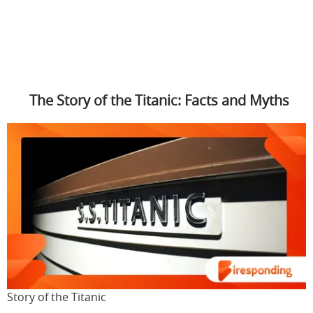
The Story of the Titanic: Facts and Myths
Story of the Titanic