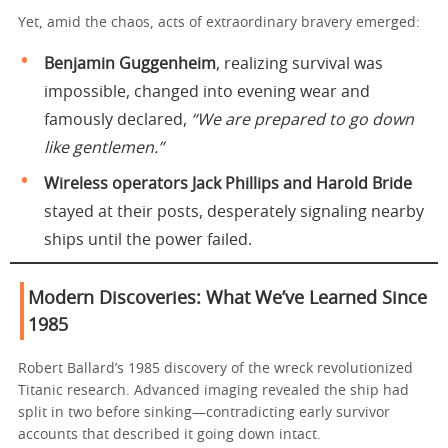
Yet, amid the chaos, acts of extraordinary bravery emerged:
Benjamin Guggenheim
, realizing survival was
impossible, changed into evening wear and
famously declared,
“We are prepared to go down
like gentlemen.”
Wireless operators Jack Phillips and Harold Bride
stayed at their posts, desperately signaling nearby
ships until the power failed.
Modern Discoveries: What We’ve Learned Since
1985
Robert Ballard’s 1985 discovery of the wreck revolutionized
Titanic research. Advanced imaging revealed the ship had
split in two before sinking—contradicting early survivor
accounts that described it going down intact.