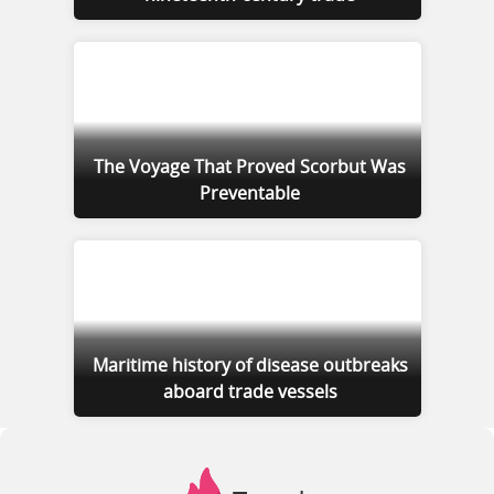
The Voyage That Proved Scorbut Was
Preventable
Maritime history of disease outbreaks
aboard trade vessels