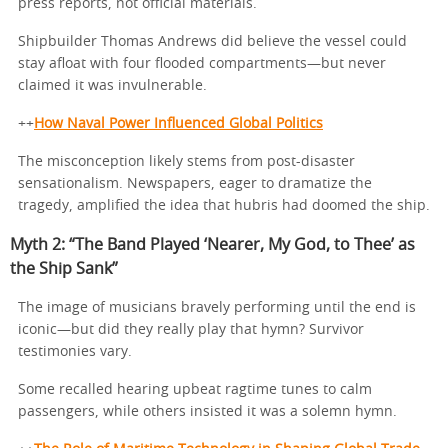
press reports, not official materials.
Shipbuilder Thomas Andrews did believe the vessel could
stay afloat with four flooded compartments—but never
claimed it was invulnerable.
++
How Naval Power Influenced Global Politics
The misconception likely stems from post-disaster
sensationalism. Newspapers, eager to dramatize the
tragedy, amplified the idea that hubris had doomed the ship.
Myth 2: “The Band Played ‘Nearer, My God, to Thee’ as
the Ship Sank”
The image of musicians bravely performing until the end is
iconic—but did they really play that hymn? Survivor
testimonies vary.
Some recalled hearing upbeat ragtime tunes to calm
passengers, while others insisted it was a solemn hymn.