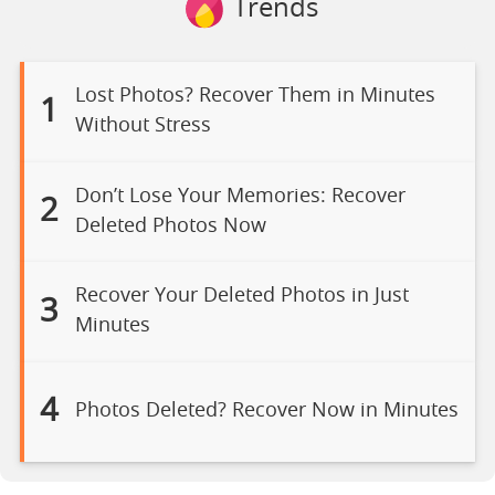
Trends
Lost Photos? Recover Them in Minutes
1
Without Stress
Don’t Lose Your Memories: Recover
2
Deleted Photos Now
Recover Your Deleted Photos in Just
3
Minutes
4
Photos Deleted? Recover Now in Minutes