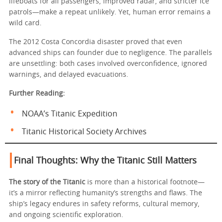
lifeboats for all passengers, improved radar, and stricter ice
patrols—make a repeat unlikely. Yet, human error remains a
wild card.
The 2012 Costa Concordia disaster proved that even
advanced ships can founder due to negligence. The parallels
are unsettling: both cases involved overconfidence, ignored
warnings, and delayed evacuations.
Further Reading:
NOAA’s Titanic Expedition
Titanic Historical Society Archives
Final Thoughts: Why the Titanic Still Matters
The story of the Titanic
is more than a historical footnote—
it’s a mirror reflecting humanity’s strengths and flaws. The
ship’s legacy endures in safety reforms, cultural memory,
and ongoing scientific exploration.