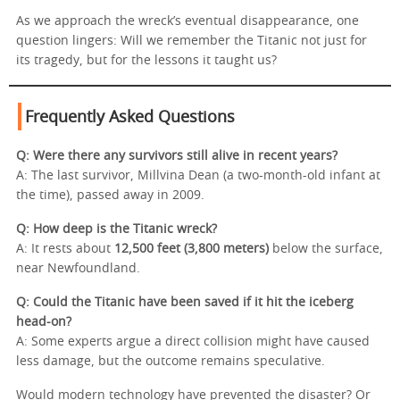
As we approach the wreck’s eventual disappearance, one
question lingers: Will we remember the Titanic not just for
its tragedy, but for the lessons it taught us?
Frequently Asked Questions
Q: Were there any survivors still alive in recent years?
A: The last survivor, Millvina Dean (a two-month-old infant at
the time), passed away in 2009.
Q: How deep is the Titanic wreck?
A: It rests about
12,500 feet (3,800 meters)
below the surface,
near Newfoundland.
Q: Could the Titanic have been saved if it hit the iceberg
head-on?
A: Some experts argue a direct collision might have caused
less damage, but the outcome remains speculative.
Would modern technology have prevented the disaster? Or