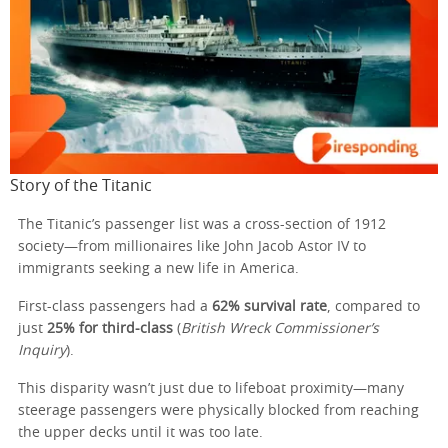
Story of the Titanic
The Titanic’s passenger list was a cross-section of 1912
society—from millionaires like John Jacob Astor IV to
immigrants seeking a new life in America.
First-class passengers had a
62% survival rate
, compared to
just
25% for third-class
(
British Wreck Commissioner’s
Inquiry
).
This disparity wasn’t just due to lifeboat proximity—many
steerage passengers were physically blocked from reaching
the upper decks until it was too late.