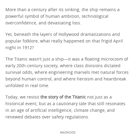
More than a century after its sinking, the ship remains a
powerful symbol of human ambition, technological
overconfidence, and devastating loss.
Yet, beneath the layers of Hollywood dramatizations and
popular folklore, what really happened on that frigid April
night in 1912?
The Titanic wasn’t just a ship—it was a floating microcosm of
early 20th-century society, where class divisions dictated
survival odds, where engineering marvels met natural forces
beyond human control, and where heroism and heartbreak
unfolded in real time.
Today, we revisit
the story of the Titanic
not just as a
historical event, but as a cautionary tale that still resonates
in an age of artificial intelligence, climate change, and
renewed debates over safety regulations.
ANÚNCIOS