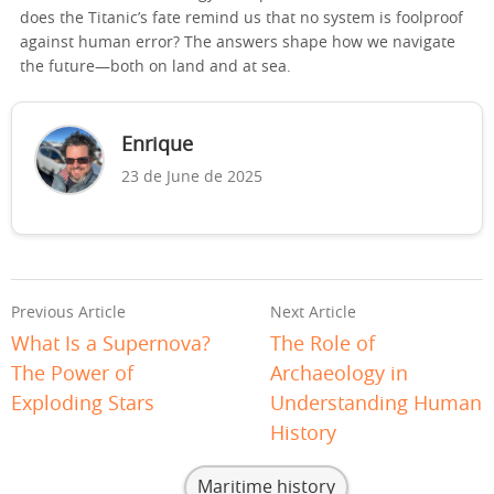
does the Titanic’s fate remind us that no system is foolproof
against human error? The answers shape how we navigate
the future—both on land and at sea.
Enrique
23 de June de 2025
Previous Article
Next Article
What Is a Supernova?
The Role of
The Power of
Archaeology in
Exploding Stars
Understanding Human
History
Maritime history