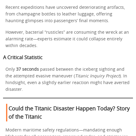
Recent expeditions have uncovered deteriorating artifacts,
from champagne bottles to leather luggage, offering
haunting glimpses into passengers’ final moments.
However, bacterial “rusticles” are consuming the wreck at an
alarming rate—experts estimate it could collapse entirely
within decades.
A Critical Statistic
Only
37 seconds
passed between the iceberg sighting and
the attempted evasive maneuver (
Titanic Inquiry Project
). In
hindsight, even a slightly earlier reaction might have averted
disaster.
Could the Titanic Disaster Happen Today?
Story
of the Titanic
Modern maritime safety regulations—mandating enough