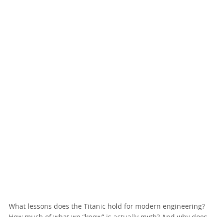
What lessons does the Titanic hold for modern engineering?