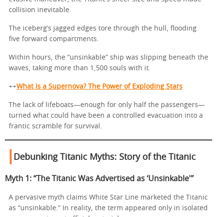
collision inevitable.
The iceberg’s jagged edges tore through the hull, flooding
five forward compartments.
Within hours, the “unsinkable” ship was slipping beneath the
waves, taking more than 1,500 souls with it.
++
What Is a Supernova? The Power of Exploding Stars
The lack of lifeboats—enough for only half the passengers—
turned what could have been a controlled evacuation into a
frantic scramble for survival.
Debunking Titanic Myths: Story of the Titanic
Myth 1: “The Titanic Was Advertised as ‘Unsinkable'”
A pervasive myth claims White Star Line marketed the Titanic
as “unsinkable.” In reality, the term appeared only in isolated