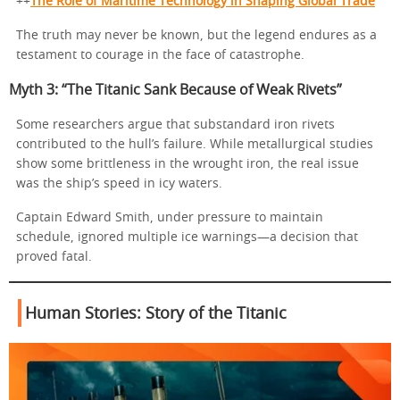
++
The Role of Maritime Technology in Shaping Global Trade
The truth may never be known, but the legend endures as a
testament to courage in the face of catastrophe.
Myth 3: “The Titanic Sank Because of Weak Rivets”
Some researchers argue that substandard iron rivets
contributed to the hull’s failure. While metallurgical studies
show some brittleness in the wrought iron, the real issue
was the ship’s speed in icy waters.
Captain Edward Smith, under pressure to maintain
schedule, ignored multiple ice warnings—a decision that
proved fatal.
Human Stories:
Story of the Titanic