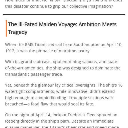
How much of what we “know” is actually myth? And why does
this disaster continue to grip our collective imagination?
The Ill-Fated Maiden Voyage: Ambition Meets
Tragedy
When the RMS Titanic set sail from Southampton on April 10,
1912, it was the pinnacle of maritime luxury.
With its grand staircase, opulent dining saloons, and state-
of-the-art amenities, the ship was designed to dominate the
transatlantic passenger trade.
Yet, beneath the glamour lay critical oversights. The ship’s 16
watertight compartments, while innovative, didn’t extend
high enough to contain flooding if multiple sections were
breached—a fatal flaw that would seal its fate.
On the night of April 14, lookout Frederick Fleet spotted an
iceberg directly in the ship’s path. Despite an immediate
evasive maneuver, the Titanic’s sheer size and speed made