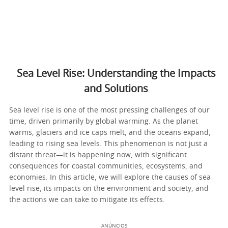
Sea Level Rise: Understanding the Impacts
and Solutions
Sea level rise is one of the most pressing challenges of our
time, driven primarily by global warming. As the planet
warms, glaciers and ice caps melt, and the oceans expand,
leading to rising sea levels. This phenomenon is not just a
distant threat—it is happening now, with significant
consequences for coastal communities, ecosystems, and
economies. In this article, we will explore the causes of sea
level rise, its impacts on the environment and society, and
the actions we can take to mitigate its effects.
ANÚNCIOS