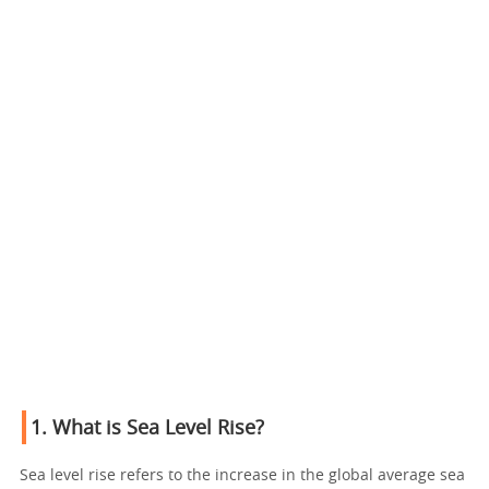
1. What is Sea Level Rise?
Sea level rise refers to the increase in the global average sea