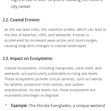
city center.
2.2. Coastal Erosion:
As the sea level rises, the coastline erodes, which can lead to
the loss of beaches, cliffs, and wetlands. Erosion is
accelerated by increased wave action and storm surges,
causing long-term changes to coastal landscapes.
2.3. Impact on Ecosystems:
Coastal ecosystems, including mangroves, coral reefs, and
wetlands, are particularly vulnerable to rising sea levels.
These ecosystems provide critical services, such as habitat
for wildlife, protection from storms, and carbon
sequestration. As sea levels rise, these ecosystems are
inundated and begin to degrade.
Example
: The Florida Everglades, a unique wetland