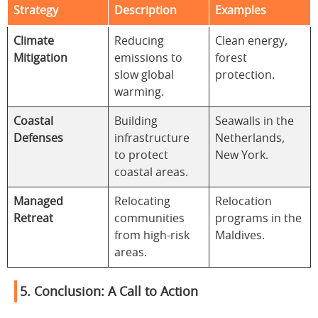
Strategy
Description
Examples
Climate
Reducing
Clean energy,
Mitigation
emissions to
forest
slow global
protection.
warming.
Coastal
Building
Seawalls in the
Defenses
infrastructure
Netherlands,
to protect
New York.
coastal areas.
Managed
Relocating
Relocation
Retreat
communities
programs in the
from high-risk
Maldives.
areas.
5. Conclusion: A Call to Action