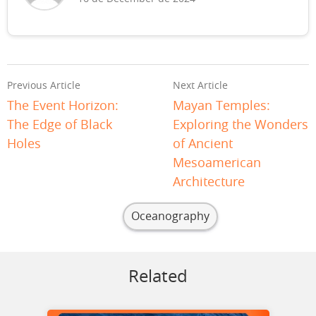
Previous Article
Next Article
The Event Horizon:
Mayan Temples:
The Edge of Black
Exploring the Wonders
Holes
of Ancient
Mesoamerican
Architecture
Oceanography
Related