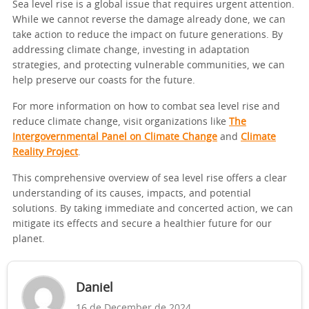
Sea level rise is a global issue that requires urgent attention.
While we cannot reverse the damage already done, we can
take action to reduce the impact on future generations. By
addressing climate change, investing in adaptation
strategies, and protecting vulnerable communities, we can
help preserve our coasts for the future.
For more information on how to combat sea level rise and
reduce climate change, visit organizations like
The
Intergovernmental Panel on Climate Change
and
Climate
Reality Project
.
This comprehensive overview of sea level rise offers a clear
understanding of its causes, impacts, and potential
solutions. By taking immediate and concerted action, we can
mitigate its effects and secure a healthier future for our
planet.
Daniel
16 de December de 2024