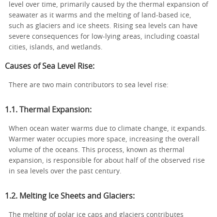
level over time, primarily caused by the thermal expansion of
seawater as it warms and the melting of land-based ice,
such as glaciers and ice sheets. Rising sea levels can have
severe consequences for low-lying areas, including coastal
cities, islands, and wetlands.
Causes of Sea Level Rise:
There are two main contributors to sea level rise:
1.1. Thermal Expansion:
When ocean water warms due to climate change, it expands.
Warmer water occupies more space, increasing the overall
volume of the oceans. This process, known as thermal
expansion, is responsible for about half of the observed rise
in sea levels over the past century.
1.2. Melting Ice Sheets and Glaciers:
The melting of polar ice caps and glaciers contributes