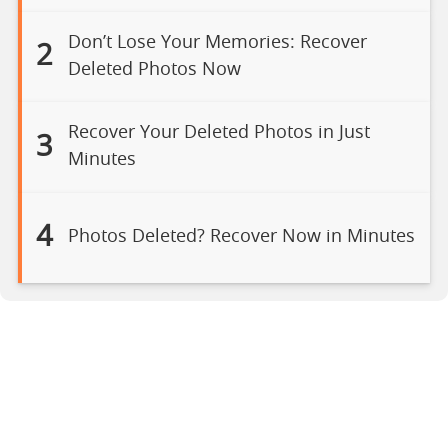
Don’t Lose Your Memories: Recover
2
Deleted Photos Now
Recover Your Deleted Photos in Just
3
Minutes
4
Photos Deleted? Recover Now in Minutes