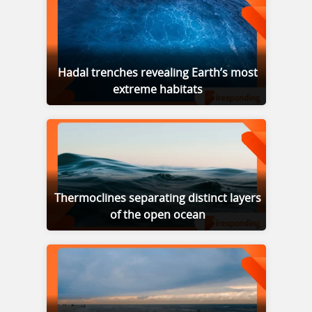
Hadal trenches revealing Earth’s most
extreme habitats
Thermoclines separating distinct layers
of the open ocean