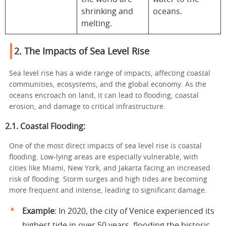
shrinking and
oceans.
melting.
2. The Impacts of Sea Level Rise
Sea level rise has a wide range of impacts, affecting coastal
communities, ecosystems, and the global economy. As the
oceans encroach on land, it can lead to flooding, coastal
erosion, and damage to critical infrastructure.
2.1. Coastal Flooding:
One of the most direct impacts of sea level rise is coastal
flooding. Low-lying areas are especially vulnerable, with
cities like Miami, New York, and Jakarta facing an increased
risk of flooding. Storm surges and high tides are becoming
more frequent and intense, leading to significant damage.
Example
: In 2020, the city of Venice experienced its
highest tide in over 50 years, flooding the historic