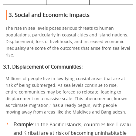
3. Social and Economic Impacts
The rise in sea levels poses serious threats to human
populations, particularly in coastal cities and island nations.
Displacement, loss of livelihoods, and increased economic
inequality are some of the outcomes that arise from sea level
rise.
3.1. Displacement of Communities:
Millions of people live in low-lying coastal areas that are at
risk of being submerged. As sea levels continue to rise,
entire communities may be forced to relocate, leading to
displacement on a massive scale. This phenomenon, known
as “climate migration,” has already begun, with people
moving away from areas like the Maldives and Bangladesh.
Example
: In the Pacific Islands, countries like Tuvalu
and Kiribati are at risk of becoming uninhabitable