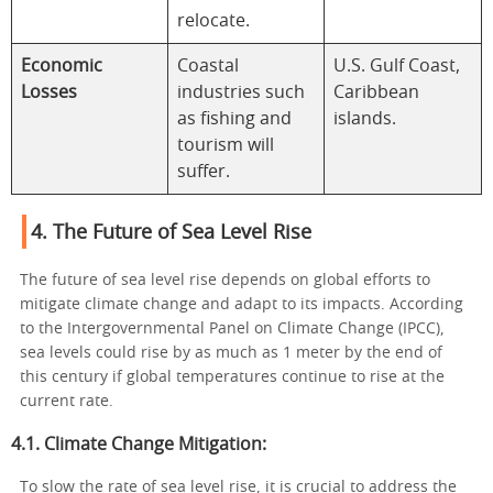
relocate.
Economic
Coastal
U.S. Gulf Coast,
Losses
industries such
Caribbean
as fishing and
islands.
tourism will
suffer.
4. The Future of Sea Level Rise
The future of sea level rise depends on global efforts to
mitigate climate change and adapt to its impacts. According
to the Intergovernmental Panel on Climate Change (IPCC),
sea levels could rise by as much as 1 meter by the end of
this century if global temperatures continue to rise at the
current rate.
4.1. Climate Change Mitigation:
To slow the rate of sea level rise, it is crucial to address the