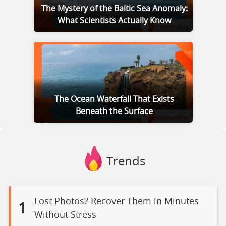
The Mystery of the Baltic Sea Anomaly:
What Scientists Actually Know
The Ocean Waterfall That Exists
Beneath the Surface
Trends
Lost Photos? Recover Them in Minutes
1
Without Stress