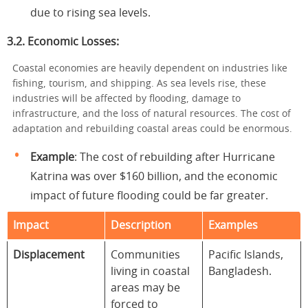
due to rising sea levels.
3.2. Economic Losses:
Coastal economies are heavily dependent on industries like
fishing, tourism, and shipping. As sea levels rise, these
industries will be affected by flooding, damage to
infrastructure, and the loss of natural resources. The cost of
adaptation and rebuilding coastal areas could be enormous.
Example
: The cost of rebuilding after Hurricane
Katrina was over $160 billion, and the economic
impact of future flooding could be far greater.
Impact
Description
Examples
Displacement
Communities
Pacific Islands,
living in coastal
Bangladesh.
areas may be
forced to