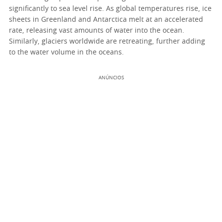
significantly to sea level rise. As global temperatures rise, ice
sheets in Greenland and Antarctica melt at an accelerated
rate, releasing vast amounts of water into the ocean.
Similarly, glaciers worldwide are retreating, further adding
to the water volume in the oceans.
ANÚNCIOS