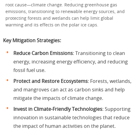
root cause—climate change. Reducing greenhouse gas
emissions, transitioning to renewable energy sources, and
protecting forests and wetlands can help limit global
warming and its effects on the polar ice caps.
Key Mitigation Strategies:
Reduce Carbon Emissions
: Transitioning to clean
energy, increasing energy efficiency, and reducing
fossil fuel use.
Protect and Restore Ecosystems
: Forests, wetlands,
and mangroves can act as carbon sinks and help
mitigate the impacts of climate change.
Invest in Climate-Friendly Technologies
: Supporting
innovation in sustainable technologies that reduce
the impact of human activities on the planet.