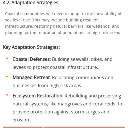
4.2. Adaptation Strategies:
Coastal communities will need to adapt to the inevitability of
sea level rise. This may include building resilient
infrastructure, restoring natural barriers like wetlands, and
planning for the relocation of populations in high-risk areas.
Key Adaptation Strategies:
Coastal Defenses
: Building seawalls, dikes, and
levees to protect coastal infrastructure.
Managed Retreat
: Relocating communities and
businesses from high-risk areas.
Ecosystem Restoration
: Rebuilding and preserving
natural systems, like mangroves and coral reefs, to
provide protection against storm surges and
erosion.