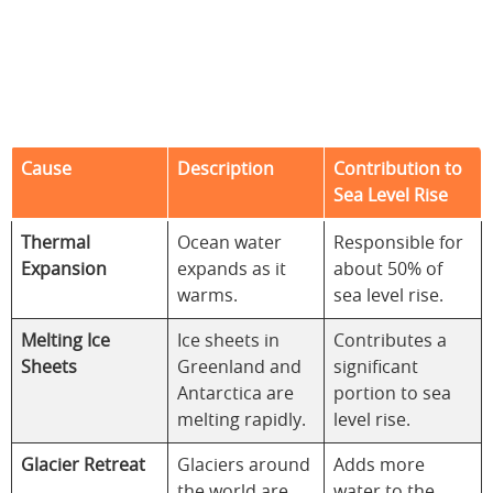
Cause
Description
Contribution to
Sea Level Rise
Thermal
Ocean water
Responsible for
Expansion
expands as it
about 50% of
warms.
sea level rise.
Melting Ice
Ice sheets in
Contributes a
Sheets
Greenland and
significant
Antarctica are
portion to sea
melting rapidly.
level rise.
Glacier Retreat
Glaciers around
Adds more
the world are
water to the