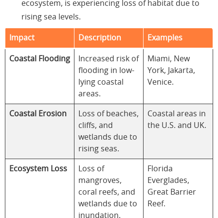
ecosystem, is experiencing loss of habitat due to
rising sea levels.
Impact
Description
Examples
Coastal Flooding
Increased risk of
Miami, New
flooding in low-
York, Jakarta,
lying coastal
Venice.
areas.
Coastal Erosion
Loss of beaches,
Coastal areas in
cliffs, and
the U.S. and UK.
wetlands due to
rising seas.
Ecosystem Loss
Loss of
Florida
mangroves,
Everglades,
coral reefs, and
Great Barrier
wetlands due to
Reef.
inundation.