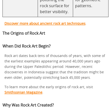
polishing the
for geometric
rock surface for
patterns.
better visibility.
Discover more about ancient rock art techniques
.
The Origins of Rock Art
When Did Rock Art Begin?
Rock art dates back tens of thousands of years, with some of
the earliest examples appearing around 40,000 years ago
during the Upper Paleolithic period. However, recent
discoveries in Indonesia suggest that the tradition might be
even older, potentially stretching back 45,000 years.
To learn more about the early origins of rock art, visit
Smithsonian Magazine
.
Why Was Rock Art Created?