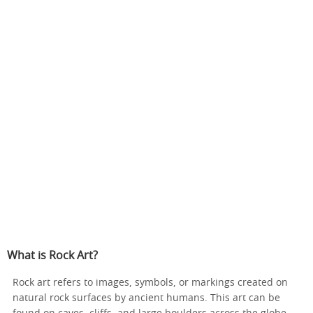
What is Rock Art?
Rock art refers to images, symbols, or markings created on
natural rock surfaces by ancient humans. This art can be