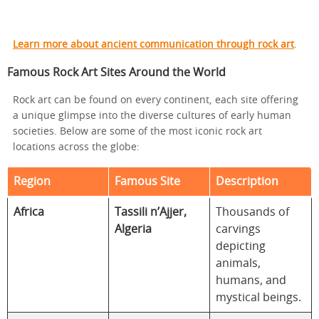
Learn more about ancient communication through rock art
.
Famous Rock Art Sites Around the World
Rock art can be found on every continent, each site offering
a unique glimpse into the diverse cultures of early human
societies. Below are some of the most iconic rock art
locations across the globe:
Region
Famous Site
Description
Africa
Tassili n’Ajjer,
Thousands of
Algeria
carvings
depicting
animals,
humans, and
mystical beings.