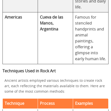
stories and daily
life.
Americas
Cueva de las
Famous for
Manos,
stenciled
Argentina
handprints and
animal
paintings,
offering a
glimpse into
early human life.
Techniques Used in Rock Art
Ancient artists employed various techniques to create rock
art, each reflecting the materials available to them. Here are
some of the most common methods:
Technique
Process
Examples