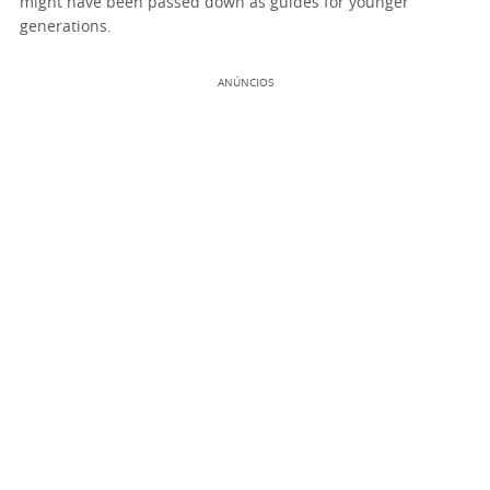
might have been passed down as guides for younger
generations.
ANÚNCIOS