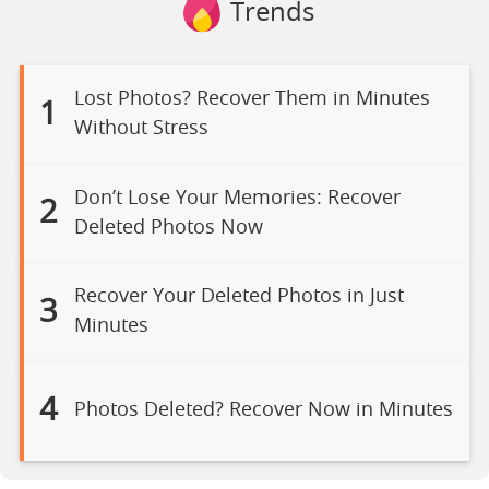
Trends
Lost Photos? Recover Them in Minutes
1
Without Stress
Don’t Lose Your Memories: Recover
2
Deleted Photos Now
Recover Your Deleted Photos in Just
3
Minutes
4
Photos Deleted? Recover Now in Minutes