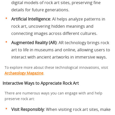
digital models of rock art sites, preserving fine
details for future generations.
Artificial Intelligence
: AI helps analyze patterns in
rock art, uncovering hidden meanings and
connecting images across different cultures.
Augmented Reality (AR)
: AR technology brings rock
art to life in museums and online, allowing users to
interact with ancient artworks in immersive ways.
To explore more about these technological innovations, visit
Archaeology Magazine
.
Interactive Ways to Appreciate Rock Art
There are numerous ways you can engage with and help
preserve rock art:
Visit Responsibly
: When visiting rock art sites, make