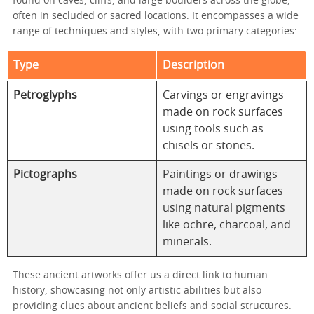
found on caves, cliffs, and large boulders across the globe,
often in secluded or sacred locations. It encompasses a wide
range of techniques and styles, with two primary categories:
Type
Description
Petroglyphs
Carvings or engravings
made on rock surfaces
using tools such as
chisels or stones.
Pictographs
Paintings or drawings
made on rock surfaces
using natural pigments
like ochre, charcoal, and
minerals.
These ancient artworks offer us a direct link to human
history, showcasing not only artistic abilities but also
providing clues about ancient beliefs and social structures.