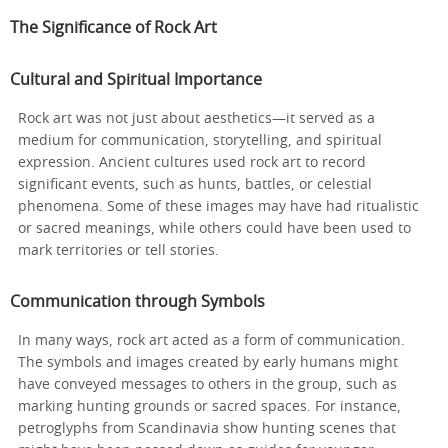
The Significance of Rock Art
Cultural and Spiritual Importance
Rock art was not just about aesthetics—it served as a
medium for communication, storytelling, and spiritual
expression. Ancient cultures used rock art to record
significant events, such as hunts, battles, or celestial
phenomena. Some of these images may have had ritualistic
or sacred meanings, while others could have been used to
mark territories or tell stories.
Communication through Symbols
In many ways, rock art acted as a form of communication.
The symbols and images created by early humans might
have conveyed messages to others in the group, such as
marking hunting grounds or sacred spaces. For instance,
petroglyphs from Scandinavia show hunting scenes that