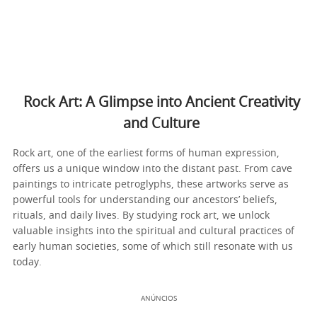
Rock Art: A Glimpse into Ancient Creativity
and Culture
Rock art, one of the earliest forms of human expression,
offers us a unique window into the distant past. From cave
paintings to intricate petroglyphs, these artworks serve as
powerful tools for understanding our ancestors’ beliefs,
rituals, and daily lives. By studying rock art, we unlock
valuable insights into the spiritual and cultural practices of
early human societies, some of which still resonate with us
today.
ANÚNCIOS