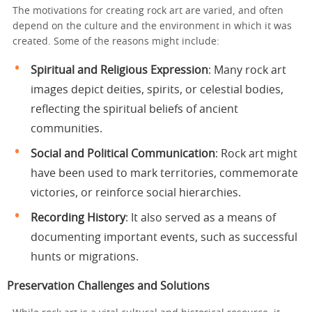
The motivations for creating rock art are varied, and often
depend on the culture and the environment in which it was
created. Some of the reasons might include:
Spiritual and Religious Expression
: Many rock art
images depict deities, spirits, or celestial bodies,
reflecting the spiritual beliefs of ancient
communities.
Social and Political Communication
: Rock art might
have been used to mark territories, commemorate
victories, or reinforce social hierarchies.
Recording History
: It also served as a means of
documenting important events, such as successful
hunts or migrations.
Preservation Challenges and Solutions