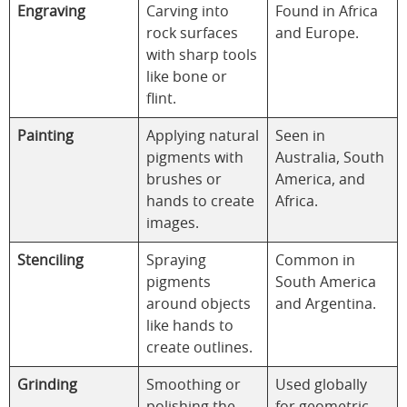
Engraving
Carving into
Found in Africa
rock surfaces
and Europe.
with sharp tools
like bone or
flint.
Painting
Applying natural
Seen in
pigments with
Australia, South
brushes or
America, and
hands to create
Africa.
images.
Stenciling
Spraying
Common in
pigments
South America
around objects
and Argentina.
like hands to
create outlines.
Grinding
Smoothing or
Used globally