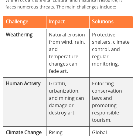
While rock art is a vital cultural and historical resource, it
faces numerous threats. The main challenges include:
Challenge
Impact
Solutions
Weathering
Natural erosion
Protective
from wind, rain,
shelters, climate
and
control, and
temperature
regular
changes can
monitoring.
fade art.
Human Activity
Graffiti,
Enforcing
urbanization,
conservation
and mining can
laws and
damage or
promoting
destroy art.
responsible
tourism.
Climate Change
Rising
Global