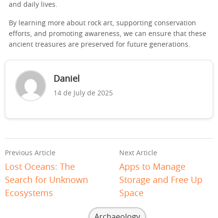
and daily lives.
By learning more about rock art, supporting conservation
efforts, and promoting awareness, we can ensure that these
ancient treasures are preserved for future generations.
Daniel
14 de July de 2025
Previous Article
Next Article
Lost Oceans: The
Apps to Manage
Search for Unknown
Storage and Free Up
Ecosystems
Space
Archaeology