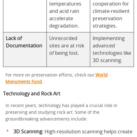
temperatures
cooperation for
and acid rain
climate-resilient
accelerate
preservation
degradation.
strategies.
Lack of
Unrecorded
Implementing
Documentation
sites are at risk
advanced
of being lost.
technologies like
3D scanning.
For more on preservation efforts, check out
World
Monuments Fund
.
Technology and Rock Art
In recent years, technology has played a crucial role in
preserving and studying rock art. Some of the
groundbreaking advancements include:
3D Scanning
: High-resolution scanning helps create