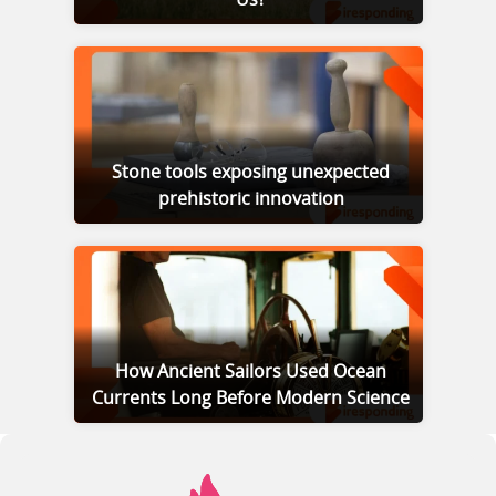
Us?
Stone tools exposing unexpected
prehistoric innovation
How Ancient Sailors Used Ocean
Currents Long Before Modern Science