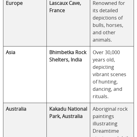
Europe
Lascaux Cave,
Renowned for
France
its detailed
depictions of
bulls, horses,
and other
animals.
Asia
Bhimbetka Rock
Over 30,000
Shelters, India
years old,
depicting
vibrant scenes
of hunting,
dancing, and
rituals.
Australia
Kakadu National
Aboriginal rock
Park, Australia
paintings
illustrating
Dreamtime