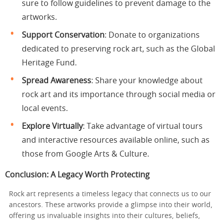
sure to follow guidelines to prevent damage to the
artworks.
Support Conservation
: Donate to organizations
dedicated to preserving rock art, such as the Global
Heritage Fund.
Spread Awareness
: Share your knowledge about
rock art and its importance through social media or
local events.
Explore Virtually
: Take advantage of virtual tours
and interactive resources available online, such as
those from
Google Arts & Culture
.
Conclusion: A Legacy Worth Protecting
Rock art represents a timeless legacy that connects us to our
ancestors. These artworks provide a glimpse into their world,
offering us invaluable insights into their cultures, beliefs,