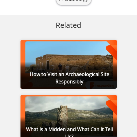
Related
How to Visit an Archaeological Site
Responsibly
What Is a Midden and What Can It Tell