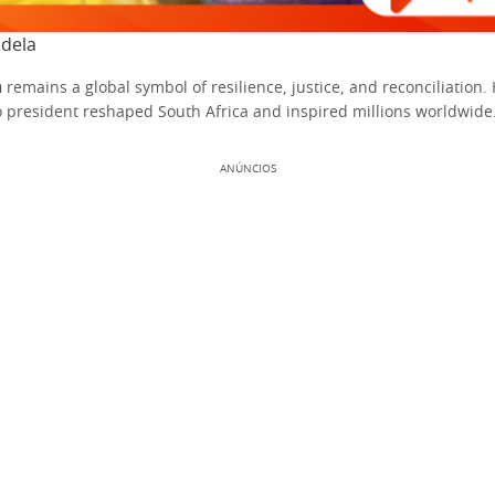
dela
a
remains a global symbol of resilience, justice, and reconciliation.
o president reshaped South Africa and inspired millions worldwide
ANÚNCIOS