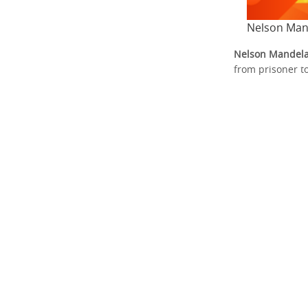
Nelson Man
Nelson Mandel
from prisoner t