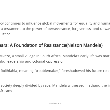
gacy continues to influence global movements for equality and huma
is a testament to the power of perseverance, forgiveness, and unwa
ustice.
ears: A Foundation of Resistance(Nelson Mandela)
Mvezo, a small village in South Africa, Mandela’s early life was ma
mbu leadership and colonial oppression.
 Rolihlahla, meaning “troublemaker,” foreshadowed his future role
 society deeply divided by race, Mandela witnessed firsthand the i
fricans.
ANÚNCIOS