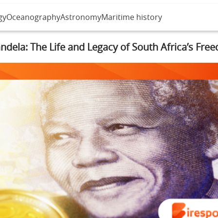
gy
Oceanography
Astronomy
Maritime history
dela: The Life and Legacy of South Africa’s Fre