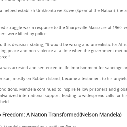
n the anti-apartheid movement.
a helped establish Umkhonto we Sizwe (Spear of the Nation), the 
rmed struggle was a response to the Sharpeville Massacre of 1960, 
ers were killed by police.
d this decision, stating, “It would be wrong and unrealistic for Afri
ing peace and non-violence at a time when the government met o
rce.”
a was arrested and sentenced to life imprisonment for sabotage a
prison, mostly on Robben Island, became a testament to his unyield
nditions, Mandela continued to inspire fellow prisoners and global 
lvanized international support, leading to widespread calls for hi
theid.
o Freedom: A Nation Transformed(Nelson Mandela)