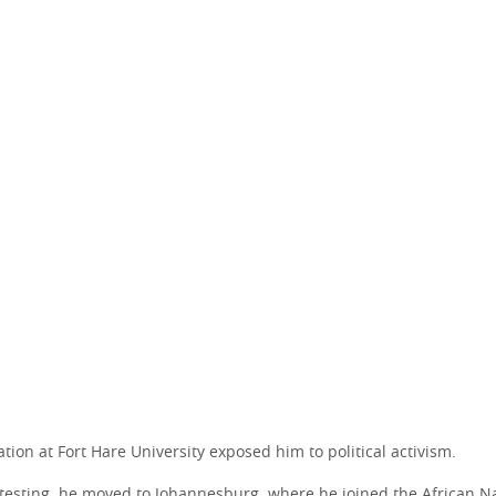
ion at Fort Hare University exposed him to political activism.
otesting, he moved to Johannesburg, where he joined the African N