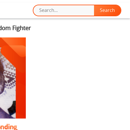
edom Fighter