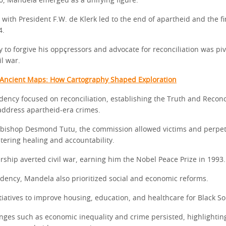
0, Mandela emerged as a unifying figure.
 with President F.W. de Klerk led to the end of apartheid and the f
4.
y to forgive his oppçressors and advocate for reconciliation was piv
il war.
 Ancient Maps: How Cartography Shaped Exploration
dency focused on reconciliation, establishing the Truth and Reconc
ddress apartheid-era crimes.
bishop Desmond Tutu, the commission allowed victims and perpet
ostering healing and accountability.
rship averted civil war, earning him the Nobel Peace Prize in 1993.
idency, Mandela also prioritized social and economic reforms.
iatives to improve housing, education, and healthcare for Black So
nges such as economic inequality and crime persisted, highlightin