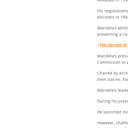
Released in 199
His negotiations
elections in 199
Mandela’s abilit
preventing a civ
+
The Secrets of
Mandela’s presi
Commission to a
Chaired by Arch
their stories, f
Mandela’s leade
During his pres
He launched init
However, challe