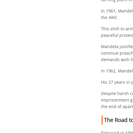
turning point i
In 1961, Mandel
the ANC.
This shift to a
peaceful protest
Mandela justifie
continue preach
demands with fo
In 1962, Mandel
His 27 years in 
Despite harsh co
imprisonment ga
the end of apar
The Road t