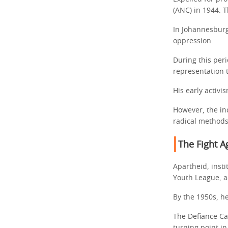
(ANC) in 1944. T
In Johannesburg
oppression.
During this peri
representation t
His early activ
However, the in
radical methods
The Fight A
Apartheid, inst
Youth League, a
By the 1950s, h
The Defiance Ca