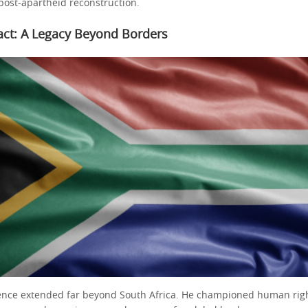
 post-apartheid reconstruction.
act: A Legacy Beyond Borders
ence extended far beyond South Africa. He championed human righ