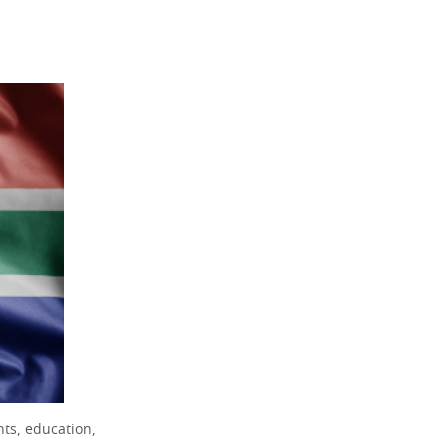
ts, education,