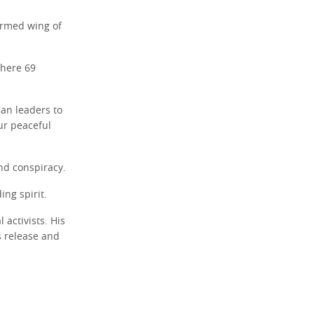
armed wing of
where 69
can leaders to
ur peaceful
nd conspiracy.
ing spirit.
activists. His
s release and