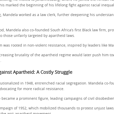
his marked the beginning of his lifelong fight against racial inequal
, Mandela worked as a law clerk, further deepening his understan
od, Mandela also co-founded South Africa’s first Black law firm, pro
o those unfairly targeted by apartheid laws.
ism was rooted in non-violent resistance, inspired by leaders like 
creasing brutality of the apartheid regime would later push him t
.
gainst Apartheid: A Costly Struggle
itutionalized in 1948, entrenched racial segregation. Mandela co-
dvocating for more radical resistance.
e became a prominent figure, leading campaigns of civil disobedie
mpaign of 1952, which mobilized thousands to protest unjust laws