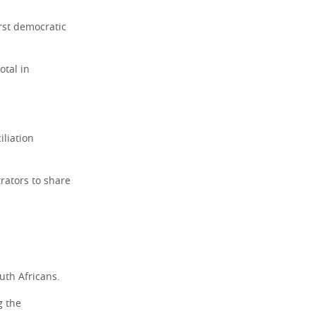
irst democratic
otal in
iliation
rators to share
uth Africans.
g the