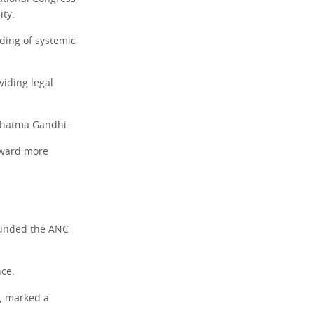
ity.
ding of systemic
viding legal
Mahatma Gandhi.
oward more
founded the ANC
nce.
, marked a