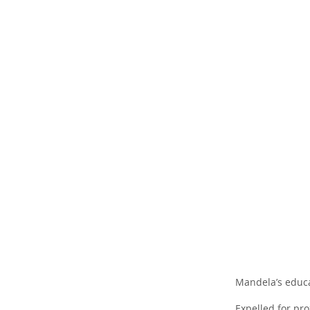
Mandela’s educat
Expelled for pr