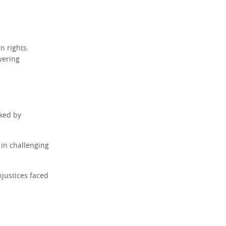
n rights.
vering
rked by
 in challenging
njustices faced