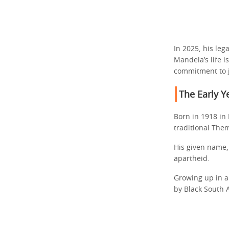
In 2025, his le
Mandela’s life 
commitment to j
The Early Y
Born in 1918 in 
traditional The
His given name,
apartheid.
Growing up in a
by Black South A