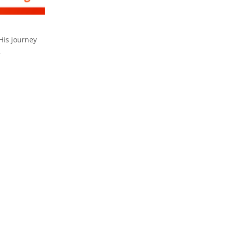
 His journey
.