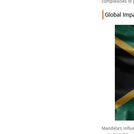
complexities of
Global Imp
Mandela’s influ