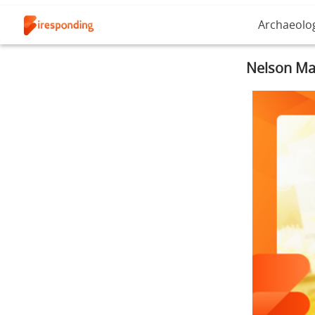
Archaeolo
Nelson Man