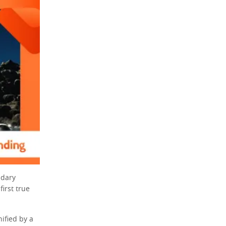
ndary
irst true
ified by a