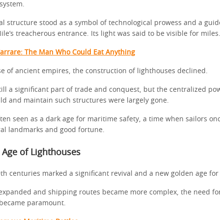
system.
 structure stood as a symbol of technological prowess and a guide
ile’s treacherous entrance. Its light was said to be visible for miles
Tarrare: The Man Who Could Eat Anything
se of ancient empires, the construction of lighthouses declined.
ill a significant part of trade and conquest, but the centralized p
ild and maintain such structures were largely gone.
ften seen as a dark age for maritime safety, a time when sailors on
ral landmarks and good fortune.
 Age of Lighthouses
th centuries marked a significant revival and a new golden age for
 expanded and shipping routes became more complex, the need for
s became paramount.