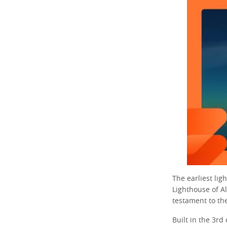
The earliest lig
Lighthouse of A
testament to th
Built in the 3rd