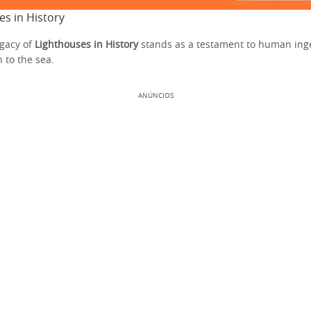
es in History
gacy of
Lighthouses in History
stands as a testament to human ing
 to the sea.
ANÚNCIOS