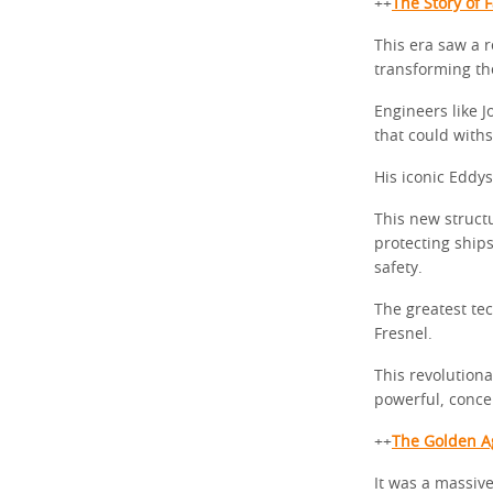
++
The Story of 
This era saw a 
transforming th
Engineers like J
that could withs
His iconic Eddy
This new structu
protecting ship
safety.
The greatest tec
Fresnel.
This revolutiona
powerful, conc
++
The Golden Ag
It was a massive