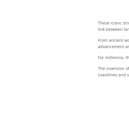
These iconic str
link between la
From ancient wo
advancement an
For millennia, t
The invention o
coastlines and 