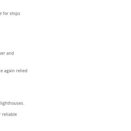
 for ships
.
ower and
ce again relied
 lighthouses.
 reliable