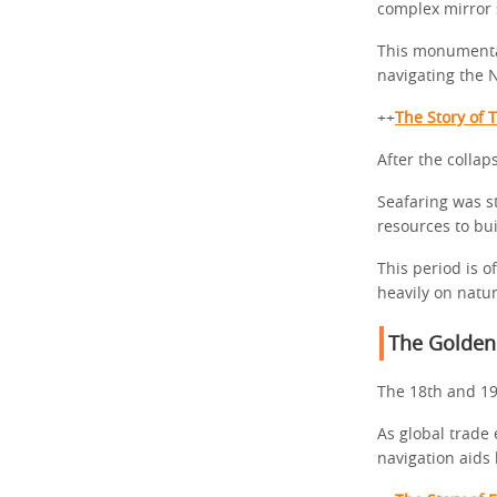
complex mirror 
This monumental
navigating the N
++
The Story of 
After the collap
Seafaring was st
resources to bu
This period is o
heavily on natu
The Golden
The 18th and 19
As global trade
navigation aid