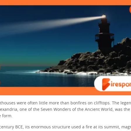
hthouses were often little more than bonfires on clifftops. The lege
lexandria, one of the Seven Wonders of the Ancient World, was the f
e form.
 century BCE, its enormous structure used a fire at its summit, magn