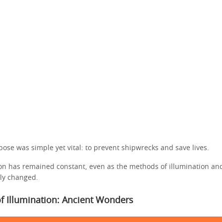
rpose was simple yet vital: to prevent shipwrecks and save lives.
ion has remained constant, even as the methods of illumination an
ly changed.
f Illumination: Ancient Wonders