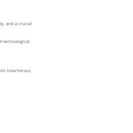
ty, and a crucial
f technological
from treacherous