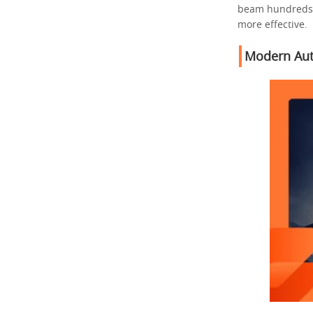
beam hundreds o
more effective.
Modern Aut