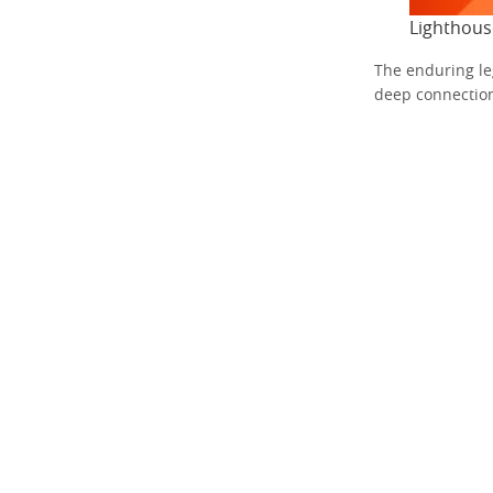
Lighthous
The enduring le
deep connection