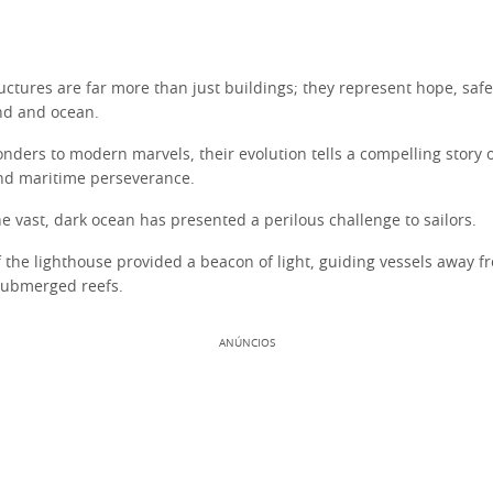
uctures are far more than just buildings; they represent hope, safe
nd and ocean.
nders to modern marvels, their evolution tells a compelling story o
d maritime perseverance.
he vast, dark ocean has presented a perilous challenge to sailors.
f the lighthouse provided a beacon of light, guiding vessels away 
submerged reefs.
ANÚNCIOS