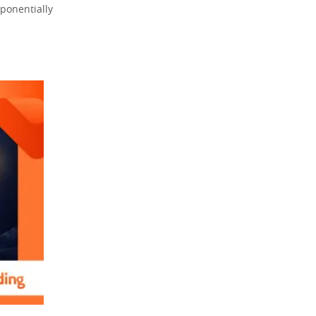
ponentially