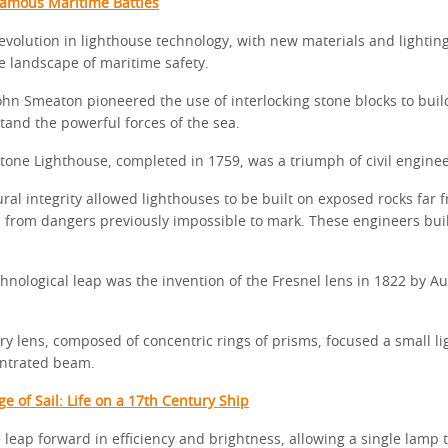
Famous Maritime Battles
revolution in lighthouse technology, with new materials and lightin
e landscape of maritime safety.
ohn Smeaton pioneered the use of interlocking stone blocks to buil
tand the powerful forces of the sea.
stone Lighthouse, completed in 1759, was a triumph of civil enginee
ral integrity allowed lighthouses to be built on exposed rocks far 
s from dangers previously impossible to mark. These engineers buil
hnological leap was the invention of the Fresnel lens in 1822 by A
ry lens, composed of concentric rings of prisms, focused a small li
entrated beam.
e of Sail: Life on a 17th Century Ship
 leap forward in efficiency and brightness, allowing a single lamp 