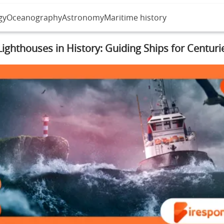
gy
Oceanography
Astronomy
Maritime history
Lighthouses in History: Guiding Ships for Centuri