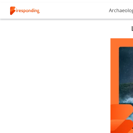
Archaeolo