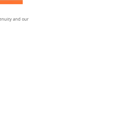
enuity and our