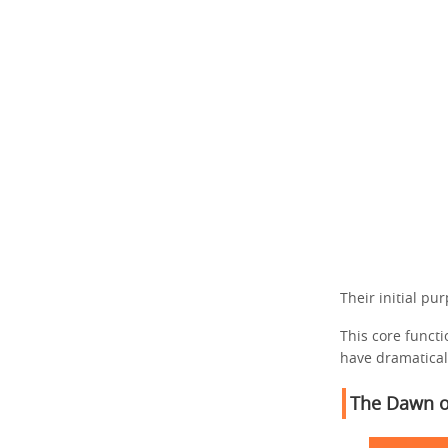
Their initial pu
This core funct
have dramatical
The Dawn o