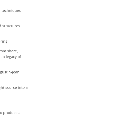
g techniques
d structures
ring.
from shore,
t a legacy of
ugustin-Jean
ght source into a
to produce a