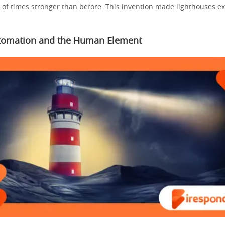
f times stronger than before. This invention made lighthouses ex
omation and the Human Element