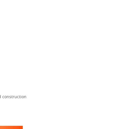
d construction