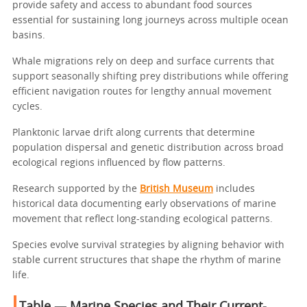
provide safety and access to abundant food sources
essential for sustaining long journeys across multiple ocean
basins.
Whale migrations rely on deep and surface currents that
support seasonally shifting prey distributions while offering
efficient navigation routes for lengthy annual movement
cycles.
Planktonic larvae drift along currents that determine
population dispersal and genetic distribution across broad
ecological regions influenced by flow patterns.
Research supported by the
British Museum
includes
historical data documenting early observations of marine
movement that reflect long-standing ecological patterns.
Species evolve survival strategies by aligning behavior with
stable current structures that shape the rhythm of marine
life.