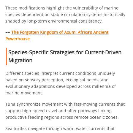
These modifications highlight the vulnerability of marine
species dependent on stable circulation systems historically
shaped by long-term environmental consistency.
++
The Forgotten Kingdom of Axum: Africa’s Ancient
Powerhouse
Species-Specific Strategies for Current-Driven
Migration
Different species interpret current conditions uniquely
based on sensory perception, ecological needs, and
evolutionary adaptations developed across millennia of
marine movement.
Tuna synchronize movement with fast-moving currents that
support high-speed travel and offer pathways linking
productive feeding regions across remote oceanic zones.
Sea turtles navigate through warm-water currents that