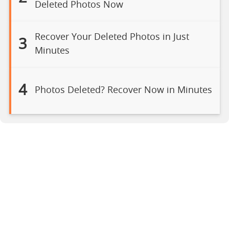
Deleted Photos Now
Recover Your Deleted Photos in Just
3
Minutes
4
Photos Deleted? Recover Now in Minutes