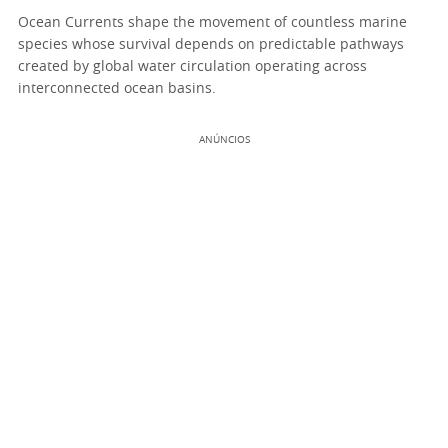
Ocean Currents shape the movement of countless marine
species whose survival depends on predictable pathways
created by global water circulation operating across
interconnected ocean basins.
ANÚNCIOS