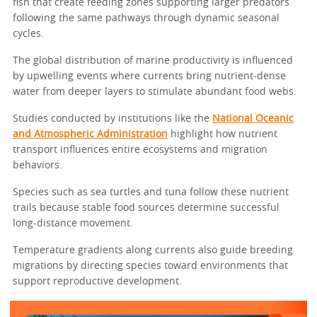
fish that create feeding zones supporting larger predators
following the same pathways through dynamic seasonal
cycles.
The global distribution of marine productivity is influenced
by upwelling events where currents bring nutrient-dense
water from deeper layers to stimulate abundant food webs.
Studies conducted by institutions like the
National Oceanic
and Atmospheric Administration
highlight how nutrient
transport influences entire ecosystems and migration
behaviors.
Species such as sea turtles and tuna follow these nutrient
trails because stable food sources determine successful
long-distance movement.
Temperature gradients along currents also guide breeding
migrations by directing species toward environments that
support reproductive development.