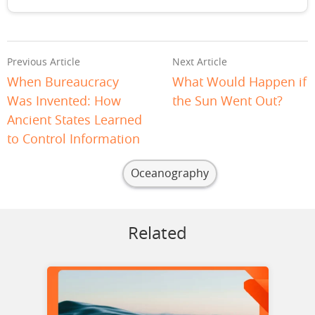
Previous Article
Next Article
When Bureaucracy
What Would Happen if
Was Invented: How
the Sun Went Out?
Ancient States Learned
to Control Information
Oceanography
Related