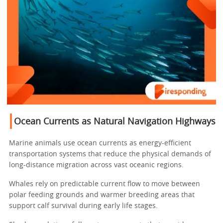
Ocean Currents as Natural Navigation Highways
Marine animals use ocean currents as energy-efficient
transportation systems that reduce the physical demands of
long-distance migration across vast oceanic regions.
Whales rely on predictable current flow to move between
polar feeding grounds and warmer breeding areas that
support calf survival during early life stages.