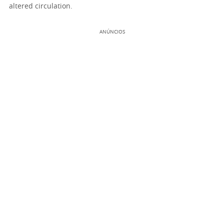
altered circulation.
ANÚNCIOS