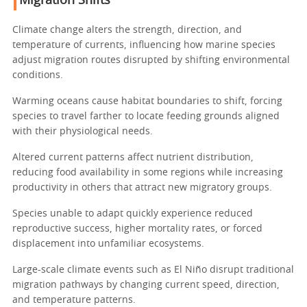
Migration Shifts
Climate change alters the strength, direction, and
temperature of currents, influencing how marine species
adjust migration routes disrupted by shifting environmental
conditions.
Warming oceans cause habitat boundaries to shift, forcing
species to travel farther to locate feeding grounds aligned
with their physiological needs.
Altered current patterns affect nutrient distribution,
reducing food availability in some regions while increasing
productivity in others that attract new migratory groups.
Species unable to adapt quickly experience reduced
reproductive success, higher mortality rates, or forced
displacement into unfamiliar ecosystems.
Large-scale climate events such as El Niño disrupt traditional
migration pathways by changing current speed, direction,
and temperature patterns.