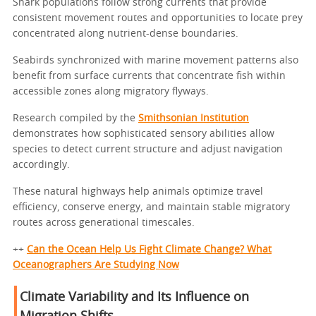
Shark populations follow strong currents that provide
consistent movement routes and opportunities to locate prey
concentrated along nutrient-dense boundaries.
Seabirds synchronized with marine movement patterns also
benefit from surface currents that concentrate fish within
accessible zones along migratory flyways.
Research compiled by the
Smithsonian Institution
demonstrates how sophisticated sensory abilities allow
species to detect current structure and adjust navigation
accordingly.
These natural highways help animals optimize travel
efficiency, conserve energy, and maintain stable migratory
routes across generational timescales.
++
Can the Ocean Help Us Fight Climate Change? What
Oceanographers Are Studying Now
Climate Variability and Its Influence on