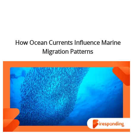
How Ocean Currents Influence Marine
Migration Patterns