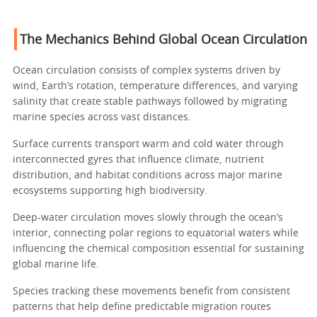
The Mechanics Behind Global Ocean Circulation
Ocean circulation consists of complex systems driven by
wind, Earth’s rotation, temperature differences, and varying
salinity that create stable pathways followed by migrating
marine species across vast distances.
Surface currents transport warm and cold water through
interconnected gyres that influence climate, nutrient
distribution, and habitat conditions across major marine
ecosystems supporting high biodiversity.
Deep-water circulation moves slowly through the ocean’s
interior, connecting polar regions to equatorial waters while
influencing the chemical composition essential for sustaining
global marine life.
Species tracking these movements benefit from consistent
patterns that help define predictable migration routes