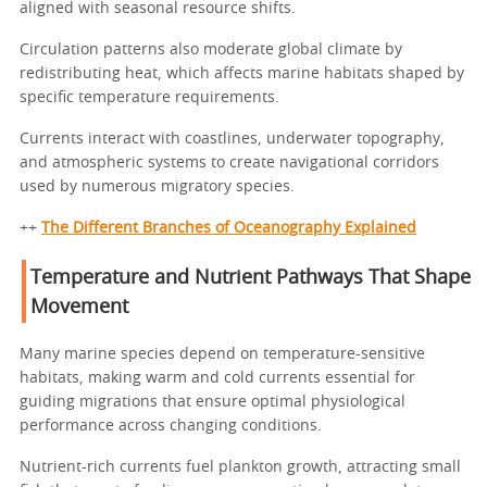
aligned with seasonal resource shifts.
Circulation patterns also moderate global climate by
redistributing heat, which affects marine habitats shaped by
specific temperature requirements.
Currents interact with coastlines, underwater topography,
and atmospheric systems to create navigational corridors
used by numerous migratory species.
++
The Different Branches of Oceanography Explained
Temperature and Nutrient Pathways That Shape
Movement
Many marine species depend on temperature-sensitive
habitats, making warm and cold currents essential for
guiding migrations that ensure optimal physiological
performance across changing conditions.
Nutrient-rich currents fuel plankton growth, attracting small