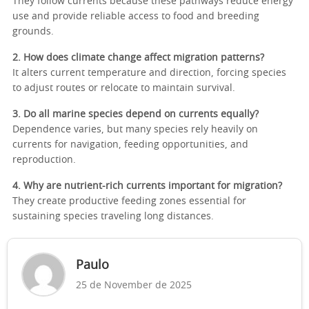
They follow currents because these pathways reduce energy
use and provide reliable access to food and breeding
grounds.
2. How does climate change affect migration patterns?
It alters current temperature and direction, forcing species
to adjust routes or relocate to maintain survival.
3. Do all marine species depend on currents equally?
Dependence varies, but many species rely heavily on
currents for navigation, feeding opportunities, and
reproduction.
4. Why are nutrient-rich currents important for migration?
They create productive feeding zones essential for
sustaining species traveling long distances.
Paulo
25 de November de 2025