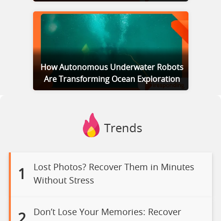
How Autonomous Underwater Robots
Are Transforming Ocean Exploration
Trends
Lost Photos? Recover Them in Minutes
1
Without Stress
Don’t Lose Your Memories: Recover
2