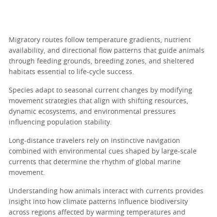
Migratory routes follow temperature gradients, nutrient
availability, and directional flow patterns that guide animals
through feeding grounds, breeding zones, and sheltered
habitats essential to life-cycle success.
Species adapt to seasonal current changes by modifying
movement strategies that align with shifting resources,
dynamic ecosystems, and environmental pressures
influencing population stability.
Long-distance travelers rely on instinctive navigation
combined with environmental cues shaped by large-scale
currents that determine the rhythm of global marine
movement.
Understanding how animals interact with currents provides
insight into how climate patterns influence biodiversity
across regions affected by warming temperatures and