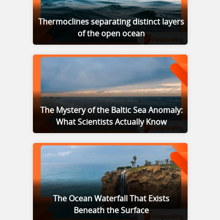
Thermoclines separating distinct layers
of the open ocean
The Mystery of the Baltic Sea Anomaly:
What Scientists Actually Know
The Ocean Waterfall That Exists
Beneath the Surface