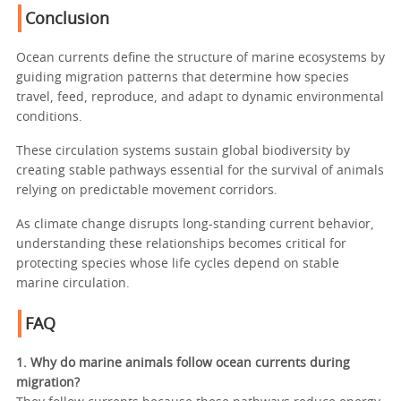
Conclusion
Ocean currents define the structure of marine ecosystems by
guiding migration patterns that determine how species
travel, feed, reproduce, and adapt to dynamic environmental
conditions.
These circulation systems sustain global biodiversity by
creating stable pathways essential for the survival of animals
relying on predictable movement corridors.
As climate change disrupts long-standing current behavior,
understanding these relationships becomes critical for
protecting species whose life cycles depend on stable
marine circulation.
FAQ
1. Why do marine animals follow ocean currents during
migration?