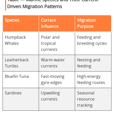
Table — Marine Species and Their Current-
Driven Migration Patterns
Species
Current
Migration
Influence
Purpose
Humpback
Polar and
Feeding and
Whales
tropical
breeding cycles
currents
Leatherback
Warm-water
Nesting and
Turtles
currents
feeding
Bluefin Tuna
Fast-moving
High-energy
gyre edges
feeding routes
Sardines
Upwelling
Seasonal
currents
resource
tracking