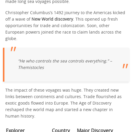
made long sea voyages possible.
Christopher Columbus’s 1492 journey to the Americas kicked
off a wave of
New World discovery
. This opened up fresh
opportunities for trade and colonization. Soon, other
European powers joined the race to claim lands across the
globe.
“He who controls the sea controls everything.” –
Themistocles
The impact of these voyages was huge. They created new
links between continents and cultures. Trade flourished as
exotic goods flowed into Europe. The Age of Discovery
reshaped the world map and started a new chapter in
human history.
Explorer
Country
Major Discovery