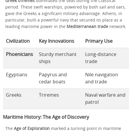
Greek triremes
dominated the seas during the Classical
period. These swift warships, powered by both sail and oars,
gave the Greeks a significant military advantage. Athens, in
particular, built a powerful navy that secured its place as a
leading maritime power in the
Mediterranean trade
network.
Civilization
Key Innovations
Primary Use
Phoenicians
Sturdy merchant
Long-distance
ships
trade
Egyptians
Papyrus and
Nile navigation
cedar boats
and trade
Greeks
Triremes
Naval warfare and
patrol
Maritime History: The Age of Discovery
The
Age of Exploration
marked a turning point in maritime