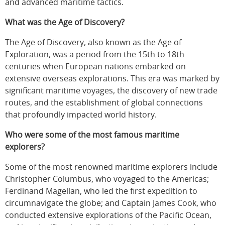
and advanced maritime tactics.
What was the Age of Discovery?
The Age of Discovery, also known as the Age of
Exploration, was a period from the 15th to 18th
centuries when European nations embarked on
extensive overseas explorations. This era was marked by
significant maritime voyages, the discovery of new trade
routes, and the establishment of global connections
that profoundly impacted world history.
Who were some of the most famous maritime
explorers?
Some of the most renowned maritime explorers include
Christopher Columbus, who voyaged to the Americas;
Ferdinand Magellan, who led the first expedition to
circumnavigate the globe; and Captain James Cook, who
conducted extensive explorations of the Pacific Ocean,