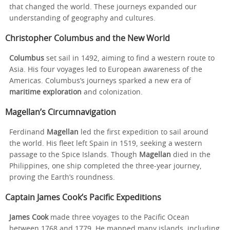
that changed the world. These journeys expanded our
understanding of geography and cultures.
Christopher Columbus and the New World
Columbus
set sail in 1492, aiming to find a western route to
Asia. His four voyages led to European awareness of the
Americas. Columbus’s journeys sparked a new era of
maritime exploration
and colonization.
Magellan’s Circumnavigation
Ferdinand
Magellan
led the first expedition to sail around
the world. His fleet left Spain in 1519, seeking a western
passage to the Spice Islands. Though
Magellan
died in the
Philippines, one ship completed the three-year journey,
proving the Earth’s roundness.
Captain James Cook’s Pacific Expeditions
James Cook
made three voyages to the Pacific Ocean
between 1768 and 1779. He mapped many islands, including