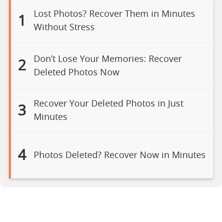
Lost Photos? Recover Them in Minutes
1
Without Stress
Don’t Lose Your Memories: Recover
2
Deleted Photos Now
Recover Your Deleted Photos in Just
3
Minutes
4
Photos Deleted? Recover Now in Minutes