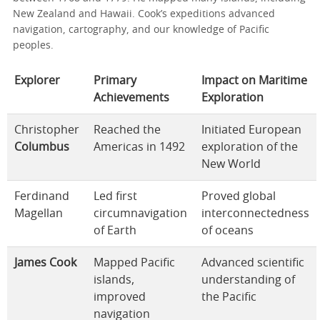
New Zealand and Hawaii. Cook’s expeditions advanced
navigation, cartography, and our knowledge of Pacific
peoples.
Explorer
Primary
Impact on Maritime
Achievements
Exploration
Christopher
Reached the
Initiated European
Columbus
Americas in 1492
exploration of the
New World
Ferdinand
Led first
Proved global
Magellan
circumnavigation
interconnectedness
of Earth
of oceans
James Cook
Mapped Pacific
Advanced scientific
islands,
understanding of
improved
the Pacific
navigation