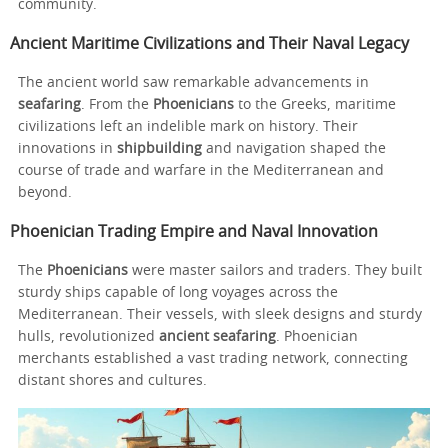
community.
Ancient Maritime Civilizations and Their Naval Legacy
The ancient world saw remarkable advancements in
seafaring
. From the
Phoenicians
to the Greeks, maritime
civilizations left an indelible mark on history. Their
innovations in
shipbuilding
and navigation shaped the
course of trade and warfare in the Mediterranean and
beyond.
Phoenician Trading Empire and Naval Innovation
The
Phoenicians
were master sailors and traders. They built
sturdy ships capable of long voyages across the
Mediterranean. Their vessels, with sleek designs and sturdy
hulls, revolutionized
ancient seafaring
. Phoenician
merchants established a vast trading network, connecting
distant shores and cultures.