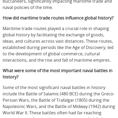
buccaneers, significantly impacting maritime trade and
naval policies of the time.
How did maritime trade routes influence global history?
Maritime trade routes played a crucial role in shaping
global history by facilitating the exchange of goods,
ideas, and cultures across vast distances. These routes,
established during periods like the Age of Discovery, led
to the development of global commerce, cultural
interactions, and the rise and fall of maritime empires.
What were some of the most important naval battles in
history?
Some of the most significant naval battles in history
include the Battle of Salamis (480 BCE) during the Greco-
Persian Wars, the Battle of Trafalgar (1805) during the
Napoleonic Wars, and the Battle of Midway (1942) during
World War II. These battles often had far-reaching