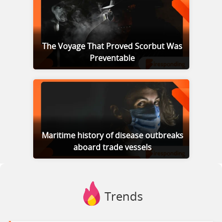
The Voyage That Proved Scorbut Was
Preventable
Maritime history of disease outbreaks
aboard trade vessels
Trends