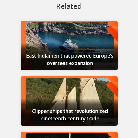
Related
East Indiamen that powered Europe’s
overseas expansion
Clipper ships that revolutionized
nineteenth-century trade