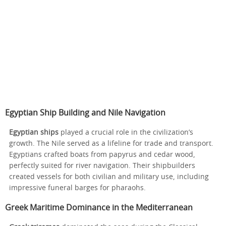
Egyptian Ship Building and Nile Navigation
Egyptian ships
played a crucial role in the civilization’s
growth. The Nile served as a lifeline for trade and transport.
Egyptians crafted boats from papyrus and cedar wood,
perfectly suited for river navigation. Their shipbuilders
created vessels for both civilian and military use, including
impressive funeral barges for pharaohs.
Greek Maritime Dominance in the Mediterranean