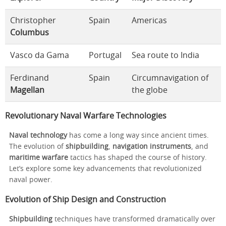
Christopher
Spain
Americas
Columbus
Vasco da Gama
Portugal
Sea route to India
Ferdinand
Spain
Circumnavigation of
Magellan
the globe
Revolutionary Naval Warfare Technologies
Naval technology
has come a long way since ancient times.
The evolution of
shipbuilding
,
navigation instruments
, and
maritime warfare
tactics has shaped the course of history.
Let’s explore some key advancements that revolutionized
naval power.
Evolution of Ship Design and Construction
Shipbuilding
techniques have transformed dramatically over