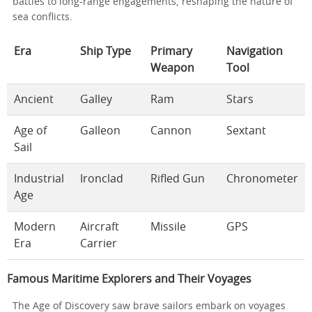
battles to long-range engagements, reshaping the nature of
sea conflicts.
Era
Ship Type
Primary
Navigation
Weapon
Tool
Ancient
Galley
Ram
Stars
Age of
Galleon
Cannon
Sextant
Sail
Industrial
Ironclad
Rifled Gun
Chronometer
Age
Modern
Aircraft
Missile
GPS
Era
Carrier
Famous Maritime Explorers and Their Voyages
The Age of Discovery saw brave sailors embark on voyages