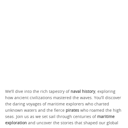
We’ll dive into the rich tapestry of
naval history
, exploring
how ancient civilizations mastered the waves. You’ll discover
the daring voyages of maritime explorers who charted
unknown waters and the fierce
pirates
who roamed the high
seas. Join us as we set sail through centuries of
maritime
exploration
and uncover the stories that shaped our global