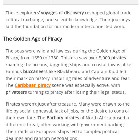
These explorers’
voyages of discovery
reshaped global trade,
cultural exchange, and scientific knowledge. Their journeys
laid the foundation for our modern interconnected world.
The Golden Age of Piracy
The seas were wild and lawless during the Golden Age of
Piracy, from 1650 to 1730. This era saw over 5,000
pirates
roaming the oceans, targeting ships and coastal towns alike.
Famous
buccaneers
like Blackbeard and Captain Kidd left
their mark on history, inspiring tales of adventure and fear.
The
Caribbean piracy
scene was especially active, with
privateers
turning to piracy after losing their legal status.
Pirates
weren’t just after treasure. Many were drawn to the
life by social upheaval, lack of jobs, or the desire to control
their own fate. The
Barbary pirates
of North Africa posed a
different threat, often working with government backing.
Their raids on European ships led to complex political
dealings and ransom negotiations.