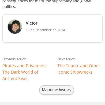
consequences for maritime supremacy and global
politics.
Victor
10 de December de 2024
Previous Article
Next Article
Pirates and Privateers:
The Titanic and Other
The Dark World of
Iconic Shipwrecks
Ancient Seas
Maritime history