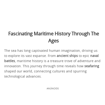
Fascinating Maritime History Through The
Ages
The sea has long captivated human imagination, driving us
to explore its vast expanse. From
ancient ships
to epic
naval
battles
, maritime history is a treasure trove of adventure and
innovation. This journey through time reveals how
seafaring
shaped our world, connecting cultures and spurring
technological advances.
ANÚNCIOS