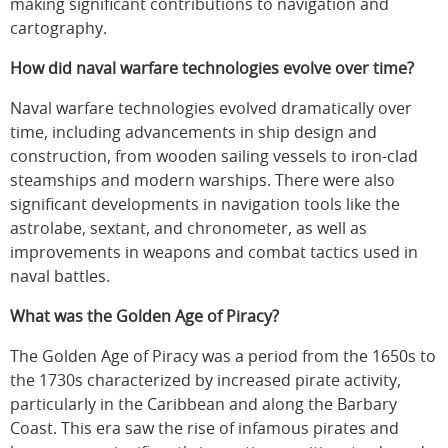
making significant contributions to navigation and
cartography.
How did naval warfare technologies evolve over time?
Naval warfare technologies evolved dramatically over
time, including advancements in ship design and
construction, from wooden sailing vessels to iron-clad
steamships and modern warships. There were also
significant developments in navigation tools like the
astrolabe, sextant, and chronometer, as well as
improvements in weapons and combat tactics used in
naval battles.
What was the Golden Age of Piracy?
The Golden Age of Piracy was a period from the 1650s to
the 1730s characterized by increased pirate activity,
particularly in the Caribbean and along the Barbary
Coast. This era saw the rise of infamous pirates and