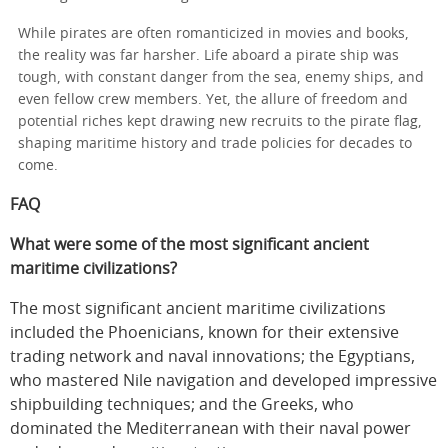
While pirates are often romanticized in movies and books,
the reality was far harsher. Life aboard a pirate ship was
tough, with constant danger from the sea, enemy ships, and
even fellow crew members. Yet, the allure of freedom and
potential riches kept drawing new recruits to the pirate flag,
shaping maritime history and trade policies for decades to
come.
FAQ
What were some of the most significant ancient
maritime civilizations?
The most significant ancient maritime civilizations
included the Phoenicians, known for their extensive
trading network and naval innovations; the Egyptians,
who mastered Nile navigation and developed impressive
shipbuilding techniques; and the Greeks, who
dominated the Mediterranean with their naval power