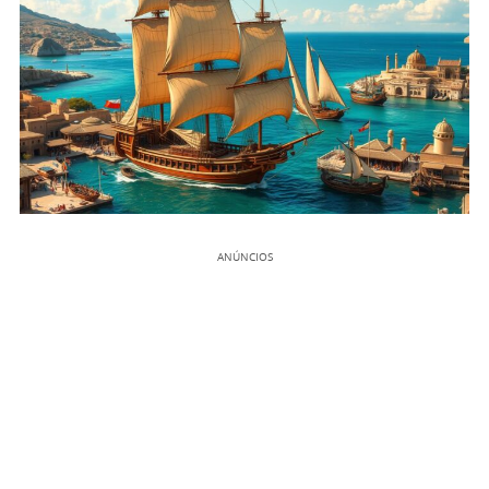
ANÚNCIOS