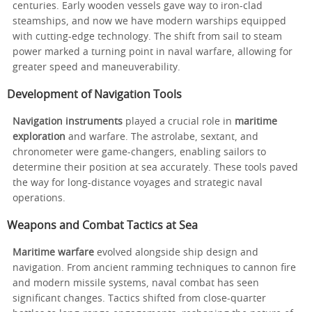
centuries. Early wooden vessels gave way to iron-clad
steamships, and now we have modern warships equipped
with cutting-edge technology. The shift from sail to steam
power marked a turning point in naval warfare, allowing for
greater speed and maneuverability.
Development of Navigation Tools
Navigation instruments
played a crucial role in
maritime
exploration
and warfare. The astrolabe, sextant, and
chronometer were game-changers, enabling sailors to
determine their position at sea accurately. These tools paved
the way for long-distance voyages and strategic naval
operations.
Weapons and Combat Tactics at Sea
Maritime warfare
evolved alongside ship design and
navigation. From ancient ramming techniques to cannon fire
and modern missile systems, naval combat has seen
significant changes. Tactics shifted from close-quarter