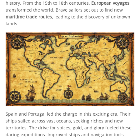
history. From the 15th to 18th centuries,
European voyages
transformed the world. Brave sailors set out to find new
maritime trade routes
, leading to the discovery of unknown
lands.
Spain and Portugal led the charge in this exciting era. Their
ships sailed across vast oceans, seeking riches and new
territories. The drive for spices, gold, and glory fueled these
daring expeditions. Improved ships and navigation tools