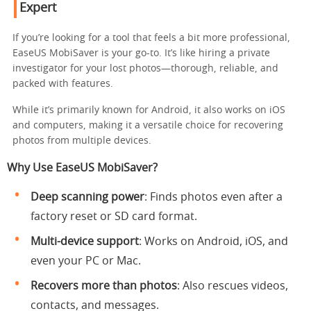
Expert
If you’re looking for a tool that feels a bit more professional,
EaseUS MobiSaver is your go-to. It’s like hiring a private
investigator for your lost photos—thorough, reliable, and
packed with features.
While it’s primarily known for Android, it also works on iOS
and computers, making it a versatile choice for recovering
photos from multiple devices.
Why Use EaseUS MobiSaver?
Deep scanning power
: Finds photos even after a
factory reset or SD card format.
Multi-device support
: Works on Android, iOS, and
even your PC or Mac.
Recovers more than photos
: Also rescues videos,
contacts, and messages.