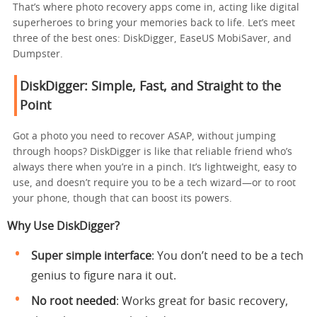
That’s where photo recovery apps come in, acting like digital
superheroes to bring your memories back to life. Let’s meet
three of the best ones: DiskDigger, EaseUS MobiSaver, and
Dumpster.
DiskDigger: Simple, Fast, and Straight to the
Point
Got a photo you need to recover ASAP, without jumping
through hoops? DiskDigger is like that reliable friend who’s
always there when you’re in a pinch. It’s lightweight, easy to
use, and doesn’t require you to be a tech wizard—or to root
your phone, though that can boost its powers.
Why Use DiskDigger?
Super simple interface
: You don’t need to be a tech
genius to figure nara it out.
No root needed
: Works great for basic recovery,