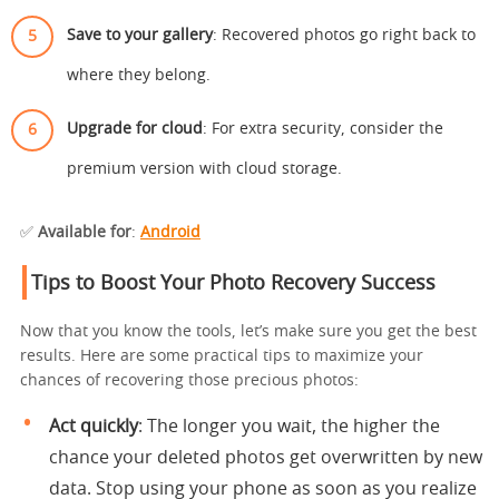
Save to your gallery
: Recovered photos go right back to
where they belong.
Upgrade for cloud
: For extra security, consider the
premium version with cloud storage.
✅
Available for
:
Android
Tips to Boost Your Photo Recovery Success
Now that you know the tools, let’s make sure you get the best
results. Here are some practical tips to maximize your
chances of recovering those precious photos:
Act quickly
: The longer you wait, the higher the
chance your deleted photos get overwritten by new
data. Stop using your phone as soon as you realize