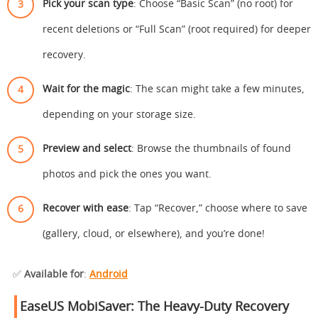
Pick your scan type
: Choose “Basic Scan” (no root) for
recent deletions or “Full Scan” (root required) for deeper
recovery.
Wait for the magic
: The scan might take a few minutes,
depending on your storage size.
Preview and select
: Browse the thumbnails of found
photos and pick the ones you want.
Recover with ease
: Tap “Recover,” choose where to save
(gallery, cloud, or elsewhere), and you’re done!
✅
Available for
:
Android
EaseUS MobiSaver: The Heavy-Duty Recovery