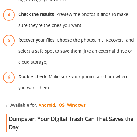
dig through your device.
Check the results
: Preview the photos it finds to make
sure they’re the ones you want.
Recover your files
: Choose the photos, hit “Recover,” and
select a safe spot to save them (like an external drive or
cloud storage).
Double-check
: Make sure your photos are back where
you want them.
✅
Available for
:
Android
,
iOS
,
Windows
Dumpster: Your Digital Trash Can That Saves the
Day