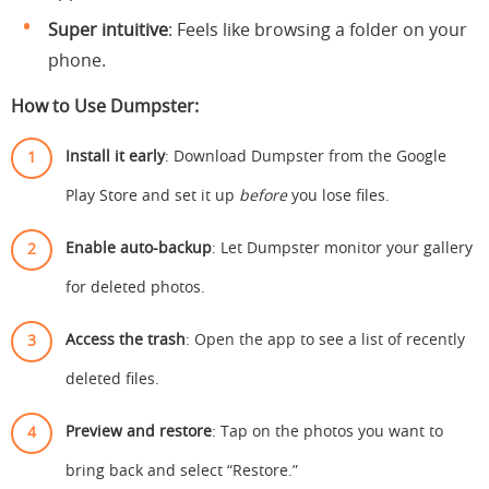
Super intuitive
: Feels like browsing a folder on your
phone.
How to Use Dumpster:
Install it early
: Download Dumpster from the Google
Play Store and set it up
before
you lose files.
Enable auto-backup
: Let Dumpster monitor your gallery
for deleted photos.
Access the trash
: Open the app to see a list of recently
deleted files.
Preview and restore
: Tap on the photos you want to
bring back and select “Restore.”