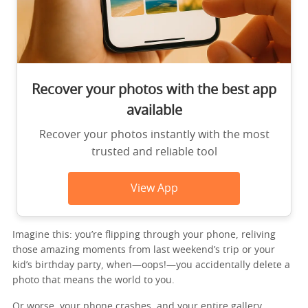
Recover your photos with the best app
available
Recover your photos instantly with the most
trusted and reliable tool
View App
Imagine this: you’re flipping through your phone, reliving
those amazing moments from last weekend’s trip or your
kid’s birthday party, when—oops!—you accidentally delete a
photo that means the world to you.
Or worse, your phone crashes, and your entire gallery