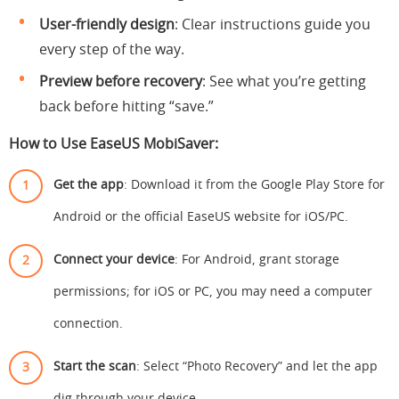
User-friendly design
: Clear instructions guide you
every step of the way.
Preview before recovery
: See what you’re getting
back before hitting “save.”
How to Use EaseUS MobiSaver:
Get the app
: Download it from the Google Play Store for
Android or the official EaseUS website for iOS/PC.
Connect your device
: For Android, grant storage
permissions; for iOS or PC, you may need a computer
connection.
Start the scan
: Select “Photo Recovery” and let the app