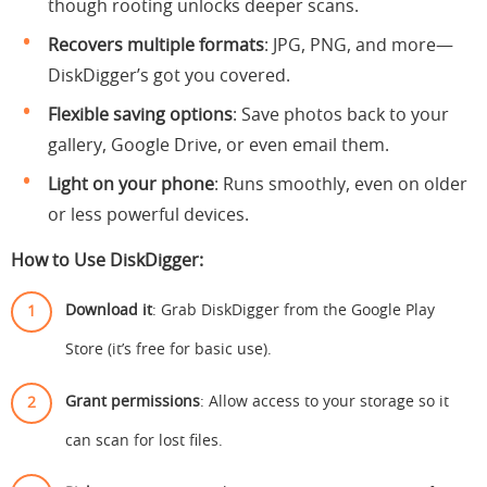
though rooting unlocks deeper scans.
Recovers multiple formats
: JPG, PNG, and more—
DiskDigger’s got you covered.
Flexible saving options
: Save photos back to your
gallery, Google Drive, or even email them.
Light on your phone
: Runs smoothly, even on older
or less powerful devices.
How to Use DiskDigger:
Download it
: Grab DiskDigger from the Google Play
Store (it’s free for basic use).
Grant permissions
: Allow access to your storage so it
can scan for lost files.