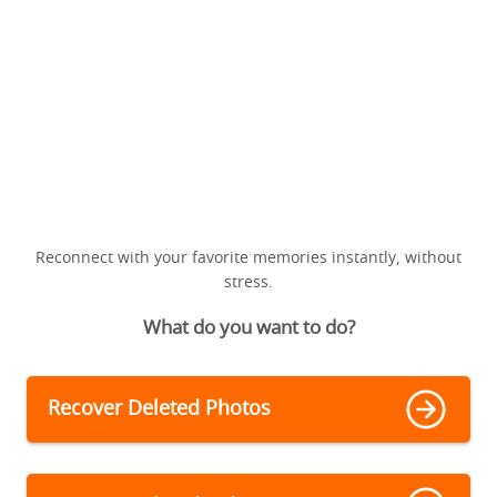
Reconnect with your favorite memories instantly, without
stress.
What do you want to do?
Recover Deleted Photos