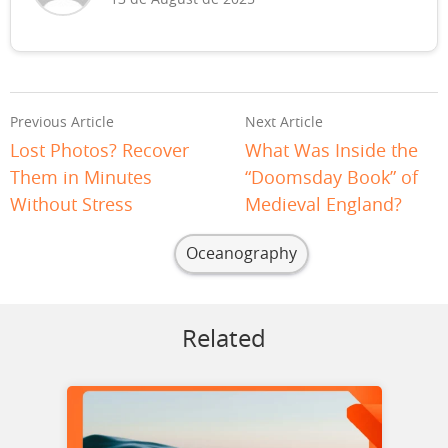
Previous Article
Next Article
Lost Photos? Recover
What Was Inside the
Them in Minutes
“Doomsday Book” of
Without Stress
Medieval England?
Oceanography
Related