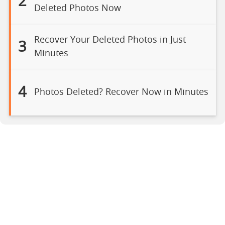
2
Deleted Photos Now
Recover Your Deleted Photos in Just
3
Minutes
4
Photos Deleted? Recover Now in Minutes