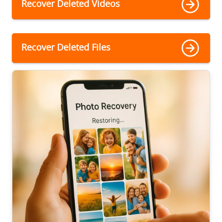
Recover Deleted Videos
Recover Deleted Files