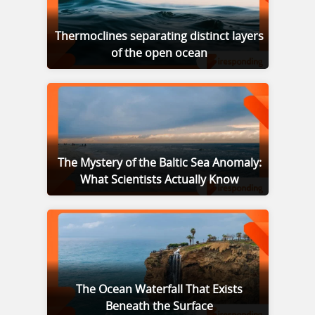
Thermoclines separating distinct layers
of the open ocean
The Mystery of the Baltic Sea Anomaly:
What Scientists Actually Know
The Ocean Waterfall That Exists
Beneath the Surface