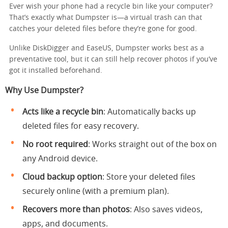
Ever wish your phone had a recycle bin like your computer?
That’s exactly what Dumpster is—a virtual trash can that
catches your deleted files before they’re gone for good.
Unlike DiskDigger and EaseUS, Dumpster works best as a
preventative tool, but it can still help recover photos if you’ve
got it installed beforehand.
Why Use Dumpster?
Acts like a recycle bin
: Automatically backs up
deleted files for easy recovery.
No root required
: Works straight out of the box on
any Android device.
Cloud backup option
: Store your deleted files
securely online (with a premium plan).
Recovers more than photos
: Also saves videos,
apps, and documents.