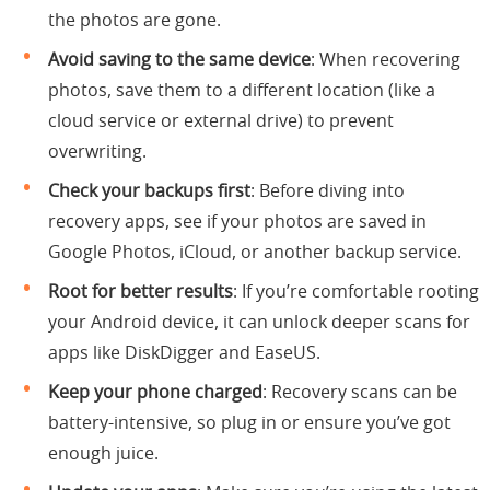
the photos are gone.
Avoid saving to the same device
: When recovering
photos, save them to a different location (like a
cloud service or external drive) to prevent
overwriting.
Check your backups first
: Before diving into
recovery apps, see if your photos are saved in
Google Photos, iCloud, or another backup service.
Root for better results
: If you’re comfortable rooting
your Android device, it can unlock deeper scans for
apps like DiskDigger and EaseUS.
Keep your phone charged
: Recovery scans can be
battery-intensive, so plug in or ensure you’ve got
enough juice.