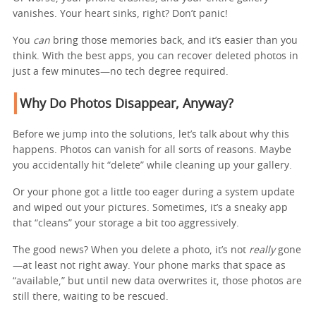
vanishes. Your heart sinks, right? Don’t panic!
You
can
bring those memories back, and it’s easier than you
think. With the best apps, you can recover deleted photos in
just a few minutes—no tech degree required.
Why Do Photos Disappear, Anyway?
Before we jump into the solutions, let’s talk about why this
happens. Photos can vanish for all sorts of reasons. Maybe
you accidentally hit “delete” while cleaning up your gallery.
Or your phone got a little too eager during a system update
and wiped out your pictures. Sometimes, it’s a sneaky app
that “cleans” your storage a bit too aggressively.
The good news? When you delete a photo, it’s not
really
gone
—at least not right away. Your phone marks that space as
“available,” but until new data overwrites it, those photos are
still there, waiting to be rescued.