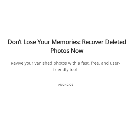
Don’t Lose Your Memories: Recover Deleted
Photos Now
Revive your vanished photos with a fast, free, and user-
friendly tool.
ANÚNCIOS