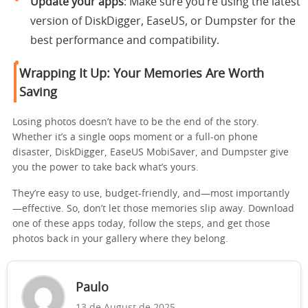
Update your apps
: Make sure you’re using the latest
version of DiskDigger, EaseUS, or Dumpster for the
best performance and compatibility.
Wrapping It Up: Your Memories Are Worth
Saving
Losing photos doesn’t have to be the end of the story.
Whether it’s a single oops moment or a full-on phone
disaster, DiskDigger, EaseUS MobiSaver, and Dumpster give
you the power to take back what’s yours.
They’re easy to use, budget-friendly, and—most importantly
—effective. So, don’t let those memories slip away. Download
one of these apps today, follow the steps, and get those
photos back in your gallery where they belong.
Paulo
13 de August de 2025