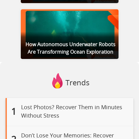
How Autonomous Underwater Robots
Are Transforming Ocean Exploration
Trends
Lost Photos? Recover Them in Minutes
1
Without Stress
Don’t Lose Your Memories: Recover