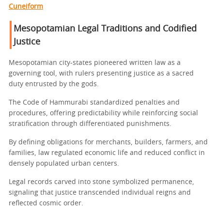
Cuneiform
Mesopotamian Legal Traditions and Codified
Justice
Mesopotamian city-states pioneered written law as a
governing tool, with rulers presenting justice as a sacred
duty entrusted by the gods.
The Code of Hammurabi standardized penalties and
procedures, offering predictability while reinforcing social
stratification through differentiated punishments.
By defining obligations for merchants, builders, farmers, and
families, law regulated economic life and reduced conflict in
densely populated urban centers.
Legal records carved into stone symbolized permanence,
signaling that justice transcended individual reigns and
reflected cosmic order.