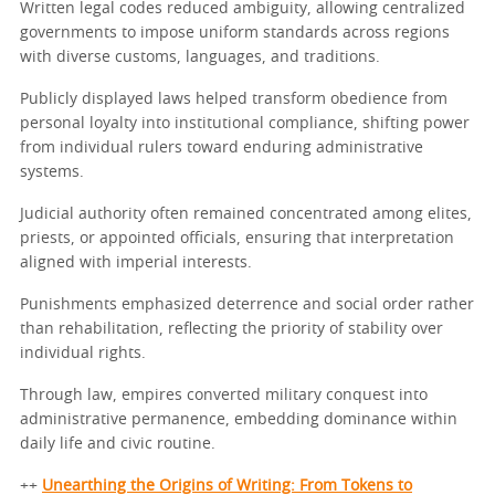
Written legal codes reduced ambiguity, allowing centralized
governments to impose uniform standards across regions
with diverse customs, languages, and traditions.
Publicly displayed laws helped transform obedience from
personal loyalty into institutional compliance, shifting power
from individual rulers toward enduring administrative
systems.
Judicial authority often remained concentrated among elites,
priests, or appointed officials, ensuring that interpretation
aligned with imperial interests.
Punishments emphasized deterrence and social order rather
than rehabilitation, reflecting the priority of stability over
individual rights.
Through law, empires converted military conquest into
administrative permanence, embedding dominance within
daily life and civic routine.
++
Unearthing the Origins of Writing: From Tokens to