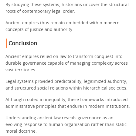
By studying these systems, historians uncover the structural
roots of contemporary legal order.
Ancient empires thus remain embedded within modern
concepts of justice and authority.
Conclusion
Ancient empires relied on law to transform conquest into
durable governance capable of managing complexity across
vast territories.
Legal systems provided predictability, legitimized authority,
and structured social relations within hierarchical societies.
Although rooted in inequality, these frameworks introduced
administrative principles that endure in modern institutions.
Understanding ancient law reveals governance as an
evolving response to human organization rather than static
moral doctrine.