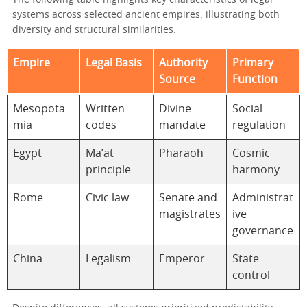
The following table highlights key characteristics of legal
systems across selected ancient empires, illustrating both
diversity and structural similarities.
Empire
Legal Basis
Authority
Primary
Source
Function
Mesopota
Written
Divine
Social
mia
codes
mandate
regulation
Egypt
Ma’at
Pharaoh
Cosmic
principle
harmony
Rome
Civic law
Senate and
Administrat
magistrates
ive
governance
China
Legalism
Emperor
State
control