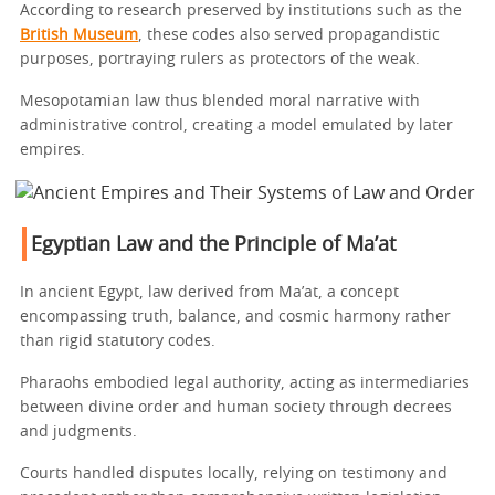
According to research preserved by institutions such as the
British Museum
, these codes also served propagandistic
purposes, portraying rulers as protectors of the weak.
Mesopotamian law thus blended moral narrative with
administrative control, creating a model emulated by later
empires.
Egyptian Law and the Principle of Ma’at
In ancient Egypt, law derived from Ma’at, a concept
encompassing truth, balance, and cosmic harmony rather
than rigid statutory codes.
Pharaohs embodied legal authority, acting as intermediaries
between divine order and human society through decrees
and judgments.
Courts handled disputes locally, relying on testimony and