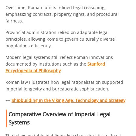
Over time, Roman jurists refined legal reasoning,
emphasizing contracts, property rights, and procedural
fairness.
Provincial administration relied on adaptable legal
principles, allowing Rome to govern culturally diverse
populations efficiently.
Modern legal systems still reflect Roman innovations
documented by institutions such as the
Stanford
Encyclopedia of Philosophy
.
Roman law illustrates how legal rationalization supported
imperial longevity and bureaucratic sophistication.
++
Shipbuilding in the Viking Age: Technology and Strategy
Comparative Overview of Imperial Legal
Systems