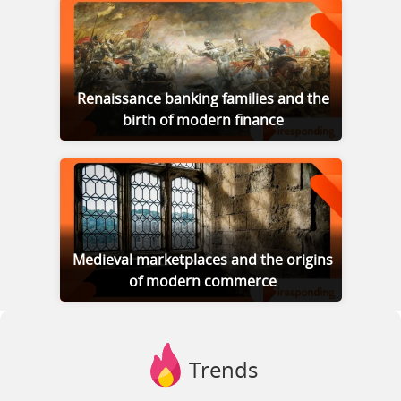
Renaissance banking families and the
birth of modern finance
Medieval marketplaces and the origins
of modern commerce
Trends