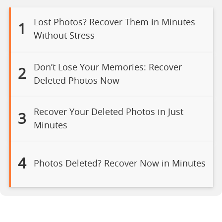
Lost Photos? Recover Them in Minutes
1
Without Stress
Don’t Lose Your Memories: Recover
2
Deleted Photos Now
Recover Your Deleted Photos in Just
3
Minutes
4
Photos Deleted? Recover Now in Minutes