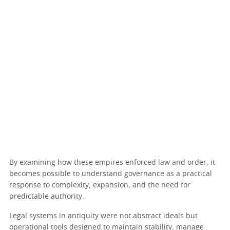
By examining how these empires enforced law and order, it
becomes possible to understand governance as a practical
response to complexity, expansion, and the need for
predictable authority.
Legal systems in antiquity were not abstract ideals but
operational tools designed to maintain stability, manage