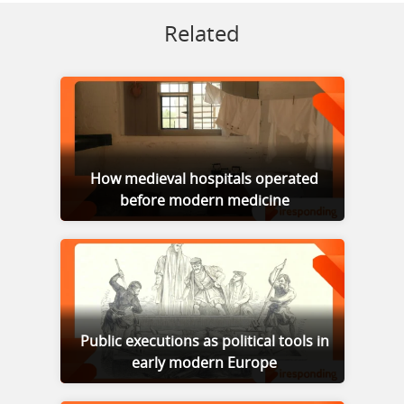
Related
How medieval hospitals operated
before modern medicine
Public executions as political tools in
early modern Europe