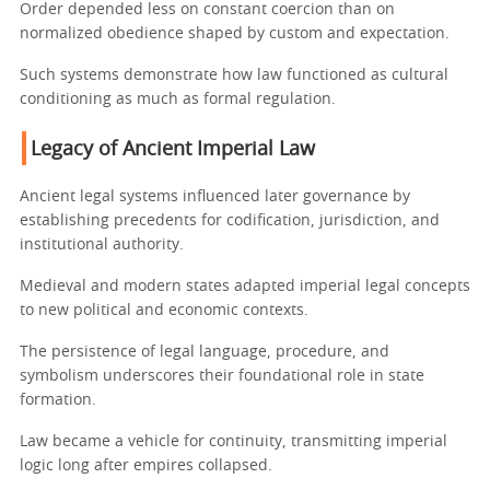
Order depended less on constant coercion than on
normalized obedience shaped by custom and expectation.
Such systems demonstrate how law functioned as cultural
conditioning as much as formal regulation.
Legacy of Ancient Imperial Law
Ancient legal systems influenced later governance by
establishing precedents for codification, jurisdiction, and
institutional authority.
Medieval and modern states adapted imperial legal concepts
to new political and economic contexts.
The persistence of legal language, procedure, and
symbolism underscores their foundational role in state
formation.
Law became a vehicle for continuity, transmitting imperial
logic long after empires collapsed.