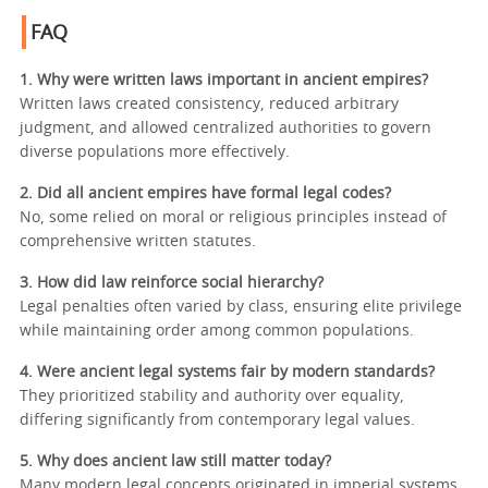
FAQ
1. Why were written laws important in ancient empires?
Written laws created consistency, reduced arbitrary
judgment, and allowed centralized authorities to govern
diverse populations more effectively.
2. Did all ancient empires have formal legal codes?
No, some relied on moral or religious principles instead of
comprehensive written statutes.
3. How did law reinforce social hierarchy?
Legal penalties often varied by class, ensuring elite privilege
while maintaining order among common populations.
4. Were ancient legal systems fair by modern standards?
They prioritized stability and authority over equality,
differing significantly from contemporary legal values.
5. Why does ancient law still matter today?
Many modern legal concepts originated in imperial systems