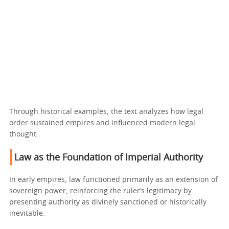
Through historical examples, the text analyzes how legal
order sustained empires and influenced modern legal
thought.
Law as the Foundation of Imperial Authority
In early empires, law functioned primarily as an extension of
sovereign power, reinforcing the ruler’s legitimacy by
presenting authority as divinely sanctioned or historically
inevitable.