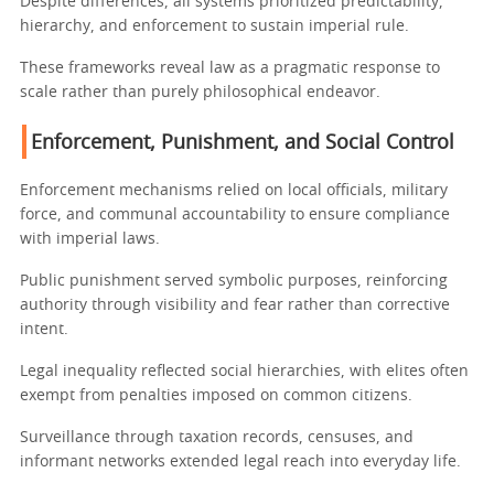
Despite differences, all systems prioritized predictability,
hierarchy, and enforcement to sustain imperial rule.
These frameworks reveal law as a pragmatic response to
scale rather than purely philosophical endeavor.
Enforcement, Punishment, and Social Control
Enforcement mechanisms relied on local officials, military
force, and communal accountability to ensure compliance
with imperial laws.
Public punishment served symbolic purposes, reinforcing
authority through visibility and fear rather than corrective
intent.
Legal inequality reflected social hierarchies, with elites often
exempt from penalties imposed on common citizens.
Surveillance through taxation records, censuses, and
informant networks extended legal reach into everyday life.