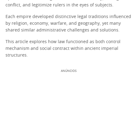
conflict, and legitimize rulers in the eyes of subjects.
Each empire developed distinctive legal traditions influenced
by religion, economy, warfare, and geography, yet many
shared similar administrative challenges and solutions.
This article explores how law functioned as both control
mechanism and social contract within ancient imperial
structures.
ANÚNCIOS