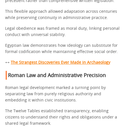
precedent rather than comprehensive written legislation.
This flexible approach allowed adaptation across centuries
while preserving continuity in administrative practice.
Legal obedience was framed as moral duty, linking personal
conduct with universal stability.
Egyptian law demonstrates how ideology can substitute for
formal codification while maintaining effective social order.
++
The Strangest Discoveries Ever Made in Archaeology
Roman Law and Administrative Precision
Roman legal development marked a turning point by
separating law from purely religious authority and
embedding it within civic institutions.
The Twelve Tables established transparency, enabling
citizens to understand their rights and obligations under a
shared legal framework.