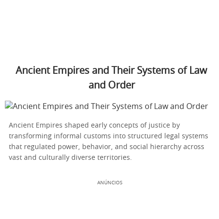
Ancient Empires and Their Systems of Law
and Order
Ancient Empires shaped early concepts of justice by
transforming informal customs into structured legal systems
that regulated power, behavior, and social hierarchy across
vast and culturally diverse territories.
ANÚNCIOS