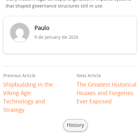
that shaped governance structures still in use.
Paulo
9 de January de 2026
Previous Article
Next Article
Shipbuilding in the
The Greatest Historical
Viking Age:
Hoaxes and Forgeries
Technology and
Ever Exposed
Strategy
History